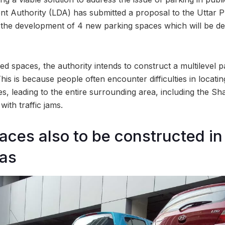
 Authority (LDA) has submitted a proposal to the Uttar 
 the development of 4 new parking spaces which will be de
spaces, the authority intends to construct a multilevel pa
is is because people often encounter difficulties in locati
s, leading to the entire surrounding area, including the S
ith traffic jams.
aces also to be constructed in
eas