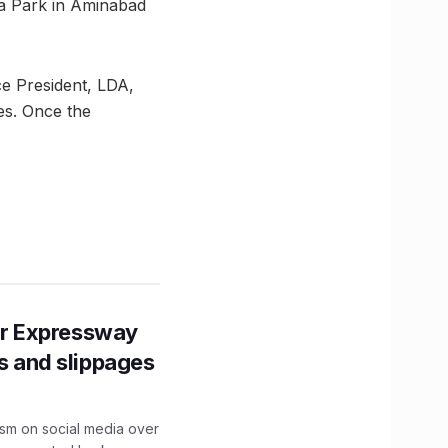
na Park in Aminabad
ce President, LDA,
ges. Once the
r Expressway
ns and slippages
ism on social media over