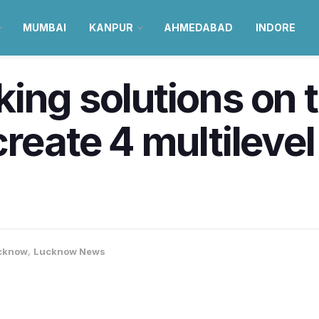
MUMBAI
KANPUR
AHMEDABAD
INDORE
ing solutions on t
reate 4 multilevel
cknow
,
Lucknow News