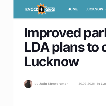
HOME
LUCKNOW
Improved park
LDA plans to c
Lucknow
by
Jatin Shewaramani
30.03.2026
in
Lu