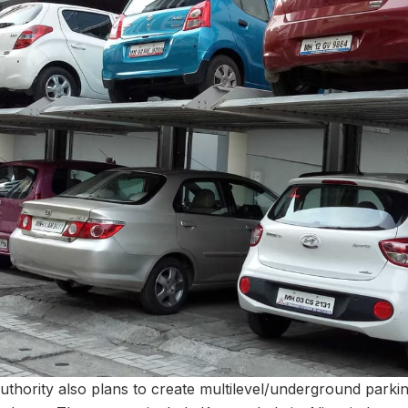
authority also plans to create multilevel/underground parki