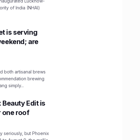
 inaugurated Lucknow-
ity of India (NHAI)
t is serving
 weekend; are
 both artisanal brews
ecommendation brewing
ng simply...
x Beauty Edit is
r one roof
 seriously, but Phoenix