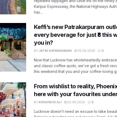
repeated slippages and cave-ins on the newly
Kanpur Expressway, the National Highways Author
has...
Keffi’s new Patrakarpuram outle
every beverage for just ₹8 this
you in?
BY
JATIN SHEWARAMANI
05.08.2026
0
Now that Lucknow has wholeheartedly embraced
and classic coffee spots, we've got a fresh r
this weekend that you and your coffee-loving ga
From wishlist to reality, Phoeni
here with your favourites unde
BY
KHUSHBOO ALI
05.08.2026
0
Lucknow doesn't need an excuse to take beauty