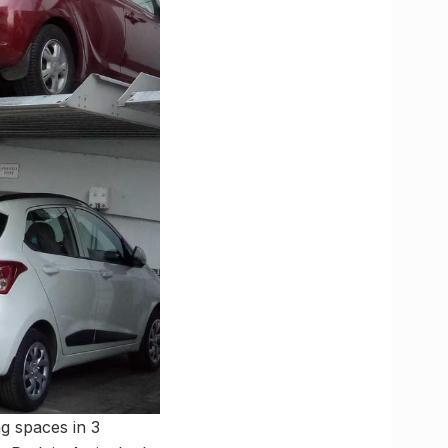
ng spaces in 3