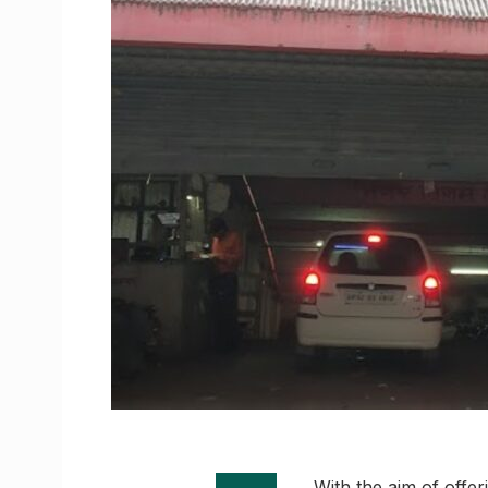
With the aim of offer