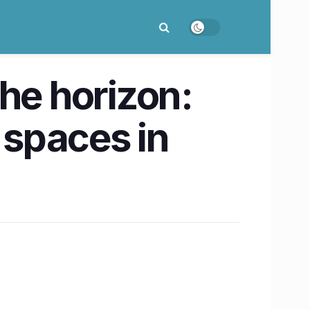
he horizon:
 spaces in