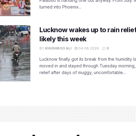
Palassio is handing one out anyway. From July 18
turned into Phoenix...
Lucknow wakes up to rain relie
likely this week
BY
KHUSHBOO ALI
04.08.2026
0
Lucknow finally got its break from the humidity l
moved in and stayed through Tuesday morning
relief after days of muggy, uncomfortable...