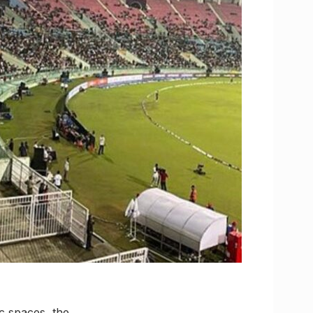
ic spaces, the