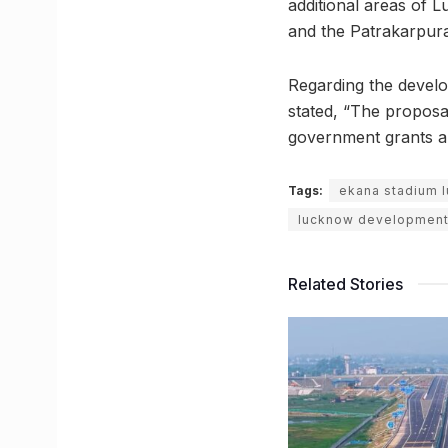
additional areas of 
and the Patrakarpur
Regarding the develo
stated, “The proposal 
government grants ap
Tags:
ekana stadium 
lucknow development 
Related Stories