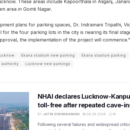
Lucknow. These areas include Kapoorthala in Aliganj, Jana
am area in Gomti Nagar.
pment plans for parking spaces, Dr. Indramani Tripathi, Vi
for the four parking lots in the city is nearing its final sta
proval, the implementation of the project will commence.”
lucknow
Ekana stadium new parking
Ekana stadium parking
authority
Lucknow new parkings
NHAI declares Lucknow-Kanpu
toll-free after repeated cave-i
BY
JATIN SHEWARAMANI
06.08.2026
0
Following several failures and widespread critic