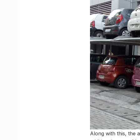
Along with this, the 