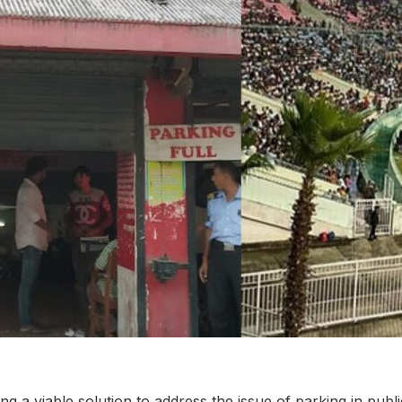
ing a viable solution to address the issue of parking in publ