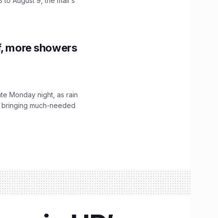
 to August 9, the mall's
f, more showers
ate Monday night, as rain
, bringing much-needed