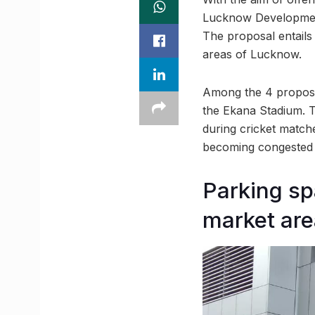
Lucknow Development
The proposal entails
areas of Lucknow.
Among the 4 proposed 
the Ekana Stadium. Th
during cricket matche
becoming congested w
Parking sp
market ar