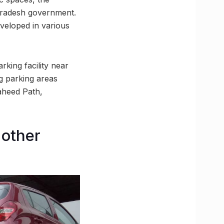
Pradesh government.
veloped in various
rking facility near
ng parking areas
haheed Path,
 other