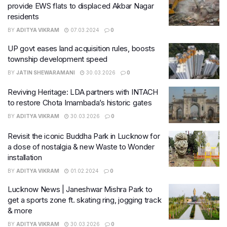
provide EWS flats to displaced Akbar Nagar
residents
BY
ADITYA VIKRAM
07.03.2024
0
UP govt eases land acquisition rules, boosts
township development speed
BY
JATIN SHEWARAMANI
30.03.2026
0
Reviving Heritage: LDA partners with INTACH
to restore Chota Imambada’s historic gates
BY
ADITYA VIKRAM
30.03.2026
0
Revisit the iconic Buddha Park in Lucknow for
a dose of nostalgia & new Waste to Wonder
installation
BY
ADITYA VIKRAM
01.02.2024
0
Lucknow News | Janeshwar Mishra Park to
get a sports zone ft. skating ring, jogging track
& more
BY
ADITYA VIKRAM
30.03.2026
0