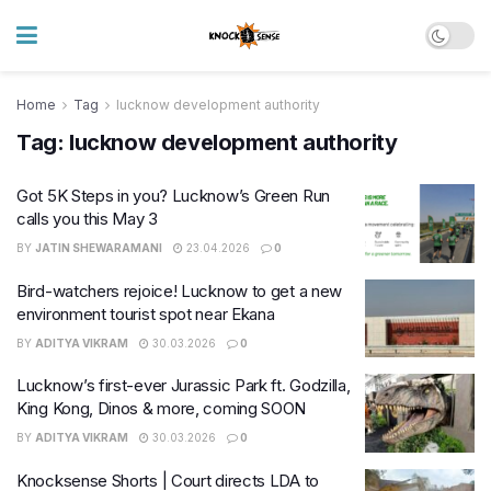
Home
Tag
lucknow development authority
Tag:
lucknow development authority
Got 5K Steps in you? Lucknow’s Green Run
calls you this May 3
BY
JATIN SHEWARAMANI
23.04.2026
0
Bird-watchers rejoice! Lucknow to get a new
environment tourist spot near Ekana
BY
ADITYA VIKRAM
30.03.2026
0
Lucknow’s first-ever Jurassic Park ft. Godzilla,
King Kong, Dinos & more, coming SOON
BY
ADITYA VIKRAM
30.03.2026
0
Knocksense Shorts | Court directs LDA to