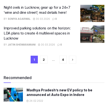
Night owls in Lucknow, gear up for a 24×7
‘wine and dine street’; read details here!
BY
SOMYA AGARWAL
30.03.2026
0
Improved parking solutions on the horizon:
LDA plans to create 4 multilevel spaces in
Lucknow
BY
JATIN SHEWARAMANI
30.03.2026
0
1
2
…
4
Recommended
Madhya Pradesh’s new EV policy to be
announced at Auto Expo in Indore
24.02.2022