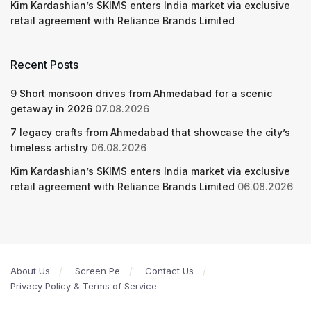
Kim Kardashian’s SKIMS enters India market via exclusive
retail agreement with Reliance Brands Limited
Recent Posts
9 Short monsoon drives from Ahmedabad for a scenic
getaway in 2026
07.08.2026
7 legacy crafts from Ahmedabad that showcase the city’s
timeless artistry
06.08.2026
Kim Kardashian’s SKIMS enters India market via exclusive
retail agreement with Reliance Brands Limited
06.08.2026
About Us
Screen Pe
Contact Us
Privacy Policy & Terms of Service