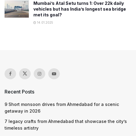
Mumbai’s Atal Setu turns 1: Over 22k daily
vehicles but has India’s longest sea bridge
met its goal?
14.01.2025
Recent Posts
9 Short monsoon drives from Ahmedabad for a scenic
getaway in 2026
7 legacy crafts from Ahmedabad that showcase the city’s
timeless artistry