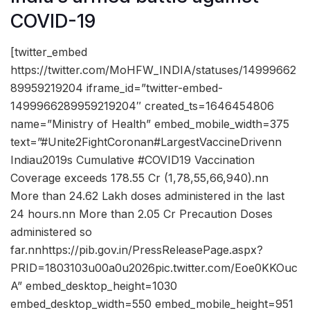
COVID-19
[twitter_embed
https://twitter.com/MoHFW_INDIA/statuses/14999662
89959219204 iframe_id=”twitter-embed-
1499966289959219204″ created_ts=1646454806
name=”Ministry of Health” embed_mobile_width=375
text=”#Unite2FightCoronan#LargestVaccineDrivenn
Indiau2019s Cumulative #COVID19 Vaccination
Coverage exceeds 178.55 Cr (1,78,55,66,940).nn
More than 24.62 Lakh doses administered in the last
24 hours.nn More than 2.05 Cr Precaution Doses
administered so
far.nnhttps://pib.gov.in/PressReleasePage.aspx?
PRID=1803103u00a0u2026pic.twitter.com/Eoe0KKOuc
A” embed_desktop_height=1030
embed_desktop_width=550 embed_mobile_height=951