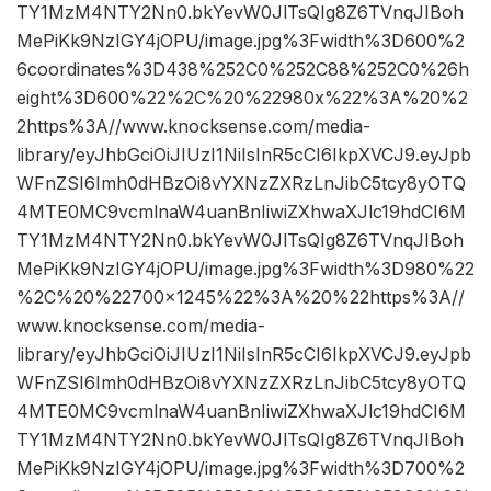
TY1MzM4NTY2Nn0.bkYevW0JlTsQIg8Z6TVnqJIBoh
MePiKk9NzIGY4jOPU/image.jpg%3Fwidth%3D600%2
6coordinates%3D438%252C0%252C88%252C0%26h
eight%3D600%22%2C%20%22980x%22%3A%20%2
2https%3A//www.knocksense.com/media-
library/eyJhbGciOiJIUzI1NiIsInR5cCI6IkpXVCJ9.eyJpb
WFnZSI6Imh0dHBzOi8vYXNzZXRzLnJibC5tcy8yOTQ
4MTE0MC9vcmlnaW4uanBnIiwiZXhwaXJlc19hdCI6M
TY1MzM4NTY2Nn0.bkYevW0JlTsQIg8Z6TVnqJIBoh
MePiKk9NzIGY4jOPU/image.jpg%3Fwidth%3D980%22
%2C%20%22700×1245%22%3A%20%22https%3A//
www.knocksense.com/media-
library/eyJhbGciOiJIUzI1NiIsInR5cCI6IkpXVCJ9.eyJpb
WFnZSI6Imh0dHBzOi8vYXNzZXRzLnJibC5tcy8yOTQ
4MTE0MC9vcmlnaW4uanBnIiwiZXhwaXJlc19hdCI6M
TY1MzM4NTY2Nn0.bkYevW0JlTsQIg8Z6TVnqJIBoh
MePiKk9NzIGY4jOPU/image.jpg%3Fwidth%3D700%2