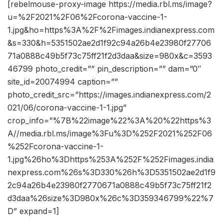
[rebelmouse-proxy-image https://media.rbl.ms/image?
u=%2F2021%2F06%2Fcorona-vaccine-1-
1.jpg&ho=https%3A%2F%2Fimages.indianexpress.com
&s=330&h=5351502ae2d1f92c94a26b4e23980f27706
71a0888c49b5f73c75ff21f2d3daa&size=980x&c=3593
46799 photo_credit=”” pin_description=”” dam=”0″
site_id=20074994 caption=””
photo_credit_src=”https://images.indianexpress.com/2
021/06/corona-vaccine-1-1.jpg”
crop_info=”%7B%22image%22%3A%20%22https%3
A//media.rbl.ms/image%3Fu%3D%252F2021%252F06
%252Fcorona-vaccine-1-
1.jpg%26ho%3Dhttps%253A%252F%252Fimages.india
nexpress.com%26s%3D330%26h%3D5351502ae2d1f9
2c94a26b4e23980f2770671a0888c49b5f73c75ff21f2
d3daa%26size%3D980x%26c%3D359346799%22%7
D” expand=1]