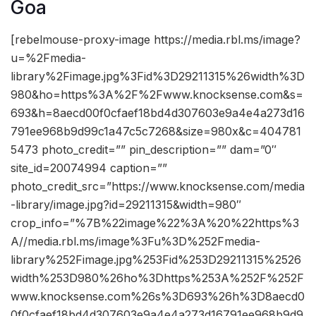
Goa
[rebelmouse-proxy-image https://media.rbl.ms/image?
u=%2Fmedia-
library%2Fimage.jpg%3Fid%3D29211315%26width%3D
980&ho=https%3A%2F%2Fwww.knocksense.com&s=
693&h=8aecd00f0cfaef18bd4d307603e9a4e4a273d16
791ee968b9d99c1a47c5c7268&size=980x&c=404781
5473 photo_credit=”” pin_description=”” dam=”0″
site_id=20074994 caption=””
photo_credit_src=”https://www.knocksense.com/media
-library/image.jpg?id=29211315&width=980″
crop_info=”%7B%22image%22%3A%20%22https%3
A//media.rbl.ms/image%3Fu%3D%252Fmedia-
library%252Fimage.jpg%253Fid%253D29211315%2526
width%253D980%26ho%3Dhttps%253A%252F%252F
www.knocksense.com%26s%3D693%26h%3D8aecd0
0f0cfaef18bd4d307603e9a4e4a273d16791ee968b9d9