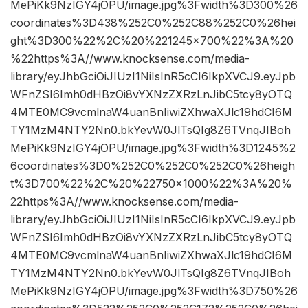
MePiKk9NzIGY4jOPU/image.jpg%3Fwidth%3D300%26
coordinates%3D438%252C0%252C88%252C0%26hei
ght%3D300%22%2C%20%221245×700%22%3A%20
%22https%3A//www.knocksense.com/media-
library/eyJhbGciOiJIUzI1NiIsInR5cCI6IkpXVCJ9.eyJpb
WFnZSI6Imh0dHBzOi8vYXNzZXRzLnJibC5tcy8yOTQ
4MTE0MC9vcmlnaW4uanBnIiwiZXhwaXJlc19hdCI6M
TY1MzM4NTY2Nn0.bkYevW0JlTsQIg8Z6TVnqJIBoh
MePiKk9NzIGY4jOPU/image.jpg%3Fwidth%3D1245%2
6coordinates%3D0%252C0%252C0%252C0%26heigh
t%3D700%22%2C%20%22750×1000%22%3A%20%
22https%3A//www.knocksense.com/media-
library/eyJhbGciOiJIUzI1NiIsInR5cCI6IkpXVCJ9.eyJpb
WFnZSI6Imh0dHBzOi8vYXNzZXRzLnJibC5tcy8yOTQ
4MTE0MC9vcmlnaW4uanBnIiwiZXhwaXJlc19hdCI6M
TY1MzM4NTY2Nn0.bkYevW0JlTsQIg8Z6TVnqJIBoh
MePiKk9NzIGY4jOPU/image.jpg%3Fwidth%3D750%26