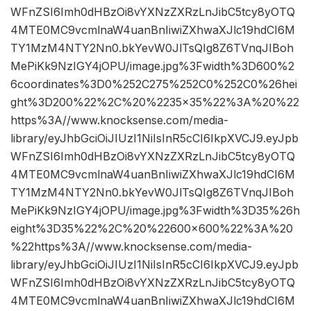
WFnZSI6Imh0dHBzOi8vYXNzZXRzLnJibC5tcy8yOTQ
4MTE0MC9vcmlnaW4uanBnIiwiZXhwaXJlc19hdCI6M
TY1MzM4NTY2Nn0.bkYevW0JlTsQIg8Z6TVnqJIBoh
MePiKk9NzIGY4jOPU/image.jpg%3Fwidth%3D600%2
6coordinates%3D0%252C275%252C0%252C0%26hei
ght%3D200%22%2C%20%2235×35%22%3A%20%22
https%3A//www.knocksense.com/media-
library/eyJhbGciOiJIUzI1NiIsInR5cCI6IkpXVCJ9.eyJpb
WFnZSI6Imh0dHBzOi8vYXNzZXRzLnJibC5tcy8yOTQ
4MTE0MC9vcmlnaW4uanBnIiwiZXhwaXJlc19hdCI6M
TY1MzM4NTY2Nn0.bkYevW0JlTsQIg8Z6TVnqJIBoh
MePiKk9NzIGY4jOPU/image.jpg%3Fwidth%3D35%26h
eight%3D35%22%2C%20%22600×600%22%3A%20
%22https%3A//www.knocksense.com/media-
library/eyJhbGciOiJIUzI1NiIsInR5cCI6IkpXVCJ9.eyJpb
WFnZSI6Imh0dHBzOi8vYXNzZXRzLnJibC5tcy8yOTQ
4MTE0MC9vcmlnaW4uanBnIiwiZXhwaXJlc19hdCI6M