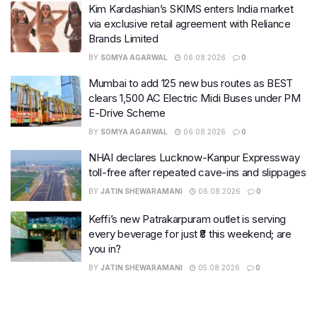
Kim Kardashian’s SKIMS enters India market
via exclusive retail agreement with Reliance
Brands Limited
BY
SOMYA AGARWAL
06.08.2026
0
Mumbai to add 125 new bus routes as BEST
clears 1,500 AC Electric Midi Buses under PM
E-Drive Scheme
BY
SOMYA AGARWAL
06.08.2026
0
NHAI declares Lucknow-Kanpur Expressway
toll-free after repeated cave-ins and slippages
BY
JATIN SHEWARAMANI
06.08.2026
0
Keffi’s new Patrakarpuram outlet is serving
every beverage for just ₹8 this weekend; are
you in?
BY
JATIN SHEWARAMANI
05.08.2026
0