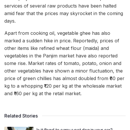
services of several raw products have been halted
amid fear that the prices may skyrocket in the coming
days.
Apart from cooking oil, vegetable ghee has also
marked a sudden hike in price. Reportedly, prices of
other items like refined wheat flour (maida) and
vegetables in the Panjim market have also reported
some rise. Market rates of tomato, potato, onion and
other vegetables have shown a minor fluctuation, the
price of green chillies has almost doubled from ₹60 per
kg to a whopping ₹120 per kg at the wholesale market
and ₹160 per kg at the retail market.
Related Stories
Is it illegal to carry a pet dog in your car?