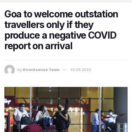
Goa to welcome outstation
travellers only if they
produce a negative COVID
report on arrival
by
Knocksense Team
02.05.2022