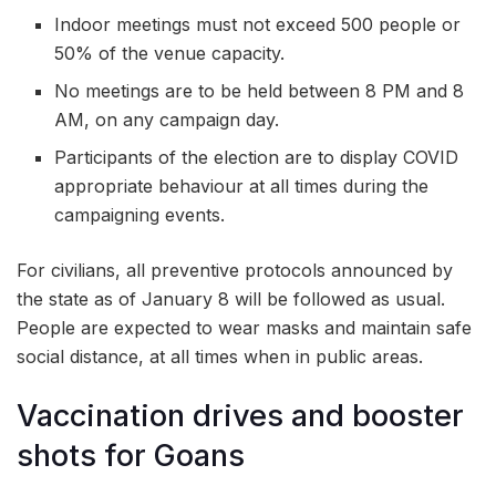
Indoor meetings must not exceed 500 people or
50% of the venue capacity.
No meetings are to be held between 8 PM and 8
AM, on any campaign day.
Participants of the election are to display COVID
appropriate behaviour at all times during the
campaigning events.
For civilians, all preventive protocols announced by
the state as of January 8 will be followed as usual.
People are expected to wear masks and maintain safe
social distance, at all times when in public areas.
Vaccination drives and booster
shots for Goans