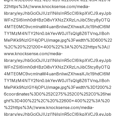
22https%3A//www.knocksense.com/media-
library/eyJhbGciOiJIUzI1NiIsInR5cCI6IkpXVCJ9.eyJpb
WFnZSI6Imh0dHBzOi8vYXNzZXRzLnJibC5tcy8yOTQ
4MTE0MC9vcmlnaW4uanBnIiwiZXhwaXJlc19hdCI6M
TY1MzM4NTY2Nn0.bkYevW0JlTsQIg8Z6TVnqJIBoh
MePiKk9NzIGY4jOPU/image.jpg%3Fwidth%3D600%22
%2C%20%221200×400%22%3A%20%22https%3A//
www.knocksense.com/media-
library/eyJhbGciOiJIUzI1NiIsInR5cCI6IkpXVCJ9.eyJpb
WFnZSI6Imh0dHBzOi8vYXNzZXRzLnJibC5tcy8yOTQ
4MTE0MC9vcmlnaW4uanBnIiwiZXhwaXJlc19hdCI6M
TY1MzM4NTY2Nn0.bkYevW0JlTsQIg8Z6TVnqJIBoh
MePiKk9NzIGY4jOPU/image.jpg%3Fwidth%3D1200%2
6coordinates%3D0%252C275%252C0%252C0%26hei
ght%3D400%22%2C%20%22600×400%22%3A%20
%22https%3A//www.knocksense.com/media-
library/eyJhbGciOiJIUzI1NiIsInR5cCI6IkpXVCJ9.eyJpb