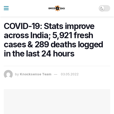
COVID-19: Stats improve
across India; 5,921 fresh
cases & 289 deaths logged
in the last 24 hours
by
Knocksense Team
03.05.2022