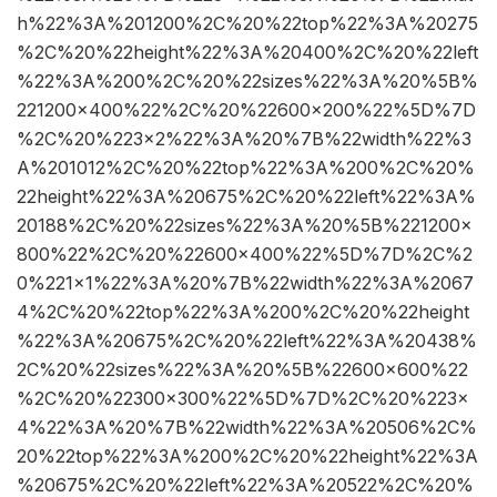
h%22%3A%201200%2C%20%22top%22%3A%20275
%2C%20%22height%22%3A%20400%2C%20%22left
%22%3A%200%2C%20%22sizes%22%3A%20%5B%
221200×400%22%2C%20%22600×200%22%5D%7D
%2C%20%223×2%22%3A%20%7B%22width%22%3
A%201012%2C%20%22top%22%3A%200%2C%20%
22height%22%3A%20675%2C%20%22left%22%3A%
20188%2C%20%22sizes%22%3A%20%5B%221200×
800%22%2C%20%22600×400%22%5D%7D%2C%2
0%221×1%22%3A%20%7B%22width%22%3A%2067
4%2C%20%22top%22%3A%200%2C%20%22height
%22%3A%20675%2C%20%22left%22%3A%20438%
2C%20%22sizes%22%3A%20%5B%22600×600%22
%2C%20%22300×300%22%5D%7D%2C%20%223×
4%22%3A%20%7B%22width%22%3A%20506%2C%
20%22top%22%3A%200%2C%20%22height%22%3A
%20675%2C%20%22left%22%3A%20522%2C%20%