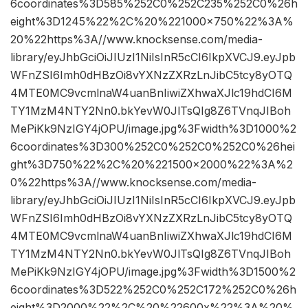
6coordinates%3D585%252C0%252C235%252C0%26h
eight%3D1245%22%2C%20%221000×750%22%3A%
20%22https%3A//www.knocksense.com/media-
library/eyJhbGciOiJIUzI1NiIsInR5cCI6IkpXVCJ9.eyJpb
WFnZSI6Imh0dHBzOi8vYXNzZXRzLnJibC5tcy8yOTQ
4MTE0MC9vcmlnaW4uanBnIiwiZXhwaXJlc19hdCI6M
TY1MzM4NTY2Nn0.bkYevW0JlTsQIg8Z6TVnqJIBoh
MePiKk9NzIGY4jOPU/image.jpg%3Fwidth%3D1000%2
6coordinates%3D300%252C0%252C0%252C0%26hei
ght%3D750%22%2C%20%221500×2000%22%3A%2
0%22https%3A//www.knocksense.com/media-
library/eyJhbGciOiJIUzI1NiIsInR5cCI6IkpXVCJ9.eyJpb
WFnZSI6Imh0dHBzOi8vYXNzZXRzLnJibC5tcy8yOTQ
4MTE0MC9vcmlnaW4uanBnIiwiZXhwaXJlc19hdCI6M
TY1MzM4NTY2Nn0.bkYevW0JlTsQIg8Z6TVnqJIBoh
MePiKk9NzIGY4jOPU/image.jpg%3Fwidth%3D1500%2
6coordinates%3D522%252C0%252C172%252C0%26h
eight%3D2000%22%2C%20%22600x%22%3A%20%