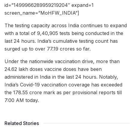
id=”1499966289959219204″ expand=1
screen_name=”MoHFW_INDIA”]
The testing capacity across India continues to expand
with a total of 9,40,905 tests being conducted in the
last 24 hours. India’s cumulative testing count has
surged up to over 77.19 crores so far.
Under the nationwide vaccination drive, more than
24.62 lakh doses vaccine doses have been
administered in India in the last 24 hours. Notably,
India’s Covid-19 vaccination coverage has exceeded
the 178.55 crore mark as per provisional reports till
7:00 AM today.
Related Stories