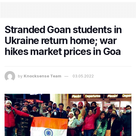
Stranded Goan students in
Ukraine return home; war
hikes market prices in Goa
by
Knocksense Team
03.05.2022