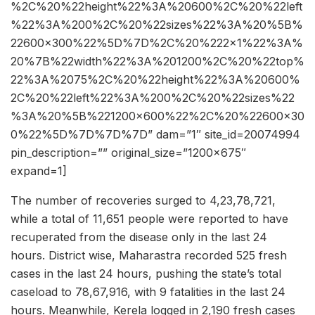
%2C%20%22height%22%3A%20600%2C%20%22left
%22%3A%200%2C%20%22sizes%22%3A%20%5B%
22600×300%22%5D%7D%2C%20%222×1%22%3A%
20%7B%22width%22%3A%201200%2C%20%22top%
22%3A%2075%2C%20%22height%22%3A%20600%
2C%20%22left%22%3A%200%2C%20%22sizes%22
%3A%20%5B%221200×600%22%2C%20%22600×30
0%22%5D%7D%7D%7D” dam=”1″ site_id=20074994
pin_description=”” original_size=”1200×675″
expand=1]
The number of recoveries surged to 4,23,78,721,
while a total of 11,651 people were reported to have
recuperated from the disease only in the last 24
hours. District wise, Maharastra recorded 525 fresh
cases in the last 24 hours, pushing the state’s total
caseload to 78,67,916, with 9 fatalities in the last 24
hours. Meanwhile, Kerela logged in 2,190 fresh cases