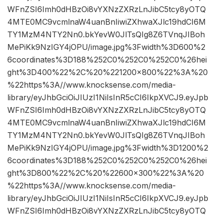
WFnZSI6Imh0dHBzOi8vYXNzZXRzLnJibC5tcy8yOTQ
4MTE0MC9vcmlnaW4uanBnIiwiZXhwaXJlc19hdCI6M
TY1MzM4NTY2Nn0.bkYevW0JlTsQIg8Z6TVnqJIBoh
MePiKk9NzIGY4jOPU/image.jpg%3Fwidth%3D600%2
6coordinates%3D188%252C0%252C0%252C0%26hei
ght%3D400%22%2C%20%221200×800%22%3A%20
%22https%3A//www.knocksense.com/media-
library/eyJhbGciOiJIUzI1NiIsInR5cCI6IkpXVCJ9.eyJpb
WFnZSI6Imh0dHBzOi8vYXNzZXRzLnJibC5tcy8yOTQ
4MTE0MC9vcmlnaW4uanBnIiwiZXhwaXJlc19hdCI6M
TY1MzM4NTY2Nn0.bkYevW0JlTsQIg8Z6TVnqJIBoh
MePiKk9NzIGY4jOPU/image.jpg%3Fwidth%3D1200%2
6coordinates%3D188%252C0%252C0%252C0%26hei
ght%3D800%22%2C%20%22600×300%22%3A%20
%22https%3A//www.knocksense.com/media-
library/eyJhbGciOiJIUzI1NiIsInR5cCI6IkpXVCJ9.eyJpb
WFnZSI6Imh0dHBzOi8vYXNzZXRzLnJibC5tcy8yOTQ