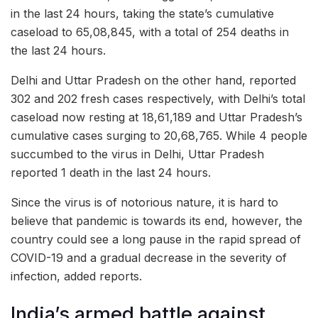
in the last 24 hours, taking the state’s cumulative
caseload to 65,08,845, with a total of 254 deaths in
the last 24 hours.
Delhi and Uttar Pradesh on the other hand, reported
302 and 202 fresh cases respectively, with Delhi’s total
caseload now resting at 18,61,189 and Uttar Pradesh’s
cumulative cases surging to 20,68,765. While 4 people
succumbed to the virus in Delhi, Uttar Pradesh
reported 1 death in the last 24 hours.
Since the virus is of notorious nature, it is hard to
believe that pandemic is towards its end, however, the
country could see a long pause in the rapid spread of
COVID-19 and a gradual decrease in the severity of
infection, added reports.
India’s armed battle against