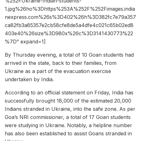
%252FUkraine-Indian-students-
1.jpg%26ho%3Dhttps%253A%252F%252Fimages.india
nexpress.com%26s%3D402%26h%3D382fc7e79a357
ca82fb3a85357e2cb58cfe8de5a4dfe4c021c65b02ed8
403e40%26size%3D980x%26c%3D3141430773%22
%7D” expand=1]
By Thursday evening, a total of 10 Goan students had
arrived in the state, back to their families, from
Ukraine as a part of the evacuation exercise
undertaken by India.
According to an official statement on Friday, India has
successfully brought 18,000 of the estimated 20,000
Indians stranded in Ukraine, into the safe zone. As per
Goa’s NRI commissioner, a total of 17 Goan students
were studying in Ukraine. Notably, a helpline number
has also been established to assist Goans stranded in