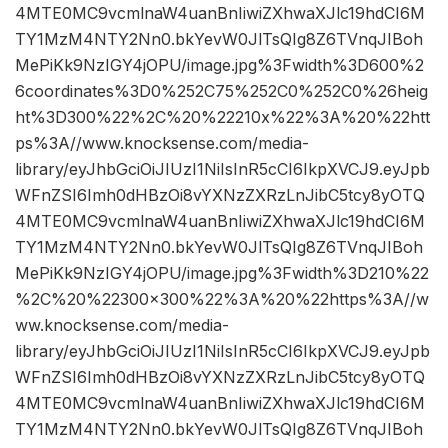
4MTE0MC9vcmlnaW4uanBnIiwiZXhwaXJlc19hdCI6M
TY1MzM4NTY2Nn0.bkYevW0JlTsQIg8Z6TVnqJIBoh
MePiKk9NzIGY4jOPU/image.jpg%3Fwidth%3D600%2
6coordinates%3D0%252C75%252C0%252C0%26heig
ht%3D300%22%2C%20%22210x%22%3A%20%22htt
ps%3A//www.knocksense.com/media-
library/eyJhbGciOiJIUzI1NiIsInR5cCI6IkpXVCJ9.eyJpb
WFnZSI6Imh0dHBzOi8vYXNzZXRzLnJibC5tcy8yOTQ
4MTE0MC9vcmlnaW4uanBnIiwiZXhwaXJlc19hdCI6M
TY1MzM4NTY2Nn0.bkYevW0JlTsQIg8Z6TVnqJIBoh
MePiKk9NzIGY4jOPU/image.jpg%3Fwidth%3D210%22
%2C%20%22300×300%22%3A%20%22https%3A//w
ww.knocksense.com/media-
library/eyJhbGciOiJIUzI1NiIsInR5cCI6IkpXVCJ9.eyJpb
WFnZSI6Imh0dHBzOi8vYXNzZXRzLnJibC5tcy8yOTQ
4MTE0MC9vcmlnaW4uanBnIiwiZXhwaXJlc19hdCI6M
TY1MzM4NTY2Nn0.bkYevW0JlTsQIg8Z6TVnqJIBoh