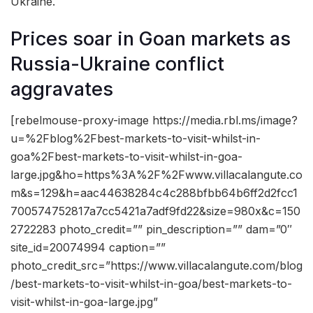
Ukraine.
Prices soar in Goan markets as
Russia-Ukraine conflict
aggravates
[rebelmouse-proxy-image https://media.rbl.ms/image?
u=%2Fblog%2Fbest-markets-to-visit-whilst-in-
goa%2Fbest-markets-to-visit-whilst-in-goa-
large.jpg&ho=https%3A%2F%2Fwww.villacalangute.co
m&s=129&h=aac44638284c4c288bfbb64b6ff2d2fcc1
700574752817a7cc5421a7adf9fd22&size=980x&c=150
2722283 photo_credit=”” pin_description=”” dam=”0″
site_id=20074994 caption=””
photo_credit_src=”https://www.villacalangute.com/blog
/best-markets-to-visit-whilst-in-goa/best-markets-to-
visit-whilst-in-goa-large.jpg”