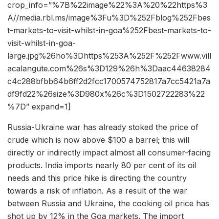
crop_info=”%7B%22image%22%3A%20%22https%3
A//media.rbl.ms/image%3Fu%3D%252Fblog%252Fbes
t-markets-to-visit-whilst-in-goa%252Fbest-markets-to-
visit-whilst-in-goa-
large.jpg%26ho%3Dhttps%253A%252F%252Fwww.vill
acalangute.com%26s%3D129%26h%3Daac44638284
c4c288bfbb64b6ff2d2fcc1700574752817a7cc5421a7a
df9fd22%26size%3D980x%26c%3D1502722283%22
%7D” expand=1]
Russia-Ukraine war has already stoked the price of
crude which is now above $100 a barrel; this will
directly or indirectly impact almost all consumer-facing
products. India imports nearly 80 per cent of its oil
needs and this price hike is directing the country
towards a risk of inflation. As a result of the war
between Russia and Ukraine, the cooking oil price has
shot up by 12% in the Goa markets. The import