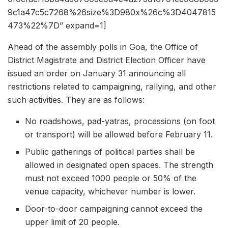
9c1a47c5c7268%26size%3D980x%26c%3D4047815
473%22%7D” expand=1]
Ahead of the assembly polls in Goa, the Office of
District Magistrate and District Election Officer have
issued an order on January 31 announcing all
restrictions related to campaigning, rallying, and other
such activities. They are as follows:
No roadshows, pad-yatras, processions (on foot
or transport) will be allowed before February 11.
Public gatherings of political parties shall be
allowed in designated open spaces. The strength
must not exceed 1000 people or 50% of the
venue capacity, whichever number is lower.
Door-to-door campaigning cannot exceed the
upper limit of 20 people.