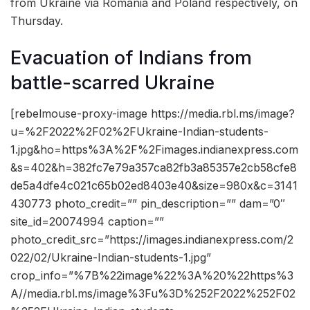
from Ukraine via Romania and Poland respectively, on
Thursday.
Evacuation of Indians from
battle-scarred Ukraine
[rebelmouse-proxy-image https://media.rbl.ms/image?
u=%2F2022%2F02%2FUkraine-Indian-students-
1.jpg&ho=https%3A%2F%2Fimages.indianexpress.com
&s=402&h=382fc7e79a357ca82fb3a85357e2cb58cfe8
de5a4dfe4c021c65b02ed8403e40&size=980x&c=3141
430773 photo_credit=”” pin_description=”” dam=”0″
site_id=20074994 caption=””
photo_credit_src=”https://images.indianexpress.com/2
022/02/Ukraine-Indian-students-1.jpg”
crop_info=”%7B%22image%22%3A%20%22https%3
A//media.rbl.ms/image%3Fu%3D%252F2022%252F02