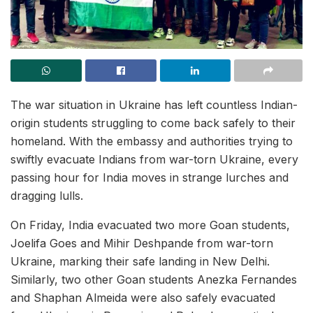
The war situation in Ukraine has left countless Indian-
origin students struggling to come back safely to their
homeland. With the embassy and authorities trying to
swiftly evacuate Indians from war-torn Ukraine, every
passing hour for India moves in strange lurches and
dragging lulls.
On Friday, India evacuated two more Goan students,
Joelifa Goes and Mihir Deshpande from war-torn
Ukraine, marking their safe landing in New Delhi.
Similarly, two other Goan students Anezka Fernandes
and Shaphan Almeida were also safely evacuated