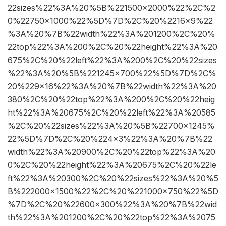
22sizes%22%3A%20%5B%221500×2000%22%2C%2
0%22750×1000%22%5D%7D%2C%20%2216×9%22
%3A%20%7B%22width%22%3A%201200%2C%20%
22top%22%3A%200%2C%20%22height%22%3A%20
675%2C%20%22left%22%3A%200%2C%20%22sizes
%22%3A%20%5B%221245×700%22%5D%7D%2C%
20%229×16%22%3A%20%7B%22width%22%3A%20
380%2C%20%22top%22%3A%200%2C%20%22heig
ht%22%3A%20675%2C%20%22left%22%3A%20585
%2C%20%22sizes%22%3A%20%5B%22700×1245%
22%5D%7D%2C%20%224×3%22%3A%20%7B%22
width%22%3A%20900%2C%20%22top%22%3A%20
0%2C%20%22height%22%3A%20675%2C%20%22le
ft%22%3A%20300%2C%20%22sizes%22%3A%20%5
B%222000×1500%22%2C%20%221000×750%22%5D
%7D%2C%20%22600×300%22%3A%20%7B%22wid
th%22%3A%201200%2C%20%22top%22%3A%2075