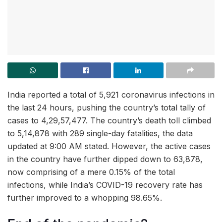
India reported a total of 5,921 coronavirus infections in
the last 24 hours, pushing the country’s total tally of
cases to 4,29,57,477. The country’s death toll climbed
to 5,14,878 with 289 single-day fatalities, the data
updated at 9:00 AM stated. However, the active cases
in the country have further dipped down to 63,878,
now comprising of a mere 0.15% of the total
infections, while India’s COVID-19 recovery rate has
further improved to a whopping 98.65%.