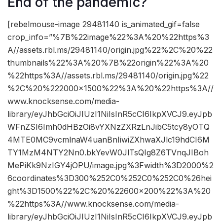
End of the pandemic?
[rebelmouse-image 29481140 is_animated_gif=false
crop_info=”%7B%22image%22%3A%20%22https%3
A//assets.rbl.ms/29481140/origin.jpg%22%2C%20%22
thumbnails%22%3A%20%7B%22origin%22%3A%20
%22https%3A//assets.rbl.ms/29481140/origin.jpg%22
%2C%20%222000×1500%22%3A%20%22https%3A//
www.knocksense.com/media-
library/eyJhbGciOiJIUzI1NiIsInR5cCI6IkpXVCJ9.eyJpb
WFnZSI6Imh0dHBzOi8vYXNzZXRzLnJibC5tcy8yOTQ
4MTE0MC9vcmlnaW4uanBnIiwiZXhwaXJlc19hdCI6M
TY1MzM4NTY2Nn0.bkYevW0JlTsQIg8Z6TVnqJIBoh
MePiKk9NzIGY4jOPU/image.jpg%3Fwidth%3D2000%2
6coordinates%3D300%252C0%252C0%252C0%26hei
ght%3D1500%22%2C%20%22600×200%22%3A%20
%22https%3A//www.knocksense.com/media-
library/eyJhbGciOiJIUzI1NiIsInR5cCI6IkpXVCJ9.eyJpb