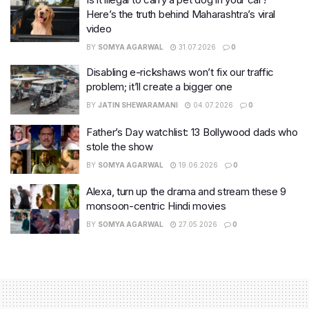
Here’s the truth behind Maharashtra’s viral
video
BY
SOMYA AGARWAL
31.07.2026
0
Disabling e-rickshaws won’t fix our traffic
problem; it’ll create a bigger one
BY
JATIN SHEWARAMANI
04.07.2026
0
Father’s Day watchlist: 13 Bollywood dads who
stole the show
BY
SOMYA AGARWAL
19.06.2026
0
Alexa, turn up the drama and stream these 9
monsoon-centric Hindi movies
BY
SOMYA AGARWAL
27.05.2026
0