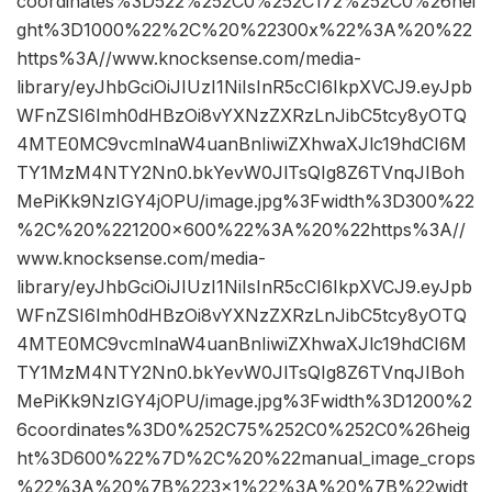
coordinates%3D522%252C0%252C172%252C0%26hei
ght%3D1000%22%2C%20%22300x%22%3A%20%22
https%3A//www.knocksense.com/media-
library/eyJhbGciOiJIUzI1NiIsInR5cCI6IkpXVCJ9.eyJpb
WFnZSI6Imh0dHBzOi8vYXNzZXRzLnJibC5tcy8yOTQ
4MTE0MC9vcmlnaW4uanBnIiwiZXhwaXJlc19hdCI6M
TY1MzM4NTY2Nn0.bkYevW0JlTsQIg8Z6TVnqJIBoh
MePiKk9NzIGY4jOPU/image.jpg%3Fwidth%3D300%22
%2C%20%221200×600%22%3A%20%22https%3A//
www.knocksense.com/media-
library/eyJhbGciOiJIUzI1NiIsInR5cCI6IkpXVCJ9.eyJpb
WFnZSI6Imh0dHBzOi8vYXNzZXRzLnJibC5tcy8yOTQ
4MTE0MC9vcmlnaW4uanBnIiwiZXhwaXJlc19hdCI6M
TY1MzM4NTY2Nn0.bkYevW0JlTsQIg8Z6TVnqJIBoh
MePiKk9NzIGY4jOPU/image.jpg%3Fwidth%3D1200%2
6coordinates%3D0%252C75%252C0%252C0%26heig
ht%3D600%22%7D%2C%20%22manual_image_crops
%22%3A%20%7B%223×1%22%3A%20%7B%22widt