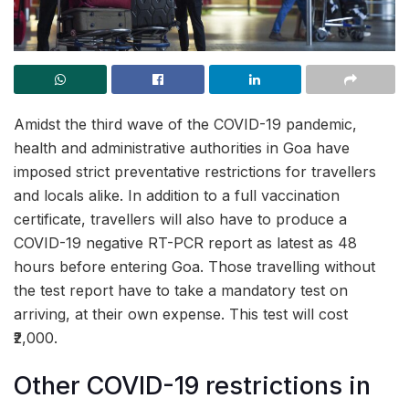
Amidst the third wave of the COVID-19 pandemic,
health and administrative authorities in Goa have
imposed strict preventative restrictions for travellers
and locals alike. In addition to a full vaccination
certificate, travellers will also have to produce a
COVID-19 negative RT-PCR report as latest as 48
hours before entering Goa. Those travelling without
the test report have to take a mandatory test on
arriving, at their own expense. This test will cost
₹2,000.
Other COVID-19 restrictions in