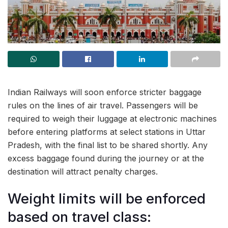
Indian Railways will soon enforce stricter baggage
rules on the lines of air travel. Passengers will be
required to weigh their luggage at electronic machines
before entering platforms at select stations in Uttar
Pradesh, with the final list to be shared shortly. Any
excess baggage found during the journey or at the
destination will attract penalty charges.
Weight limits will be enforced
based on travel class: