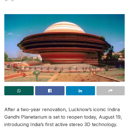
After a two-year renovation, Lucknow’s iconic Indira
Gandhi Planetarium is set to reopen today, August 19,
introducing India’s first active stereo 3D technology.