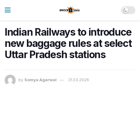
Indian Railways to introduce
new baggage rules at select
Uttar Pradesh stations
by
Somya Agarwal
31.03.2026