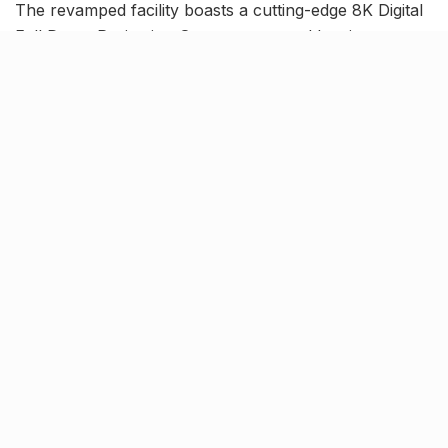
The revamped facility boasts a cutting-edge 8K Digital
Full Dome Projection System, powered by six
synchronised projectors and enriched with NASA’s
Digital Universe data.
Digistar-7 technology,
nanoseam dome & more