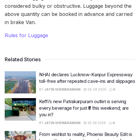
considered bulky or obstructive. Luggage beyond the
above quantity can be booked in advance and carried
in brake Van.
Rules for Luggage
Related Stories
NHAI declares Lucknow-Kanpur Expressway
toll-free after repeated cave-ins and slippages
BY
JATIN SHEWARAMANI
06.08.2026
0
Keffi’s new Patrakarpuram outlet is serving
every beverage for just ₹8 this weekend; are
you in?
BY
JATIN SHEWARAMANI
05.08.2026
0
From wishlist to reality, Phoenix Beauty Edit is