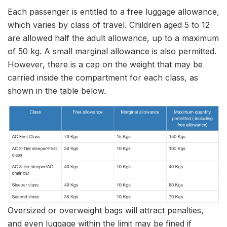
Each passenger is entitled to a free luggage allowance,
which varies by class of travel. Children aged 5 to 12
are allowed half the adult allowance, up to a maximum
of 50 kg. A small marginal allowance is also permitted.
However, there is a cap on the weight that may be
carried inside the compartment for each class, as
shown in the table below.
Oversized or overweight bags will attract penalties,
and even luggage within the limit may be fined if