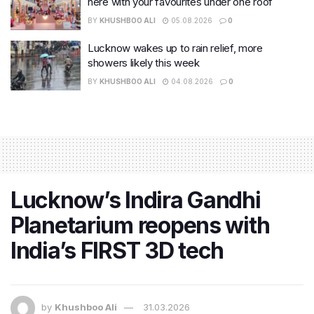
here with your favourites under one roof
BY
KHUSHBOO ALI
05.08.2026
0
Lucknow wakes up to rain relief, more
showers likely this week
BY
KHUSHBOO ALI
04.08.2026
0
Lucknow’s Indira Gandhi
Planetarium reopens with
India’s FIRST 3D tech
by
Khushboo Ali
31.03.2026