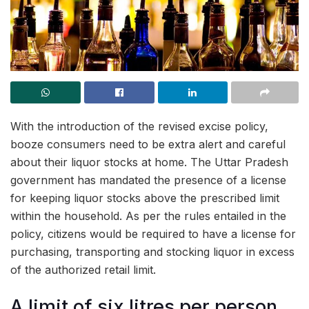
With the introduction of the revised excise policy,
booze consumers need to be extra alert and careful
about their liquor stocks at home. The Uttar Pradesh
government has mandated the presence of a license
for keeping liquor stocks above the prescribed limit
within the household. As per the rules entailed in the
policy, citizens would be required to have a license for
purchasing, transporting and stocking liquor in excess
of the authorized retail limit.
A limit of six litres per person