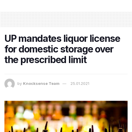
UP mandates liquor license
for domestic storage over
the prescribed limit
by
Knocksense Team
25.01.2021