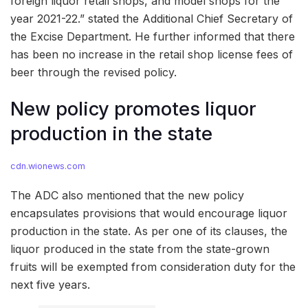
foreign liquor retail shops, and model shops for the
year 2021-22.” stated the Additional Chief Secretary of
the Excise Department. He further informed that there
has been no increase in the retail shop license fees of
beer through the revised policy.
New policy promotes liquor
production in the state
cdn.wionews.com
The ADC also mentioned that the new policy
encapsulates provisions that would encourage liquor
production in the state. As per one of its clauses, the
liquor produced in the state from the state-grown
fruits will be exempted from consideration duty for the
next five years.