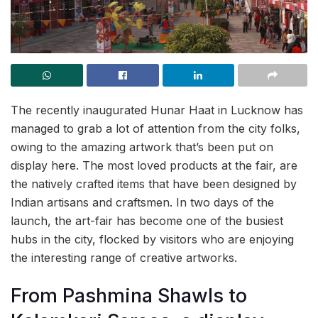
The recently inaugurated Hunar Haat in Lucknow has
managed to grab a lot of attention from the city folks,
owing to the amazing artwork that’s been put on
display here. The most loved products at the fair, are
the natively crafted items that have been designed by
Indian artisans and craftsmen. In two days of the
launch, the art-fair has become one of the busiest
hubs in the city, flocked by visitors who are enjoying
the interesting range of creative artworks.
From Pashmina Shawls to