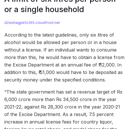
or a single household
d2eehagpk5cl65.cloudfront.net
According to the latest guidelines, only six litres of
alcohol would be allowed per person or in a house
without a license. If an individual wants to consume
more than this, he would have to obtain a license from
the Excise Department at an annual fee of ₹ 12,000. In
addition to this, ₹ 51,000 would have to be deposited as
security money under the specified conditions.
“The state government has set a revenue target of Rs
6,000 crore more than Rs 34,500 crore in the year
2021-22, against Rs 28,300 crore in the year 2020-21
of the Excise Department. As a result, 7.5 percent
increase in annual license fees for country liquor,