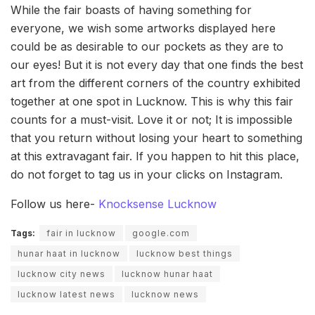
While the fair boasts of having something for
everyone, we wish some artworks displayed here
could be as desirable to our pockets as they are to
our eyes! But it is not every day that one finds the best
art from the different corners of the country exhibited
together at one spot in Lucknow. This is why this fair
counts for a must-visit. Love it or not; It is impossible
that you return without losing your heart to something
at this extravagant fair. If you happen to hit this place,
do not forget to tag us in your clicks on Instagram.
Follow us here-
Knocksense Lucknow
Tags:
fair in lucknow
google.com
hunar haat in lucknow
lucknow best things
lucknow city news
lucknow hunar haat
lucknow latest news
lucknow news