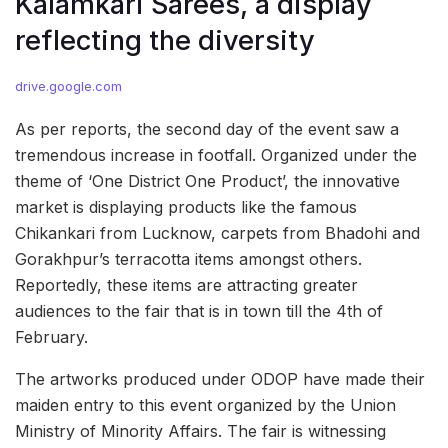
Kalamkari Sarees, a display
reflecting the diversity
drive.google.com
As per reports, the second day of the event saw a
tremendous increase in footfall. Organized under the
theme of ‘One District One Product’, the innovative
market is displaying products like the famous
Chikankari from Lucknow, carpets from Bhadohi and
Gorakhpur’s terracotta items amongst others.
Reportedly, these items are attracting greater
audiences to the fair that is in town till the 4th of
February.
The artworks produced under ODOP have made their
maiden entry to this event organized by the Union
Ministry of Minority Affairs. The fair is witnessing