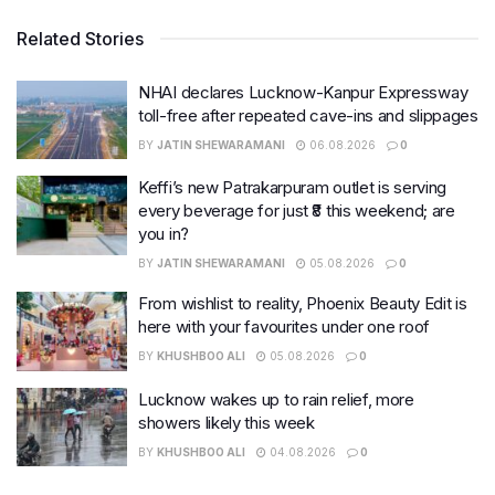
Related Stories
NHAI declares Lucknow-Kanpur Expressway
toll-free after repeated cave-ins and slippages
BY
JATIN SHEWARAMANI
06.08.2026
0
Keffi’s new Patrakarpuram outlet is serving
every beverage for just ₹8 this weekend; are
you in?
BY
JATIN SHEWARAMANI
05.08.2026
0
From wishlist to reality, Phoenix Beauty Edit is
here with your favourites under one roof
BY
KHUSHBOO ALI
05.08.2026
0
Lucknow wakes up to rain relief, more
showers likely this week
BY
KHUSHBOO ALI
04.08.2026
0