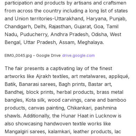
participation and products by artisans and craftsmen
from across the country including a long list of states
and Union territories-Uttarakhand, Haryana, Punjab,
Chandigarh, Delhi, Rajasthan, Gujarat, Goa, Tamil
Nadu, Puducherry, Andhra Pradesh, Odisha, West
Bengal, Uttar Pradesh, Assam, Meghalaya.
EIMG_0045.jpg – Google Drive
drive.google.com
The fair presents a captivating lay of the finest
artworks like Ajrakh textiles, art metalwares, appliqué,
Batik, Banarasi sarees, Bagh prints, Bastar art,
Bandhej, block prints, herbal products, brass metal
bangles, Kota silk, wood carvings, cane and bamboo
products, canvas painting, Chikankari, pashmina
shawls. Additionally, the Hunar Haat in Lucknow is
also showcasing handwoven textile works like
Mangalgiri sarees, kalamkari, leather products, lac