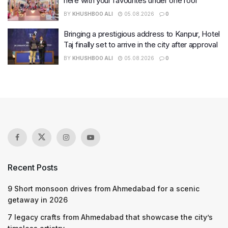
here with your favourites under one roof
BY
KHUSHBOO ALI
05.08.2026
0
Bringing a prestigious address to Kanpur, Hotel
Taj finally set to arrive in the city after approval
BY
KHUSHBOO ALI
05.08.2026
0
Recent Posts
9 Short monsoon drives from Ahmedabad for a scenic
getaway in 2026
7 legacy crafts from Ahmedabad that showcase the city’s