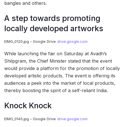
bangles and others.
A step towards promoting
locally developed artworks
EIMG_0120.jpg – Google Drive
drive.google.com
While launching the fair on Saturday at Avadh’s
Shilpgram, the Chief Minister stated that the event
would provide a platform for the promotion of locally
developed artistic products. The event is offering its
audiences a peek into the market of local products,
thereby boosting the spirit of a self-reliant India.
Knock Knock
EIMG_0145.jpg – Google Drive
drive.google.com