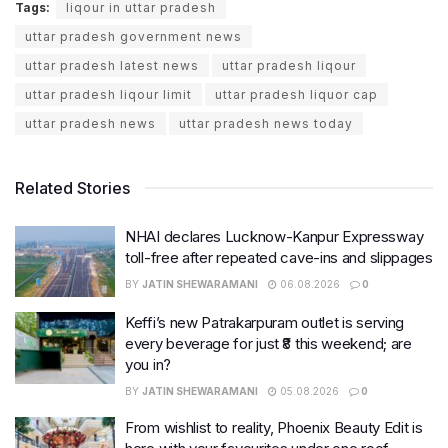
Tags:
liqour in uttar pradesh
uttar pradesh government news
uttar pradesh latest news
uttar pradesh liqour
uttar pradesh liqour limit
uttar pradesh liquor cap
uttar pradesh news
uttar pradesh news today
Related Stories
NHAI declares Lucknow-Kanpur Expressway
toll-free after repeated cave-ins and slippages
BY
JATIN SHEWARAMANI
06.08.2026
0
Keffi’s new Patrakarpuram outlet is serving
every beverage for just ₹8 this weekend; are
you in?
BY
JATIN SHEWARAMANI
05.08.2026
0
From wishlist to reality, Phoenix Beauty Edit is