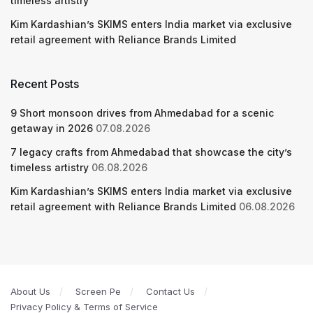
timeless artistry
Kim Kardashian’s SKIMS enters India market via exclusive
retail agreement with Reliance Brands Limited
Recent Posts
9 Short monsoon drives from Ahmedabad for a scenic
getaway in 2026
07.08.2026
7 legacy crafts from Ahmedabad that showcase the city’s
timeless artistry
06.08.2026
Kim Kardashian’s SKIMS enters India market via exclusive
retail agreement with Reliance Brands Limited
06.08.2026
About Us
Screen Pe
Contact Us
Privacy Policy & Terms of Service