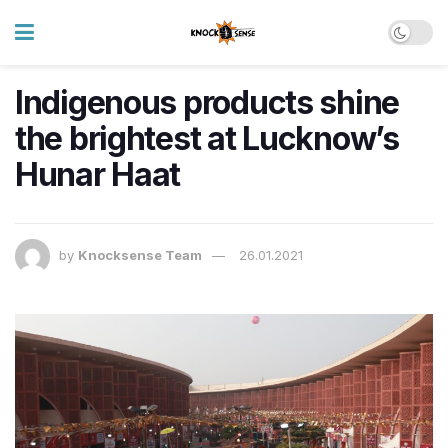
Indigenous products shine
the brightest at Lucknow’s
Hunar Haat
by
Knocksense Team
26.01.2021