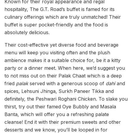
Known for their royal appearance and regal
hospitality, The G.T. Road’s buffet is famed for its
culinary offerings which are truly unmatched! Their
buffet is super pocket-friendly and the food is
absolutely delicious.
Their cost-effective yet diverse food and beverage
menu will keep you visiting often and the plush
ambience makes it a suitable choice for, be it a kitty
party or a dinner meet. When here, we’d suggest you
to not miss out on their Palak Chaat which is a deep
fried
palak
served with a generous scoop of
dahi
and
spices, Lehsuni Jhinga, Surkh Paneer Tikka and
definitely, the Peshwari Roghani Chicken. To slake you
thirst, try out their famed Oye Bubbly and Masala
Banta, which will offer you a refreshing palate
cleanse! End it with their premium sweets and other
desserts and we know, you’ll be looped in for