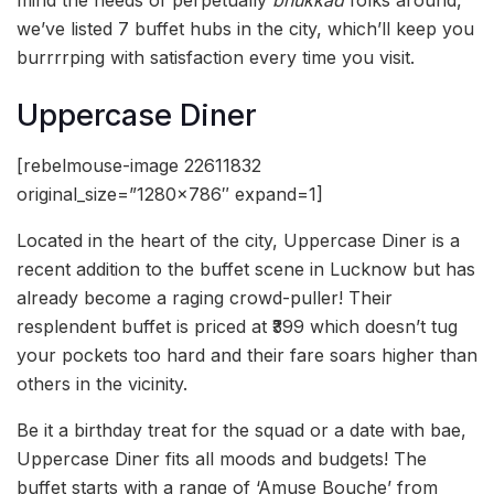
we’ve listed 7 buffet hubs in the city, which’ll keep you
burrrrping with satisfaction every time you visit.
Uppercase Diner
[rebelmouse-image 22611832
original_size=”1280×786″ expand=1]
Located in the heart of the city, Uppercase Diner is a
recent addition to the buffet scene in Lucknow but has
already become a raging crowd-puller! Their
resplendent buffet is priced at ₹399 which doesn’t tug
your pockets too hard and their fare soars higher than
others in the vicinity.
Be it a birthday treat for the squad or a date with bae,
Uppercase Diner fits all moods and budgets! The
buffet starts with a range of ‘Amuse Bouche’ from