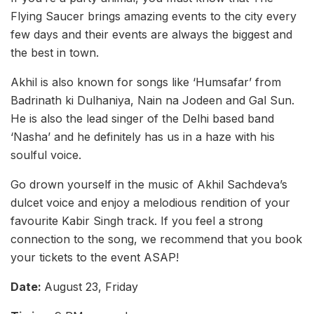
Flying Saucer brings amazing events to the city every
few days and their events are always the biggest and
the best in town.
Akhil is also known for songs like ‘Humsafar’ from
Badrinath ki Dulhaniya, Nain na Jodeen and Gal Sun.
He is also the lead singer of the Delhi based band
‘Nasha’ and he definitely has us in a haze with his
soulful voice.
Go drown yourself in the music of Akhil Sachdeva’s
dulcet voice and enjoy a melodious rendition of your
favourite Kabir Singh track. If you feel a strong
connection to the song, we recommend that you book
your tickets to the event ASAP!
Date:
August 23, Friday