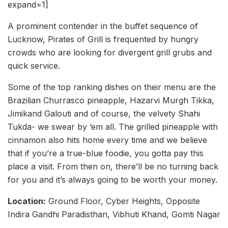
expand=1]
A prominent contender in the buffet sequence of
Lucknow, Pirates of Grill is frequented by hungry
crowds who are looking for divergent grill grubs and
quick service.
Some of the top ranking dishes on their menu are the
Brazilian Churrasco pineapple, Hazarvi Murgh Tikka,
Jimikand Galouti and of course, the velvety Shahi
Tukda- we swear by ‘em all. The grilled pineapple with
cinnamon also hits home every time and we believe
that if you’re a true-blue foodie, you gotta pay this
place a visit. From then on, there’ll be no turning back
for you and it’s always going to be worth your money.
Location:
Ground Floor, Cyber Heights, Opposite
Indira Gandhi Paradisthan, Vibhuti Khand, Gomti Nagar