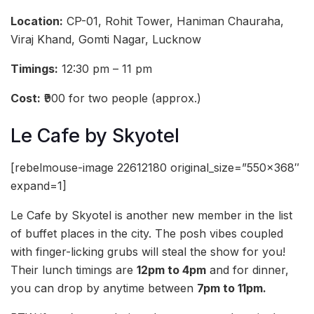
Location:
CP-01, Rohit Tower, Haniman Chauraha,
Viraj Khand, Gomti Nagar, Lucknow
Timings:
12:30 pm – 11 pm
Cost:
₹900 for two people (approx.)
Le Cafe by Skyotel
[rebelmouse-image 22612180 original_size=”550×368″
expand=1]
Le Cafe by Skyotel is another new member in the list
of buffet places in the city. The posh vibes coupled
with finger-licking grubs will steal the show for you!
Their lunch timings are
12pm to 4pm
and for dinner,
you can drop by anytime between
7pm to 11pm.