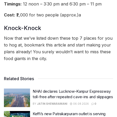
Timings:
12 noon – 3:30 pm and 6:30 pm – 11 pm
Cost:
₹2,000 for two people (approx.)a
Knock-Knock
Now that we’ve listed down these top 7 places for you
to hog at, bookmark this article and start making your
plans already! You surely wouldn’t want to miss these
food giants in the city.
Related Stories
NHAI declares Lucknow-Kanpur Expressway
toll-free after repeated cave-ins and slippages
BY
JATIN SHEWARAMANI
06.08.2026
0
Keffi’s new Patrakarpuram outlet is serving