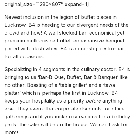
original_size=”1280×807″ expand=1]
Newest inclusion in the legion of buffet places in
Lucknow, B4 is heeding to our divergent needs of the
crowd and how! A well stocked bar, economical yet
premium multi-cuisine buffet, an expansive banquet
paired with plush vibes, B4 is a one-stop restro-bar
for all occasions.
Specializing in 4 segments in the culinary sector, B4 is
bringing to us ‘Bar-B-Que, Buffet, Bar & Banquet’ like
no other. Boasting of a ‘table griller’ and a ‘tawa
platter’ which is perhaps the first in Lucknow, B4
keeps your hospitality as a priority
before
anything
else. They even offer corporate discounts for office
gatherings and if you make reservations for a birthday
party, the cake will be on the house. We can’t ask for
more!