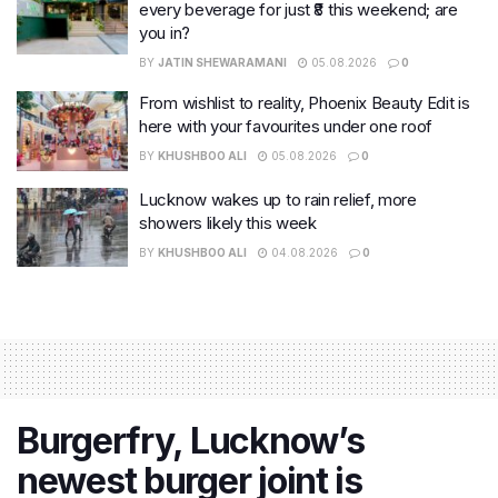
every beverage for just ₹8 this weekend; are
you in?
BY
JATIN SHEWARAMANI
05.08.2026
0
From wishlist to reality, Phoenix Beauty Edit is
here with your favourites under one roof
BY
KHUSHBOO ALI
05.08.2026
0
Lucknow wakes up to rain relief, more
showers likely this week
BY
KHUSHBOO ALI
04.08.2026
0
Burgerfry, Lucknow’s
newest burger joint is