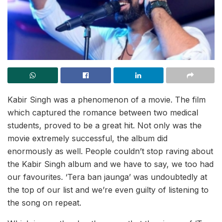
Kabir Singh was a phenomenon of a movie. The film
which captured the romance between two medical
students, proved to be a great hit. Not only was the
movie extremely successful, the album did
enormously as well. People couldn’t stop raving about
the Kabir Singh album and we have to say, we too had
our favourites. ‘Tera ban jaunga’ was undoubtedly at
the top of our list and we’re even guilty of listening to
the song on repeat.