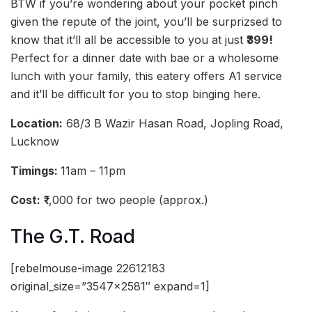
BTW if you’re wondering about your pocket pinch
given the repute of the joint, you’ll be surprizsed to
know that it’ll all be accessible to you at just
₹399!
Perfect for a dinner date with bae or a wholesome
lunch with your family, this eatery offers A1 service
and it’ll be difficult for you to stop binging here.
Location:
68/3 B Wazir Hasan Road, Jopling Road,
Lucknow
Timings:
11am – 11pm
Cost:
₹1,000 for two people (approx.)
The G.T. Road
[rebelmouse-image 22612183
original_size=”3547×2581″ expand=1]