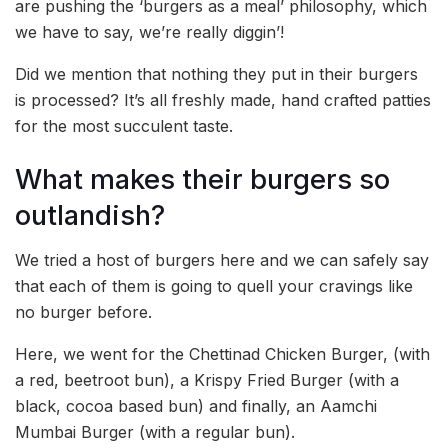
are pushing the ‘burgers as a meal’ philosophy, which
we have to say, we’re really diggin’!
Did we mention that nothing they put in their burgers
is processed? It’s all freshly made, hand crafted patties
for the most succulent taste.
What makes their burgers so
outlandish?
We tried a host of burgers here and we can safely say
that each of them is going to quell your cravings like
no burger before.
Here, we went for the Chettinad Chicken Burger, (with
a red, beetroot bun), a Krispy Fried Burger (with a
black, cocoa based bun) and finally, an Aamchi
Mumbai Burger (with a regular bun).