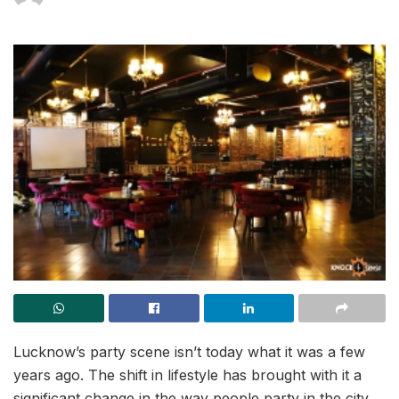
Lucknow’s party scene isn’t today what it was a few
years ago. The shift in lifestyle has brought with it a
significant change in the way people party in the city