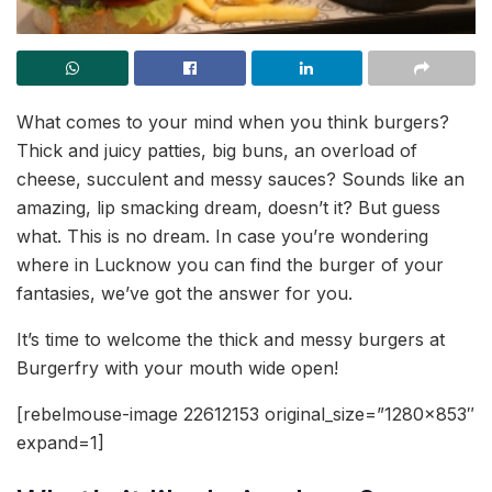
What comes to your mind when you think burgers?
Thick and juicy patties, big buns, an overload of
cheese, succulent and messy sauces? Sounds like an
amazing, lip smacking dream, doesn’t it? But guess
what. This is no dream. In case you’re wondering
where in Lucknow you can find the burger of your
fantasies, we’ve got the answer for you.
It’s time to welcome the thick and messy burgers at
Burgerfry with your mouth wide open!
[rebelmouse-image 22612153 original_size=”1280×853″
expand=1]