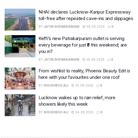
NHAI declares Lucknow-Kanpur Expressway
toll-free after repeated cave-ins and slippages
BY
JATIN SHEWARAMANI
06.08.2026
0
Keffi’s new Patrakarpuram outlet is serving
every beverage for just ₹8 this weekend; are
you in?
BY
JATIN SHEWARAMANI
05.08.2026
0
From wishlist to reality, Phoenix Beauty Edit is
here with your favourites under one roof
BY
KHUSHBOO ALI
05.08.2026
0
Lucknow wakes up to rain relief, more
showers likely this week
BY
KHUSHBOO ALI
04.08.2026
0