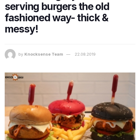
serving burgers the old
fashioned way- thick &
messy!
by
Knocksense Team
22.08.2019