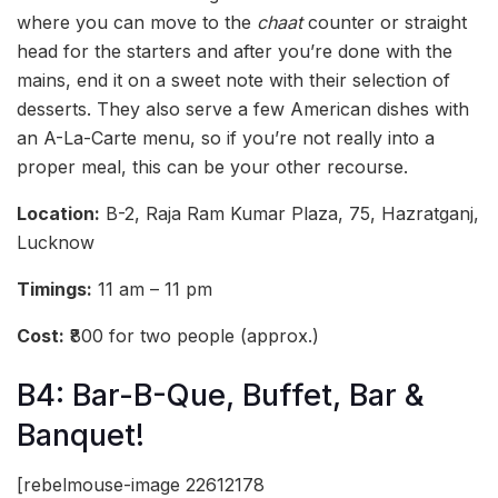
where you can move to the
chaat
counter or straight
head for the starters and after you’re done with the
mains, end it on a sweet note with their selection of
desserts. They also serve a few American dishes with
an A-La-Carte menu, so if you’re not really into a
proper meal, this can be your other recourse.
Location:
B-2, Raja Ram Kumar Plaza, 75, Hazratganj,
Lucknow
Timings:
11 am – 11 pm
Cost:
₹800 for two people (approx.)
B4: Bar-B-Que, Buffet, Bar &
Banquet!
[rebelmouse-image 22612178