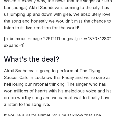
Which is exactly why, the news that the singer of ‘Tera
ban jaunga’, Akhil Sachdeva is coming to the city, has
us jumping up and down with glee. We absolutely love
the song and honestly we wouldn’t miss the chance to
listen to its live rendition for the world!
[rebelmouse-image 22612111 original_size=”870×1280″
expand=1]
What’s the deal?
Akhil Sachdeva is going to perform at The Flying
Saucer Cafe in Lucknow this Friday and we’re sure as
hell losing our rational thinking! The singer who has
won millions of hearts with his melodious voice and his
croon worthy song and we cannot wait to finally have
a listen to the song live.
If you’re a party animal, you must know that The