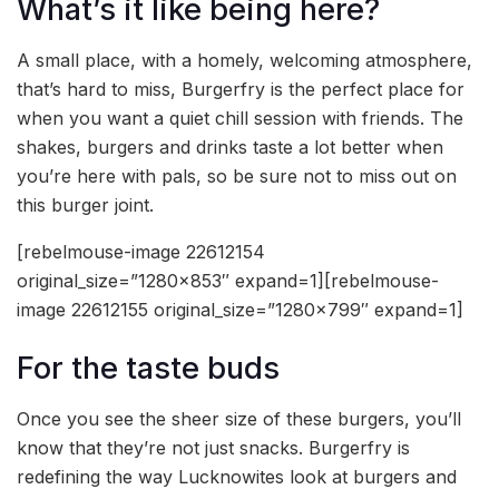
What’s it like being here?
A small place, with a homely, welcoming atmosphere,
that’s hard to miss, Burgerfry is the perfect place for
when you want a quiet chill session with friends. The
shakes, burgers and drinks taste a lot better when
you’re here with pals, so be sure not to miss out on
this burger joint.
[rebelmouse-image 22612154
original_size=”1280×853″ expand=1][rebelmouse-
image 22612155 original_size=”1280×799″ expand=1]
For the taste buds
Once you see the sheer size of these burgers, you’ll
know that they’re not just snacks. Burgerfry is
redefining the way Lucknowites look at burgers and