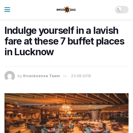
Indulge yourself in a lavish
fare at these 7 buffet places
in Lucknow
by
Knocksense Team
23.08.2019