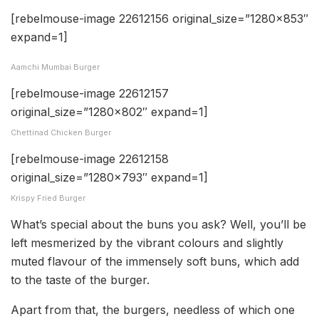
[rebelmouse-image 22612156 original_size=”1280×853″
expand=1]
Aamchi Mumbai Burger
[rebelmouse-image 22612157
original_size=”1280×802″ expand=1]
Chettinad Chicken Burger
[rebelmouse-image 22612158
original_size=”1280×793″ expand=1]
Krispy Fried Burger
What’s special about the buns you ask? Well, you’ll be
left mesmerized by the vibrant colours and slightly
muted flavour of the immensely soft buns, which add
to the taste of the burger.
Apart from that, the burgers, needless of which one