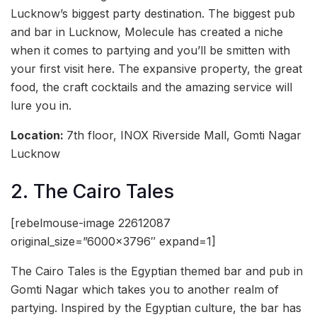
Lucknow’s biggest party destination. The biggest pub
and bar in Lucknow, Molecule has created a niche
when it comes to partying and you’ll be smitten with
your first visit here. The expansive property, the great
food, the craft cocktails and the amazing service will
lure you in.
Location:
7th floor, INOX Riverside Mall, Gomti Nagar
Lucknow
2. The Cairo Tales
[rebelmouse-image 22612087
original_size=”6000×3796″ expand=1]
The Cairo Tales is the Egyptian themed bar and pub in
Gomti Nagar which takes you to another realm of
partying. Inspired by the Egyptian culture, the bar has