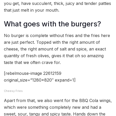
you get, have succulent, thick, juicy and tender patties
that just melt in your mouth.
What goes with the burgers?
No burger is complete without fries and the fries here
are just perfect. Topped with the right amount of
cheese, the right amount of salt and spice, an exact
quantity of fresh olives, gives it that oh so amazing
taste that we often crave for.
[rebelmouse-image 22612159
original_size=”1280×820″ expand=1]
Cheesy Fries
Apart from that, we also went for the BBQ Cola wings,
which were something completely new and had a
sweet, sour, tangy and spicy taste. Hands down the