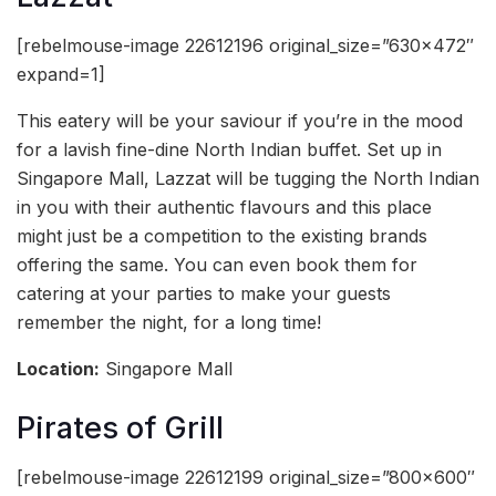
[rebelmouse-image 22612196 original_size=”630×472″
expand=1]
This eatery will be your saviour if you’re in the mood
for a lavish fine-dine North Indian buffet. Set up in
Singapore Mall, Lazzat will be tugging the North Indian
in you with their authentic flavours and this place
might just be a competition to the existing brands
offering the same. You can even book them for
catering at your parties to make your guests
remember the night, for a long time!
Location:
Singapore Mall
Pirates of Grill
[rebelmouse-image 22612199 original_size=”800×600″