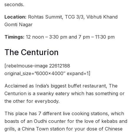
seconds.
Location:
Rohtas Summit, TCG 3/3, Vibhuti Khand
Gomti Nagar
Timings:
12 noon – 3:30 pm and 7 pm – 11:30 pm
The Centurion
[rebelmouse-image 22612188
original_size=”6000×4000″ expand=1]
Acclaimed as India’s biggest buffet restaurant, The
Centurion is a swanky eatery which has something or
the other for everybody.
This place has 7 different live cooking stations, which
boasts of an Oudhi counter for the love of kebabs and
grills, a China Town station for your dose of Chinese