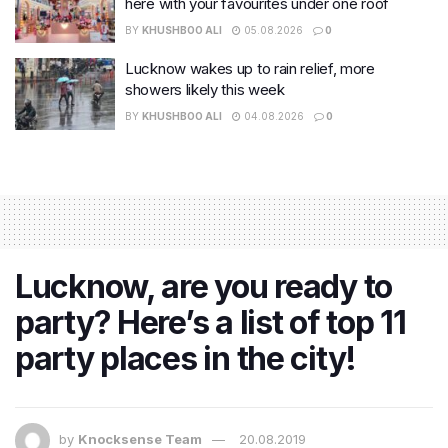
here with your favourites under one roof
BY
KHUSHBOO ALI
05.08.2026
0
Lucknow wakes up to rain relief, more
showers likely this week
BY
KHUSHBOO ALI
04.08.2026
0
Lucknow, are you ready to
party? Here’s a list of top 11
party places in the city!
by
Knocksense Team
20.08.2019