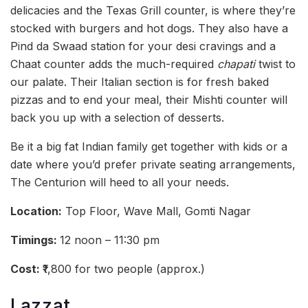
delicacies and the Texas Grill counter, is where they’re
stocked with burgers and hot dogs. They also have a
Pind da Swaad station for your desi cravings and a
Chaat counter adds the much-required
chapati
twist to
our palate. Their Italian section is for fresh baked
pizzas and to end your meal, their Mishti counter will
back you up with a selection of desserts.
Be it a big fat Indian family get together with kids or a
date where you’d prefer private seating arrangements,
The Centurion will heed to all your needs.
Location:
Top Floor, Wave Mall, Gomti Nagar
Timings:
12 noon – 11:30 pm
Cost:
₹1,800 for two people (approx.)
Lazzat