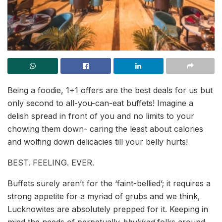
Being a foodie, 1+1 offers are the best deals for us but
only second to all-you-can-eat buffets! Imagine a
delish spread in front of you and no limits to your
chowing them down- caring the least about calories
and wolfing down delicacies till your belly hurts!
BEST. FEELING. EVER.
Buffets surely aren’t for the ‘faint-bellied’; it requires a
strong appetite for a myriad of grubs and we think,
Lucknowites are absolutely prepped for it. Keeping in
mind the needs of perpetually
bhukkad
folks around,