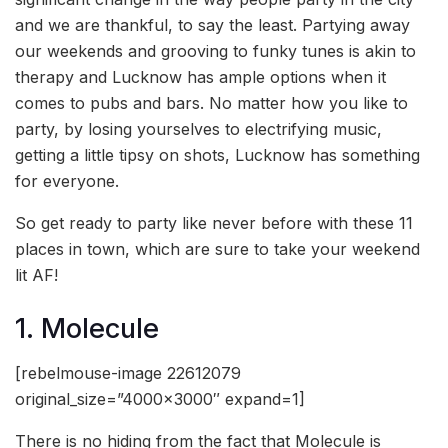
and we are thankful, to say the least. Partying away
our weekends and grooving to funky tunes is akin to
therapy and Lucknow has ample options when it
comes to pubs and bars. No matter how you like to
party, by losing yourselves to electrifying music,
getting a little tipsy on shots, Lucknow has something
for everyone.
So get ready to party like never before with these 11
places in town, which are sure to take your weekend
lit AF!
1. Molecule
[rebelmouse-image 22612079
original_size=”4000×3000″ expand=1]
There is no hiding from the fact that Molecule is