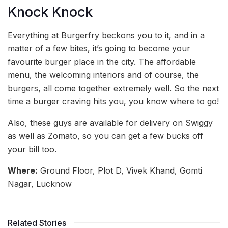
Knock Knock
Everything at Burgerfry beckons you to it, and in a
matter of a few bites, it’s going to become your
favourite burger place in the city. The affordable
menu, the welcoming interiors and of course, the
burgers, all come together extremely well. So the next
time a burger craving hits you, you know where to go!
Also, these guys are available for delivery on Swiggy
as well as Zomato, so you can get a few bucks off
your bill too.
Where:
Ground Floor, Plot D, Vivek Khand, Gomti
Nagar, Lucknow
Related Stories