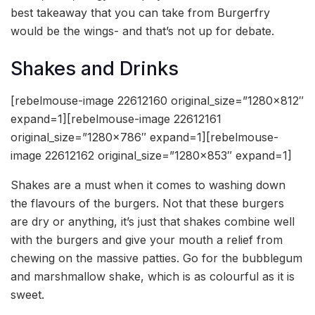
best takeaway that you can take from Burgerfry
would be the wings- and that’s not up for debate.
Shakes and Drinks
[rebelmouse-image 22612160 original_size=”1280×812″
expand=1][rebelmouse-image 22612161
original_size=”1280×786″ expand=1][rebelmouse-
image 22612162 original_size=”1280×853″ expand=1]
Shakes are a must when it comes to washing down
the flavours of the burgers. Not that these burgers
are dry or anything, it’s just that shakes combine well
with the burgers and give your mouth a relief from
chewing on the massive patties. Go for the bubblegum
and marshmallow shake, which is as colourful as it is
sweet.