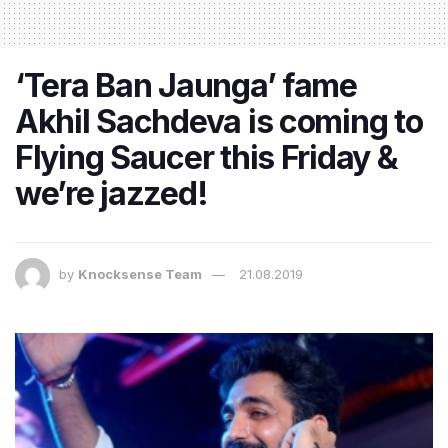
‘Tera Ban Jaunga’ fame
Akhil Sachdeva is coming to
Flying Saucer this Friday &
we’re jazzed!
by
Knocksense Team
21.08.2019