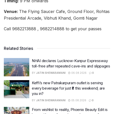
Timing:
9 PM onwards
Venue:
The Flying Saucer Cafe, Ground Floor, Rohtas
Presidential Arcade, Vibhuti Khand, Gomti Nagar
Call 9682213888 , 9682214888 to get your passes
Related Stories
NHAI declares Lucknow-Kanpur Expressway
toll-free after repeated cave-ins and slippages
BY
JATIN SHEWARAMANI
06.08.2026
0
Keffi’s new Patrakarpuram outlet is serving
every beverage for just ₹8 this weekend; are
you in?
BY
JATIN SHEWARAMANI
05.08.2026
0
From wishlist to reality, Phoenix Beauty Edit is