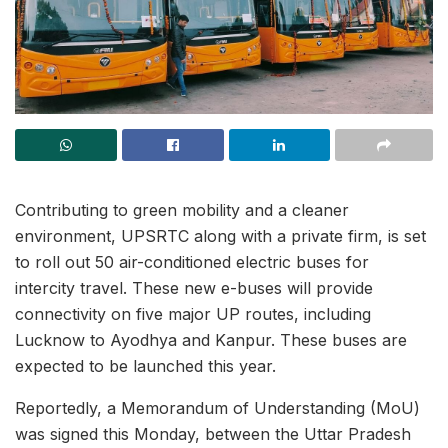
Contributing to green mobility and a cleaner
environment, UPSRTC along with a private firm, is set
to roll out 50 air-conditioned electric buses for
intercity travel. These new e-buses will provide
connectivity on five major UP routes, including
Lucknow to Ayodhya and Kanpur. These buses are
expected to be launched this year.
Reportedly, a Memorandum of Understanding (MoU)
was signed this Monday, between the Uttar Pradesh