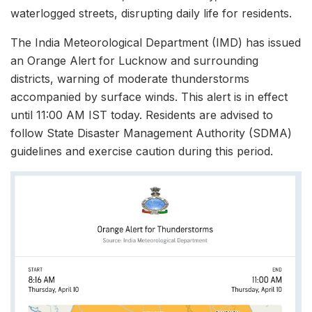
waterlogged streets, disrupting daily life for residents.​
The India Meteorological Department (IMD) has issued
an Orange Alert for Lucknow and surrounding
districts, warning of moderate thunderstorms
accompanied by surface winds. This alert is in effect
until 11:00 AM IST today. Residents are advised to
follow State Disaster Management Authority (SDMA)
guidelines and exercise caution during this period.