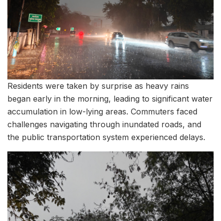
Residents were taken by surprise as heavy rains
began early in the morning, leading to significant water
accumulation in low-lying areas. Commuters faced
challenges navigating through inundated roads, and
the public transportation system experienced delays.