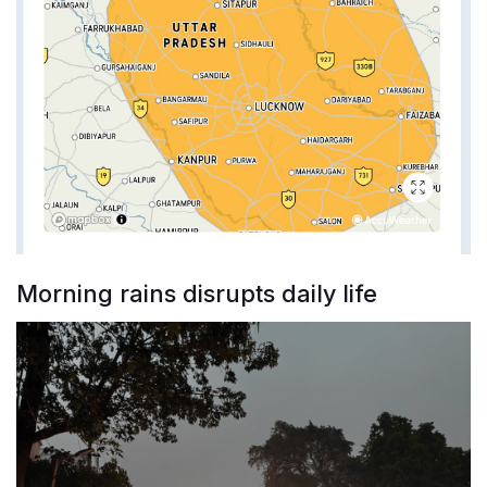
Morning rains disrupts daily life