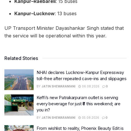
Kanpur–Raebareli
: 15 buses
Kanpur–Lucknow
: 13 buses
UP Transport Minister Dayashankar Singh stated that
the service will be operational within this year.
Related Stories
NHAI declares Lucknow-Kanpur Expressway
toll-free after repeated cave-ins and slippages
BY
JATIN SHEWARAMANI
06.08.2026
0
Keffi’s new Patrakarpuram outlet is serving
every beverage for just ₹8 this weekend; are
you in?
BY
JATIN SHEWARAMANI
05.08.2026
0
From wishlist to reality, Phoenix Beauty Edit is