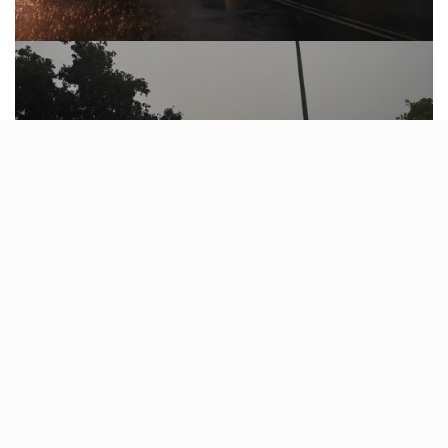
As the city faces this unexpected downpour, residents
are reminded to prioritize safety and remain vigilant for
any further weather updates.