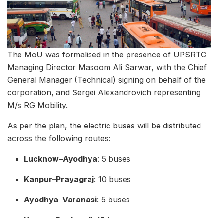
The MoU was formalised in the presence of UPSRTC
Managing Director Masoom Ali Sarwar, with the Chief
General Manager (Technical) signing on behalf of the
corporation, and Sergei Alexandrovich representing
M/s RG Mobility.
As per the plan, the electric buses will be distributed
across the following routes:
Lucknow–Ayodhya
: 5 buses
Kanpur–Prayagraj
: 10 buses
Ayodhya–Varanasi
: 5 buses