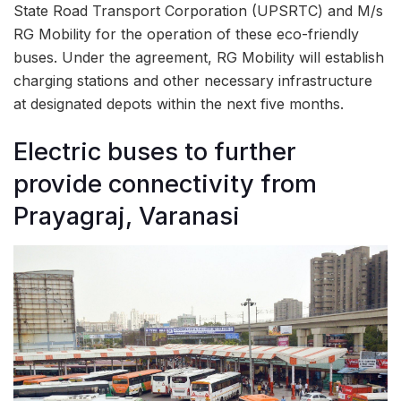
State Road Transport Corporation (UPSRTC) and M/s
RG Mobility for the operation of these eco-friendly
buses. Under the agreement, RG Mobility will establish
charging stations and other necessary infrastructure
at designated depots within the next five months.
Electric buses to further
provide connectivity from
Prayagraj, Varanasi