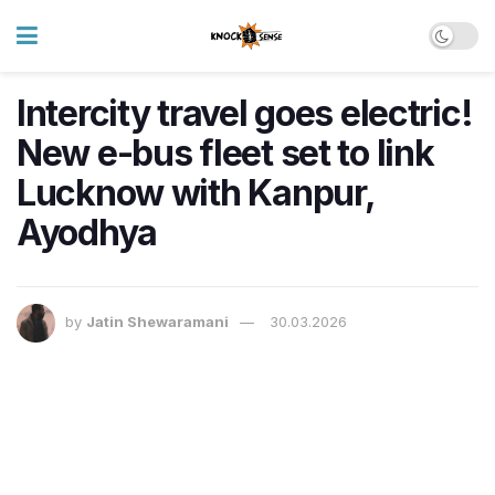
Intercity travel goes electric!
New e-bus fleet set to link
Lucknow with Kanpur,
Ayodhya
by
Jatin Shewaramani
30.03.2026