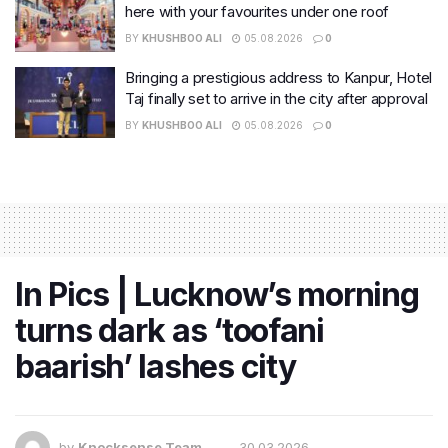
here with your favourites under one roof
BY
KHUSHBOO ALI
05.08.2026
0
Bringing a prestigious address to Kanpur, Hotel
Taj finally set to arrive in the city after approval
BY
KHUSHBOO ALI
05.08.2026
0
In Pics | Lucknow’s morning
turns dark as ‘toofani
baarish’ lashes city
by
Knocksense Team
30.03.2026