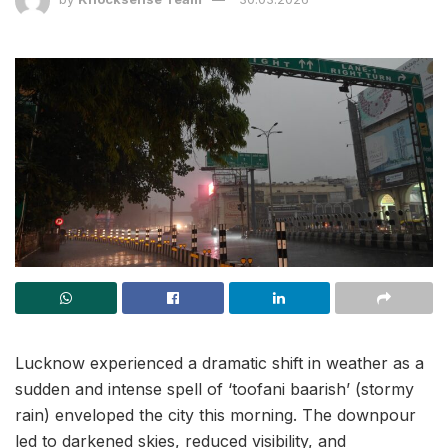
Lucknow experienced a dramatic shift in weather as a
sudden and intense spell of ‘toofani baarish’ (stormy
rain) enveloped the city this morning. The downpour
led to darkened skies, reduced visibility, and