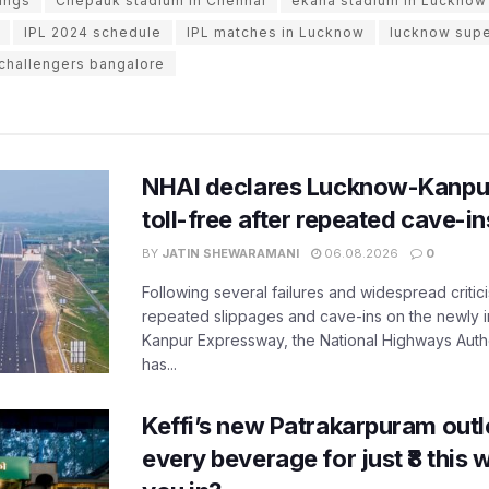
ings
Chepauk stadium in Chennai
ekana stadium in Lucknow
IPL 2024 schedule
IPL matches in Lucknow
lucknow supe
 challengers bangalore
NHAI declares Lucknow-Kanpu
toll-free after repeated cave-i
BY
JATIN SHEWARAMANI
06.08.2026
0
Following several failures and widespread critic
repeated slippages and cave-ins on the newly
Kanpur Expressway, the National Highways Author
has...
Keffi’s new Patrakarpuram outle
every beverage for just ₹8 this