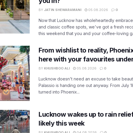
you in?
BY
JATIN SHEWARAMANI
05.08.2026
0
Now that Lucknow has wholeheartedly embraced
and classic coffee spots, we've got a fresh r
this weekend that you and your coffee-loving ga
From wishlist to reality, Phoeni
here with your favourites unde
BY
KHUSHBOO ALI
05.08.2026
0
Lucknow doesn't need an excuse to take beauty
Palassio is handing one out anyway. From July 18
turned into Phoenix...
Lucknow wakes up to rain relie
likely this week
BY
KHUSHBOO ALI
04.08.2026
0