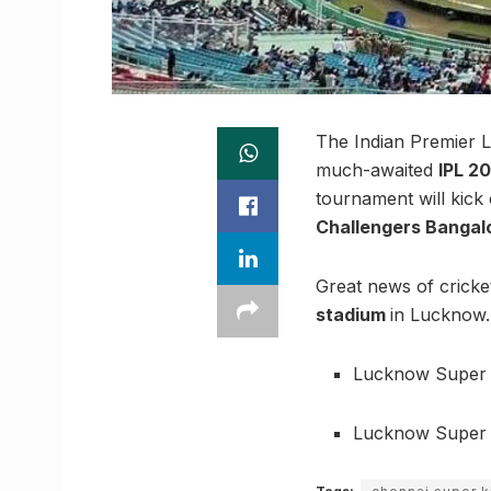
The Indian Premier L
much-awaited
IPL 2
tournament will kick
Challengers Bangal
Great news of cricket
stadium
in Lucknow.
Lucknow Super G
Lucknow Super G