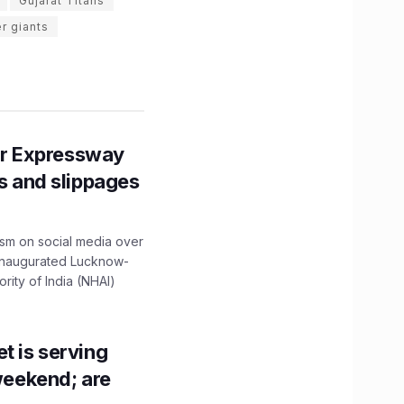
Gujarat Titans
r giants
r Expressway
ns and slippages
ism on social media over
 inaugurated Lucknow-
ity of India (NHAI)
t is serving
 weekend; are