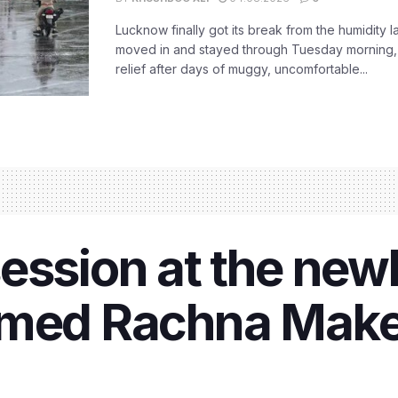
Lucknow finally got its break from the humidity l
moved in and stayed through Tuesday morning
relief after days of muggy, uncomfortable...
ession at the new
emed Rachna Make