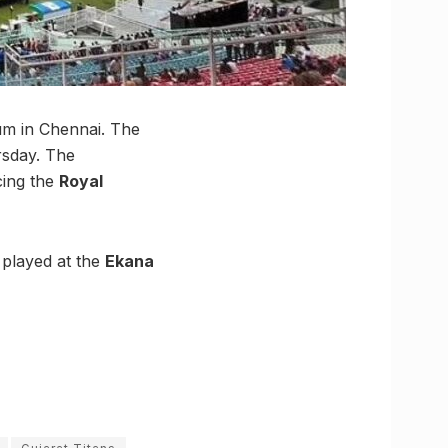
um in Chennai. The
rsday. The
ing the
Royal
 played at the
Ekana