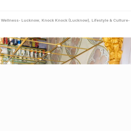
& Wellness- Lucknow
,
Knock Knock (Lucknow)
,
Lifestyle & Culture