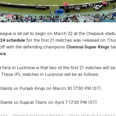
eague is all set to begin on March 22 at the Chepauk stadi
024 schedule
for the first 21 matches was released on Thu
 off with the defending champions
Chennai Super Kings
fac
ore
.
 fans in Lucknow is that two of the first 21 matches will be
 These IPL matches in Lucknow will be as follows:
iants vs Punjab Kings on March 30 (7:30 PM IST)
iants vs Gujarat Titans on April 7 (7:30 PM IST)