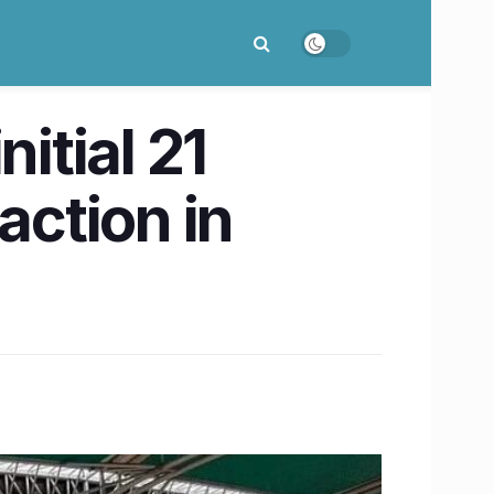
itial 21
action in