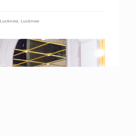
- Lucknow
,
Lucknow