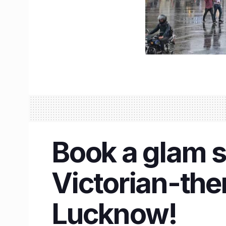
Book a glam s
Victorian-th
Lucknow!