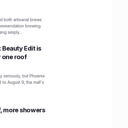
 both artisanal brews
ecommendation brewing
ng simply...
x Beauty Edit is
r one roof
 seriously, but Phoenix
 to August 9, the mall's
f, more showers