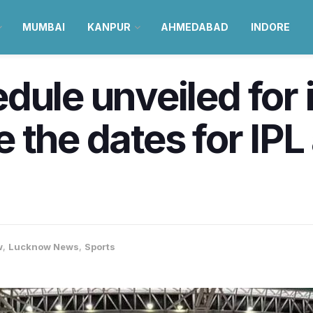
MUMBAI
KANPUR
AHMEDABAD
INDORE
ule unveiled for in
the dates for IPL 
w
,
Lucknow News
,
Sports