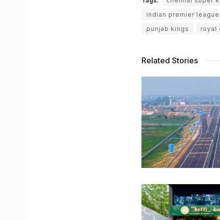
Tags:
chennai super k
indian premier league
punjab kings
royal
Related Stories