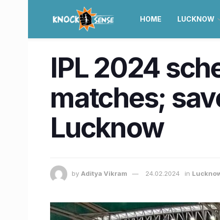
HOME
LUCKNOW
IPL 2024 sched
matches; save 
Lucknow
by
Aditya Vikram
24.02.2024
in
Luckno