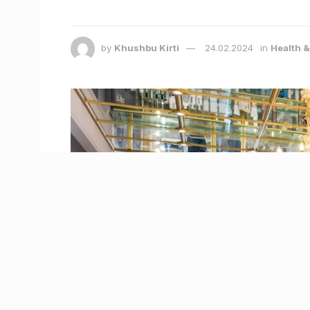
by
Khushbu Kirti
24.02.2024
in
Health 