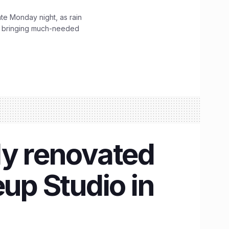
ate Monday night, as rain
, bringing much-needed
ly renovated
up Studio in