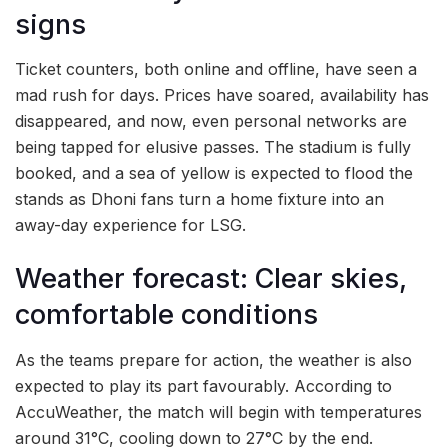
signs
Ticket counters, both online and offline, have seen a
mad rush for days. Prices have soared, availability has
disappeared, and now, even personal networks are
being tapped for elusive passes. The stadium is fully
booked, and a sea of yellow is expected to flood the
stands as Dhoni fans turn a home fixture into an
away-day experience for LSG.
Weather forecast: Clear skies,
comfortable conditions
As the teams prepare for action, the weather is also
expected to play its part favourably. According to
AccuWeather, the match will begin with temperatures
around 31°C, cooling down to 27°C by the end.