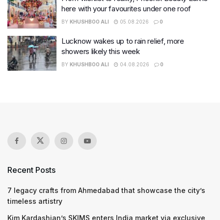
here with your favourites under one roof
BY
KHUSHBOO ALI
05.08.2026
0
Lucknow wakes up to rain relief, more
showers likely this week
BY
KHUSHBOO ALI
04.08.2026
0
Recent Posts
7 legacy crafts from Ahmedabad that showcase the city’s
timeless artistry
Kim Kardashian’s SKIMS enters India market via exclusive