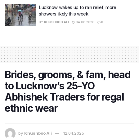
Lucknow wakes up to rain relief, more
showers likely this week
BY
KHUSHBOO ALI
04.08.2026
0
Brides, grooms, & fam, head
to Lucknow’s 25-YO
Abhishek Traders for regal
ethnic wear
by
Khushboo Ali
12.04.2025