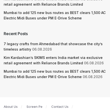
retail agreement with Reliance Brands Limited
Mumbai to add 125 new bus routes as BEST clears 1,500 AC
Electric Midi Buses under PM E-Drive Scheme
Recent Posts
7 legacy crafts from Ahmedabad that showcase the city’s
timeless artistry
06.08.2026
Kim Kardashian’s SKIMS enters India market via exclusive
retail agreement with Reliance Brands Limited
06.08.2026
Mumbai to add 125 new bus routes as BEST clears 1,500 AC
Electric Midi Buses under PM E-Drive Scheme
06.08.2026
About Us
Screen Pe
Contact Us