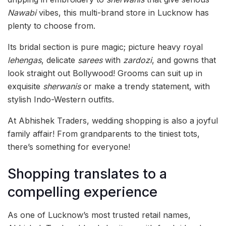
Nawabi
vibes, this multi-brand store in Lucknow has
plenty to choose from.
Its bridal section is pure magic; picture heavy royal
lehengas
, delicate
sarees
with
zardozi
, and gowns that
look straight out Bollywood! Grooms can suit up in
exquisite
sherwanis
or make a trendy statement, with
stylish Indo-Western outfits.
At Abhishek Traders, wedding shopping is also a joyful
family affair! From grandparents to the tiniest tots,
there’s something for everyone!
Shopping translates to a
compelling experience
As one of Lucknow’s most trusted retail names,