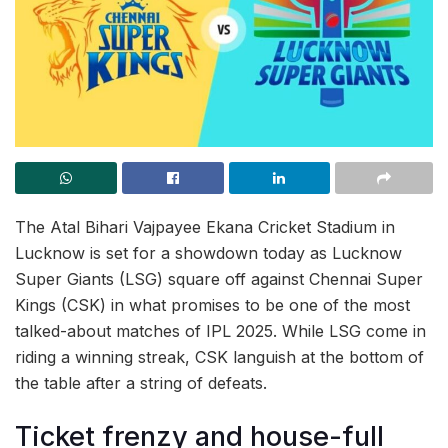
The Atal Bihari Vajpayee Ekana Cricket Stadium in
Lucknow is set for a showdown today as Lucknow
Super Giants (LSG) square off against Chennai Super
Kings (CSK) in what promises to be one of the most
talked-about matches of IPL 2025. While LSG come in
riding a winning streak, CSK languish at the bottom of
the table after a string of defeats.
Ticket frenzy and house-full