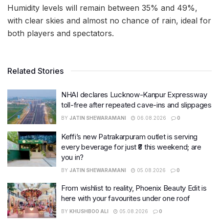
Humidity levels will remain between 35% and 49%,
with clear skies and almost no chance of rain, ideal for
both players and spectators.
Related Stories
NHAI declares Lucknow-Kanpur Expressway
toll-free after repeated cave-ins and slippages
BY
JATIN SHEWARAMANI
06.08.2026
0
Keffi’s new Patrakarpuram outlet is serving
every beverage for just ₹8 this weekend; are
you in?
BY
JATIN SHEWARAMANI
05.08.2026
0
From wishlist to reality, Phoenix Beauty Edit is
here with your favourites under one roof
BY
KHUSHBOO ALI
05.08.2026
0