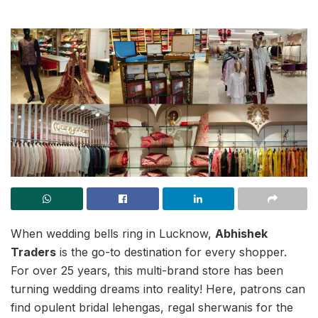
When wedding bells ring in Lucknow,
Abhishek
Traders
is the go-to destination for every shopper.
For over 25 years, this multi-brand store has been
turning wedding dreams into reality! Here, patrons can
find opulent bridal lehengas, regal sherwanis for the