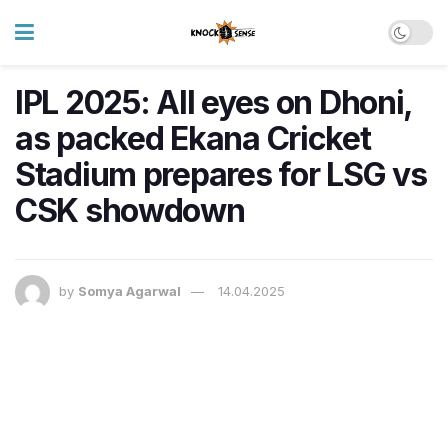
IPL 2025: All eyes on Dhoni,
as packed Ekana Cricket
Stadium prepares for LSG vs
CSK showdown
by
Somya Agarwal
14.04.2025