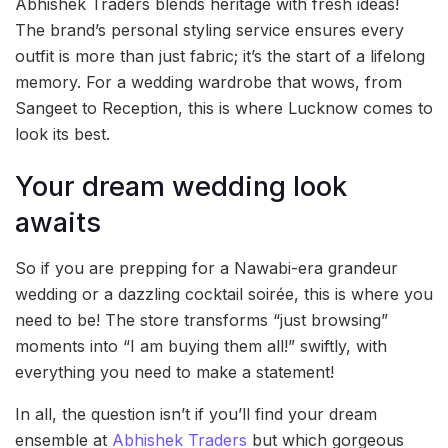
Abhishek Traders blends heritage with fresh ideas!
The brand’s personal styling service ensures every
outfit is more than just fabric; it’s the start of a lifelong
memory. For a wedding wardrobe that wows, from
Sangeet to Reception, this is where Lucknow comes to
look its best.
Your dream wedding look
awaits
So if you are prepping for a Nawabi-era grandeur
wedding or a dazzling cocktail soirée, this is where you
need to be! The store transforms “just browsing”
moments into “I am buying them all!” swiftly, with
everything you need to make a statement!
In all, the question isn’t if you’ll find your dream
ensemble at
Abhishek Traders
but which gorgeous