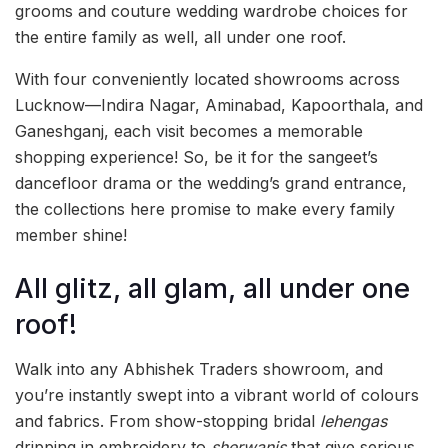
grooms and couture wedding wardrobe choices for
the entire family as well, all under one roof.
With four conveniently located showrooms across
Lucknow—Indira Nagar, Aminabad, Kapoorthala, and
Ganeshganj, each visit becomes a memorable
shopping experience! So, be it for the sangeet’s
dancefloor drama or the wedding’s grand entrance,
the collections here promise to make every family
member shine!
All glitz, all glam, all under one
roof!
Walk into any Abhishek Traders showroom, and
you’re instantly swept into a vibrant world of colours
and fabrics. From show-stopping bridal
lehengas
dripping in embroidery to
sherwanis
that give serious