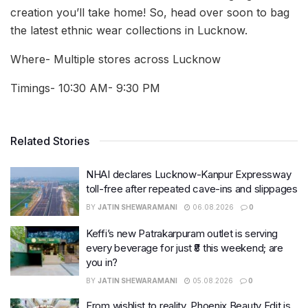
creation you’ll take home! So, head over soon to bag
the latest ethnic wear collections in Lucknow.
Where- Multiple stores across Lucknow
Timings- 10:30 AM- 9:30 PM
Related Stories
NHAI declares Lucknow-Kanpur Expressway
toll-free after repeated cave-ins and slippages
BY
JATIN SHEWARAMANI
06.08.2026
0
Keffi’s new Patrakarpuram outlet is serving
every beverage for just ₹8 this weekend; are
you in?
BY
JATIN SHEWARAMANI
05.08.2026
0
From wishlist to reality, Phoenix Beauty Edit is