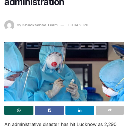
administration
by
Knocksense Team
08.04.2020
An administrative disaster has hit Lucknow as 2,290