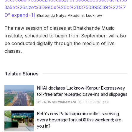
3a5e%26size%3D980x%26c%3D3750895539%22%7
D” expand=1]
Bhartendu Natya Akademi, Lucknow
The new session of classes at Bhatkhande Music
Institute, scheduled to begin from September, will also
be conducted digitally through the medium of live
classes.
Related Stories
NHAI declares Lucknow-Kanpur Expressway
toll-free after repeated cave-ins and slippages
BY
JATIN SHEWARAMANI
06.08.2026
0
Keffi’s new Patrakarpuram outlet is serving
every beverage for just ₹8 this weekend; are
you in?