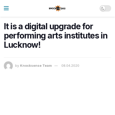
It is a digital upgrade for
performing arts institutes in
Lucknow!
by
Knocksense Team
08.04.2020