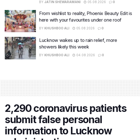
BY
JATIN SHEWARAMANI
05.08.2026
0
From wishlist to reality, Phoenix Beauty Edit is
here with your favourites under one roof
BY
KHUSHBOO ALI
05.08.2026
0
Lucknow wakes up to rain relief, more
showers likely this week
BY
KHUSHBOO ALI
04.08.2026
0
2,290 coronavirus patients
submit false personal
information to Lucknow