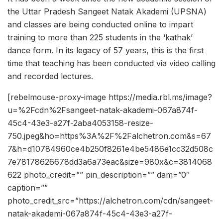
the Uttar Pradesh Sangeet Natak Akademi (UPSNA)
and classes are being conducted online to impart
training to more than 225 students in the ‘kathak’
dance form. In its legacy of 57 years, this is the first
time that teaching has been conducted via video calling
and recorded lectures.
[rebelmouse-proxy-image https://media.rbl.ms/image?
u=%2Fcdn%2Fsangeet-natak-akademi-067a874f-
45c4-43e3-a27f-2aba4053158-resize-
750.jpeg&ho=https%3A%2F%2Falchetron.com&s=67
7&h=d10784960ce4b250f8261e4be5486e1cc32d508c
7e78178626678dd3a6a73eac&size=980x&c=3814068
622 photo_credit=”” pin_description=”” dam=”0″
caption=””
photo_credit_src=”https://alchetron.com/cdn/sangeet-
natak-akademi-067a874f-45c4-43e3-a27f-