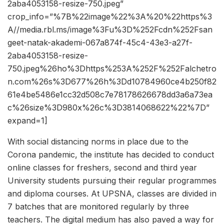
2aba4053158-resize-750.jpeg”
crop_info=”%7B%22image%22%3A%20%22https%3
A//media.rbl.ms/image%3Fu%3D%252Fcdn%252Fsan
geet-natak-akademi-067a874f-45c4-43e3-a27f-
2aba4053158-resize-
750.jpeg%26ho%3Dhttps%253A%252F%252Falchetro
n.com%26s%3D677%26h%3Dd10784960ce4b250f82
61e4be5486e1cc32d508c7e78178626678dd3a6a73ea
c%26size%3D980x%26c%3D3814068622%22%7D”
expand=1]
With social distancing norms in place due to the
Corona pandemic, the institute has decided to conduct
online classes for freshers, second and third year
University students pursuing their regular programmes
and diploma courses. At UPSNA, classes are divided in
7 batches that are monitored regularly by three
teachers. The digital medium has also paved a way for