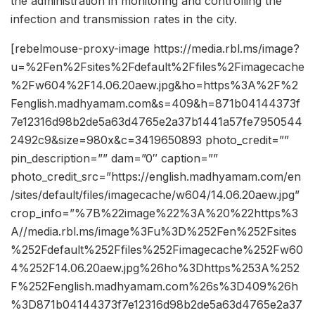
the administration in monitoring and controlling the
infection and transmission rates in the city.
[rebelmouse-proxy-image https://media.rbl.ms/image?
u=%2Fen%2Fsites%2Fdefault%2Ffiles%2Fimagecache
%2Fw604%2F14.06.20aew.jpg&ho=https%3A%2F%2
Fenglish.madhyamam.com&s=409&h=871b04144373f
7e12316d98b2de5a63d4765e2a37b1441a57fe7950544
2492c9&size=980x&c=3419650893 photo_credit=””
pin_description=”” dam=”0″ caption=””
photo_credit_src=”https://english.madhyamam.com/en
/sites/default/files/imagecache/w604/14.06.20aew.jpg”
crop_info=”%7B%22image%22%3A%20%22https%3
A//media.rbl.ms/image%3Fu%3D%252Fen%252Fsites
%252Fdefault%252Ffiles%252Fimagecache%252Fw60
4%252F14.06.20aew.jpg%26ho%3Dhttps%253A%252
F%252Fenglish.madhyamam.com%26s%3D409%26h
%3D871b04144373f7e12316d98b2de5a63d4765e2a37