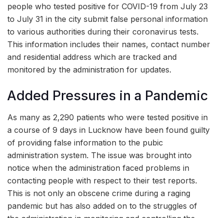
people who tested positive for COVID-19 from July 23
to July 31 in the city submit false personal information
to various authorities during their coronavirus tests.
This information includes their names, contact number
and residential address which are tracked and
monitored by the administration for updates.
Added Pressures in a Pandemic
As many as 2,290 patients who were tested positive in
a course of 9 days in Lucknow have been found guilty
of providing false information to the pubic
administration system. The issue was brought into
notice when the administration faced problems in
contacting people with respect to their test reports.
This is not only an obscene crime during a raging
pandemic but has also added on to the struggles of