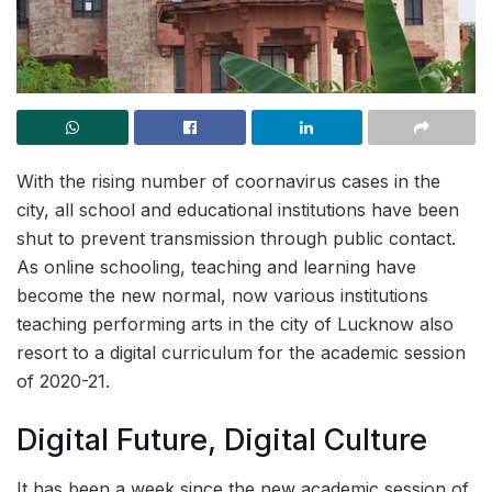
With the rising number of coornavirus cases in the
city, all school and educational institutions have been
shut to prevent transmission through public contact.
As online schooling, teaching and learning have
become the new normal, now various institutions
teaching performing arts in the city of Lucknow also
resort to a digital curriculum for the academic session
of 2020-21.
Digital Future, Digital Culture
It has been a week since the new academic session of