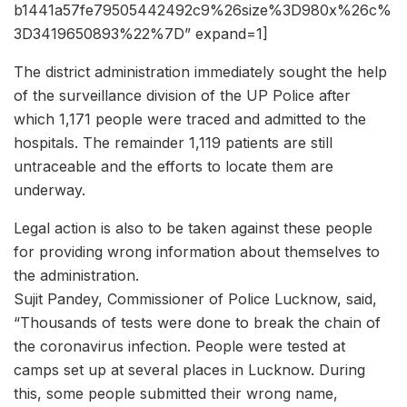
b1441a57fe79505442492c9%26size%3D980x%26c%
3D3419650893%22%7D” expand=1]
The district administration immediately sought the help
of the surveillance division of the UP Police after
which 1,171 people were traced and admitted to the
hospitals. The remainder 1,119 patients are still
untraceable and the efforts to locate them are
underway.
Legal action is also to be taken against these people
for providing wrong information about themselves to
the administration.
Sujit Pandey, Commissioner of Police Lucknow, said,
“Thousands of tests were done to break the chain of
the coronavirus infection. People were tested at
camps set up at several places in Lucknow. During
this, some people submitted their wrong name,