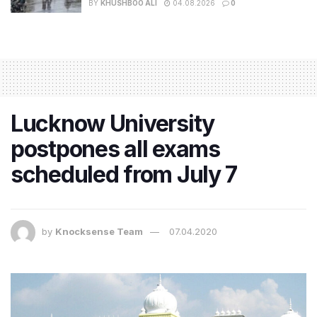
BY
KHUSHBOO ALI
04.08.2026
0
Lucknow University
postpones all exams
scheduled from July 7
by
Knocksense Team
07.04.2020