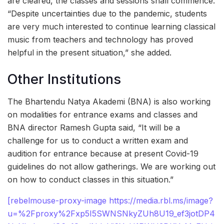
are cleared, the classes and sessions shall commence.
“Despite uncertainties due to the pandemic, students
are very much interested to continue learning classical
music from teachers and technology has proved
helpful in the present situation,” she added.
Other Institutions
The Bhartendu Natya Akademi (BNA) is also working
on modalities for entrance exams and classes and
BNA director Ramesh Gupta said, “It will be a
challenge for us to conduct a written exam and
audition for entrance because at present Covid-19
guidelines do not allow gatherings. We are working out
on how to conduct classes in this situation.”
[rebelmouse-proxy-image https://media.rbl.ms/image?
u=%2Fproxy%2Fxp5I5SWNSNkyZUh8U19_ef3jotDP4