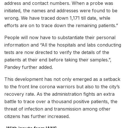
address and contact numbers. When a probe was
initiated, the names and addresses were found to be
wrong. We have traced down 1,171 till date, while
efforts are on to trace down the remaining patients.”
People will now have to substantiate their personal
information and “All the hospitals and labs conducting
tests are now directed to verify the details of the
patients at their end before taking their samples.”,
Pandey further added.
This development has not only emerged as a setback
to the front line corona warriors but also to the city’s
recovery rate. As the administration fights an extra
battle to trace over a thousand positive patients, the
threat of infection and transmission among other
citizens has further increased.