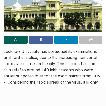
Lucknow University has postponed its examinations
until further notice, due to the increasing number of
coronavirus cases in the city. The decision has come
as a relief to around 1.40 lakh students who were
earlier supposed to sit for the examinations from July
7. Considering the rapid spread of the virus, it is only
safe to avoid large gatherings right now and thus, this
decision was a much needed one.