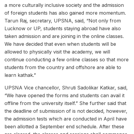
a more culturally inclusive society and the admission
of foreign students has also gained more momentum.
Tarun Raj, secretary, UPSNA, said, “Not only from
Lucknow or UP, students staying abroad have also
taken admission and are joining in the online classes.
We have decided that even when students will be
allowed to physically visit the academy, we will
continue conducting a few online classes so that more
students from the country and offshore are able to
learn kathak.”
UPSNA Vice chancellor, Shruti Sadolikar Katkar, said,
“We have opened the forms and students can avail it
offline from the university itself.” She further said that
the deadline of submission of is not decided, however,
the admission tests which are conducted in April have
been allotted a September end schedule. After these