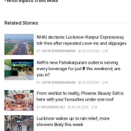
-With inputs from IANS
Related Stories
NHAI declares Lucknow-Kanpur Expressway
toll-free after repeated cave-ins and slippages
BY
JATIN SHEWARAMANI
06.08.2026
0
Keffi’s new Patrakarpuram outlet is serving
every beverage for just ₹8 this weekend; are
you in?
BY
JATIN SHEWARAMANI
05.08.2026
0
From wishlist to reality, Phoenix Beauty Edit is
here with your favourites under one roof
BY
KHUSHBOO ALI
05.08.2026
0
Lucknow wakes up to rain relief, more
showers likely this week