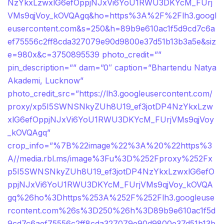
NzYkxLzwxlG6efOppjNJxVi6YoU1RWU3DKYcM_FUrj
VMs9qjVoy_kOVQAgq&ho=https%3A%2F%2Flh3.googl
eusercontent.com&s=250&h=89b9e610ac1f5d9cd7c6a
ef75556c2ff8cda327079e90d9800e37d51b13b3a5e&siz
e=980x&c=3750895539 photo_credit=””
pin_description=”” dam=”0″ caption=”Bhartendu Natya
Akademi, Lucknow”
photo_credit_src=”https://lh3.googleusercontent.com/
proxy/xp5I5SWNSNkyZUh8U19_ef3jotDP4NzYkxLzw
xlG6efOppjNJxVi6YoU1RWU3DKYcM_FUrjVMs9qjVoy
_kOVQAgq”
crop_info=”%7B%22image%22%3A%20%22https%3
A//media.rbl.ms/image%3Fu%3D%252Fproxy%252Fx
p5I5SWNSNkyZUh8U19_ef3jotDP4NzYkxLzwxlG6efO
ppjNJxVi6YoU1RWU3DKYcM_FUrjVMs9qjVoy_kOVQA
gq%26ho%3Dhttps%253A%252F%252Flh3.googleuse
rcontent.com%26s%3D250%26h%3D89b9e610ac1f5d
9cd7c6aef75556c2ff8cda327079e90d9800e37d51b13b