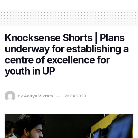
Knocksense Shorts | Plans
underway for establishing a
centre of excellence for
youth in UP
by
Aditya Vikram
28.04.2023