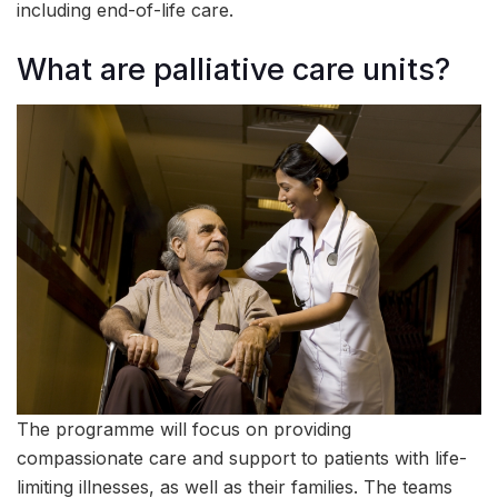
including end-of-life care.
What are palliative care units?
The programme will focus on providing
compassionate care and support to patients with life-
limiting illnesses, as well as their families. The teams