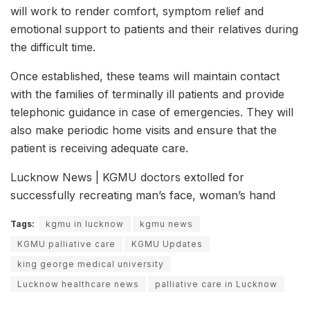
will work to render comfort, symptom relief and
emotional support to patients and their relatives during
the difficult time.
Once established, these teams will maintain contact
with the families of terminally ill patients and provide
telephonic guidance in case of emergencies. They will
also make periodic home visits and ensure that the
patient is receiving adequate care.
Lucknow News | KGMU doctors extolled for
successfully recreating man’s face, woman’s hand
Tags:
kgmu in lucknow
kgmu news
KGMU palliative care
KGMU Updates
king george medical university
Lucknow healthcare news
palliative care in Lucknow