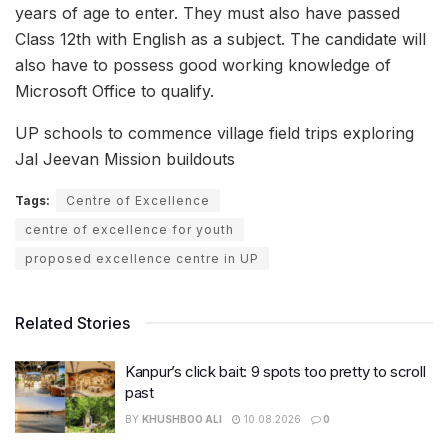
years of age to enter. They must also have passed
Class 12th with English as a subject. The candidate will
also have to possess good working knowledge of
Microsoft Office to qualify.
UP schools to commence village field trips exploring
Jal Jeevan Mission buildouts
Tags:
Centre of Excellence
centre of excellence for youth
proposed excellence centre in UP
Related Stories
Kanpur’s click bait: 9 spots too pretty to scroll
past
BY
KHUSHBOO ALI
10.08.2026
0