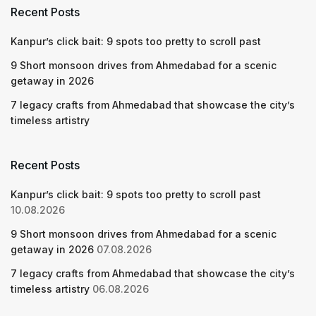
Recent Posts
Kanpur’s click bait: 9 spots too pretty to scroll past
9 Short monsoon drives from Ahmedabad for a scenic
getaway in 2026
7 legacy crafts from Ahmedabad that showcase the city’s
timeless artistry
Recent Posts
Kanpur’s click bait: 9 spots too pretty to scroll past
10.08.2026
9 Short monsoon drives from Ahmedabad for a scenic
getaway in 2026
07.08.2026
7 legacy crafts from Ahmedabad that showcase the city’s
timeless artistry
06.08.2026