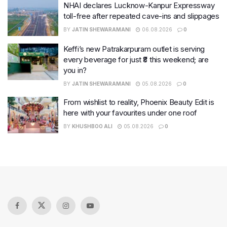
NHAI declares Lucknow-Kanpur Expressway
toll-free after repeated cave-ins and slippages
BY
JATIN SHEWARAMANI
06.08.2026
0
Keffi’s new Patrakarpuram outlet is serving
every beverage for just ₹8 this weekend; are
you in?
BY
JATIN SHEWARAMANI
05.08.2026
0
From wishlist to reality, Phoenix Beauty Edit is
here with your favourites under one roof
BY
KHUSHBOO ALI
05.08.2026
0