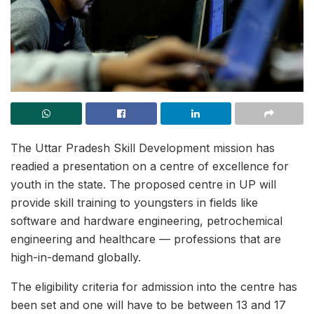
The Uttar Pradesh Skill Development mission has
readied a presentation on a centre of excellence for
youth in the state. The proposed centre in UP will
provide skill training to youngsters in fields like
software and hardware engineering, petrochemical
engineering and healthcare — professions that are
high-in-demand globally.
The eligibility criteria for admission into the centre has
been set and one will have to be between 13 and 17