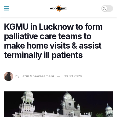
KGMU in Lucknow to form
palliative care teams to
make home visits & assist
terminally ill patients
by
Jatin Shewaramani
30.03.2026