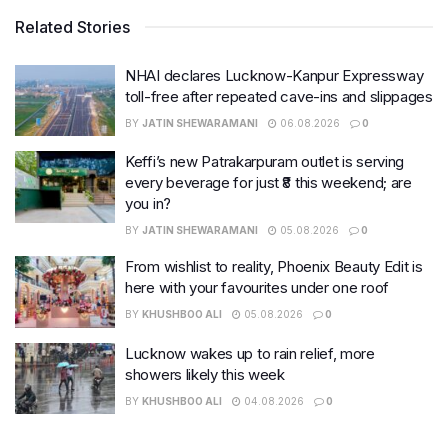
Related Stories
NHAI declares Lucknow-Kanpur Expressway
toll-free after repeated cave-ins and slippages
BY
JATIN SHEWARAMANI
06.08.2026
0
Keffi’s new Patrakarpuram outlet is serving
every beverage for just ₹8 this weekend; are
you in?
BY
JATIN SHEWARAMANI
05.08.2026
0
From wishlist to reality, Phoenix Beauty Edit is
here with your favourites under one roof
BY
KHUSHBOO ALI
05.08.2026
0
Lucknow wakes up to rain relief, more
showers likely this week
BY
KHUSHBOO ALI
04.08.2026
0