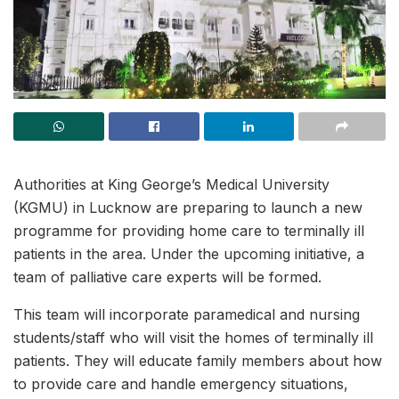
Authorities at King George’s Medical University
(KGMU) in Lucknow are preparing to launch a new
programme for providing home care to terminally ill
patients in the area. Under the upcoming initiative, a
team of palliative care experts will be formed.
This team will incorporate paramedical and nursing
students/staff who will visit the homes of terminally ill
patients. They will educate family members about how
to provide care and handle emergency situations,