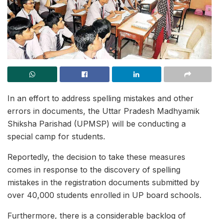
In an effort to address spelling mistakes and other
errors in documents, the Uttar Pradesh Madhyamik
Shiksha Parishad (UPMSP) will be conducting a
special camp for students.
Reportedly, the decision to take these measures
comes in response to the discovery of spelling
mistakes in the registration documents submitted by
over 40,000 students enrolled in UP board schools.
Furthermore, there is a considerable backlog of