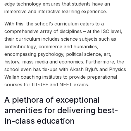
edge technology ensures that students have an
immersive and interactive learning experience.
With this, the school’s curriculum caters to a
comprehensive array of disciplines – at the ISC level,
their curriculum includes science subjects such as
biotechnology, commerce and humanities,
encompassing psychology, political science, art,
history, mass media and economics. Furthermore, the
school even has tie-ups with Akash Byju’s and Physics
Wallah coaching institutes to provide preparational
courses for IIT-JEE and NEET exams.
A plethora of exceptional
amenities for delivering best-
in-class education