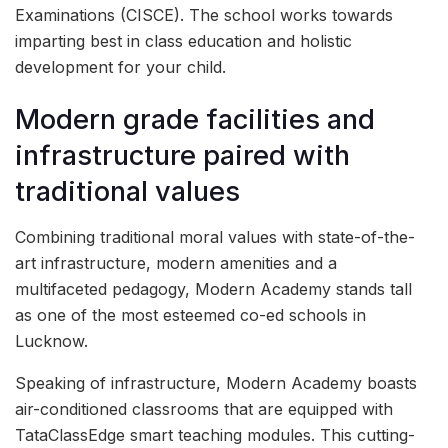
Examinations (CISCE). The school works towards
imparting best in class education and holistic
development for your child.
Modern grade facilities and
infrastructure paired with
traditional values
Combining traditional moral values with state-of-the-
art infrastructure, modern amenities and a
multifaceted pedagogy, Modern Academy stands tall
as one of the most esteemed co-ed schools in
Lucknow.
Speaking of infrastructure, Modern Academy boasts
air-conditioned classrooms that are equipped with
TataClassEdge smart teaching modules. This cutting-