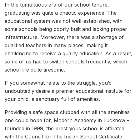
In the tumultuous era of our school tenure,
graduating was quite a chaotic experience. The
educational system was not well-established, with
some schools being poorly built and lacking proper
infrastructure. Moreover, there was a shortage of
qualified teachers in many places, making it
challenging to receive a quality education. As a result,
some of us had to switch schools frequently, which
school life quite tiresome.
If you somewhat relate to the struggle, you’d
undoubtedly desire a premier educational institute for
your child, a sanctuary full of amenities.
Providing a safe space clubbed with all the amenities
one could hope for, Modern Academy in Lucknow –
founded in 1999, the prestigious school is affiliated
with the Council for The Indian School Certificate