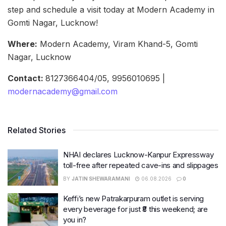
step and schedule a visit today at Modern Academy in
Gomti Nagar, Lucknow!
Where:
Modern Academy, Viram Khand-5, Gomti
Nagar, Lucknow
Contact:
8127366404/05, 9956010695 |
modernacademy@gmail.com
Related Stories
NHAI declares Lucknow-Kanpur Expressway
toll-free after repeated cave-ins and slippages
BY
JATIN SHEWARAMANI
06.08.2026
0
Keffi’s new Patrakarpuram outlet is serving
every beverage for just ₹8 this weekend; are
you in?