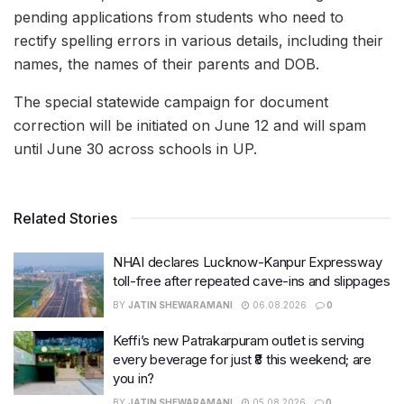
pending applications from students who need to
rectify spelling errors in various details, including their
names, the names of their parents and DOB.
The special statewide campaign for document
correction will be initiated on June 12 and will spam
until June 30 across schools in UP.
Related Stories
NHAI declares Lucknow-Kanpur Expressway
toll-free after repeated cave-ins and slippages
BY
JATIN SHEWARAMANI
06.08.2026
0
Keffi’s new Patrakarpuram outlet is serving
every beverage for just ₹8 this weekend; are
you in?
BY
JATIN SHEWARAMANI
05.08.2026
0