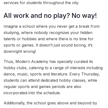
services for students throughout the city.
All work and no play? No way!
Imagine a school where you never get a break from
studying, where nobody recognizes your hidden
talents or hobbies and where there is no time for
sports or games. It doesn’t just sound boring, it’s
downright wrong!
Thus, Modern Academy has specially curated its
hobby clubs, catering to a range of interests including
dance, music, sports and literature. Every Thursday,
students can attend dedicated hobby classes, while
regular sports and games periods are also
incorporated into the schedule.
Additionally, the school goes above and beyond by