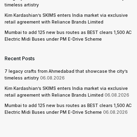
timeless artistry
Kim Kardashian’s SKIMS enters India market via exclusive
retail agreement with Reliance Brands Limited
Mumbai to add 125 new bus routes as BEST clears 1,500 AC
Electric Midi Buses under PM E-Drive Scheme
Recent Posts
7 legacy crafts from Ahmedabad that showcase the city’s
timeless artistry
06.08.2026
Kim Kardashian’s SKIMS enters India market via exclusive
retail agreement with Reliance Brands Limited
06.08.2026
Mumbai to add 125 new bus routes as BEST clears 1,500 AC
Electric Midi Buses under PM E-Drive Scheme
06.08.2026