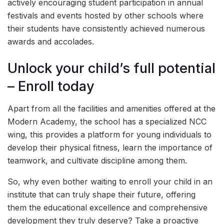
actively encouraging student participation in annual
festivals and events hosted by other schools where
their students have consistently achieved numerous
awards and accolades.
Unlock your child’s full potential
– Enroll today
Apart from all the facilities and amenities offered at the
Modern Academy, the school has a specialized NCC
wing, this provides a platform for young individuals to
develop their physical fitness, learn the importance of
teamwork, and cultivate discipline among them.
So, why even bother waiting to enroll your child in an
institute that can truly shape their future, offering
them the educational excellence and comprehensive
development they truly deserve? Take a proactive