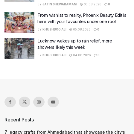
BY
JATIN SHEWARAMANI
05.08.2026
0
From wishlist to reality, Phoenix Beauty Edit is
here with your favourites under one roof
BY
KHUSHBOO ALI
05.08.2026
0
Lucknow wakes up to rain relief, more
showers likely this week
BY
KHUSHBOO ALI
04.08.2026
0
Recent Posts
7 legacy crafts from Ahmedabad that showcase the city’s