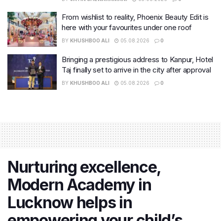
From wishlist to reality, Phoenix Beauty Edit is
here with your favourites under one roof
BY
KHUSHBOO ALI
05.08.2026
0
Bringing a prestigious address to Kanpur, Hotel
Taj finally set to arrive in the city after approval
BY
KHUSHBOO ALI
05.08.2026
0
Nurturing excellence,
Modern Academy in
Lucknow helps in
empowering your child’s