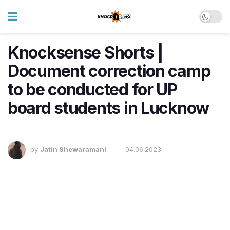
Knocksense Shorts |
Document correction camp
to be conducted for UP
board students in Lucknow
by
Jatin Shewaramani
04.06.2023