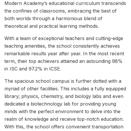
Modern Academy’s educational curriculum transcends
the confines of classrooms, embracing the best of
both worlds through a harmonious blend of
theoretical and practical learning methods.
With a team of exceptional teachers and cutting-edge
teaching amenities, the school consistently achieves
remarkable results year after year. In the most recent
term, their top achievers attained an astounding 98%
in ISC and 97.2% in ICSE.
The spacious school campus is further dotted with a
myriad of other facilities. This includes a fully equipped
library; physics, chemistry, and biology labs and even
dedicated a biotechnology lab for providing young
minds with the perfect environment to delve into the
realm of knowledge and receive top-notch education.
With this, the school offers convenient transportation