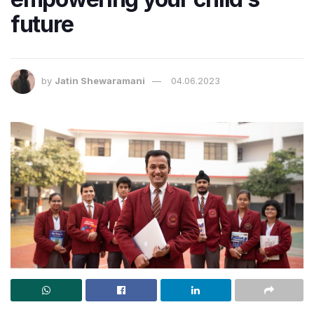
future
by
Jatin Shewaramani
04.06.2023