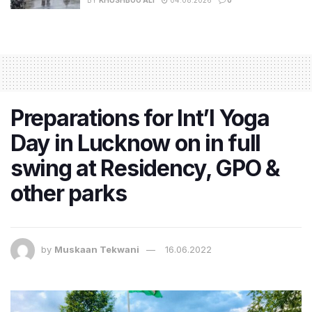
Preparations for Int’l Yoga
Day in Lucknow on in full
swing at Residency, GPO &
other parks
by
Muskaan Tekwani
16.06.2022