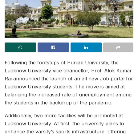
Following the footsteps of Punjab University, the
Lucknow University vice chancellor, Prof. Alok Kumar
Rai announced the launch of an all new Job portal for
Lucknow University students. The move is aimed at
balancing the increased rate of unemployment among
the students in the backdrop of the pandemic.
Additionally, two more facilities will be promoted at
Lucknow University. At first, the university plans to
enhance the varsity’s sports infrastructure, offering