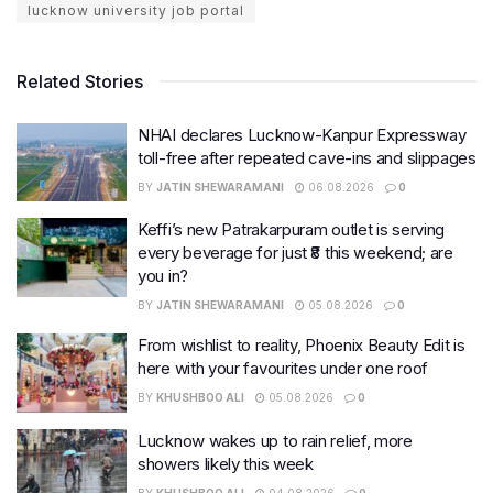
lucknow university job portal
Related Stories
NHAI declares Lucknow-Kanpur Expressway
toll-free after repeated cave-ins and slippages
BY
JATIN SHEWARAMANI
06.08.2026
0
Keffi’s new Patrakarpuram outlet is serving
every beverage for just ₹8 this weekend; are
you in?
BY
JATIN SHEWARAMANI
05.08.2026
0
From wishlist to reality, Phoenix Beauty Edit is
here with your favourites under one roof
BY
KHUSHBOO ALI
05.08.2026
0
Lucknow wakes up to rain relief, more
showers likely this week
BY
KHUSHBOO ALI
04.08.2026
0