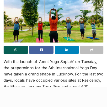
With the launch of ‘Amrit Yoga Saptah’ on Tuesday,
the preparations for the 8th International Yoga Day
have taken a grand shape in Lucknow. For the last two
days, locals have occupied various sites at Residency,
Raj Bhawan, Income Tax office and about 400
municipal parks to actively participate in practice
sessions for the mass yoga event planned on Tuesday,
June 21. This mega-show will be orchestrated across