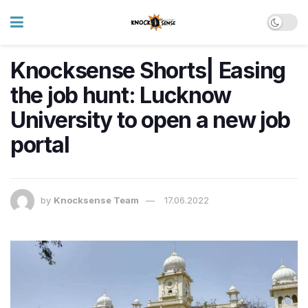
Knocksense Shorts| Easing
the job hunt: Lucknow
University to open a new job
portal
by
Knocksense Team
17.06.2022