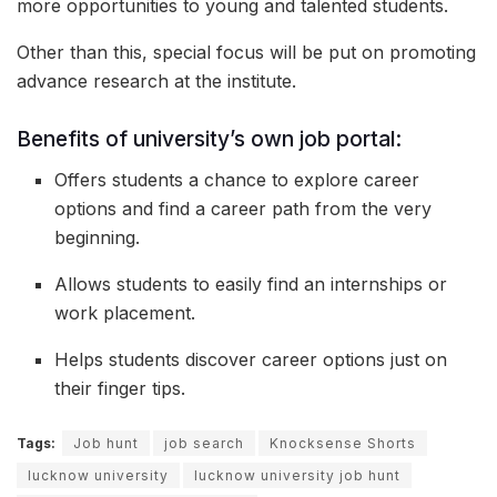
more opportunities to young and talented students.
Other than this, special focus will be put on promoting
advance research at the institute.
Benefits of university’s own job portal:
Offers students a chance to explore career
options and find a career path from the very
beginning.
Allows students to easily find an internships or
work placement.
Helps students discover career options just on
their finger tips.
Tags:
Job hunt
job search
Knocksense Shorts
lucknow university
lucknow university job hunt