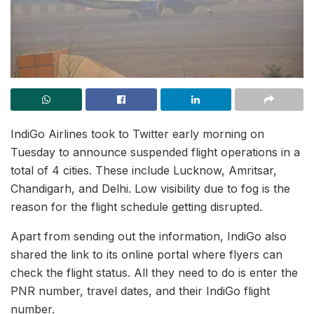
IndiGo Airlines took to Twitter early morning on
Tuesday to announce suspended flight operations in a
total of 4 cities. These include Lucknow, Amritsar,
Chandigarh, and Delhi. Low visibility due to fog is the
reason for the flight schedule getting disrupted.
Apart from sending out the information, IndiGo also
shared the link to its online portal where flyers can
check the flight status. All they need to do is enter the
PNR number, travel dates, and their IndiGo flight
number.