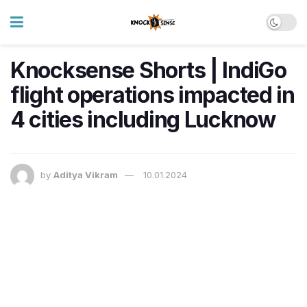
Knocksense Shorts | IndiGo
flight operations impacted in
4 cities including Lucknow
by
Aditya Vikram
10.01.2024