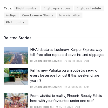
Tags:
flight number
flight operations
flight schedule
indigo
Knocksense Shorts
low visibility
PNR number
Related Stories
NHAI declares Lucknow-Kanpur Expressway
toll-free after repeated cave-ins and slippages
BY
JATIN SHEWARAMANI
06.08.2026
0
Keffi’s new Patrakarpuram outlet is serving
every beverage for just ₹8 this weekend; are
you in?
BY
JATIN SHEWARAMANI
05.08.2026
0
From wishlist to reality, Phoenix Beauty Edit is
here with your favourites under one roof
BY
KHUSHBOO ALI
05.08.2026
0