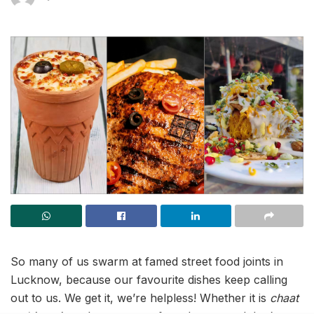
So many of us swarm at famed street food joints in
Lucknow, because our favourite dishes keep calling
out to us. We get it, we’re helpless! Whether it is
chaat