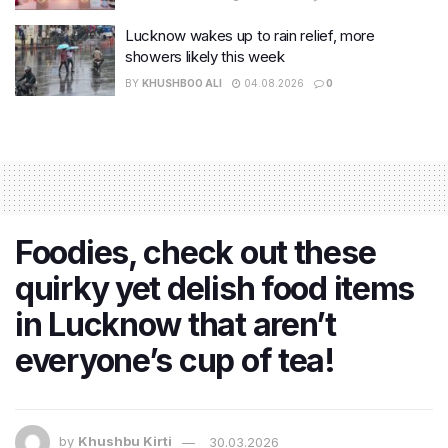
Lucknow wakes up to rain relief, more
showers likely this week
BY
KHUSHBOO ALI
04.08.2026
0
Foodies, check out these
quirky yet delish food items
in Lucknow that aren’t
everyone’s cup of tea!
by
Khushbu Kirti
30.03.2026