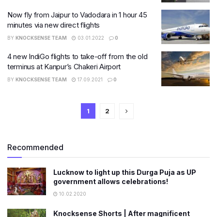
Now fly from Jaipur to Vadodara in 1 hour 45
minutes via new direct flights
BY
KNOCKSENSE TEAM
03.01.2022
0
4 new IndiGo flights to take-off from the old
terminus at Kanpur’s Chakeri Airport
BY
KNOCKSENSE TEAM
17.09.2021
0
1
2
Recommended
Lucknow to light up this Durga Puja as UP
government allows celebrations!
10.02.2020
Knocksense Shorts | After magnificent