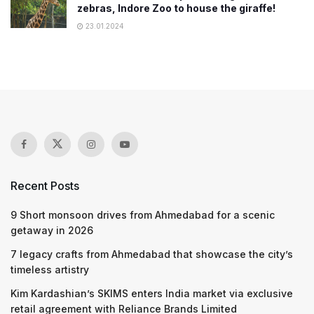
zebras, Indore Zoo to house the giraffe!
23.01.2024
Recent Posts
9 Short monsoon drives from Ahmedabad for a scenic
getaway in 2026
7 legacy crafts from Ahmedabad that showcase the city’s
timeless artistry
Kim Kardashian’s SKIMS enters India market via exclusive
retail agreement with Reliance Brands Limited