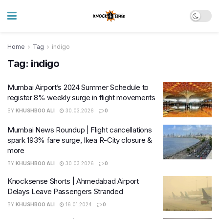
Home
Tag
indigo
Tag:
indigo
Mumbai Airport’s 2024 Summer Schedule to
register 8% weekly surge in flight movements
BY
KHUSHBOO ALI
30.03.2026
0
Mumbai News Roundup | Flight cancellations
spark 193% fare surge, Ikea R-City closure &
more
BY
KHUSHBOO ALI
30.03.2026
0
Knocksense Shorts | Ahmedabad Airport
Delays Leave Passengers Stranded
BY
KHUSHBOO ALI
16.01.2024
0