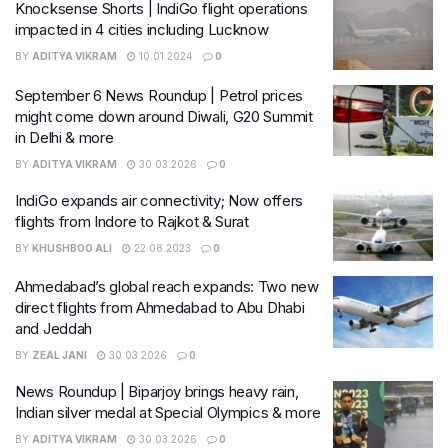
Knocksense Shorts | IndiGo flight operations
impacted in 4 cities including Lucknow
BY
ADITYA VIKRAM
10.01.2024
0
September 6 News Roundup | Petrol prices
might come down around Diwali, G20 Summit
in Delhi & more
BY
ADITYA VIKRAM
30.03.2026
0
IndiGo expands air connectivity; Now offers
flights from Indore to Rajkot & Surat
BY
KHUSHBOO ALI
22.08.2023
0
Ahmedabad’s global reach expands: Two new
direct flights from Ahmedabad to Abu Dhabi
and Jeddah
BY
ZEAL JANI
30.03.2026
0
News Roundup | Biparjoy brings heavy rain,
Indian silver medal at Special Olympics & more
BY
ADITYA VIKRAM
30.03.2026
0