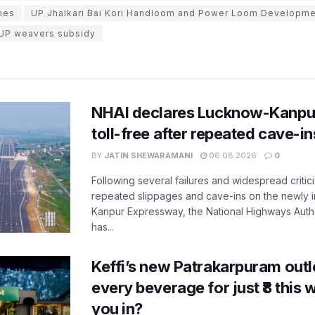
mes
UP Jhalkari Bai Kori Handloom and Power Loom Developm
UP weavers subsidy
NHAI declares Lucknow-Kanpu
toll-free after repeated cave-i
BY
JATIN SHEWARAMANI
06.08.2026
0
Following several failures and widespread critic
repeated slippages and cave-ins on the newly
Kanpur Expressway, the National Highways Author
has...
Keffi’s new Patrakarpuram outle
every beverage for just ₹8 this
you in?