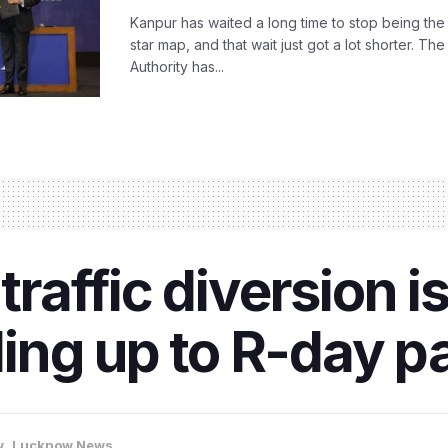
Kanpur has waited a long time to stop being the
star map, and that wait just got a lot shorter. 
Authority has...
 traffic diversion i
ing up to R-day p
w
,
Lucknow News