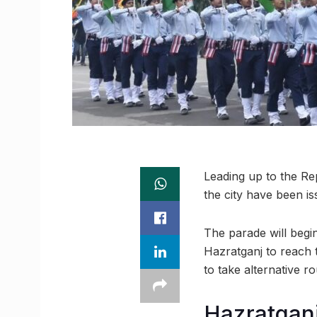
Leading up to the Rep
the city have been 
The parade will beg
Hazratganj to reach 
to take alternative ro
Hazratganj