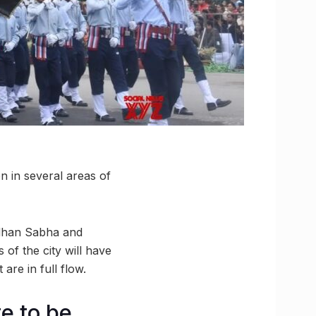
n in several areas of
idhan Sabha and
of the city will have
are in full flow.
e to be