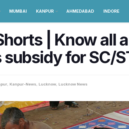
MUMBAI
KANPUR
AHMEDABAD
INDORE
horts | Know all 
 subsidy for SC/
pur
,
Kanpur-News
,
Lucknow
,
Lucknow News