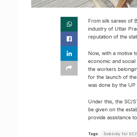
From silk sarees of 
industry of Uttar Pr
reputation of the stat
Now, with a motive t
economic and social 
the workers belongi
for the launch of th
was done by the UP C
Under this, the SC/S
be given on the esta
provide assistance t
Tags:
Subsidy for SC