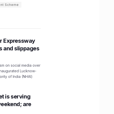
ent Scheme
r Expressway
ns and slippages
ism on social media over
 inaugurated Lucknow-
ity of India (NHAI)
t is serving
 weekend; are