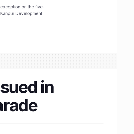
 exception on the five-
The Kanpur Development
ssued in
arade