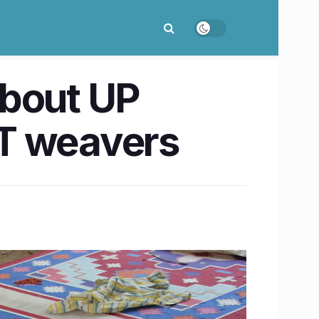
about UP
ST weavers