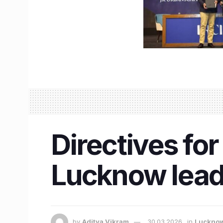
Directives for
Lucknow lead
by
Aditya Vikram
30.03.2026
in
Luckno