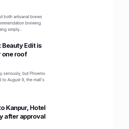
 both artisanal brews
ecommendation brewing
ng simply...
x Beauty Edit is
r one roof
 seriously, but Phoenix
 to August 9, the mall's
to Kanpur, Hotel
ity after approval