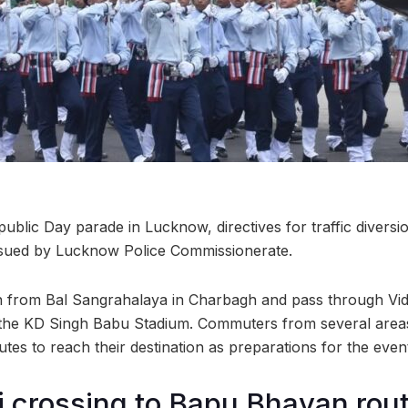
ublic Day parade in Lucknow, directives for traffic diversio
issued by Lucknow Police Commissionerate.
in from Bal Sangrahalaya in Charbagh and pass through V
the KD Singh Babu Stadium. Commuters from several areas 
utes to reach their destination as preparations for the event 
 crossing to Bapu Bhavan rout