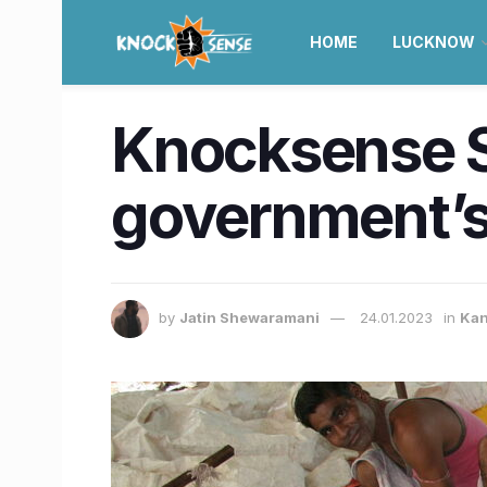
HOME
LUCKNOW
Knocksense S
government’s
by
Jatin Shewaramani
24.01.2023
in
Kan