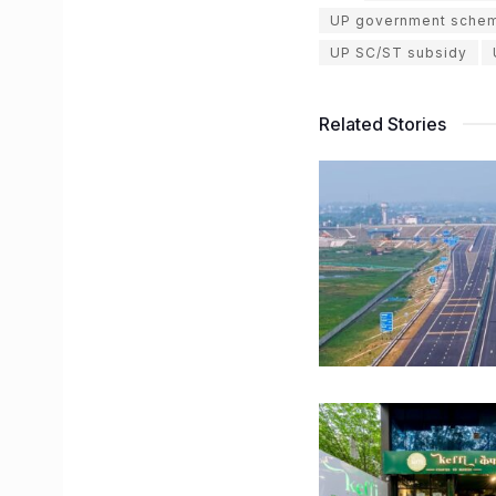
UP government sche
UP SC/ST subsidy
Related Stories