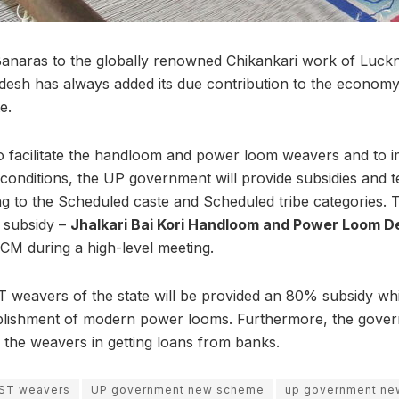
Banaras to the globally renowned Chikankari work of Luckno
adesh has always added its due contribution to the economy
e.
o facilitate the handloom and power loom weavers and to i
conditions, the UP government will provide subsidies and te
ng to the Scheduled caste and Scheduled tribe categories
e subsidy –
Jhalkari Bai Kori Handloom and Power Loom
M during a high-level meeting.
T weavers of the state will be provided an 80% subsidy whi
blishment of modern power looms. Furthermore, the govern
o the weavers in getting loans from banks.
/ST weavers
UP government new scheme
up government ne