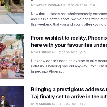
BY
JATIN SHEWARAMANI
05.08.2026
0
Now that Lucknow has wholeheartedly embraced
and classic coffee spots, we've got a fresh r
this weekend that you and your coffee-loving ga
From wishlist to reality, Phoeni
here with your favourites unde
BY
KHUSHBOO ALI
05.08.2026
0
Lucknow doesn't need an excuse to take beauty
Palassio is handing one out anyway. From July 18
turned into Phoenix...
Bringing a prestigious address 
Taj finally set to arrive in the c
BY
KHUSHBOO ALI
05.08.2026
0