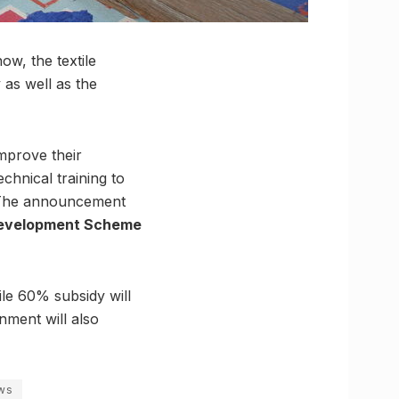
w, the textile
 as well as the
mprove their
chnical training to
. The announcement
 Development Scheme
le 60% subsidy will
ment will also
ws