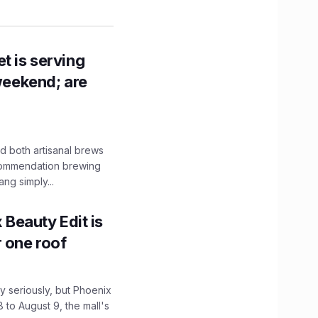
t is serving
 weekend; are
 both artisanal brews
ecommendation brewing
ng simply...
x Beauty Edit is
r one roof
 seriously, but Phoenix
 to August 9, the mall's