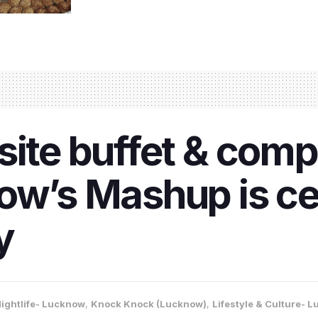
site buffet & com
ow’s Mashup is ce
y
ightlife- Lucknow
,
Knock Knock (Lucknow)
,
Lifestyle & Culture- 