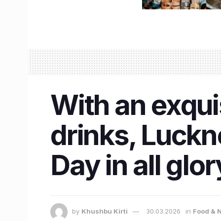
With an exqui
drinks, Luckn
Day in all glor
by
Khushbu Kirti
30.03.2026
in
Food & N