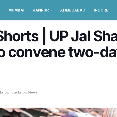
MUMBAI
KANPUR
AHMEDABAD
INDORE
orts | UP Jal Sha
o convene two-day
cknow
,
Lucknow News