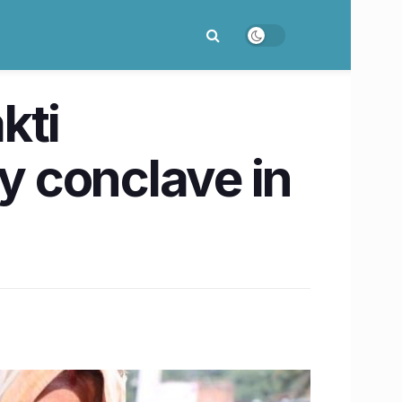
kti
 conclave in