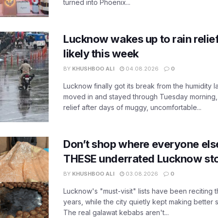
turned into Phoenix...
Lucknow wakes up to rain relie
likely this week
BY
KHUSHBOO ALI
04.08.2026
0
Lucknow finally got its break from the humidity l
moved in and stayed through Tuesday morning
relief after days of muggy, uncomfortable...
Don’t shop where everyone els
THESE underrated Lucknow st
BY
KHUSHBOO ALI
03.08.2026
0
Lucknow's "must-visit" lists have been reciting 
years, while the city quietly kept making better 
The real galawat kebabs aren't...