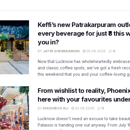
Keffi’s new Patrakarpuram outle
every beverage for just ₹8 this
you in?
BY
JATIN SHEWARAMANI
05.08.2026
0
Now that Lucknow has wholeheartedly embraced
and classic coffee spots, we've got a fresh r
this weekend that you and your coffee-loving ga
From wishlist to reality, Phoeni
here with your favourites unde
BY
KHUSHBOO ALI
05.08.2026
0
Lucknow doesn't need an excuse to take beauty
Palassio is handing one out anyway. From July 18