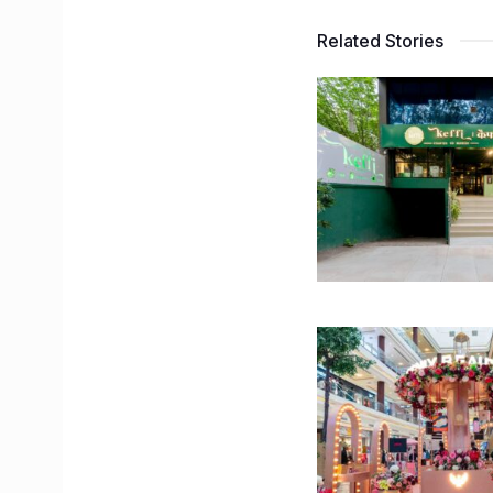
Related Stories