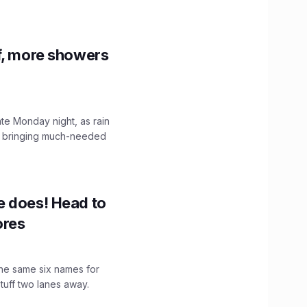
f, more showers
ate Monday night, as rain
, bringing much-needed
e does! Head to
ores
the same six names for
stuff two lanes away.