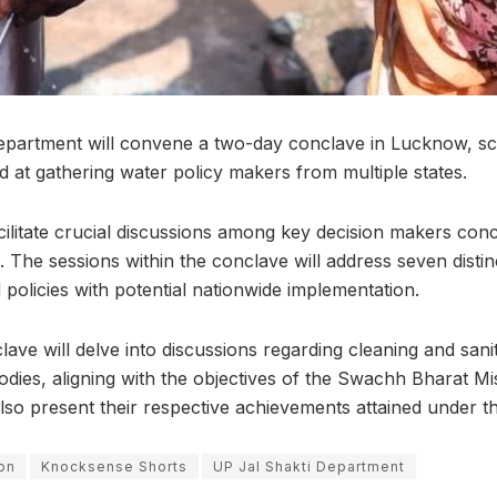
epartment will convene a two-day conclave in Lucknow, sc
d at gathering water policy makers from multiple states.
acilitate crucial discussions among key decision makers con
. The sessions within the conclave will address seven disti
d policies with potential nationwide implementation.
lave will delve into discussions regarding cleaning and saniti
odies, aligning with the objectives of the Swachh Bharat Mi
also present their respective achievements attained under t
ion
Knocksense Shorts
UP Jal Shakti Department