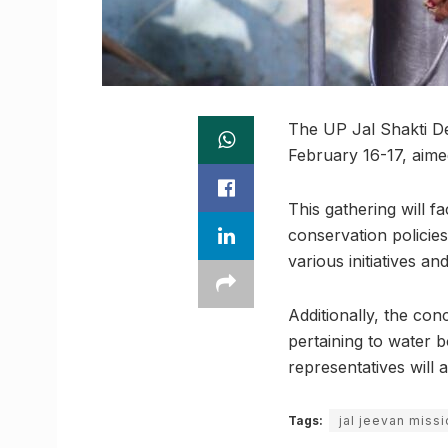
The UP Jal Shakti D
February 16-17, aime
This gathering will f
conservation policies
various initiatives an
Additionally, the conc
pertaining to water b
representatives will 
Tags:
jal jeevan miss