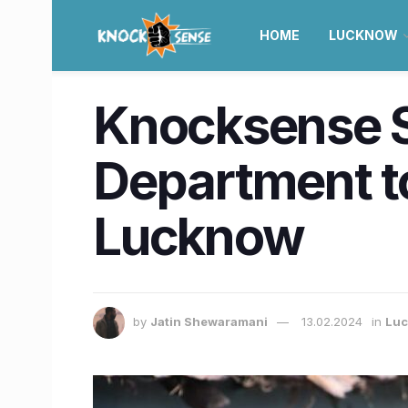
HOME
LUCKNOW
Knocksense Sh
Department t
Lucknow
by
Jatin Shewaramani
13.02.2024
in
Lu