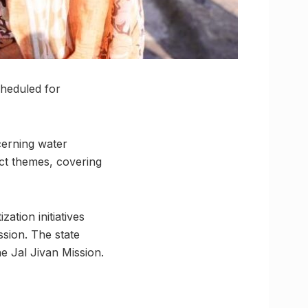
heduled for
cerning water
nct themes, covering
zation initiatives
ssion. The state
he Jal Jivan Mission.