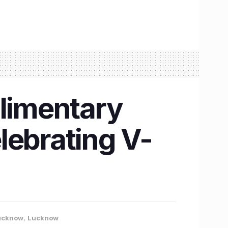
plimentary
lebrating V-
Lucknow
,
Lucknow