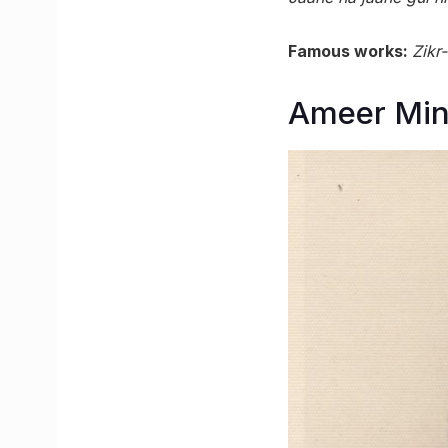
Famous works:
Zikr
Ameer Min