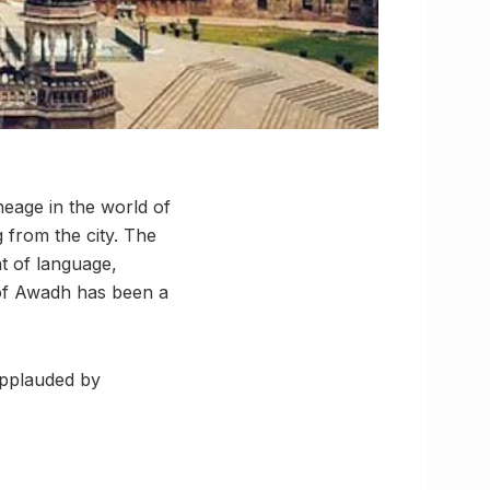
neage in the world of
g from the city. The
t of language,
d of Awadh has been a
applauded by