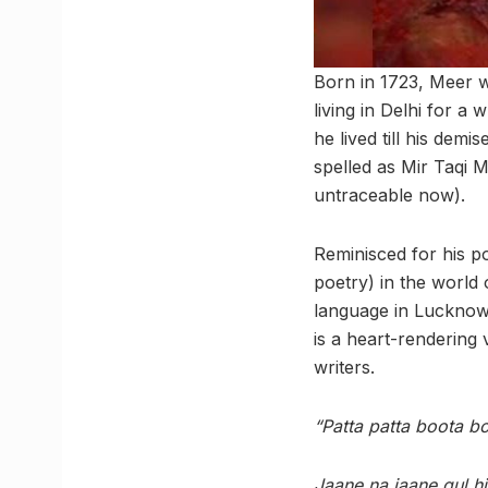
Born in 1723, Meer w
living in Delhi for 
he lived till his dem
spelled as Mir Taqi M
untraceable now).
Reminisced for his p
poetry) in the world o
language in Lucknow
is a heart-rendering 
writers.
“Patta patta boota b
Jaane na jaane gul hi