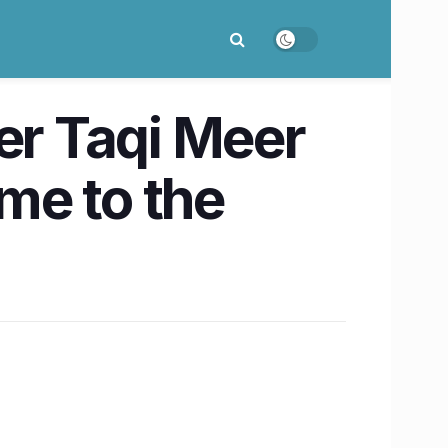
r Taqi Meer
me to the