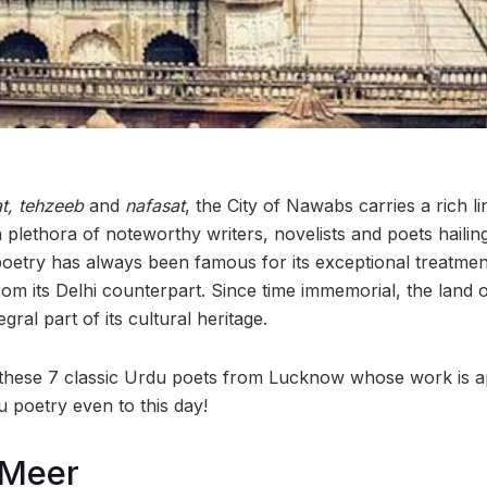
t, tehzeeb
and
nafasat
,
the City of Nawabs carries a rich li
a plethora of noteworthy writers, novelists and poets hailin
etry has always been famous for its exceptional treatmen
from its Delhi counterpart. Since time immemorial, the lan
gral part of its cultural heritage.
f these 7 classic Urdu poets from Lucknow whose work is 
 poetry even to this day!
 Meer