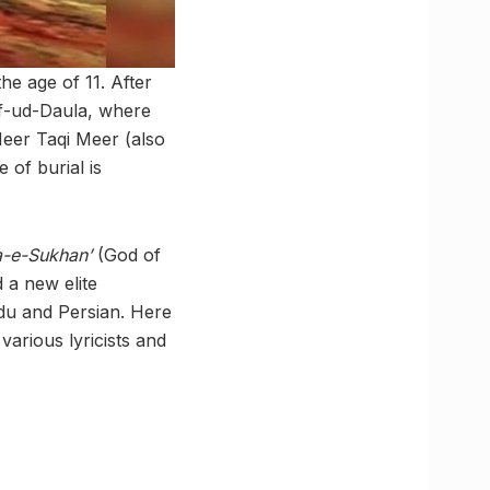
he age of 11. After
af-ud-Daula, where
 Meer Taqi Meer (also
 of burial is
a-e-Sukhan’
(God of
d a new elite
du and Persian. Here
various lyricists and