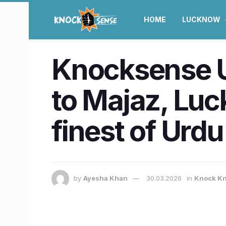
HOME
LUCKNOW
Knocksense U
to Majaz, Lu
finest of Urdu
by
Ayesha Khan
30.03.2026
in
Knock Kn