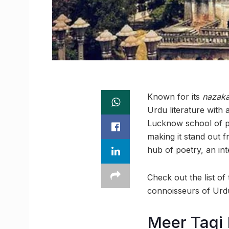
Known for its
nazaka
Urdu literature with 
Lucknow school of po
making it stand out 
hub of poetry, an inte
Check out the list o
connoisseurs of Urdu
Meer Taqi