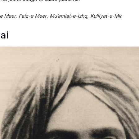
-e Meer, Faiz-e Meer
,
Mu’amlat-e-Ishq, Kulliyat-e-Mir
ai