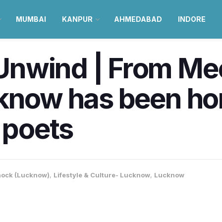
MUMBAI
KANPUR
AHMEDABAD
INDORE
nwind | From Mee
cknow has been ho
 poets
ock (Lucknow)
,
Lifestyle & Culture- Lucknow
,
Lucknow