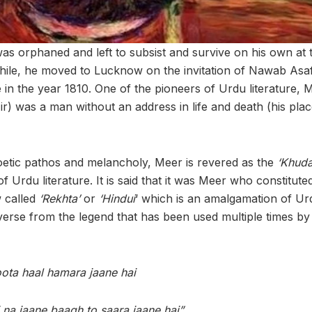
as orphaned and left to subsist and survive on his own at t
a while, he moved to Lucknow on the invitation of Nawab As
ise in the year 1810. One of the pioneers of Urdu literature,
ir) was a man without an address in life and death (his place
oetic pathos and melancholy, Meer is revered as the
‘Khud
f Urdu literature. It is said that it was Meer who constitute
 called
‘Rekhta’
or
‘Hindui
‘ which is an amalgamation of Ur
verse from the legend that has been used multiple times by 
oota haal hamara jaane hai
 na jaane baagh to saara jaane hai”