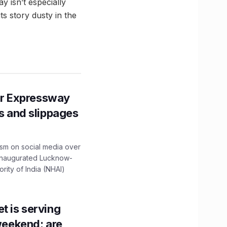
y isn’t especially
ts story dusty in the
r Expressway
ns and slippages
ism on social media over
 inaugurated Lucknow-
ity of India (NHAI)
t is serving
 weekend; are