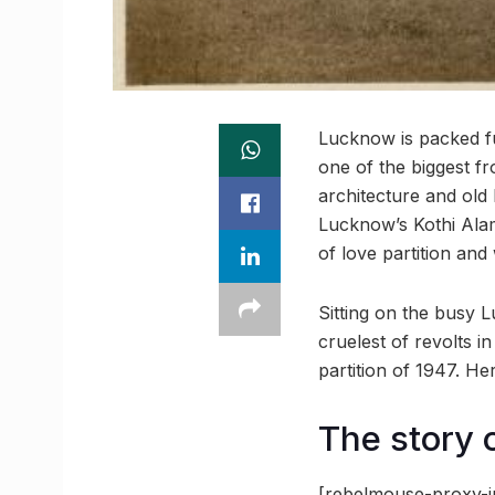
Lucknow is packed full
one of the biggest f
architecture and old 
Lucknow’s Kothi Ala
of love partition and
Sitting on the busy 
cruelest of revolts 
partition of 1947. Her
The story o
[rebelmouse-proxy-i