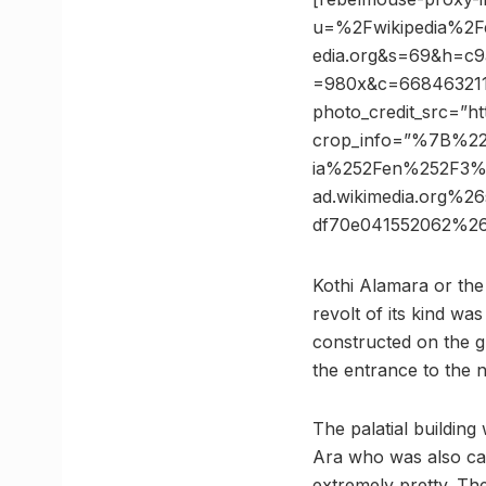
u=%2Fwikipedia%2
edia.org&s=69&h=c
=980x&c=668463211 p
photo_credit_src=”ht
crop_info=”%7B%2
ia%252Fen%252F3%
ad.wikimedia.org%
df70e041552062%2
Kothi Alamara or the
revolt of its kind wa
constructed on the g
the entrance to the
The palatial buildin
Ara who was also cal
extremely pretty. Th