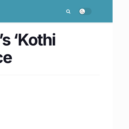
s ‘Kothi
ce