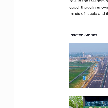
role in the freedom s
good, though renovate
minds of locals and i
Related Stories