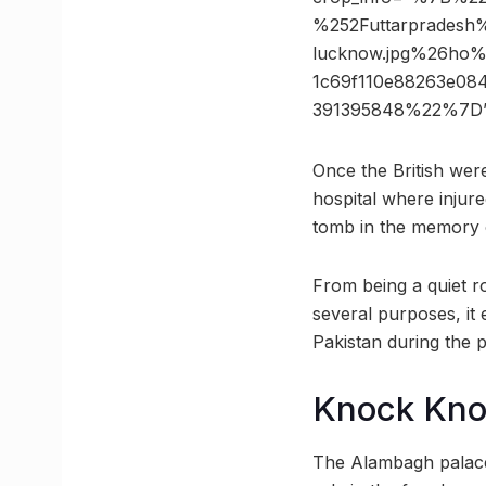
%252Futtarpradesh
lucknow.jpg%26ho
1c69f110e88263e08
391395848%22%7D”
Once the British were
hospital where injur
tomb in the memory 
From being a quiet ro
several purposes, it
Pakistan during the p
Knock Kn
The Alambagh palace