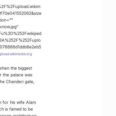
2F%2Fupload.wikim
f70e041552062&size
tion=””
know.jpg”
Fu%3D%252Fwikiped
53A%252F%252Fuplo
078888d1ddb8e2eb5
pload.wikimedia.org
when the biggest
er the palace was
he Chanderi gate,
 for his wife Alam
h is famed to be
ropean architecture