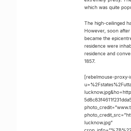
which was quite popu
The high-ceilinged ha
However, soon after 
became the epicentre
residence were inhab
residence and convert
1857.
[rebelmouse-proxy-i
u=%2Fstates%2Futt
lucknow.jpg&ho=ht
5d8c83f4611f231dd
photo_credit=”www.t
photo_credit_src=”h
lucknow.jpg”
crop_info=”%7B%2