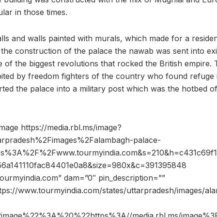
lar in those times.
lls and walls painted with murals, which made for a residen
the construction of the palace the nawab was sent into e
 of the biggest revolutions that rocked the British empire.
ited by freedom fighters of the country who found refuge i
ed the palace into a military post which was the hotbed of 
mage https://media.rbl.ms/image?
arpradesh%2Fimages%2Falambagh-palace-
tps%3A%2F%2Fwww.tourmyindia.com&s=210&h=c431c69f
a56a141110fac84401e0a8&size=980x&c=391395848
ourmyindia.com” dam=”0″ pin_description=””
ttps://www.tourmyindia.com/states/uttarpradesh/images/al
2image%22%3A%20%22https%3A//media.rbl.ms/image%3