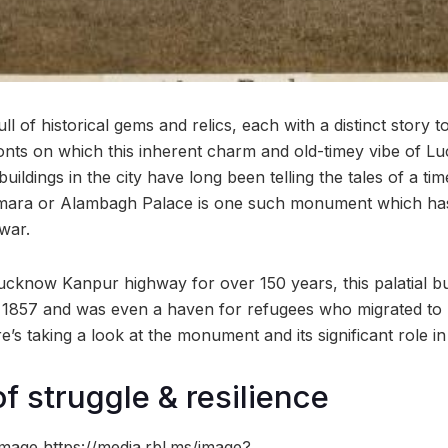
 of historical gems and relics, each with a distinct story to 
ronts on which this inherent charm and old-timey vibe of L
buildings in the city have long been telling the tales of a ti
mara or Alambagh Palace is one such monument which has a
 war.
Lucknow Kanpur highway for over 150 years, this palatial bu
in 1857 and was even a haven for refugees who migrated to I
e’s taking a look at the monument and its significant role in
f struggle & resilience
mage https://media.rbl.ms/image?