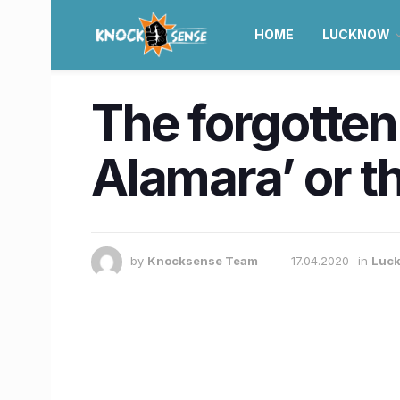
HOME
LUCKNOW
The forgotten
Alamara’ or 
by
Knocksense Team
17.04.2020
in
Luc