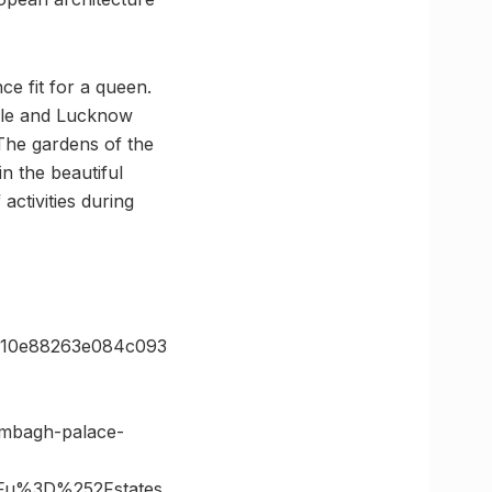
ce fit for a queen.
xile and Lucknow
 The gardens of the
n the beautiful
activities during
110e88263e084c093
ambagh-palace-
Fu%3D%252Fstates