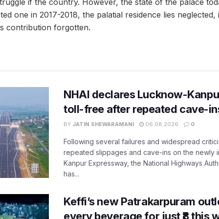
truggle if the country. However, the state of the palace toda
d one in 2017-2018, the palatial residence lies neglected, i
ts contribution forgotten.
NHAI declares Lucknow-Kanpu
toll-free after repeated cave-i
BY
JATIN SHEWARAMANI
06.08.2026
0
Following several failures and widespread critic
repeated slippages and cave-ins on the newly
Kanpur Expressway, the National Highways Author
has...
Keffi’s new Patrakarpuram outle
every beverage for just ₹8 this