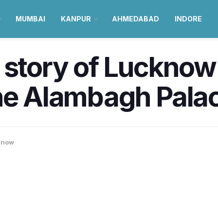
MUMBAI
KANPUR
AHMEDABAD
INDORE
 story of Lucknow’
the Alambagh Pala
know