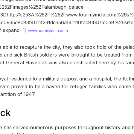
%252Fimages%252Falambagh-palace-
%3Dhttps%253A%252F%252Fwww.tourmyindia.com%26
4c0935d8c83f4611f231dda56a141110fac84401e0a8%26s
 expand=1]
www.tourmyindia.com
 able to recapture the city, they also took hold of the pala
ed and sick British soldiers were brought to be treated fro
of General Havelock was also constructed here by his fam
yal residence to a military outpost and a hospital, the Kot
 even proved to be a haven for refugee families who came t
artition of 1947.
ock
 has served numerous purposes throughout history and h