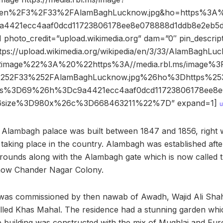
Fen%2F3%2F33%2FAlamBaghLucknow.jpg&ho=https%3A%
9a4421ecc4aaf0dcd11723806178ee8e078888d1ddb8e2eb5d
hoto_credit=”upload.wikimedia.org” dam=”0″ pin_descrip
tps://upload.wikimedia.org/wikipedia/en/3/33/AlamBaghLuc
2image%22%3A%20%22https%3A//media.rbl.ms/image%3
252F33%252FAlamBaghLucknow.jpg%26ho%3Dhttps%2
26s%3D69%26h%3Dc9a4421ecc4aaf0dcd11723806178ee8e
6size%3D980x%26c%3D668463211%22%7D” expand=1]
u
 Alambagh palace was built between 1847 and 1856, right 
s taking place in the country. Alambagh was established aft
rounds along with the Alambagh gate which is now called t
 now Chander Nagar Colony.
g was commissioned by then nawab of Awadh, Wajid Ali Shah
led Khas Mahal. The residence had a stunning garden whic
e building was constructed with the mix of Mughlai and Eu