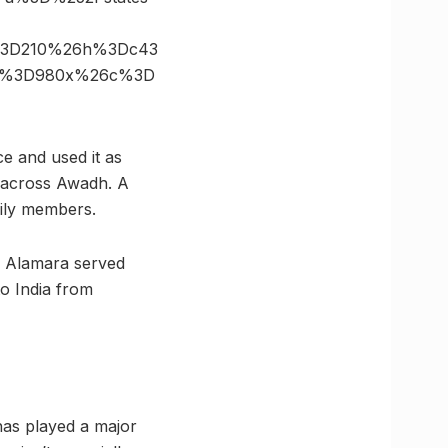
s%3D210%26h%3Dc43
ize%3D980x%26c%3D
ce and used it as
m across Awadh. A
ily members.
hi Alamara served
o India from
as played a major