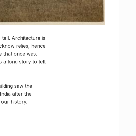
tell. Architecture is
ucknow relies, hence
me that once was.
 long story to tell,
ilding saw the
ndia after the
 our history.