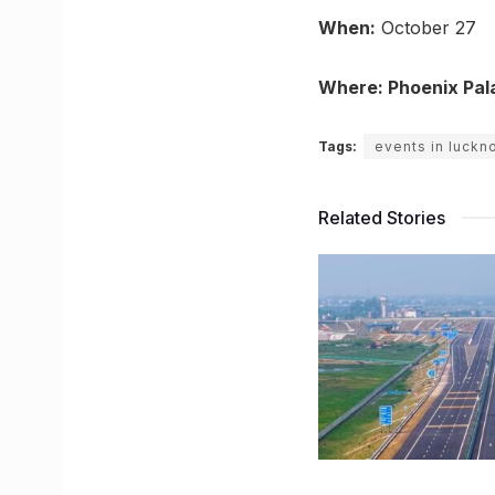
When:
October 27
Where: Phoenix Pal
Tags:
events in luckn
Related Stories