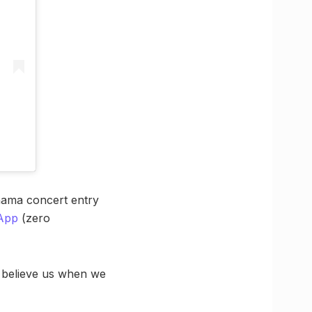
hama concert entry
App
(zero
d believe us when we