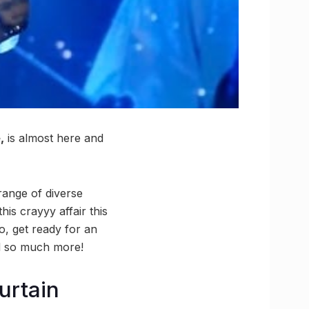
,
is almost here and
range of diverse
this crayyy affair this
So, get ready for an
nd so much more!
Curtain