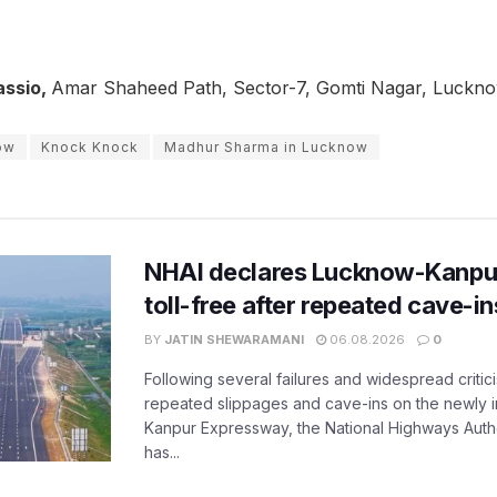
assio,
Amar Shaheed Path, Sector-7, Gomti Nagar, Luckn
ow
Knock Knock
Madhur Sharma in Lucknow
NHAI declares Lucknow-Kanpu
toll-free after repeated cave-i
BY
JATIN SHEWARAMANI
06.08.2026
0
Following several failures and widespread critic
repeated slippages and cave-ins on the newly
Kanpur Expressway, the National Highways Author
has...