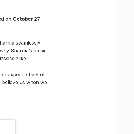
ted on
October 27
 Sharma seamlessly
ns why Sharma’s music
ssics alike.
an expect a fleet of
r believe us when we