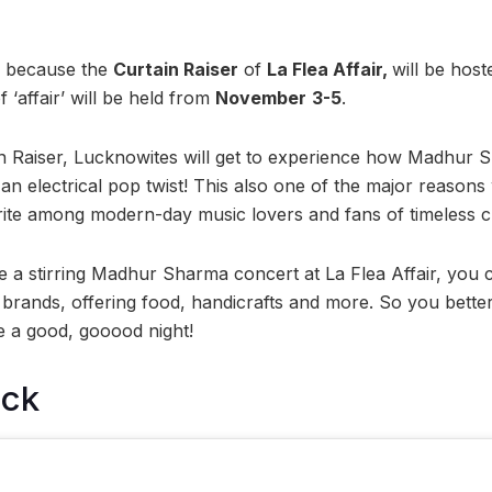
s because the
Curtain Raiser
of
La Flea Affair,
will be hos
 ‘affair’ will be held from
November
3-5
.
in Raiser, Lucknowites will get to experience how Madhur
 an electrical pop twist! This also one of the major reaso
te among modern-day music lovers and fans of timeless cla
de a stirring Madhur Sharma concert at La Flea Affair, you c
rands, offering food, handicrafts and more. So you bette
be a good, gooood night!
ock