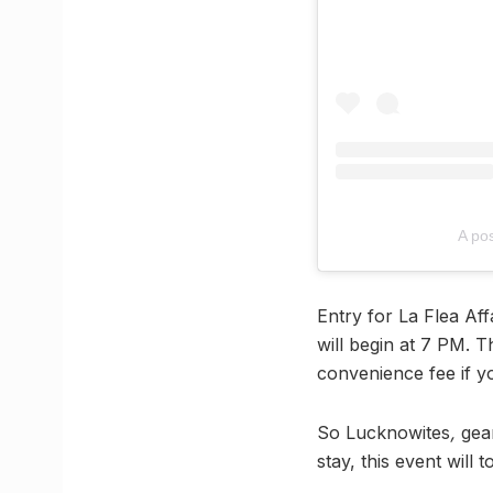
A po
Entry for La Flea Af
will begin at 7 PM. T
convenience fee if 
So Lucknowites
,
gea
stay, this event will 