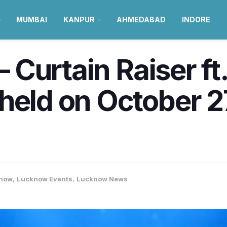
MUMBAI
KANPUR
AHMEDABAD
INDORE
 – Curtain Raiser f
held on October 
now
,
Lucknow Events
,
Lucknow News