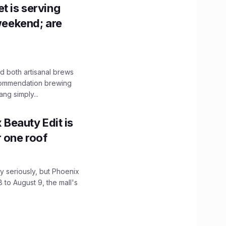
t is serving
 weekend; are
 both artisanal brews
ecommendation brewing
ng simply...
x Beauty Edit is
r one roof
 seriously, but Phoenix
 to August 9, the mall's