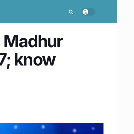
t. Madhur
27; know