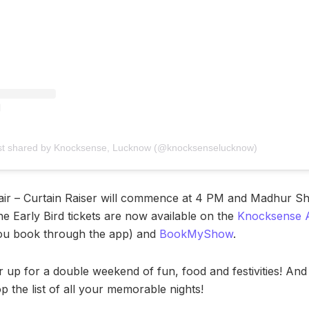
st shared by Knocksense, Lucknow (@knocksenselucknow)
fair – Curtain Raiser will commence at 4 PM and Madhur S
he Early Bird tickets are now available on the
Knocksense 
you book through the app) and
BookMyShow
.
r up for a double weekend of fun, food and festivities! An
top the list of all your memorable nights!