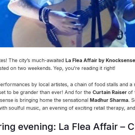
es! The city’s much-awaited
La Flea Affair by Knocksense
hosted on two weekends. Yep, you’re reading it right!
rformances by local artistes, a chain of food stalls and a 
 set to be grander than ever! And for the
Curtain Raiser
of 
sense is bringing home the sensational
Madhur Sharma
. 
ith soulful music, an evening of exciting retail therapy, a
ring evening: La Flea Affair – 