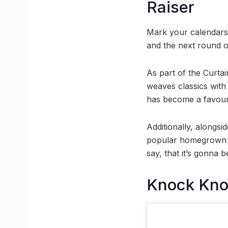
Raiser
Mark your calendar
and the next round of
As part of the Curta
weaves classics with
has become a favouri
Additionally, alongsi
popular homegrown b
say, that it’s gonna 
Knock Kn