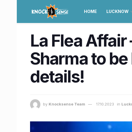
HOME
LUCKNOW
La Flea Affair
Sharma to be 
details!
by
Knocksense Team
17.10.2023
in
Luck