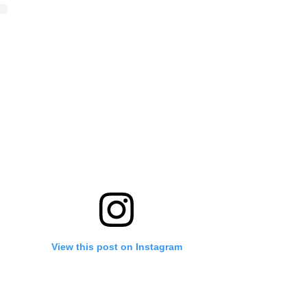
View this post on Instagram