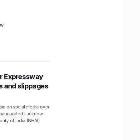
ow
r Expressway
ns and slippages
ism on social media over
 inaugurated Lucknow-
ity of India (NHAI)