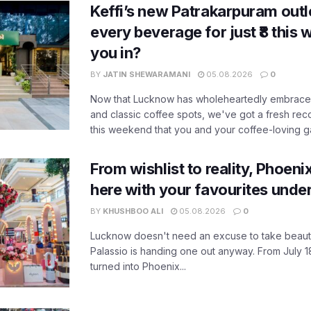
Keffi’s new Patrakarpuram outle
every beverage for just ₹8 this
you in?
BY
JATIN SHEWARAMANI
05.08.2026
0
Now that Lucknow has wholeheartedly embraced
and classic coffee spots, we've got a fresh r
this weekend that you and your coffee-loving ga
From wishlist to reality, Phoeni
here with your favourites unde
BY
KHUSHBOO ALI
05.08.2026
0
Lucknow doesn't need an excuse to take beauty
Palassio is handing one out anyway. From July 18
turned into Phoenix...