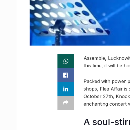
Assemble, Lucknowit
this time, it will be 
Packed with power pe
shops, Flea Affair is
October 27th, Knock
enchanting concert w
A soul-stir