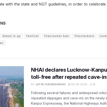
te with the state and NGT guidelines, in order to celebrat
ANS
diwali in up
festival
firecracker ban
firecrackers
luck
an
NHAI declares Lucknow-Kanpu
toll-free after repeated cave-i
BY
JATIN SHEWARAMANI
06.08.2026
0
Following several failures and widespread critic
repeated slippages and cave-ins on the newly
Kanpur Expressway, the National Highways Author