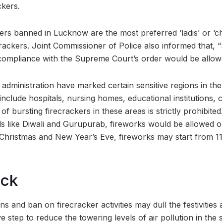
ckers.
ers banned in Lucknow are the most preferred ‘ladis’ or ‘ch
crackers. Joint Commissioner of Police also informed that, 
 compliance with the Supreme Court’s order would be allow
administration have marked certain sensitive regions in the
nclude hospitals, nursing homes, educational institutions, 
s of bursting firecrackers in these areas is strictly prohibit
vals like Diwali and Gurupurab, fireworks would be allowed
Christmas and New Year’s Eve, fireworks may start from 1
ock
ns and ban on firecracker activities may dull the festivities 
tive step to reduce the towering levels of air pollution in the 