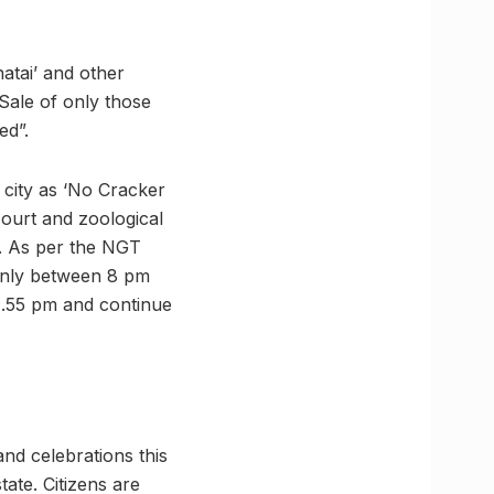
atai’ and other
“Sale of only those
ed”.
 city as ‘No Cracker
court and zoological
ed. As per the NGT
 only between 8 pm
1.55 pm and continue
and celebrations this
state. Citizens are