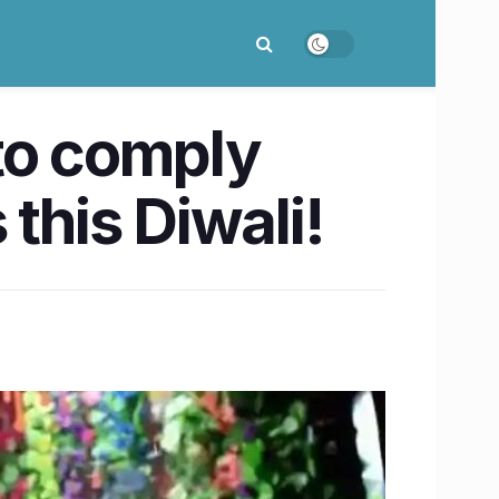
to comply
this Diwali!