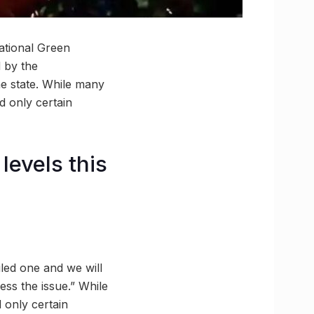
ational Green
d by the
the state. While many
d only certain
levels this
led one and we will
ress the issue.” While
 only certain