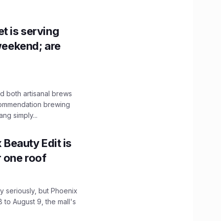
t is serving
 weekend; are
 both artisanal brews
ecommendation brewing
ng simply...
x Beauty Edit is
r one roof
 seriously, but Phoenix
 to August 9, the mall's