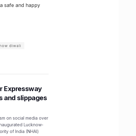
e a safe and happy
now diwali
r Expressway
ns and slippages
ism on social media over
 inaugurated Lucknow-
ity of India (NHAI)