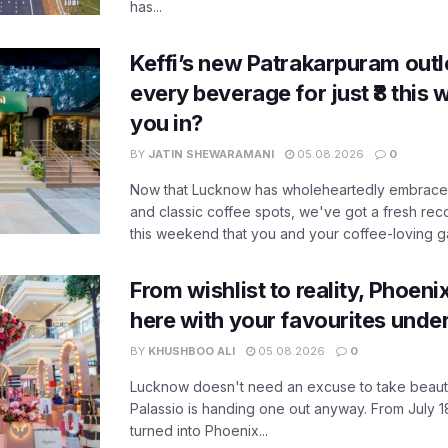
has...
Keffi’s new Patrakarpuram outle
every beverage for just ₹8 this
you in?
BY
JATIN SHEWARAMANI
05.08.2026
0
Now that Lucknow has wholeheartedly embraced
and classic coffee spots, we've got a fresh r
this weekend that you and your coffee-loving ga
From wishlist to reality, Phoeni
here with your favourites unde
BY
KHUSHBOO ALI
05.08.2026
0
Lucknow doesn't need an excuse to take beauty
Palassio is handing one out anyway. From July 18
turned into Phoenix...