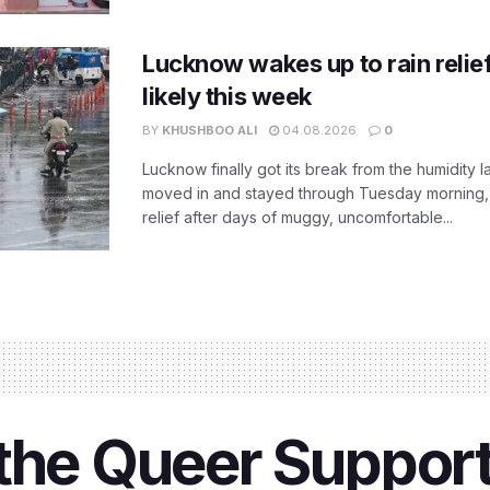
Lucknow wakes up to rain relie
likely this week
BY
KHUSHBOO ALI
04.08.2026
0
Lucknow finally got its break from the humidity l
moved in and stayed through Tuesday morning
relief after days of muggy, uncomfortable...
 the Queer Suppor