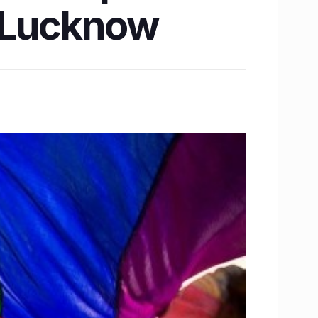
n Lucknow