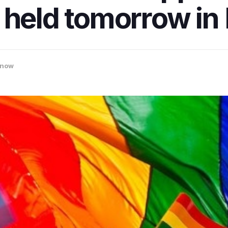
e held tomorrow i
know