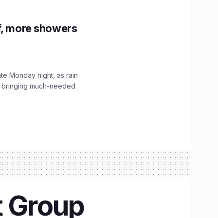
f, more showers
ate Monday night, as rain
, bringing much-needed
t Group