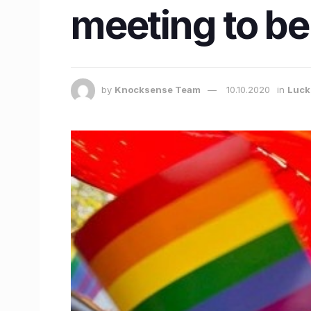
meeting to b
by
Knocksense Team
10.10.2020
in
Luc