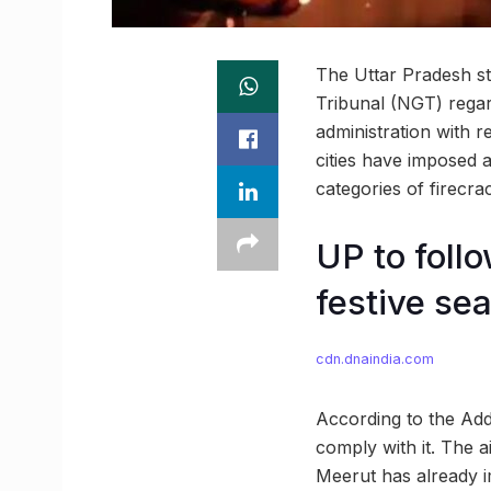
The Uttar Pradesh st
Tribunal (NGT) regar
administration with r
cities have imposed 
categories of firecra
UP to follo
festive se
cdn.dnaindia.com
According to the Add
comply with it. The a
Meerut has already 