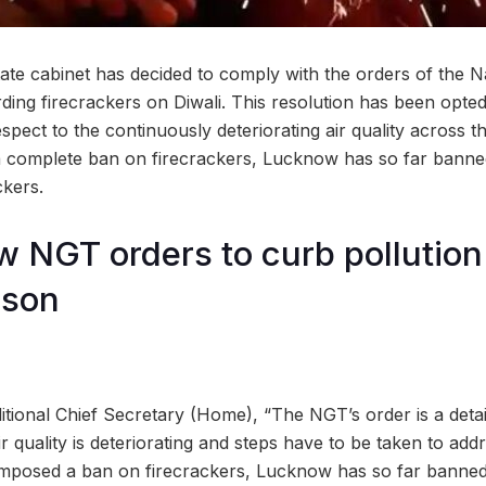
ate cabinet has decided to comply with the orders of the N
ding firecrackers on Diwali. This resolution has been opte
espect to the continuously deteriorating air quality across 
a complete ban on firecrackers, Lucknow has so far banne
ckers.
w NGT orders to curb pollution 
ason
itional Chief Secretary (Home), “The NGT’s order is a detai
ir quality is deteriorating and steps have to be taken to add
imposed a ban on firecrackers, Lucknow has so far banned