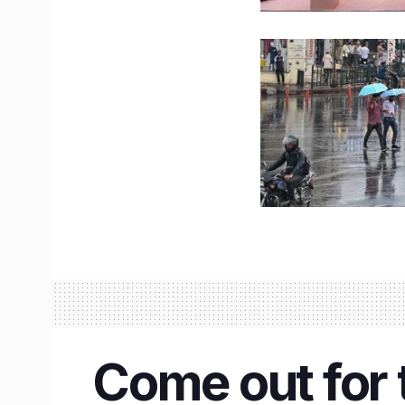
Come out for