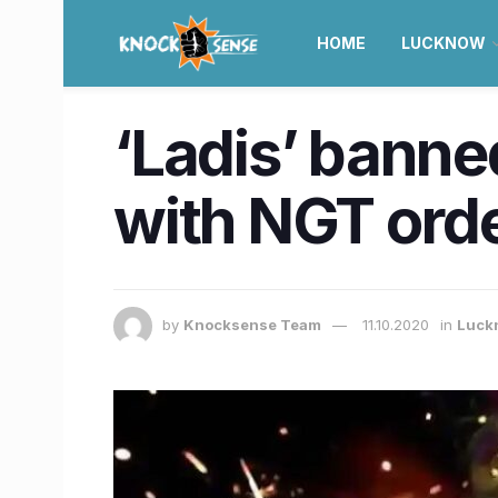
HOME
LUCKNOW
‘Ladis’ banne
with NGT order
by
Knocksense Team
11.10.2020
in
Luck