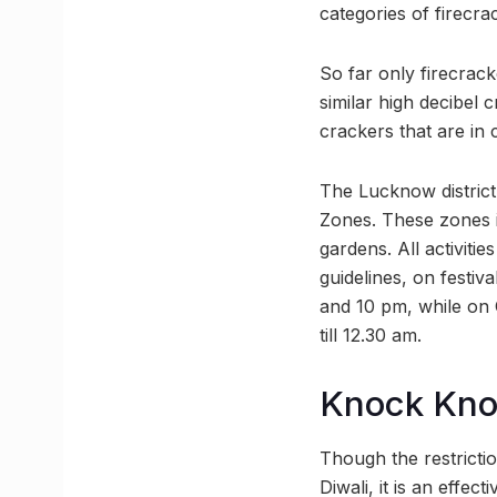
categories of firecra
So far only firecrack
similar high decibel 
crackers that are in
The Lucknow district 
Zones. These zones i
gardens. All activitie
guidelines, on festi
and 10 pm, while on 
till 12.30 am.
Knock Kn
Though the restrictio
Diwali, it is an effec