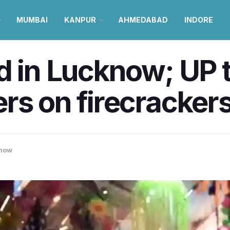
MUMBAI
KANPUR
AHMEDABAD
INDORE
d in Lucknow; UP 
s on firecrackers 
now