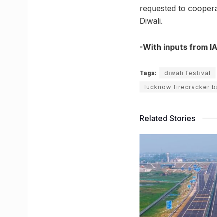
requested to coopera
Diwali.
-With inputs from I
Tags:
diwali festival
lucknow firecracker b
Related Stories