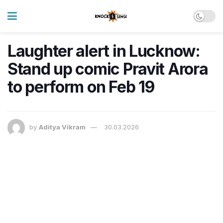
Laughter alert in Lucknow:
Stand up comic Pravit Arora
to perform on Feb 19
by
Aditya Vikram
30.03.2026