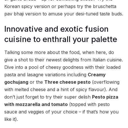
Korean spicy version or perhaps try the bruschetta
pav bhaji version to amuse your desi-tuned taste buds.
Innovative and exotic fusion
cuisine to enthrall your palette
Talking some more about the food, when here, do
give a shot to their newest delights from Italian cuisine.
Dive into a pool of cheesy goodness with their loaded
pasta and lasagne variations including
Creamy
gochujang
or the
Three cheese pesto
(overflowing
with melted cheese and a hint of spicy flavour). And
don’t just forget to try their super delish
Pesto pizza
with mozzarella and tomato
(topped with pesto
sauce and veggies of your choice – if that’s how you
like it).