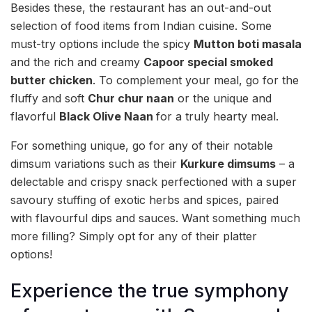
Besides these, the restaurant has an out-and-out
selection of food items from Indian cuisine. Some
must-try options include the spicy
Mutton boti masala
and the rich and creamy
Capoor special smoked
butter chicken
. To complement your meal, go for the
fluffy and soft
Chur chur naan
or the unique and
flavorful
Black Olive Naan
for a truly hearty meal.
For something unique, go for any of their notable
dimsum variations such as their
Kurkure dimsums
– a
delectable and crispy snack perfectioned with a super
savoury stuffing of exotic herbs and spices, paired
with flavourful dips and sauces. Want something much
more filling? Simply opt for any of their platter
options!
Experience the true symphony