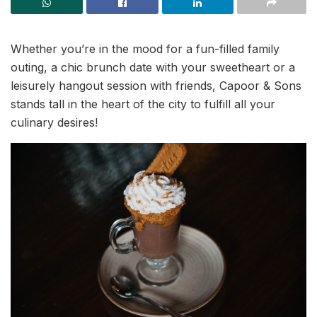
Whether you’re in the mood for a fun-filled family
outing, a chic brunch date with your sweetheart or a
leisurely hangout session with friends, Capoor & Sons
stands tall in the heart of the city to fulfill all your
culinary desires!