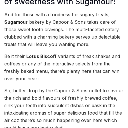
of sweetness with Sugamour!
And for those with a fondness for sugary treats,
Sugamour
bakery by Capoor & Sons takes care of
those sweet tooth cravings. The multi-faceted eatery
clubbed with a charming bakery serves up delectable
treats that will leave you wanting more.
Be it their
Lotus Biscoff
variants of freak shakes and
coffees or any of the interactive selects from the
freshly baked menu, there’s plenty here that can win
over your heart.
So, better drop by the Capoor & Sons outlet to savour
the rich and bold flavours of freshly brewed coffee,
sink your teeth into succulent dishes or bask in the
intoxicating aromas of super delicious food that fill the
air coz there’s so much happening over here which
could leave you bedazzled!