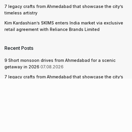
7 legacy crafts from Ahmedabad that showcase the city’s
timeless artistry
Kim Kardashian’s SKIMS enters India market via exclusive
retail agreement with Reliance Brands Limited
Recent Posts
9 Short monsoon drives from Ahmedabad for a scenic
getaway in 2026
07.08.2026
7 legacy crafts from Ahmedabad that showcase the city’s
timeless artistry
06.08.2026
Kim Kardashian’s SKIMS enters India market via exclusive
retail agreement with Reliance Brands Limited
06.08.2026