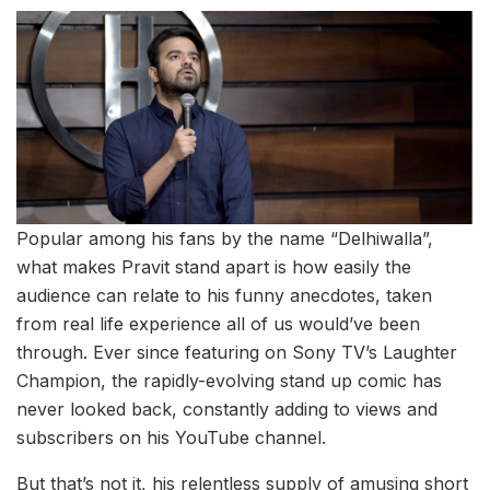
Popular among his fans by the name “Delhiwalla”,
what makes Pravit stand apart is how easily the
audience can relate to his funny anecdotes, taken
from real life experience all of us would’ve been
through. Ever since featuring on Sony TV’s Laughter
Champion, the rapidly-evolving stand up comic has
never looked back, constantly adding to views and
subscribers on his YouTube channel.
But that’s not it, his relentless supply of amusing short