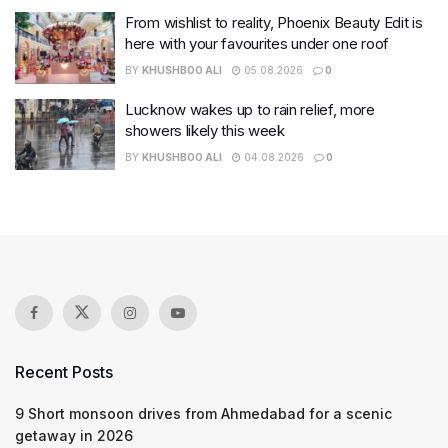
From wishlist to reality, Phoenix Beauty Edit is
here with your favourites under one roof
BY
KHUSHBOO ALI
05.08.2026
0
Lucknow wakes up to rain relief, more
showers likely this week
BY
KHUSHBOO ALI
04.08.2026
0
Recent Posts
9 Short monsoon drives from Ahmedabad for a scenic
getaway in 2026