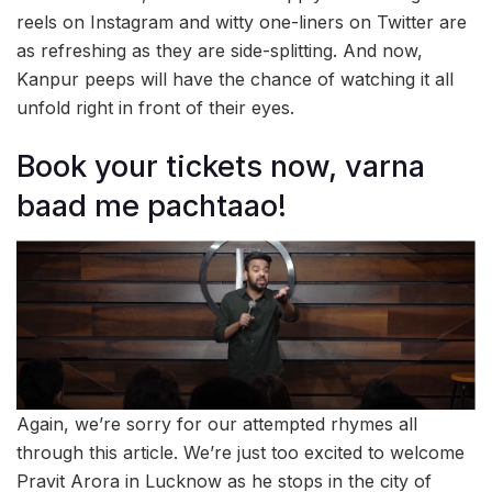
reels on Instagram and witty one-liners on Twitter are
as refreshing as they are side-splitting. And now,
Kanpur peeps will have the chance of watching it all
unfold right in front of their eyes.
Book your tickets now, varna
baad me pachtaao!
Again, we’re sorry for our attempted rhymes all
through this article. We’re just too excited to welcome
Pravit Arora in Lucknow as he stops in the city of