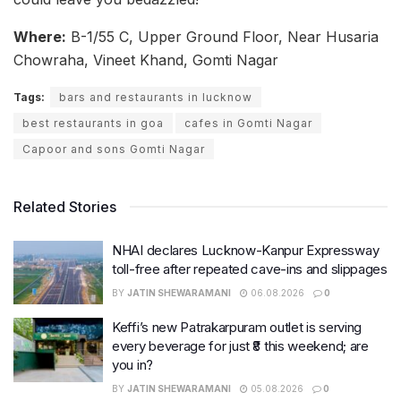
Where:
B-1/55 C, Upper Ground Floor, Near Husaria
Chowraha, Vineet Khand, Gomti Nagar
Tags:
bars and restaurants in lucknow
best restaurants in goa
cafes in Gomti Nagar
Capoor and sons Gomti Nagar
Related Stories
NHAI declares Lucknow-Kanpur Expressway
toll-free after repeated cave-ins and slippages
BY
JATIN SHEWARAMANI
06.08.2026
0
Keffi’s new Patrakarpuram outlet is serving
every beverage for just ₹8 this weekend; are
you in?
BY
JATIN SHEWARAMANI
05.08.2026
0