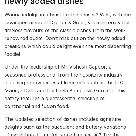
newly added dishes
Wanna indulge in a feast for the senses? Well, with the
revamped menu at Capoor & Sons, you can enjoy the
timeless flavours of the classic dishes from the well-
renowned outlet. Don’t miss out on the newly added
creations which could delight even the most discerning
foodie!
Under the leadership of Mr Vishesh Capoor, a
seasoned professional from the hospitality industry,
including renowned establishments such as the ITC
Maurya Delhi and the Leela Kempinski Gurgaon, this
eatery features a quintessential selection of
continental and fusion food.
The updated selection of dishes includes signature
delights such as the succulent and buttery variations
of garlic bread – up for something exotic? Try the