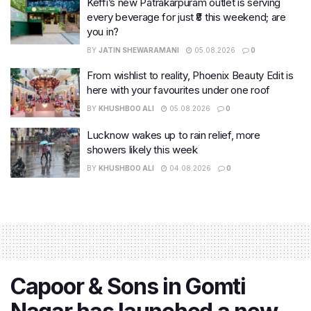
Keffi’s new Patrakarpuram outlet is serving
every beverage for just ₹8 this weekend; are
you in?
BY
JATIN SHEWARAMANI
05.08.2026
0
From wishlist to reality, Phoenix Beauty Edit is
here with your favourites under one roof
BY
KHUSHBOO ALI
05.08.2026
0
Lucknow wakes up to rain relief, more
showers likely this week
BY
KHUSHBOO ALI
04.08.2026
0
Capoor & Sons in Gomti