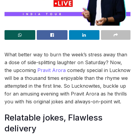
What better way to burn the week’s stress away than
a dose of side-splitting laughter on Saturday? Now,
the upcoming
Pravit Arora
comedy special in Lucknow
will be a thousand times enjoyable than the rhyme we
attempted in the first line. So Lucknowites, buckle up
for an amusing evening with Pravit Arora as he thrills
you with his original jokes and always-on-point wit.
Relatable jokes, Flawless
delivery