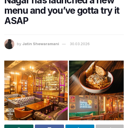
Nagar has launched a new
menu and you’ve gotta try it
ASAP
by
Jatin Shewaramani
30.03.2026