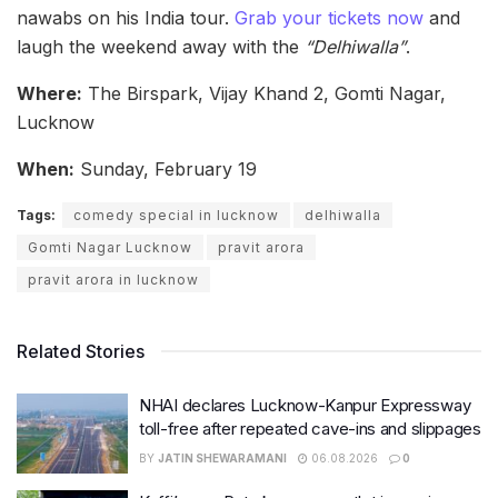
nawabs on his India tour.
Grab your tickets now
and
laugh the weekend away with the
“Delhiwalla”
.
Where:
The Birspark, Vijay Khand 2, Gomti Nagar,
Lucknow
When:
Sunday, February 19
Tags:
comedy special in lucknow
delhiwalla
Gomti Nagar Lucknow
pravit arora
pravit arora in lucknow
Related Stories
NHAI declares Lucknow-Kanpur Expressway
toll-free after repeated cave-ins and slippages
BY
JATIN SHEWARAMANI
06.08.2026
0