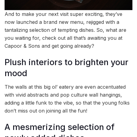
And to make your next visit super exciting, they’ve
now launched a brand new menu, rejigged with a
tantalizing selection of tempting dishes. So, what are
you waiting for, check out all that’s awaiting you at
Capoor & Sons and get going already?
Plush interiors to brighten your
mood
The walls at this big ol’ eatery are even accentuated
with vivid abstracts and pop culture wall hangings,
adding a little funk to the vibe, so that the young folks
don’t miss out on joining all the fun!
A mesmerizing selection of