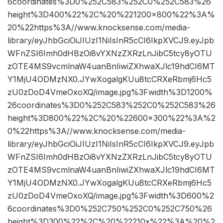
6coordinates%3D0%252C583%252C0%252C583%26
height%3D400%22%2C%20%221200×800%22%3A%
20%22https%3A//www.knocksense.com/media-
library/eyJhbGciOiJIUzI1NiIsInR5cCI6IkpXVCJ9.eyJpb
WFnZSI6Imh0dHBzOi8vYXNzZXRzLnJibC5tcy8yOTU
zOTE4MS9vcmlnaW4uanBnIiwiZXhwaXJlc19hdCI6MT
Y1MjU4ODMzNX0.JYwXogalgKUu8tcCRXeRbmj6Hc5
zU0zDoD4VmeOxoXQ/image.jpg%3Fwidth%3D1200%
26coordinates%3D0%252C583%252C0%252C583%26
height%3D800%22%2C%20%22600×300%22%3A%2
0%22https%3A//www.knocksense.com/media-
library/eyJhbGciOiJIUzI1NiIsInR5cCI6IkpXVCJ9.eyJpb
WFnZSI6Imh0dHBzOi8vYXNzZXRzLnJibC5tcy8yOTU
zOTE4MS9vcmlnaW4uanBnIiwiZXhwaXJlc19hdCI6MT
Y1MjU4ODMzNX0.JYwXogalgKUu8tcCRXeRbmj6Hc5
zU0zDoD4VmeOxoXQ/image.jpg%3Fwidth%3D600%2
6coordinates%3D0%252C750%252C0%252C750%26
height%3D300%22%2C%20%22210x%22%3A%20%2