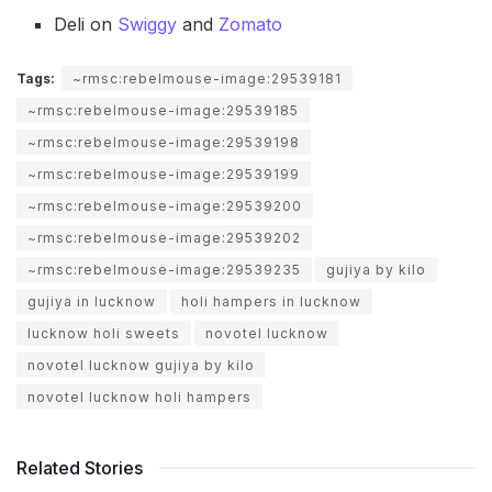
Deli on
Swiggy
and
Zomato
Tags:
~rmsc:rebelmouse-image:29539181
~rmsc:rebelmouse-image:29539185
~rmsc:rebelmouse-image:29539198
~rmsc:rebelmouse-image:29539199
~rmsc:rebelmouse-image:29539200
~rmsc:rebelmouse-image:29539202
~rmsc:rebelmouse-image:29539235
gujiya by kilo
gujiya in lucknow
holi hampers in lucknow
lucknow holi sweets
novotel lucknow
novotel lucknow gujiya by kilo
novotel lucknow holi hampers
Related Stories