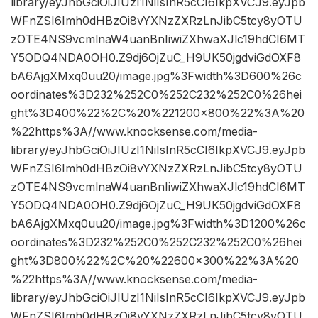
library/eyJhbGciOiJIUzI1NiIsInR5cCI6IkpXVCJ9.eyJpb
WFnZSI6Imh0dHBzOi8vYXNzZXRzLnJibC5tcy8yOTU
zOTE4NS9vcmlnaW4uanBnIiwiZXhwaXJlc19hdCI6MT
Y5ODQ4NDA0OH0.Z9dj6OjZuC_H9UK50jgdviGdOXF8
bA6AjgXMxq0uu20/image.jpg%3Fwidth%3D600%26c
oordinates%3D232%252C0%252C232%252C0%26hei
ght%3D400%22%2C%20%221200×800%22%3A%20
%22https%3A//www.knocksense.com/media-
library/eyJhbGciOiJIUzI1NiIsInR5cCI6IkpXVCJ9.eyJpb
WFnZSI6Imh0dHBzOi8vYXNzZXRzLnJibC5tcy8yOTU
zOTE4NS9vcmlnaW4uanBnIiwiZXhwaXJlc19hdCI6MT
Y5ODQ4NDA0OH0.Z9dj6OjZuC_H9UK50jgdviGdOXF8
bA6AjgXMxq0uu20/image.jpg%3Fwidth%3D1200%26c
oordinates%3D232%252C0%252C232%252C0%26hei
ght%3D800%22%2C%20%22600×300%22%3A%20
%22https%3A//www.knocksense.com/media-
library/eyJhbGciOiJIUzI1NiIsInR5cCI6IkpXVCJ9.eyJpb
WFnZSI6Imh0dHBzOi8vYXNzZXRzLnJibC5tcy8yOTU