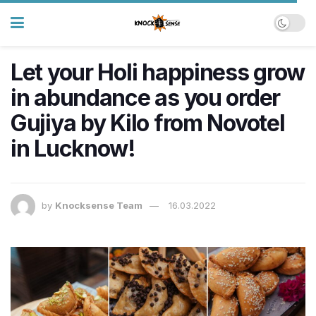
Let your Holi happiness grow
in abundance as you order
Gujiya by Kilo from Novotel
in Lucknow!
by
Knocksense Team
16.03.2022