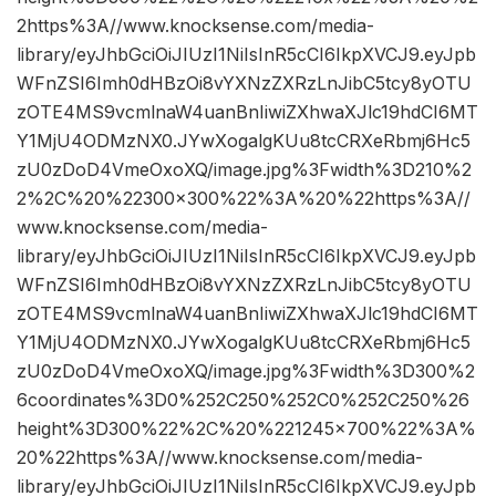
2https%3A//www.knocksense.com/media-
library/eyJhbGciOiJIUzI1NiIsInR5cCI6IkpXVCJ9.eyJpb
WFnZSI6Imh0dHBzOi8vYXNzZXRzLnJibC5tcy8yOTU
zOTE4MS9vcmlnaW4uanBnIiwiZXhwaXJlc19hdCI6MT
Y1MjU4ODMzNX0.JYwXogalgKUu8tcCRXeRbmj6Hc5
zU0zDoD4VmeOxoXQ/image.jpg%3Fwidth%3D210%2
2%2C%20%22300×300%22%3A%20%22https%3A//
www.knocksense.com/media-
library/eyJhbGciOiJIUzI1NiIsInR5cCI6IkpXVCJ9.eyJpb
WFnZSI6Imh0dHBzOi8vYXNzZXRzLnJibC5tcy8yOTU
zOTE4MS9vcmlnaW4uanBnIiwiZXhwaXJlc19hdCI6MT
Y1MjU4ODMzNX0.JYwXogalgKUu8tcCRXeRbmj6Hc5
zU0zDoD4VmeOxoXQ/image.jpg%3Fwidth%3D300%2
6coordinates%3D0%252C250%252C0%252C250%26
height%3D300%22%2C%20%221245×700%22%3A%
20%22https%3A//www.knocksense.com/media-
library/eyJhbGciOiJIUzI1NiIsInR5cCI6IkpXVCJ9.eyJpb