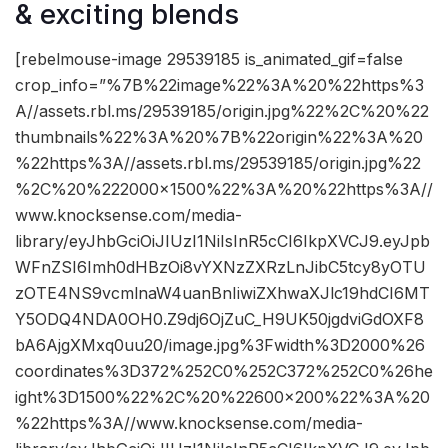
& exciting blends
[rebelmouse-image 29539185 is_animated_gif=false
crop_info=”%7B%22image%22%3A%20%22https%3
A//assets.rbl.ms/29539185/origin.jpg%22%2C%20%22
thumbnails%22%3A%20%7B%22origin%22%3A%20
%22https%3A//assets.rbl.ms/29539185/origin.jpg%22
%2C%20%222000×1500%22%3A%20%22https%3A//
www.knocksense.com/media-
library/eyJhbGciOiJIUzI1NiIsInR5cCI6IkpXVCJ9.eyJpb
WFnZSI6Imh0dHBzOi8vYXNzZXRzLnJibC5tcy8yOTU
zOTE4NS9vcmlnaW4uanBnIiwiZXhwaXJlc19hdCI6MT
Y5ODQ4NDA0OH0.Z9dj6OjZuC_H9UK50jgdviGdOXF8
bA6AjgXMxq0uu20/image.jpg%3Fwidth%3D2000%26
coordinates%3D372%252C0%252C372%252C0%26he
ight%3D1500%22%2C%20%22600×200%22%3A%20
%22https%3A//www.knocksense.com/media-