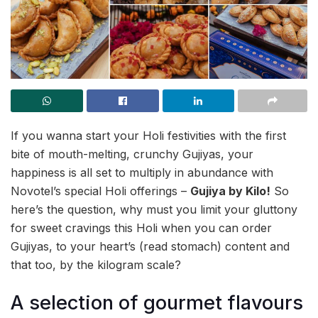
If you wanna start your Holi festivities with the first
bite of mouth-melting, crunchy Gujiyas, your
happiness is all set to multiply in abundance with
Novotel’s special Holi offerings –
Gujiya by Kilo!
So
here’s the question, why must you limit your gluttony
for sweet cravings this Holi when you can order
Gujiyas, to your heart’s (read stomach) content and
that too, by the kilogram scale?
A selection of gourmet flavours