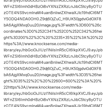
library/eyJhbGciOiJIUzI1NiIsInR5cCI6IkpXVCJ9.eyJpb
WFnZSI6Imh0dHBzOi8vYXNzZXRzLnJibC5tcy8yOTU
zOTE4NS9vcmlnaW4uanBnIiwiZXhwaXJlc19hdCI6MT
Y5ODQ4NDA0OH0.Z9dj6OjZuC_H9UK50jgdviGdOXF8
bA6AjgXMxq0uu20/image.jpg%3Fwidth%3D600%26c
oordinates%3D0%252C341%252C0%252C342%26hei
ght%3D200%22%2C%20%2235×35%22%3A%20%22
https%3A//www.knocksense.com/media-
library/eyJhbGciOiJIUzI1NiIsInR5cCI6IkpXVCJ9.eyJpb
WFnZSI6Imh0dHBzOi8vYXNzZXRzLnJibC5tcy8yOTU
zOTE4NS9vcmlnaW4uanBnIiwiZXhwaXJlc19hdCI6MT
Y5ODQ4NDA0OH0.Z9dj6OjZuC_H9UK50jgdviGdOXF8
bA6AjgXMxq0uu20/image.jpg%3Fwidth%3D35%26hei
ght%3D35%22%2C%20%22600×600%22%3A%20%
22https%3A//www.knocksense.com/media-
library/eyJhbGciOiJIUzI1NiIsInR5cCI6IkpXVCJ9.eyJpb
WFnZSI6Imh0dHBzOi8vYXNzZXRzLnJibC5tcy8yOTU
zOTE4NS9vcmlnaW4uanBnIiwiZXhwaXJlc19hdCI6MT