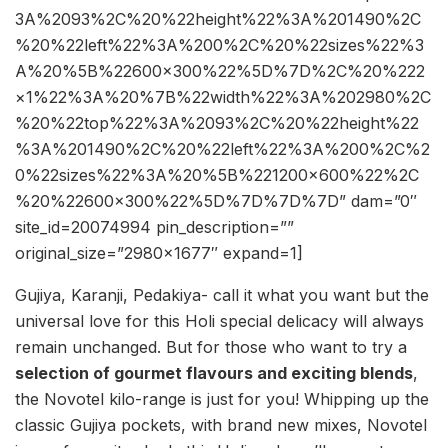
3A%2093%2C%20%22height%22%3A%201490%2C
%20%22left%22%3A%200%2C%20%22sizes%22%3
A%20%5B%22600×300%22%5D%7D%2C%20%222
×1%22%3A%20%7B%22width%22%3A%202980%2C
%20%22top%22%3A%2093%2C%20%22height%22
%3A%201490%2C%20%22left%22%3A%200%2C%2
0%22sizes%22%3A%20%5B%221200×600%22%2C
%20%22600×300%22%5D%7D%7D%7D” dam=”0″
site_id=20074994 pin_description=””
original_size=”2980×1677″ expand=1]
Gujiya, Karanji, Pedakiya- call it what you want but the
universal love for this Holi special delicacy will always
remain unchanged. But for those who want to try a
s
election of gourmet flavours and exciting blends
,
the Novotel kilo-range is just for you! Whipping up the
classic Gujiya pockets, with brand new mixes, Novotel