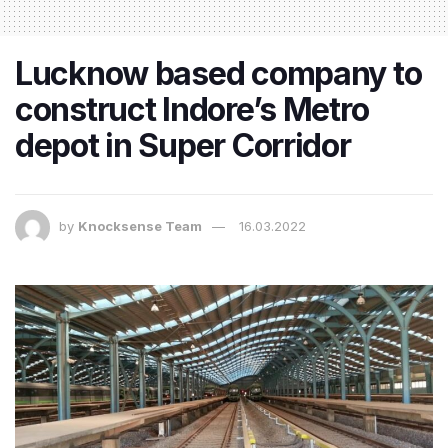
Lucknow based company to
construct Indore’s Metro
depot in Super Corridor
by
Knocksense Team
16.03.2022