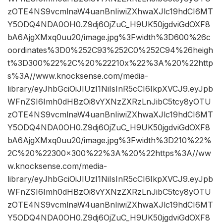
zOTE4NS9vcmlnaW4uanBnIiwiZXhwaXJlc19hdCI6MT
Y5ODQ4NDA0OH0.Z9dj6OjZuC_H9UK50jgdviGdOXF8
bA6AjgXMxq0uu20/image.jpg%3Fwidth%3D600%26c
oordinates%3D0%252C93%252C0%252C94%26heigh
t%3D300%22%2C%20%22210x%22%3A%20%22http
s%3A//www.knocksense.com/media-
library/eyJhbGciOiJIUzI1NiIsInR5cCI6IkpXVCJ9.eyJpb
WFnZSI6Imh0dHBzOi8vYXNzZXRzLnJibC5tcy8yOTU
zOTE4NS9vcmlnaW4uanBnIiwiZXhwaXJlc19hdCI6MT
Y5ODQ4NDA0OH0.Z9dj6OjZuC_H9UK50jgdviGdOXF8
bA6AjgXMxq0uu20/image.jpg%3Fwidth%3D210%22%
2C%20%22300×300%22%3A%20%22https%3A//ww
w.knocksense.com/media-
library/eyJhbGciOiJIUzI1NiIsInR5cCI6IkpXVCJ9.eyJpb
WFnZSI6Imh0dHBzOi8vYXNzZXRzLnJibC5tcy8yOTU
zOTE4NS9vcmlnaW4uanBnIiwiZXhwaXJlc19hdCI6MT
Y5ODQ4NDA0OH0.Z9dj6OjZuC_H9UK50jgdviGdOXF8