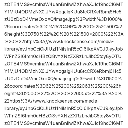
zOTE4MS9vcmlnaW4uanBnIiwiZXhwaXJlc19hdCI6MT
Y1MjU4ODMzNX0.JYwXogalgKUu8tcCRXeRbmj6Hc5
zU0zDoD4VmeOxoXQ/image.jpg%3Fwidth%3D1000%
26coordinates%3D0%252C499%252C0%252C500%2
6height%3D750%22%2C%20%221500×2000%22%3A
%20%22https%3A//www.knocksense.com/media-
library/eyJhbGciOiJIUzI1NiIsInR5cCI6IkpXVCJ9.eyJpb
WFnZSI6Imh0dHBzOi8vYXNzZXRzLnJibC5tcy8yOTU
zOTE4MS9vcmlnaW4uanBnIiwiZXhwaXJlc19hdCI6MT
Y1MjU4ODMzNX0.JYwXogalgKUu8tcCRXeRbmj6Hc5
zU0zDoD4VmeOxoXQ/image.jpg%3Fwidth%3D1500%
26coordinates%3D62%252C0%252C63%252C0%26h
eight%3D2000%22%2C%20%22600x%22%3A%20%
22https%3A//www.knocksense.com/media-
library/eyJhbGciOiJIUzI1NiIsInR5cCI6IkpXVCJ9.eyJpb
WFnZSI6Imh0dHBzOi8vYXNzZXRzLnJibC5tcy8yOTU
zOTE4MS9vcmlnaW4uanBnIiwiZXhwaXJlc19hdCI6MT