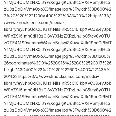
Y1MjU4ODMzNX0.JYwXogalgKUu8tcCRXeRbmj6Hc5
zU0zDoD4VmeOxoXQ/image.jpg%3Fwidth%3D600%2
2%2C%20%221200×400%22%3A%20%22https%3A/
/www.knocksense.com/media-
library/eyJhbGciOiJIUzI1NiIsInR5cCI6IkpXVCJ9.eyJpb
WFnZSI6Imh0dHBzOi8vYXNzZXRzLnJibC5tcy8yOTU
zOTE4MS9vcmlnaW4uanBnIiwiZXhwaXJlc19hdCI6MT
Y1MjU4ODMzNX0.JYwXogalgKUu8tcCRXeRbmj6Hc5
zU0zDoD4VmeOxoXQ/image.jpg%3Fwidth%3D1200%
26coordinates%3D0%252C916%252C0%252C917%26
height%3D400%22%2C%20%22600×400%22%3A%
20%22https%3A//www.knocksense.com/media-
library/eyJhbGciOiJIUzI1NiIsInR5cCI6IkpXVCJ9.eyJpb
WFnZSI6Imh0dHBzOi8vYXNzZXRzLnJibC5tcy8yOTU
zOTE4MS9vcmlnaW4uanBnIiwiZXhwaXJlc19hdCI6MT
Y1MjU4ODMzNX0.JYwXogalgKUu8tcCRXeRbmj6Hc5
zU0zDoD4VmeOxoXQ/image.jpg%3Fwidth%3D600%2