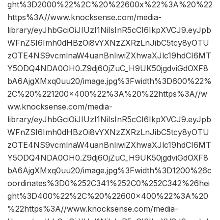
ght%3D2000%22%2C%20%22600x%22%3A%20%22
https%3A//www.knocksense.com/media-
library/eyJhbGciOiJIUzI1NiIsInR5cCI6IkpXVCJ9.eyJpb
WFnZSI6Imh0dHBzOi8vYXNzZXRzLnJibC5tcy8yOTU
zOTE4NS9vcmlnaW4uanBnIiwiZXhwaXJlc19hdCI6MT
Y5ODQ4NDA0OH0.Z9dj6OjZuC_H9UK50jgdviGdOXF8
bA6AjgXMxq0uu20/image.jpg%3Fwidth%3D600%22%
2C%20%221200×400%22%3A%20%22https%3A//w
ww.knocksense.com/media-
library/eyJhbGciOiJIUzI1NiIsInR5cCI6IkpXVCJ9.eyJpb
WFnZSI6Imh0dHBzOi8vYXNzZXRzLnJibC5tcy8yOTU
zOTE4NS9vcmlnaW4uanBnIiwiZXhwaXJlc19hdCI6MT
Y5ODQ4NDA0OH0.Z9dj6OjZuC_H9UK50jgdviGdOXF8
bA6AjgXMxq0uu20/image.jpg%3Fwidth%3D1200%26c
oordinates%3D0%252C341%252C0%252C342%26hei
ght%3D400%22%2C%20%22600×400%22%3A%20
%22https%3A//www.knocksense.com/media-