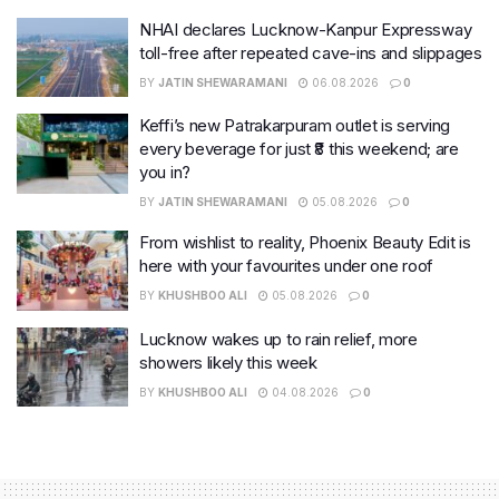
NHAI declares Lucknow-Kanpur Expressway
toll-free after repeated cave-ins and slippages
BY
JATIN SHEWARAMANI
06.08.2026
0
Keffi’s new Patrakarpuram outlet is serving
every beverage for just ₹8 this weekend; are
you in?
BY
JATIN SHEWARAMANI
05.08.2026
0
From wishlist to reality, Phoenix Beauty Edit is
here with your favourites under one roof
BY
KHUSHBOO ALI
05.08.2026
0
Lucknow wakes up to rain relief, more
showers likely this week
BY
KHUSHBOO ALI
04.08.2026
0