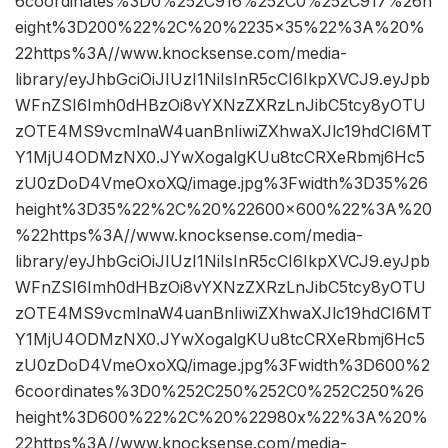
6coordinates%3D0%252C916%252C0%252C917%26h
eight%3D200%22%2C%20%2235×35%22%3A%20%
22https%3A//www.knocksense.com/media-
library/eyJhbGciOiJIUzI1NiIsInR5cCI6IkpXVCJ9.eyJpb
WFnZSI6Imh0dHBzOi8vYXNzZXRzLnJibC5tcy8yOTU
zOTE4MS9vcmlnaW4uanBnIiwiZXhwaXJlc19hdCI6MT
Y1MjU4ODMzNX0.JYwXogalgKUu8tcCRXeRbmj6Hc5
zU0zDoD4VmeOxoXQ/image.jpg%3Fwidth%3D35%26
height%3D35%22%2C%20%22600×600%22%3A%20
%22https%3A//www.knocksense.com/media-
library/eyJhbGciOiJIUzI1NiIsInR5cCI6IkpXVCJ9.eyJpb
WFnZSI6Imh0dHBzOi8vYXNzZXRzLnJibC5tcy8yOTU
zOTE4MS9vcmlnaW4uanBnIiwiZXhwaXJlc19hdCI6MT
Y1MjU4ODMzNX0.JYwXogalgKUu8tcCRXeRbmj6Hc5
zU0zDoD4VmeOxoXQ/image.jpg%3Fwidth%3D600%2
6coordinates%3D0%252C250%252C0%252C250%26
height%3D600%22%2C%20%22980x%22%3A%20%
22https%3A//www.knocksense.com/media-