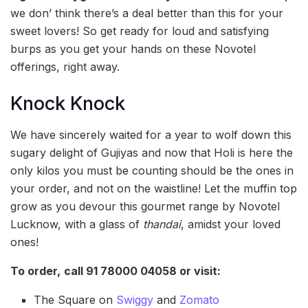
we don’ think there’s a deal better than this for your
sweet lovers! So get ready for loud and satisfying
burps as you get your hands on these Novotel
offerings, right away.
Knock Knock
We have sincerely waited for a year to wolf down this
sugary delight of Gujiyas and now that Holi is here the
only kilos you must be counting should be the ones in
your order, and not on the waistline! Let the muffin top
grow as you devour this gourmet range by Novotel
Lucknow, with a glass of
thandai
, amidst your loved
ones!
To order,
call
91 78000 04058 o
r visit:
The Square on
Swiggy
and
Zomato