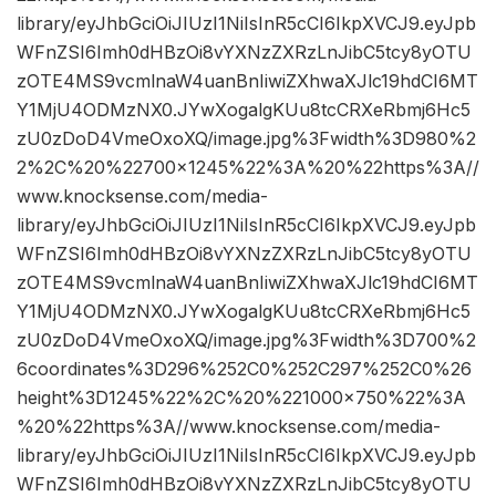
library/eyJhbGciOiJIUzI1NiIsInR5cCI6IkpXVCJ9.eyJpb
WFnZSI6Imh0dHBzOi8vYXNzZXRzLnJibC5tcy8yOTU
zOTE4MS9vcmlnaW4uanBnIiwiZXhwaXJlc19hdCI6MT
Y1MjU4ODMzNX0.JYwXogalgKUu8tcCRXeRbmj6Hc5
zU0zDoD4VmeOxoXQ/image.jpg%3Fwidth%3D980%2
2%2C%20%22700×1245%22%3A%20%22https%3A//
www.knocksense.com/media-
library/eyJhbGciOiJIUzI1NiIsInR5cCI6IkpXVCJ9.eyJpb
WFnZSI6Imh0dHBzOi8vYXNzZXRzLnJibC5tcy8yOTU
zOTE4MS9vcmlnaW4uanBnIiwiZXhwaXJlc19hdCI6MT
Y1MjU4ODMzNX0.JYwXogalgKUu8tcCRXeRbmj6Hc5
zU0zDoD4VmeOxoXQ/image.jpg%3Fwidth%3D700%2
6coordinates%3D296%252C0%252C297%252C0%26
height%3D1245%22%2C%20%221000×750%22%3A
%20%22https%3A//www.knocksense.com/media-
library/eyJhbGciOiJIUzI1NiIsInR5cCI6IkpXVCJ9.eyJpb
WFnZSI6Imh0dHBzOi8vYXNzZXRzLnJibC5tcy8yOTU