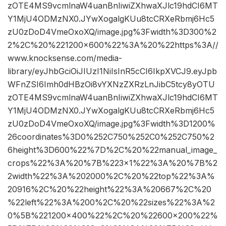
zOTE4MS9vcmlnaW4uanBnIiwiZXhwaXJlc19hdCI6MT
Y1MjU4ODMzNX0.JYwXogalgKUu8tcCRXeRbmj6Hc5
zU0zDoD4VmeOxoXQ/image.jpg%3Fwidth%3D300%2
2%2C%20%221200×600%22%3A%20%22https%3A//
www.knocksense.com/media-
library/eyJhbGciOiJIUzI1NiIsInR5cCI6IkpXVCJ9.eyJpb
WFnZSI6Imh0dHBzOi8vYXNzZXRzLnJibC5tcy8yOTU
zOTE4MS9vcmlnaW4uanBnIiwiZXhwaXJlc19hdCI6MT
Y1MjU4ODMzNX0.JYwXogalgKUu8tcCRXeRbmj6Hc5
zU0zDoD4VmeOxoXQ/image.jpg%3Fwidth%3D1200%
26coordinates%3D0%252C750%252C0%252C750%2
6height%3D600%22%7D%2C%20%22manual_image_
crops%22%3A%20%7B%223×1%22%3A%20%7B%2
2width%22%3A%202000%2C%20%22top%22%3A%
20916%2C%20%22height%22%3A%20667%2C%20
%22left%22%3A%200%2C%20%22sizes%22%3A%2
0%5B%221200×400%22%2C%20%22600×200%22%