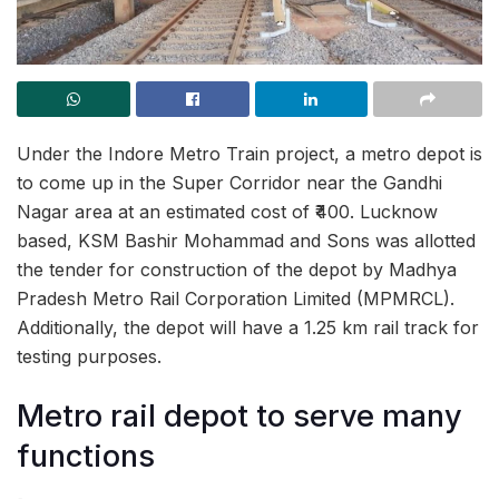
Under the Indore Metro Train project, a metro depot is
to come up in the Super Corridor near the Gandhi
Nagar area at an estimated cost of ₹400. Lucknow
based, KSM Bashir Mohammad and Sons was allotted
the tender for construction of the depot by Madhya
Pradesh Metro Rail Corporation Limited (MPMRCL).
Additionally, the depot will have a 1.25 km rail track for
testing purposes.
Metro rail depot to serve many
functions