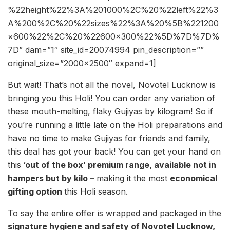
%22height%22%3A%201000%2C%20%22left%22%3
A%200%2C%20%22sizes%22%3A%20%5B%221200
×600%22%2C%20%22600×300%22%5D%7D%7D%
7D” dam=”1″ site_id=20074994 pin_description=””
original_size=”2000×2500″ expand=1]
But wait! That’s not all the novel, Novotel Lucknow is
bringing you this Holi! You can order any variation of
these mouth-melting, flaky Gujiyas by kilogram! So if
you’re running a little late on the Holi preparations and
have no time to make Gujiyas for friends and family,
this deal has got your back! You can get your hand on
this
‘out of the box’ premium range, available not in
hampers but by kilo –
making it the most
economical
gifting option
this Holi season.
To say the entire offer is wrapped and packaged in the
signature hygiene and safety of Novotel Lucknow,