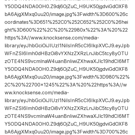
Y5ODQ4NDA0OH0.Z9dj6OjZuC_H9UK50jgdviGdOXF8
bA6AjgXMxq0uu20/image.jpg%3Fwidth%3D600%26c
oordinates%3D651%252C0%252C652%252C0%26hei
ght%3D600%22%2C%20%22980x%22%3A%20%22
https%3A//www.knocksense.com/media-
library/eyJhbGciOiJIUzI1NiIsInR5cCI6IkpXVCJ9.eyJpb
WFnZSI6Imh0dHBzOi8vYXNzZXRzLnJibC5tcy8yOTU
zOTE4NS9vcmlnaW4uanBnIiwiZXhwaXJlc19hdCI6MT
Y5ODQ4NDA0OH0.Z9dj6OjZuC_H9UK50jgdviGdOXF8
bA6AjgXMxq0uu20/image.jpg%3Fwidth%3D980%22%
2C%20%22700×1245%22%3A%20%22https%3A//w
ww.knocksense.com/media-
library/eyJhbGciOiJIUzI1NiIsInR5cCI6IkpXVCJ9.eyJpb
WFnZSI6Imh0dHBzOi8vYXNzZXRzLnJibC5tcy8yOTU
zOTE4NS9vcmlnaW4uanBnIiwiZXhwaXJlc19hdCI6MT
Y5ODQ4NDA0OH0.Z9dj6OjZuC_H9UK50jgdviGdOXF8
bA6AjgXMxq0uu20/image.jpg%3Fwidth%3D700%26c