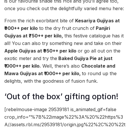
is our favourite shade this Holi and you’ll agree too,
once you check out the delightfully varied menu here:
From the rich exorbitant bite of
Kesariya Gujiyas at
₹900++ per kilo
to the dry fruit crunch of
Panjiri
Gujiyas at ₹750++ per kilo,
this festive catalogue has it
all! You can also try something new and take on their
Apple Gujiyas at ₹950++ per kilo
or go all out on the
exotic meter and try the
Baked Gujiya Pie at just
₹1000++ per kilo.
Well, there’s also
Chocolate and
Mawa Gujiyas at ₹1000++ per kilo,
to round up the
delights, with the goodness of fusion funk.
‘Out of the box’ gifting option!
[rebelmouse-image 29539181 is_animated_gif=false
crop_info=”%7B%22image%22%3A%20%22https%3
A//assets.rbl.ms/29539181/origin.jpg%22%2C%20%22t