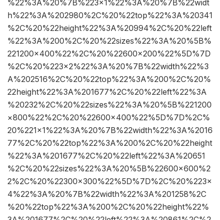
%22%3A%20%7B%223×1%22%3A%20%7B%22widt
h%22%3A%202980%2C%20%22top%22%3A%20341
%2C%20%22height%22%3A%20994%2C%20%22left
%22%3A%200%2C%20%22sizes%22%3A%20%5B%
221200×400%22%2C%20%22600×200%22%5D%7D
%2C%20%223×2%22%3A%20%7B%22width%22%3
A%202516%2C%20%22top%22%3A%200%2C%20%
22height%22%3A%201677%2C%20%22left%22%3A
%20232%2C%20%22sizes%22%3A%20%5B%221200
×800%22%2C%20%22600×400%22%5D%7D%2C%
20%221×1%22%3A%20%7B%22width%22%3A%2016
77%2C%20%22top%22%3A%200%2C%20%22height
%22%3A%201677%2C%20%22left%22%3A%20651
%2C%20%22sizes%22%3A%20%5B%22600×600%2
2%2C%20%22300×300%22%5D%7D%2C%20%223×
4%22%3A%20%7B%22width%22%3A%201258%2C
%20%22top%22%3A%200%2C%20%22height%22%
3A%201677%2C%20%22left%22%3A%20861%2C%2