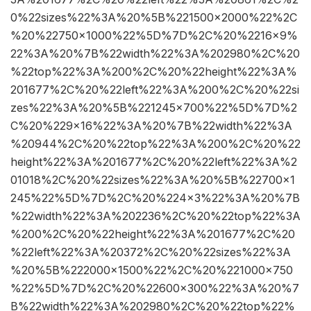
0%22sizes%22%3A%20%5B%221500×2000%22%2C
%20%22750×1000%22%5D%7D%2C%20%2216×9%
22%3A%20%7B%22width%22%3A%202980%2C%20
%22top%22%3A%200%2C%20%22height%22%3A%
201677%2C%20%22left%22%3A%200%2C%20%22si
zes%22%3A%20%5B%221245×700%22%5D%7D%2
C%20%229×16%22%3A%20%7B%22width%22%3A
%20944%2C%20%22top%22%3A%200%2C%20%22
height%22%3A%201677%2C%20%22left%22%3A%2
01018%2C%20%22sizes%22%3A%20%5B%22700×1
245%22%5D%7D%2C%20%224×3%22%3A%20%7B
%22width%22%3A%202236%2C%20%22top%22%3A
%200%2C%20%22height%22%3A%201677%2C%20
%22left%22%3A%20372%2C%20%22sizes%22%3A
%20%5B%222000×1500%22%2C%20%221000×750
%22%5D%7D%2C%20%22600×300%22%3A%20%7
B%22width%22%3A%202980%2C%20%22top%22%