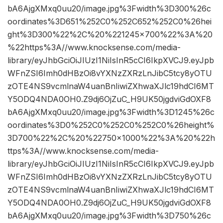
bA6AjgXMxq0uu20/image.jpg%3Fwidth%3D300%26c
oordinates%3D651%252C0%252C652%252C0%26hei
ght%3D300%22%2C%20%221245×700%22%3A%20
%22https%3A//www.knocksense.com/media-
library/eyJhbGciOiJIUzI1NiIsInR5cCI6IkpXVCJ9.eyJpb
WFnZSI6Imh0dHBzOi8vYXNzZXRzLnJibC5tcy8yOTU
zOTE4NS9vcmlnaW4uanBnIiwiZXhwaXJlc19hdCI6MT
Y5ODQ4NDA0OH0.Z9dj6OjZuC_H9UK50jgdviGdOXF8
bA6AjgXMxq0uu20/image.jpg%3Fwidth%3D1245%26c
oordinates%3D0%252C0%252C0%252C0%26height%
3D700%22%2C%20%22750×1000%22%3A%20%22h
ttps%3A//www.knocksense.com/media-
library/eyJhbGciOiJIUzI1NiIsInR5cCI6IkpXVCJ9.eyJpb
WFnZSI6Imh0dHBzOi8vYXNzZXRzLnJibC5tcy8yOTU
zOTE4NS9vcmlnaW4uanBnIiwiZXhwaXJlc19hdCI6MT
Y5ODQ4NDA0OH0.Z9dj6OjZuC_H9UK50jgdviGdOXF8
bA6AjgXMxq0uu20/image.jpg%3Fwidth%3D750%26c