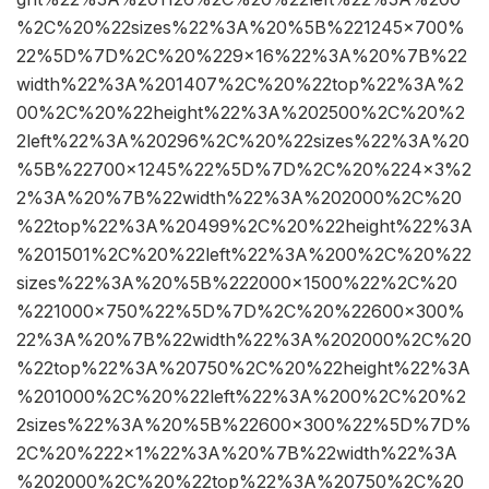
%2C%20%22sizes%22%3A%20%5B%221245×700%
22%5D%7D%2C%20%229×16%22%3A%20%7B%22
width%22%3A%201407%2C%20%22top%22%3A%2
00%2C%20%22height%22%3A%202500%2C%20%2
2left%22%3A%20296%2C%20%22sizes%22%3A%20
%5B%22700×1245%22%5D%7D%2C%20%224×3%2
2%3A%20%7B%22width%22%3A%202000%2C%20
%22top%22%3A%20499%2C%20%22height%22%3A
%201501%2C%20%22left%22%3A%200%2C%20%22
sizes%22%3A%20%5B%222000×1500%22%2C%20
%221000×750%22%5D%7D%2C%20%22600×300%
22%3A%20%7B%22width%22%3A%202000%2C%20
%22top%22%3A%20750%2C%20%22height%22%3A
%201000%2C%20%22left%22%3A%200%2C%20%2
2sizes%22%3A%20%5B%22600×300%22%5D%7D%
2C%20%222×1%22%3A%20%7B%22width%22%3A
%202000%2C%20%22top%22%3A%20750%2C%20