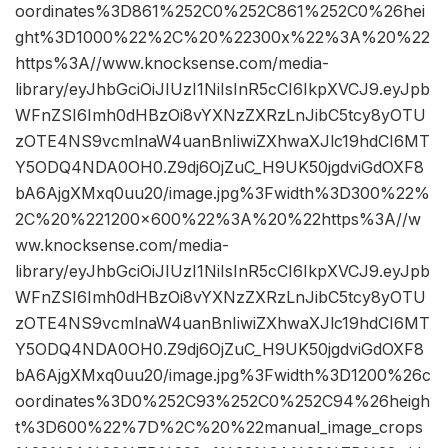
oordinates%3D861%252C0%252C861%252C0%26hei
ght%3D1000%22%2C%20%22300x%22%3A%20%22
https%3A//www.knocksense.com/media-
library/eyJhbGciOiJIUzI1NiIsInR5cCI6IkpXVCJ9.eyJpb
WFnZSI6Imh0dHBzOi8vYXNzZXRzLnJibC5tcy8yOTU
zOTE4NS9vcmlnaW4uanBnIiwiZXhwaXJlc19hdCI6MT
Y5ODQ4NDA0OH0.Z9dj6OjZuC_H9UK50jgdviGdOXF8
bA6AjgXMxq0uu20/image.jpg%3Fwidth%3D300%22%
2C%20%221200×600%22%3A%20%22https%3A//w
ww.knocksense.com/media-
library/eyJhbGciOiJIUzI1NiIsInR5cCI6IkpXVCJ9.eyJpb
WFnZSI6Imh0dHBzOi8vYXNzZXRzLnJibC5tcy8yOTU
zOTE4NS9vcmlnaW4uanBnIiwiZXhwaXJlc19hdCI6MT
Y5ODQ4NDA0OH0.Z9dj6OjZuC_H9UK50jgdviGdOXF8
bA6AjgXMxq0uu20/image.jpg%3Fwidth%3D1200%26c
oordinates%3D0%252C93%252C0%252C94%26heigh
t%3D600%22%7D%2C%20%22manual_image_crops