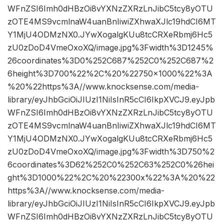
WFnZSI6Imh0dHBzOi8vYXNzZXRzLnJibC5tcy8yOTU
zOTE4MS9vcmlnaW4uanBnIiwiZXhwaXJlc19hdCI6MT
Y1MjU4ODMzNX0.JYwXogalgKUu8tcCRXeRbmj6Hc5
zU0zDoD4VmeOxoXQ/image.jpg%3Fwidth%3D1245%
26coordinates%3D0%252C687%252C0%252C687%2
6height%3D700%22%2C%20%22750×1000%22%3A
%20%22https%3A//www.knocksense.com/media-
library/eyJhbGciOiJIUzI1NiIsInR5cCI6IkpXVCJ9.eyJpb
WFnZSI6Imh0dHBzOi8vYXNzZXRzLnJibC5tcy8yOTU
zOTE4MS9vcmlnaW4uanBnIiwiZXhwaXJlc19hdCI6MT
Y1MjU4ODMzNX0.JYwXogalgKUu8tcCRXeRbmj6Hc5
zU0zDoD4VmeOxoXQ/image.jpg%3Fwidth%3D750%2
6coordinates%3D62%252C0%252C63%252C0%26hei
ght%3D1000%22%2C%20%22300x%22%3A%20%22
https%3A//www.knocksense.com/media-
library/eyJhbGciOiJIUzI1NiIsInR5cCI6IkpXVCJ9.eyJpb
WFnZSI6Imh0dHBzOi8vYXNzZXRzLnJibC5tcy8yOTU