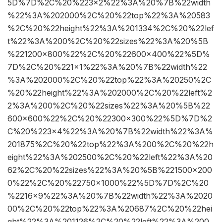
5D%7D%2C%20%223×2%22%3A%20%7B%22width
%22%3A%202000%2C%20%22top%22%3A%20583
%2C%20%22height%22%3A%201334%2C%20%22lef
t%22%3A%200%2C%20%22sizes%22%3A%20%5B
%221200×800%22%2C%20%22600×400%22%5D%
7D%2C%20%221×1%22%3A%20%7B%22width%22
%3A%202000%2C%20%22top%22%3A%20250%2C
%20%22height%22%3A%202000%2C%20%22left%2
2%3A%200%2C%20%22sizes%22%3A%20%5B%22
600×600%22%2C%20%22300×300%22%5D%7D%2
C%20%223×4%22%3A%20%7B%22width%22%3A%
201875%2C%20%22top%22%3A%200%2C%20%22h
eight%22%3A%202500%2C%20%22left%22%3A%20
62%2C%20%22sizes%22%3A%20%5B%221500×200
0%22%2C%20%22750×1000%22%5D%7D%2C%20
%2216×9%22%3A%20%7B%22width%22%3A%2020
00%2C%20%22top%22%3A%20687%2C%20%22hei
ght%22%3A%201126%2C%20%22left%22%3A%200