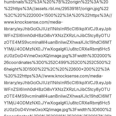
humbnails%22%3A%20%7B%22origin%22%3A%20
%22https%3A//assets.rbl.ms/29539181/origin.jpg%22
%2C%20%222000×1500%22%3A%20%22https%3A//
www.knocksense.com/media-
library/eyJhbGciOiJIUzI1NiIsInR5cCI6IkpXVCJ9.eyJpb
WFnZSI6Imh0dHBzOi8vYXNzZXRzLnJibC5tcy8yOTU
zOTE4MS9vcmlnaW4uanBnIiwiZXhwaXJlc19hdCI6MT
Y1MjU4ODMzNX0.JYwXogalgKUu8tcCRXeRbmj6Hc5
zU0zDoD4VmeOxoXQ/image.jpg%3Fwidth%3D2000%
26coordinates%3D0%252C499%252C0%252C500%2
6height%3D1500%22%2C%20%22600×200%22%3A
%20%22https%3A//www.knocksense.com/media-
library/eyJhbGciOiJIUzI1NiIsInR5cCI6IkpXVCJ9.eyJpb
WFnZSI6Imh0dHBzOi8vYXNzZXRzLnJibC5tcy8yOTU
zOTE4MS9vcmlnaW4uanBnIiwiZXhwaXJlc19hdCI6MT
Y1MjU4ODMzNX0.JYwXogalgKUu8tcCRXeRbmj6Hc5
zU0zDoD4VmeOxoXQ/image.jpg%3Fwidth%3D600%2