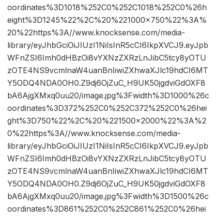
oordinates%3D1018%252C0%252C1018%252C0%26h
eight%3D1245%22%2C%20%221000×750%22%3A%
20%22https%3A//www.knocksense.com/media-
library/eyJhbGciOiJIUzI1NiIsInR5cCI6IkpXVCJ9.eyJpb
WFnZSI6Imh0dHBzOi8vYXNzZXRzLnJibC5tcy8yOTU
zOTE4NS9vcmlnaW4uanBnIiwiZXhwaXJlc19hdCI6MT
Y5ODQ4NDA0OH0.Z9dj6OjZuC_H9UK50jgdviGdOXF8
bA6AjgXMxq0uu20/image.jpg%3Fwidth%3D1000%26c
oordinates%3D372%252C0%252C372%252C0%26hei
ght%3D750%22%2C%20%221500×2000%22%3A%2
0%22https%3A//www.knocksense.com/media-
library/eyJhbGciOiJIUzI1NiIsInR5cCI6IkpXVCJ9.eyJpb
WFnZSI6Imh0dHBzOi8vYXNzZXRzLnJibC5tcy8yOTU
zOTE4NS9vcmlnaW4uanBnIiwiZXhwaXJlc19hdCI6MT
Y5ODQ4NDA0OH0.Z9dj6OjZuC_H9UK50jgdviGdOXF8
bA6AjgXMxq0uu20/image.jpg%3Fwidth%3D1500%26c
oordinates%3D861%252C0%252C861%252C0%26hei