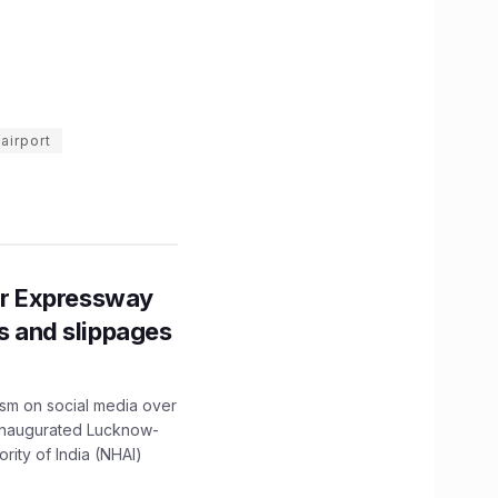
airport
r Expressway
ns and slippages
ism on social media over
 inaugurated Lucknow-
ity of India (NHAI)