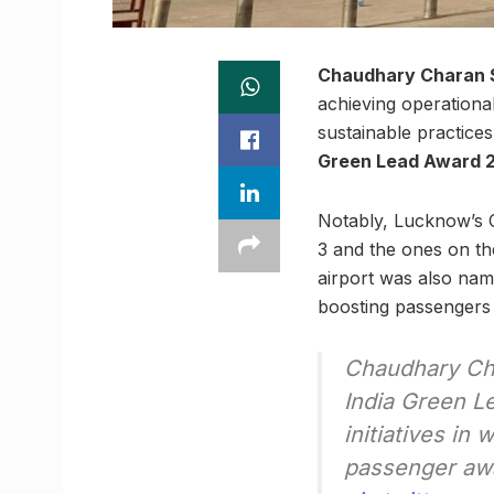
Chaudhary Charan Si
achieving operational
sustainable practice
Green Lead Award 
Notably, Lucknow’s C
3 and the ones on the
airport was also na
boosting passengers
Chaudhary Cha
India Green L
initiatives in
passenger aw