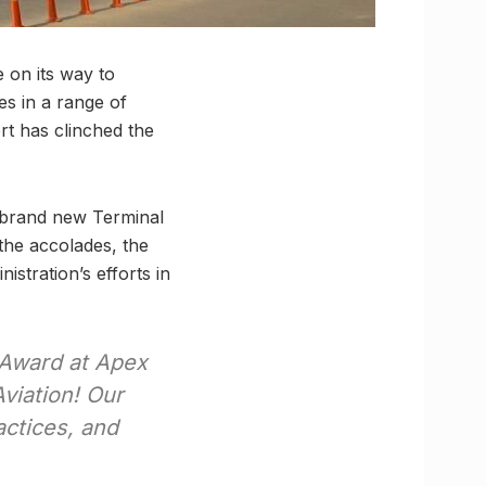
 on its way to
es in a range of
rt has clinched the
e brand new Terminal
 the accolades, the
istration’s efforts in
 Award at Apex
viation! Our
actices, and