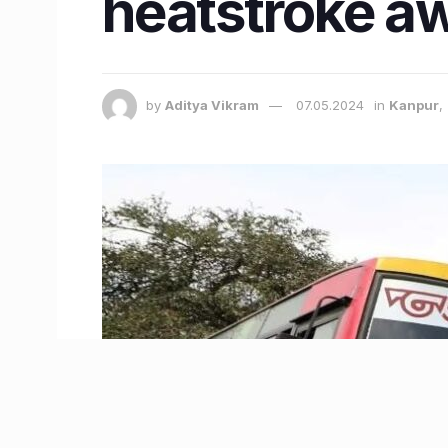
heatstroke a
by
Aditya Vikram
07.05.2024
in
Kanpur
,