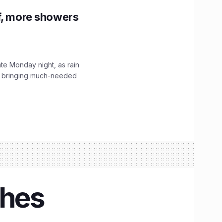
f, more showers
ate Monday night, as rain
, bringing much-needed
ches