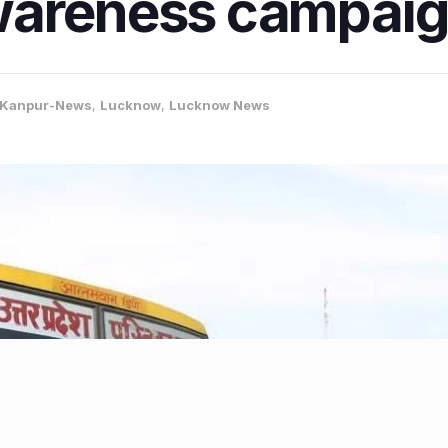
wareness campai
Kanpur-News
,
Lucknow
,
Lucknow News