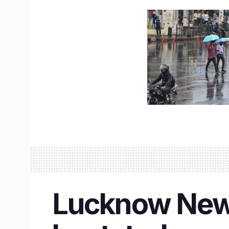
Lucknow New