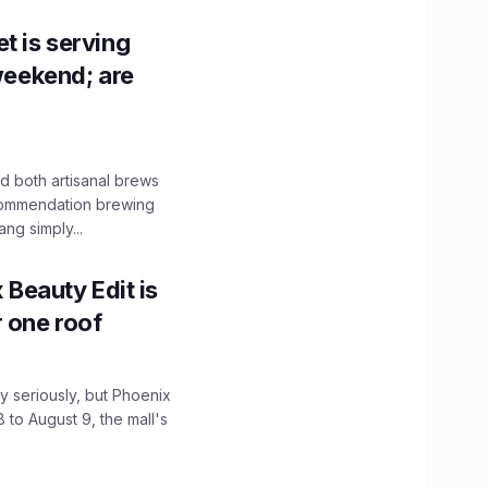
t is serving
 weekend; are
 both artisanal brews
ecommendation brewing
ng simply...
x Beauty Edit is
r one roof
 seriously, but Phoenix
 to August 9, the mall's