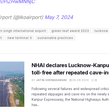
com/PiZHwMNNjC
port (@lkoairport)
May 7, 2024
 singh international airport
green leaf award 2023
lucknow 
rt
new terminal 3
sustainable practices
NHAI declares Lucknow-Kanpu
toll-free after repeated cave-i
BY
JATIN SHEWARAMANI
06.08.2026
0
Following several failures and widespread critic
repeated slippages and cave-ins on the newly
Kanpur Expressway, the National Highways Author
has...