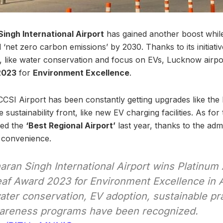
ngh International Airport
has gained another boost while
 ‘net zero carbon emissions’ by 2030. Thanks to its initiativ
s, like water conservation and focus on EVs, Lucknow airpo
2023
for
Environment Excellence
.
CSI Airport has been constantly getting upgrades like th
 sustainability front, like new EV charging facilities. As for
med the
‘Best Regional Airport’
last year, thanks to the admin
 convenience.
ran Singh International Airport wins Platinum
eaf Award 2023 for Environment Excellence in A
 water conservation, EV adoption, sustainable pr
areness programs have been recognized.