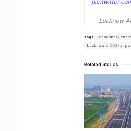
pic.twitter.
— Lucknow Air
Tags:
chaudhary charan
Lucknow's CCSI airpo
Related Stories