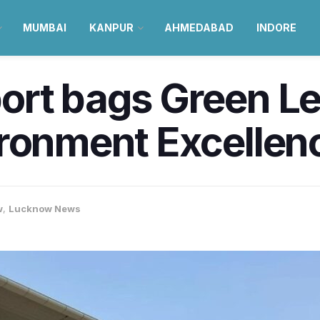
MUMBAI
KANPUR
AHMEDABAD
INDORE
ort bags Green L
ronment Excellenc
w
,
Lucknow News