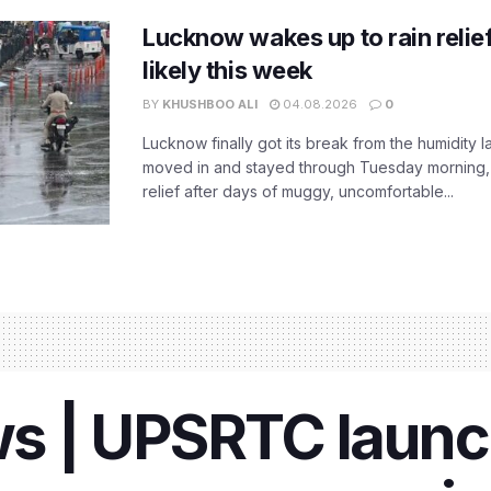
Lucknow wakes up to rain relie
likely this week
BY
KHUSHBOO ALI
04.08.2026
0
Lucknow finally got its break from the humidity l
moved in and stayed through Tuesday morning
relief after days of muggy, uncomfortable...
s | UPSRTC laun