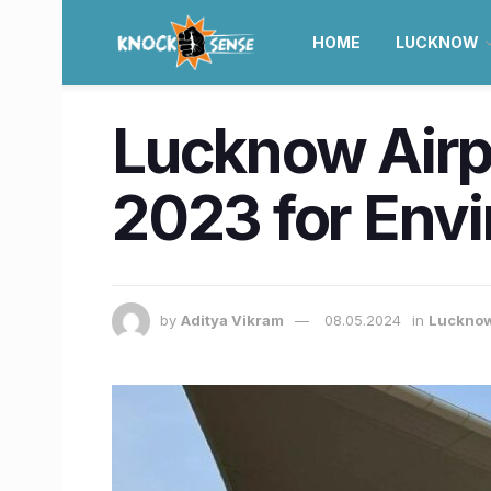
HOME
LUCKNOW
Lucknow Airp
2023 for Envi
by
Aditya Vikram
08.05.2024
in
Luckno