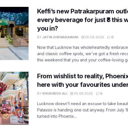
Keffi’s new Patrakarpuram outle
every beverage for just ₹8 this
you in?
BY
JATIN SHEWARAMANI
05.08.2026
0
Now that Lucknow has wholeheartedly embraced
and classic coffee spots, we've got a fresh r
this weekend that you and your coffee-loving ga
From wishlist to reality, Phoeni
here with your favourites unde
BY
KHUSHBOO ALI
05.08.2026
0
Lucknow doesn't need an excuse to take beauty
Palassio is handing one out anyway. From July 18
turned into Phoenix...