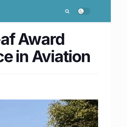
eaf Award
e in Aviation