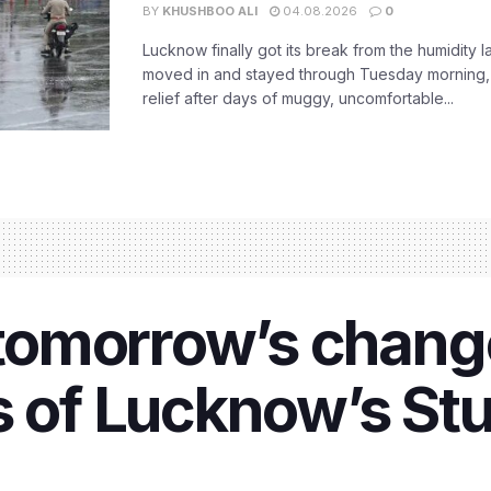
BY
KHUSHBOO ALI
04.08.2026
0
Lucknow finally got its break from the humidity l
moved in and stayed through Tuesday morning
relief after days of muggy, uncomfortable...
tomorrow’s chang
s of Lucknow’s Stu