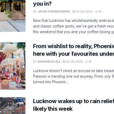
you in?
BY
JATIN SHEWARAMANI
05.08.2026
0
Now that Lucknow has wholeheartedly embraced
and classic coffee spots, we've got a fresh r
this weekend that you and your coffee-loving ga
From wishlist to reality, Phoeni
here with your favourites unde
BY
KHUSHBOO ALI
05.08.2026
0
Lucknow doesn't need an excuse to take beauty
Palassio is handing one out anyway. From July 18
turned into Phoenix...
Lucknow wakes up to rain relie
likely this week