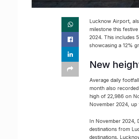
Lucknow Airport, al
milestone this festiv
2024. This includes 5
showcasing a 12% g
New height
Average daily footfa
month also recorded 
high of 22,986 on No
November 2024, up 
In November 2024, D
destinations from Lu
destinations. Luckno