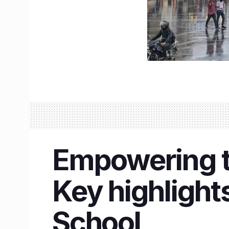
Empowering 
Key highlight
School