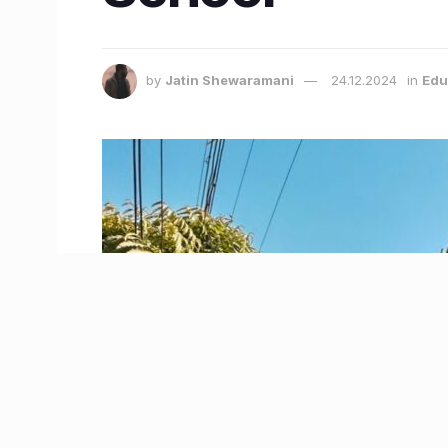
by
Jatin Shewaramani
24.12.2024
in
Edu