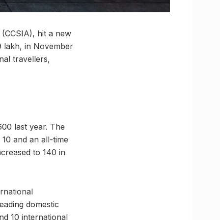
 (CCSIA), hit a new
29 lakh, in November
al travellers,
600 last year. The
10 and an all-time
ncreased to 140 in
rnational
leading domestic
d 10 international