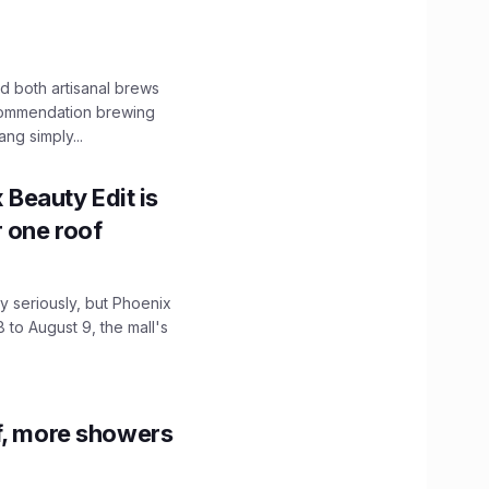
 both artisanal brews
ecommendation brewing
ng simply...
x Beauty Edit is
r one roof
 seriously, but Phoenix
 to August 9, the mall's
f, more showers