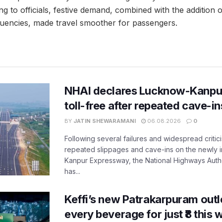
ng to officials, festive demand, combined with the addition 
equencies, made travel smoother for passengers.
NHAI declares Lucknow-Kanpu
toll-free after repeated cave-i
BY
JATIN SHEWARAMANI
06.08.2026
0
Following several failures and widespread critic
repeated slippages and cave-ins on the newly
Kanpur Expressway, the National Highways Author
has...
Keffi’s new Patrakarpuram outle
every beverage for just ₹8 this