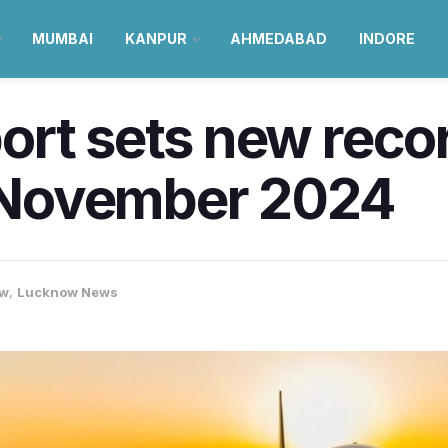
MUMBAI
KANPUR
AHMEDABAD
INDORE
rt sets new recor
n November 2024
ow
,
Lucknow News