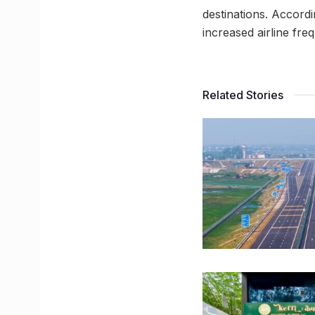
destinations. Accordi
increased airline fr
Related Stories