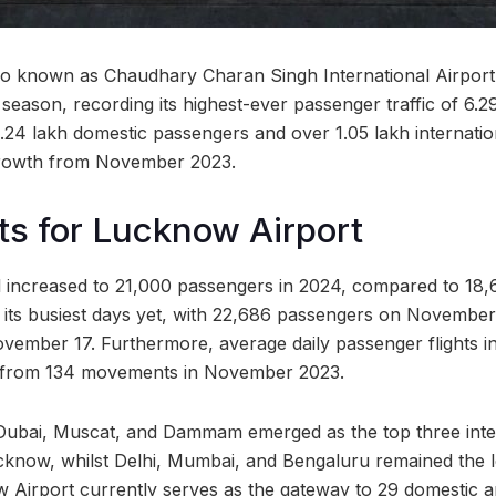
so known as Chaudhary Charan Singh International Airport
e season, recording its highest-ever passenger traffic of 6.
.24 lakh domestic passengers and over 1.05 lakh internation
rowth from November 2023.
s for Lucknow Airport
ll increased to 21,000 passengers in 2024, compared to 18,
its busiest days yet, with 22,686 passengers on November 
vember 17. Furthermore, average daily passenger flights i
from 134 movements in November 2023.
ubai, Muscat, and Dammam emerged as the top three inte
cknow, whilst Delhi, Mumbai, and Bengaluru remained the 
w Airport currently serves as the gateway to 29 domestic an