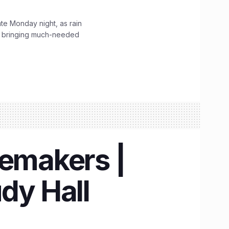
ate Monday night, as rain
, bringing much-needed
emakers |
dy Hall