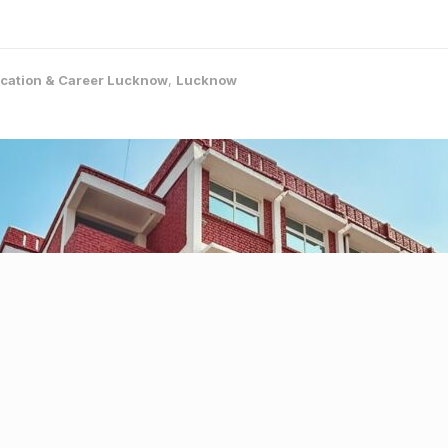
cation & Career Lucknow
,
Lucknow