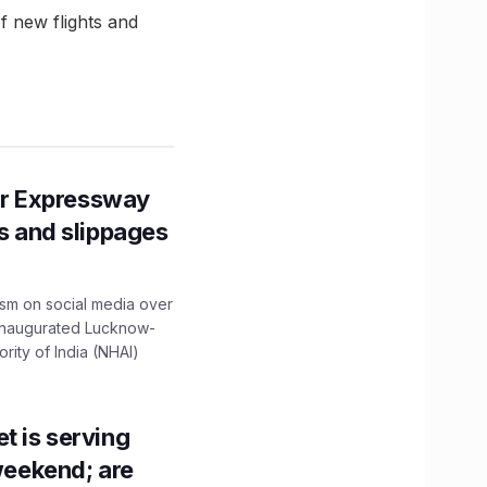
of new flights and
r Expressway
ns and slippages
ism on social media over
 inaugurated Lucknow-
ity of India (NHAI)
t is serving
 weekend; are