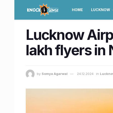
HOME
LUCKNOW
Lucknow Airpo
lakh flyers i
by
Somya Agarwal
24.12.2024
in
Luckn