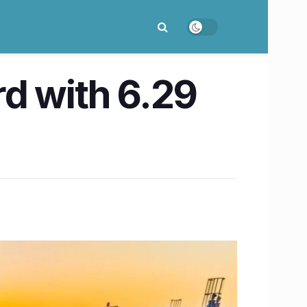
d with 6.29