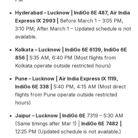
Hyderabad – Lucknow | IndiGo 6E 487, Air India
Express IX 2993 |
Before March 1 – 3:05 PM,
3:10 PM; After March 1 – Updated schedule is not
available.
Kolkata – Lucknow | IndiGo 6E 6139, IndiGo 6E
856 |
5:35 AM, 6:40 PM (Most flights from
Kolkata operate outside restricted hours)
Pune – Lucknow | Air India Express IX 1119,
IndiGo 6E 338 |
5:40 PM, 4:15 AM (Most direct
flights from Pune operate outside restricted
hours)
Jaipur – Lucknow | IndiGo 6E
7319 – 5:30 AM
(Same timings after Mar 1) |
IndiGo 6E
7482
|
12:25 PM (Updated schedule is not available.)