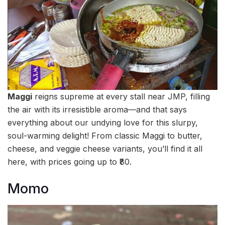
Maggi
reigns supreme at every stall near JMP, filling
the air with its irresistible aroma—and that says
everything about our undying love for this slurpy,
soul-warming delight! From classic Maggi to butter,
cheese, and veggie cheese variants, you’ll find it all
here, with prices going up to ₹80.
Momo