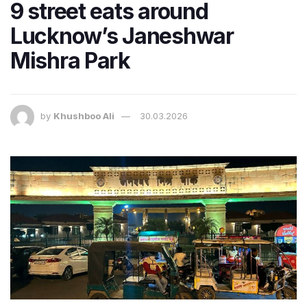
9 street eats around
Lucknow’s Janeshwar
Mishra Park
by
Khushboo Ali
30.03.2026