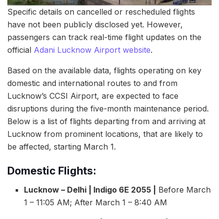
Specific details on cancelled or rescheduled flights
have not been publicly disclosed yet. However,
passengers can track real-time flight updates on the
official
Adani Lucknow Airport website
.
Based on the available data, flights operating on key
domestic and international routes to and from
Lucknow’s CCSI Airport, are expected to face
disruptions during the five-month maintenance period.
Below is a list of flights departing from and arriving at
Lucknow from prominent locations, that are likely to
be affected, starting March 1.
Domestic Flights:
Lucknow – Delhi | Indigo 6E 2055 |
Before March
1 – 11:05 AM; After March 1 – 8:40 AM