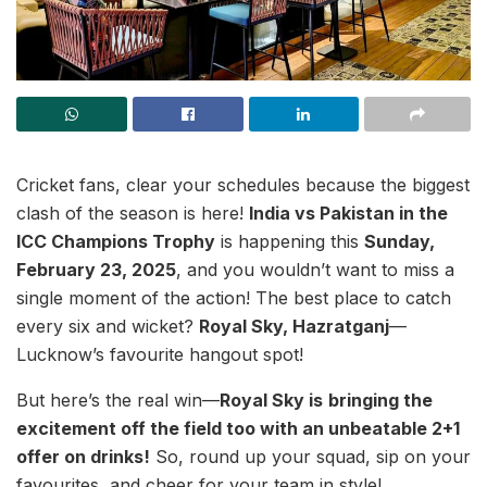
Cricket fans, clear your schedules because the biggest
clash of the season is here!
India vs Pakistan in the
ICC Champions Trophy
is happening this
Sunday,
February 23, 2025
, and you wouldn’t want to miss a
single moment of the action! The best place to catch
every six and wicket?
Royal Sky, Hazratganj
—
Lucknow’s favourite hangout spot!
But here’s the real win—
Royal Sky is
bringing the
excitement off the field too with an unbeatable 2+1
offer on drinks!
So, round up your squad, sip on your
favourites, and cheer for your team in style!