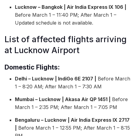
Lucknow – Bangkok | Air India Express IX 106 |
Before March 1 – 11:40 PM; After March 1 –
Updated schedule is not available.
List of affected flights arriving
at Lucknow Airport
Domestic Flights:
Delhi – Lucknow | IndiGo 6E 2107 |
Before March
1 – 8:20 AM; After March 1 – 7:30 AM
Mumbai – Lucknow | Akasa Air QP 1451 |
Before
March 1 – 2:35 PM; After March 1 – 7:05 PM
Bengaluru – Lucknow | Air India Express IX 2717
|
Before March 1 – 12:55 PM; After March 1 – 8:15
PM