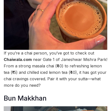
If you’re a chai person, you’ve got to check out
Chaiwala.com
near Gate 1 of Janeshwar Mishra Park!
From a strong masala chai (₹40) to refreshing lemon
tea (₹15) and chilled iced lemon tea (₹40), it has got your
chai cravings covered. Pair it with your sutta—what
more do you need?
Bun Makkhan