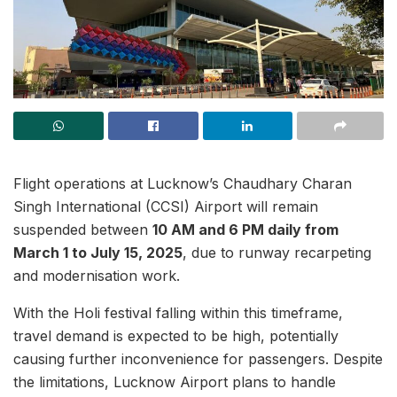
Flight operations at Lucknow’s Chaudhary Charan
Singh International (CCSI) Airport will remain
suspended between
10 AM and 6 PM daily from
March 1 to July 15, 2025
, due to runway recarpeting
and modernisation work.
With the Holi festival falling within this timeframe,
travel demand is expected to be high, potentially
causing further inconvenience for passengers. Despite
the limitations, Lucknow Airport plans to handle