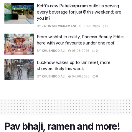
Keffi’s new Patrakarpuram outlet is serving
every beverage for just ₹8 this weekend; are
you in?
BY
JATIN SHEWARAMANI
05.08.2026
0
From wishlist to reality, Phoenix Beauty Edit is
here with your favourites under one roof
BY
KHUSHBOO ALI
05.08.2026
0
Lucknow wakes up to rain relief, more
showers likely this week
BY
KHUSHBOO ALI
04.08.2026
0
Pav bhaji, ramen and more!