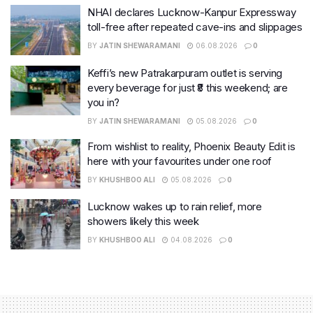
NHAI declares Lucknow-Kanpur Expressway
toll-free after repeated cave-ins and slippages
BY
JATIN SHEWARAMANI
06.08.2026
0
Keffi’s new Patrakarpuram outlet is serving
every beverage for just ₹8 this weekend; are
you in?
BY
JATIN SHEWARAMANI
05.08.2026
0
From wishlist to reality, Phoenix Beauty Edit is
here with your favourites under one roof
BY
KHUSHBOO ALI
05.08.2026
0
Lucknow wakes up to rain relief, more
showers likely this week
BY
KHUSHBOO ALI
04.08.2026
0