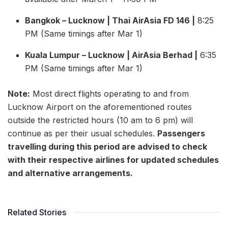
Bangkok – Lucknow | Thai AirAsia FD 146 |
8:25
PM (Same timings after Mar 1)
Kuala Lumpur – Lucknow | AirAsia Berhad |
6:35
PM (Same timings after Mar 1)
Note:
Most direct flights operating to and from
Lucknow Airport on the aforementioned routes
outside the restricted hours (10 am to 6 pm) will
continue as per their usual schedules.
Passengers
travelling during this period are advised to check
with their respective airlines for updated schedules
and alternative arrangements.
Related Stories