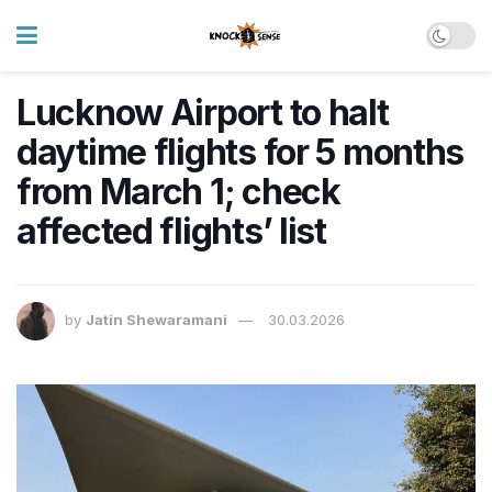
Lucknow Airport to halt
daytime flights for 5 months
from March 1; check
affected flights’ list
by
Jatin Shewaramani
30.03.2026