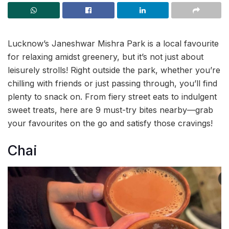
Lucknow’s Janeshwar Mishra Park is a local favourite
for relaxing amidst greenery, but it’s not just about
leisurely strolls! Right outside the park, whether you’re
chilling with friends or just passing through, you’ll find
plenty to snack on. From fiery street eats to indulgent
sweet treats, here are 9 must-try bites nearby—grab
your favourites on the go and satisfy those cravings!
Chai