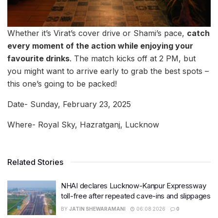
Whether it’s Virat’s cover drive or Shami’s pace,
catch
every moment of the action while enjoying your
favourite drinks
. The match kicks off at 2 PM, but
you might want to arrive early to grab the best spots –
this one’s going to be packed!
Date- Sunday, February 23, 2025
Where- Royal Sky, Hazratganj, Lucknow
Related Stories
NHAI declares Lucknow-Kanpur Expressway
toll-free after repeated cave-ins and slippages
BY
JATIN SHEWARAMANI
06.08.2026
0