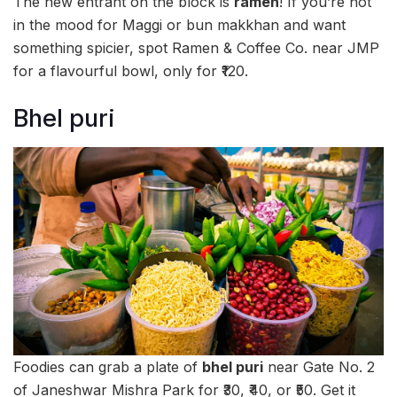
The new entrant on the block is
ramen
! If you’re not
in the mood for Maggi or bun makkhan and want
something spicier, spot Ramen & Coffee Co. near JMP
for a flavourful bowl, only for ₹120.
Bhel puri
Foodies can grab a plate of
bhel puri
near Gate No. 2
of Janeshwar Mishra Park for ₹30, ₹40, or ₹50. Get it