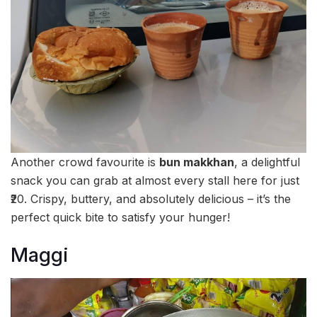
Another crowd favourite is
bun makkhan
, a delightful
snack you can grab at almost every stall here for just
₹20. Crispy, buttery, and absolutely delicious – it’s the
perfect quick bite to satisfy your hunger!
Maggi