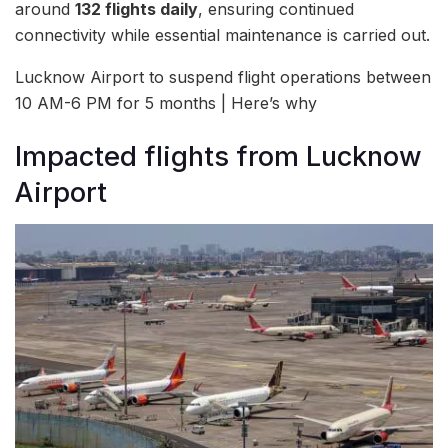
around
132 flights daily
, ensuring continued
connectivity while essential maintenance is carried out.
Lucknow Airport to suspend flight operations between
10 AM-6 PM for 5 months | Here’s why
Impacted flights from Lucknow
Airport