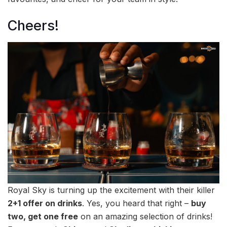
Cheers!
Royal Sky is turning up the excitement with their killer
2+1 offer on drinks
. Yes, you heard that right –
buy
two, get one free
on an amazing selection of drinks!