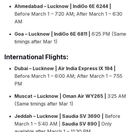
Ahmedabad – Lucknow | IndiGo 6E 6244 |
Before March 1 – 7:20 AM; After March 1 – 6:30
AM
Goa – Lucknow | IndiGo 6E 6811 |
6:25 PM (Same
timings after Mar 1)
International Flights:
Dubai – Lucknow | Air India Express IX 194 |
Before March 1 – 6:00 AM; After March 1 – 7:55
PM
Muscat – Lucknow | Oman Air WY265 |
3:25 AM
(Same timings after Mar 1)
Jeddah – Lucknow | Saudia SV 3690
|
Before
March 1 – 5:40 AM |
Saudia SV 890 |
Only
available after March 1 – 11:30 PM