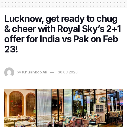
Lucknow, get ready to chug
& cheer with Royal Sky’s 2+1
offer for India vs Pak on Feb
23!
by
Khushboo Ali
30.03.2026