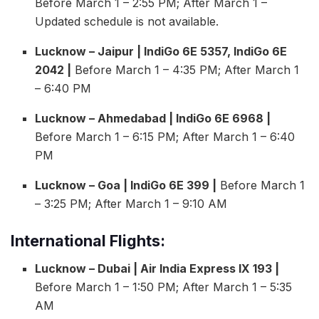
Before March 1 – 2:55 PM; After March 1 –
Updated schedule is not available.
Lucknow – Jaipur | IndiGo 6E 5357, IndiGo 6E
2042 |
Before March 1 – 4:35 PM; After March 1
– 6:40 PM
Lucknow – Ahmedabad | IndiGo 6E 6968 |
Before March 1 – 6:15 PM; After March 1 – 6:40
PM
Lucknow – Goa | IndiGo 6E 399 |
Before March 1
– 3:25 PM; After March 1 – 9:10 AM
International Flights:
Lucknow – Dubai | Air India Express IX 193 |
Before March 1 – 1:50 PM; After March 1 – 5:35
AM