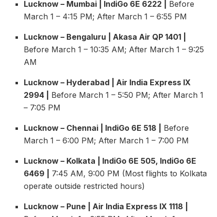
Lucknow – Mumbai | IndiGo 6E 6222 |
Before
March 1 – 4:15 PM; After March 1 – 6:55 PM
Lucknow – Bengaluru | Akasa Air QP 1401 |
Before March 1 – 10:35 AM; After March 1 – 9:25
AM
Lucknow – Hyderabad | Air India Express IX
2994 |
Before March 1 – 5:50 PM; After March 1
– 7:05 PM
Lucknow – Chennai | IndiGo 6E 518 |
Before
March 1 – 6:00 PM; After March 1 – 7:00 PM
Lucknow – Kolkata | IndiGo 6E 505, IndiGo 6E
6469 |
7:45 AM, 9:00 PM (Most flights to Kolkata
operate outside restricted hours)
Lucknow – Pune | Air India Express IX 1118 |