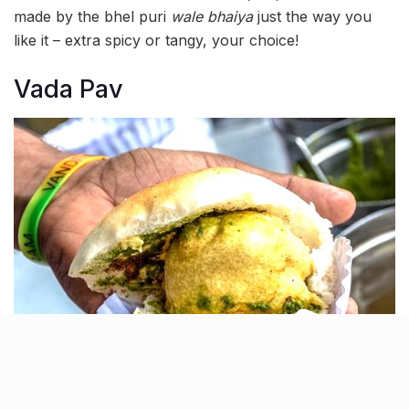
made by the bhel puri
wale bhaiya
just the way you
like it – extra spicy or tangy, your choice!
Vada Pav
Grab a
vada pav
for just ₹30 near Gate No. 2 & 3 of