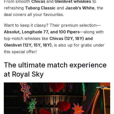
From smooth
Chivas
and
Glenlivet whiskies
to
refreshing
Tuborg Classic
and
Jacob’s White
, the
deal covers all your favourites.
Want to keep it classy? Their premium selection—
Absolut, Longitude 77, and 100 Pipers
—along with
top-notch whiskies like
Chivas (12Y, 18Y) and
Glenlivet (12Y, 15Y, 18Y)
, is also up for grabs under
this special offer!
The ultimate match experience
at Royal Sky