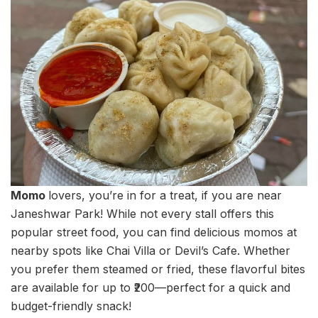
Momo
lovers, you’re in for a treat, if you are near
Janeshwar Park! While not every stall offers this
popular street food, you can find delicious momos at
nearby spots like Chai Villa or Devil’s Cafe. Whether
you prefer them steamed or fried, these flavorful bites
are available for up to ₹200—perfect for a quick and
budget-friendly snack!