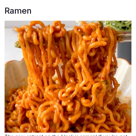
Ramen