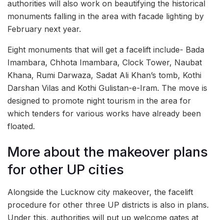
authorities will also work on beautifying the historical
monuments falling in the area with facade lighting by
February next year.
Eight monuments that will get a facelift include- Bada
Imambara, Chhota Imambara, Clock Tower, Naubat
Khana, Rumi Darwaza, Sadat Ali Khan’s tomb, Kothi
Darshan Vilas and Kothi Gulistan-e-Iram. The move is
designed to promote night tourism in the area for
which tenders for various works have already been
floated.
More about the makeover plans
for other UP cities
Alongside the Lucknow city makeover, the facelift
procedure for other three UP districts is also in plans.
Under this, authorities will put up welcome gates at