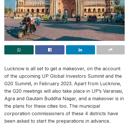
Lucknow is all set to get a makeover, on the account
of the upcoming UP Global Investors Summit and the
G20 Summit, in February 2023. Apart from Lucknow,
the G20 meetings will also take place in UP’s Varanasi,
Agra and Gautam Buddha Nagar, and a makeover is in
the plans for these cities too. The municipal
corporation commissioners of these 4 districts have
been asked to start the preparations in advance.