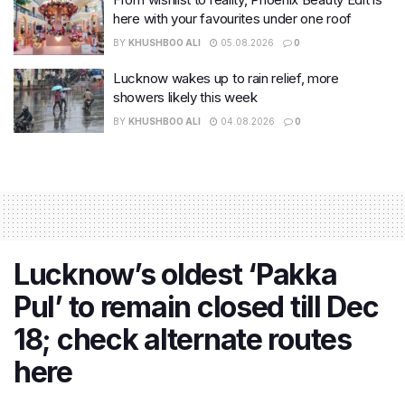
here with your favourites under one roof
BY
KHUSHBOO ALI
05.08.2026
0
Lucknow wakes up to rain relief, more
showers likely this week
BY
KHUSHBOO ALI
04.08.2026
0
Lucknow’s oldest ‘Pakka
Pul’ to remain closed till Dec
18; check alternate routes
here