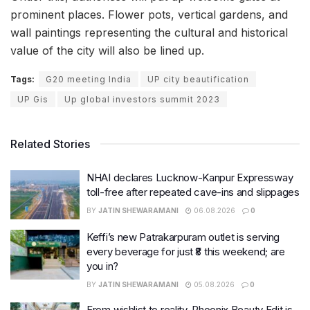
prominent places. Flower pots, vertical gardens, and
wall paintings representing the cultural and historical
value of the city will also be lined up.
Tags:
G20 meeting India
UP city beautification
UP Gis
Up global investors summit 2023
Related Stories
NHAI declares Lucknow-Kanpur Expressway
toll-free after repeated cave-ins and slippages
BY
JATIN SHEWARAMANI
06.08.2026
0
Keffi’s new Patrakarpuram outlet is serving
every beverage for just ₹8 this weekend; are
you in?
BY
JATIN SHEWARAMANI
05.08.2026
0
From wishlist to reality, Phoenix Beauty Edit is