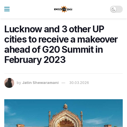
Lucknow and 3 other UP
cities to receive a makeover
ahead of G20 Summit in
February 2023
by
Jatin Shewaramani
30.03.2026