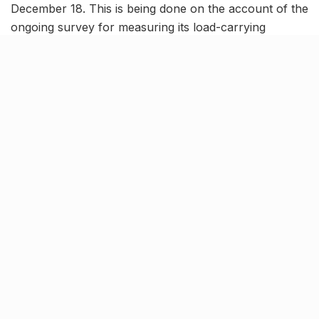
December 18. This is being done on the account of the
ongoing survey for measuring its load-carrying
capacity.
The Pakka Pul, also known as the ‘Lal Pul’ is one of
the the oldest bridge in the city which was constructed
during the British era. The bridge provides connectivity
to major parts of the city, including Madiyaon, Daliganj,
KGMU, Triveni Nagar and many others.
More about the ongoing testing
procedure