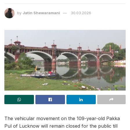
by
Jatin Shewaramani
30.03.2026
The vehicular movement on the 109-year-old Pakka
Pul of Lucknow will remain closed for the public till