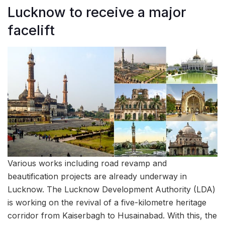
Lucknow to receive a major
facelift
Various works including road revamp and
beautification projects are already underway in
Lucknow. The Lucknow Development Authority (LDA)
is working on the revival of a five-kilometre heritage
corridor from Kaiserbagh to Husainabad. With this, the