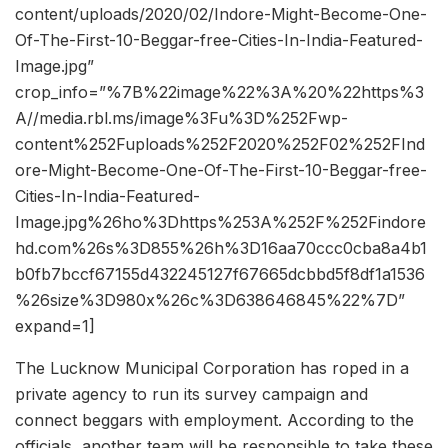
content/uploads/2020/02/Indore-Might-Become-One-
Of-The-First-10-Beggar-free-Cities-In-India-Featured-
Image.jpg”
crop_info=”%7B%22image%22%3A%20%22https%3
A//media.rbl.ms/image%3Fu%3D%252Fwp-
content%252Fuploads%252F2020%252F02%252FInd
ore-Might-Become-One-Of-The-First-10-Beggar-free-
Cities-In-India-Featured-
Image.jpg%26ho%3Dhttps%253A%252F%252Findore
hd.com%26s%3D855%26h%3D16aa70ccc0cba8a4b1
b0fb7bccf67155d432245127f67665dcbbd5f8df1a1536
%26size%3D980x%26c%3D638646845%22%7D”
expand=1]
The Lucknow Municipal Corporation has roped in a
private agency to run its survey campaign and
connect beggars with employment. According to the
officials, another team will be responsible to take these