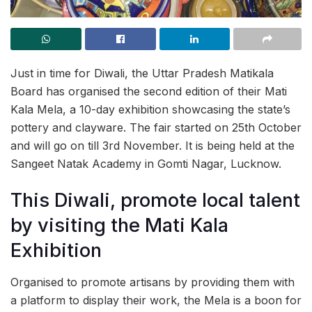
Just in time for Diwali, the Uttar Pradesh Matikala
Board has organised the second edition of their Mati
Kala Mela, a 10-day exhibition showcasing the state’s
pottery and clayware. The fair started on 25th October
and will go on till 3rd November. It is being held at the
Sangeet Natak Academy in Gomti Nagar, Lucknow.
This Diwali, promote local talent
by visiting the Mati Kala
Exhibition
Organised to promote artisans by providing them with
a platform to display their work, the Mela is a boon for