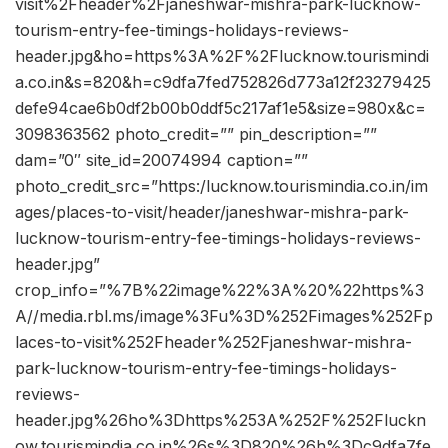
visit%2Fheader%2Fjaneshwar-mishra-park-lucknow-
tourism-entry-fee-timings-holidays-reviews-
header.jpg&ho=https%3A%2F%2Flucknow.tourismindi
a.co.in&s=820&h=c9dfa7fed752826d773a12f23279425
defe94cae6b0df2b00b0ddf5c217af1e5&size=980x&c=
3098363562 photo_credit=”” pin_description=””
dam=”0″ site_id=20074994 caption=””
photo_credit_src=”https:/lucknow.tourismindia.co.in/im
ages/places-to-visit/header/janeshwar-mishra-park-
lucknow-tourism-entry-fee-timings-holidays-reviews-
header.jpg”
crop_info=”%7B%22image%22%3A%20%22https%3
A//media.rbl.ms/image%3Fu%3D%252Fimages%252Fp
laces-to-visit%252Fheader%252Fjaneshwar-mishra-
park-lucknow-tourism-entry-fee-timings-holidays-
reviews-
header.jpg%26ho%3Dhttps%253A%252F%252Fluckn
ow.tourismindia.co.in%26s%3D820%26h%3Dc9dfa7fe