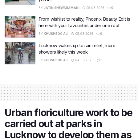
BY
JATIN SHEWARAMANI
05.08.2026
0
From wishlist to reality, Phoenix Beauty Edit is
here with your favourites under one roof
BY
KHUSHBOO ALI
05.08.2026
0
Lucknow wakes up to rain relief, more
showers likely this week
BY
KHUSHBOO ALI
04.08.2026
0
​Urban floriculture work to be
carried out at parks in
Lucknow to develop them as