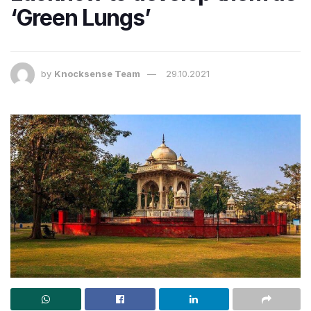
‘Green Lungs’
by
Knocksense Team
29.10.2021