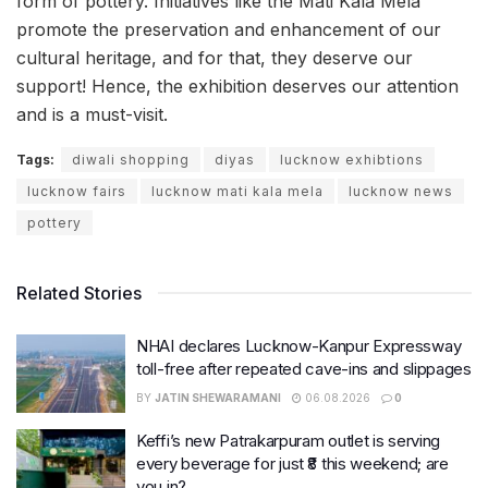
form of pottery. Initiatives like the Mati Kala Mela
promote the preservation and enhancement of our
cultural heritage, and for that, they deserve our
support! Hence, the exhibition deserves our attention
and is a must-visit.
Tags:
diwali shopping
diyas
lucknow exhibtions
lucknow fairs
lucknow mati kala mela
lucknow news
pottery
Related Stories
NHAI declares Lucknow-Kanpur Expressway
toll-free after repeated cave-ins and slippages
BY
JATIN SHEWARAMANI
06.08.2026
0
Keffi’s new Patrakarpuram outlet is serving
every beverage for just ₹8 this weekend; are
you in?