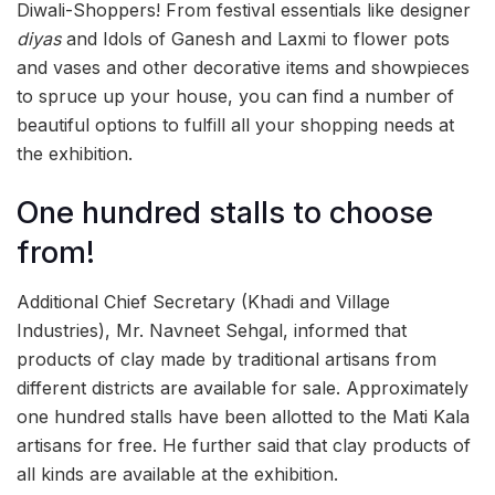
Diwali-Shoppers! From festival essentials like designer
diyas
and Idols of Ganesh and Laxmi to flower pots
and vases and other decorative items and showpieces
to spruce up your house, you can find a number of
beautiful options to fulfill all your shopping needs at
the exhibition.
One hundred stalls to choose
from!
Additional Chief Secretary (Khadi and Village
Industries), Mr. Navneet Sehgal, informed that
products of clay made by traditional artisans from
different districts are available for sale. Approximately
one hundred stalls have been allotted to the Mati Kala
artisans for free. He further said that clay products of
all kinds are available at the exhibition.