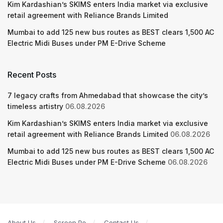
Kim Kardashian’s SKIMS enters India market via exclusive
retail agreement with Reliance Brands Limited
Mumbai to add 125 new bus routes as BEST clears 1,500 AC
Electric Midi Buses under PM E-Drive Scheme
Recent Posts
7 legacy crafts from Ahmedabad that showcase the city’s
timeless artistry
06.08.2026
Kim Kardashian’s SKIMS enters India market via exclusive
retail agreement with Reliance Brands Limited
06.08.2026
Mumbai to add 125 new bus routes as BEST clears 1,500 AC
Electric Midi Buses under PM E-Drive Scheme
06.08.2026
About Us
Screen Pe
Contact Us