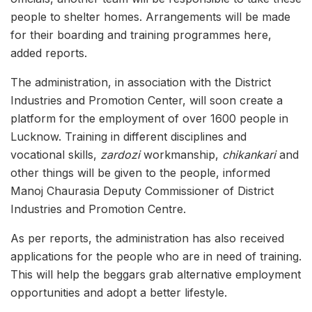
people to shelter homes. Arrangements will be made
for their boarding and training programmes here,
added reports.
The administration, in association with the District
Industries and Promotion Center, will soon create a
platform for the employment of over 1600 people in
Lucknow. Training in different disciplines and
vocational skills,
zardozi
workmanship,
chikankari
and
other things will be given to the people, informed
Manoj Chaurasia Deputy Commissioner of District
Industries and Promotion Centre.
As per reports, the administration has also received
applications for the people who are in need of training.
This will help the beggars grab alternative employment
opportunities and adopt a better lifestyle.