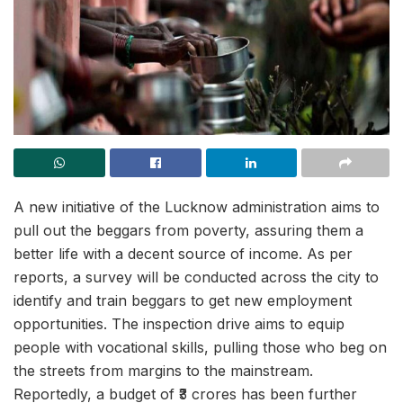
A new initiative of the Lucknow administration aims to
pull out the beggars from poverty, assuring them a
better life with a decent source of income. As per
reports, a survey will be conducted across the city to
identify and train beggars to get new employment
opportunities. The inspection drive aims to equip
people with vocational skills, pulling those who beg on
the streets from margins to the mainstream.
Reportedly, a budget of ₹3 crores has been further