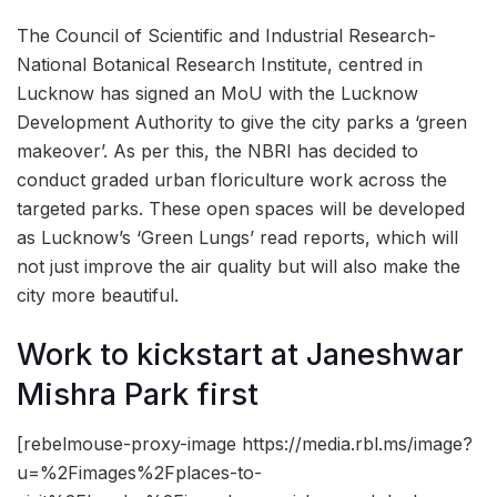
The Council of Scientific and Industrial Research-
National Botanical Research Institute, centred in
Lucknow has signed an MoU with the Lucknow
Development Authority to give the city parks a ‘green
makeover’. As per this, the NBRI has decided to
conduct graded urban floriculture work across the
targeted parks. These open spaces will be developed
as Lucknow’s ‘Green Lungs’ read reports, which will
not just improve the air quality but will also make the
city more beautiful.
Work to kickstart at Janeshwar
Mishra Park first
[rebelmouse-proxy-image https://media.rbl.ms/image?
u=%2Fimages%2Fplaces-to-