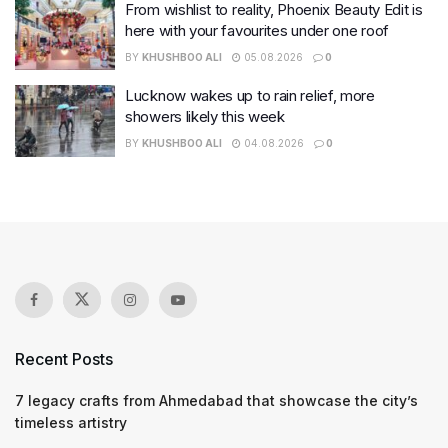
From wishlist to reality, Phoenix Beauty Edit is
here with your favourites under one roof
BY
KHUSHBOO ALI
05.08.2026
0
Lucknow wakes up to rain relief, more
showers likely this week
BY
KHUSHBOO ALI
04.08.2026
0
Recent Posts
7 legacy crafts from Ahmedabad that showcase the city’s
timeless artistry