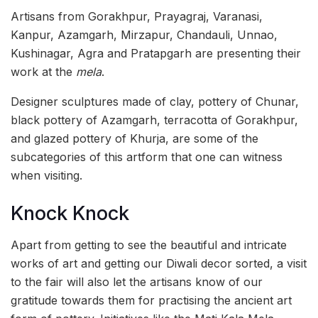
Artisans from Gorakhpur, Prayagraj, Varanasi,
Kanpur, Azamgarh, Mirzapur, Chandauli, Unnao,
Kushinagar, Agra and Pratapgarh are presenting their
work at the
mela
.
Designer sculptures made of clay, pottery of Chunar,
black pottery of Azamgarh, terracotta of Gorakhpur,
and glazed pottery of Khurja, are some of the
subcategories of this artform that one can witness
when visiting.
Knock Knock
Apart from getting to see the beautiful and intricate
works of art and getting our Diwali decor sorted, a visit
to the fair will also let the artisans know of our
gratitude towards them for practising the ancient art