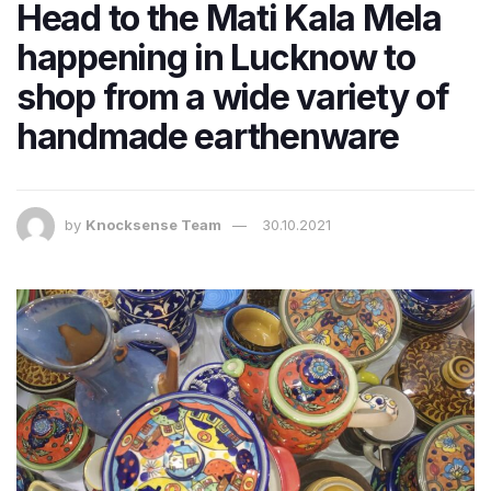
Head to the Mati Kala Mela
happening in Lucknow to
shop from a wide variety of
handmade earthenware
by
Knocksense Team
30.10.2021