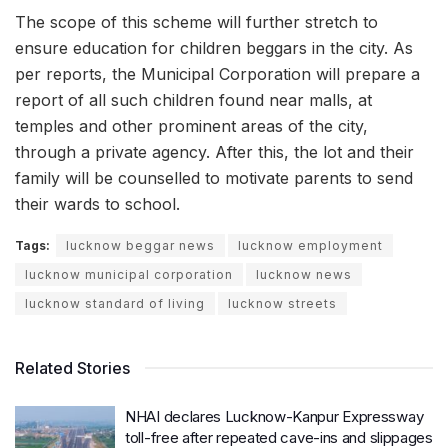
The scope of this scheme will further stretch to
ensure education for children beggars in the city. As
per reports, the Municipal Corporation will prepare a
report of all such children found near malls, at
temples and other prominent areas of the city,
through a private agency. After this, the lot and their
family will be counselled to motivate parents to send
their wards to school.
Tags:
lucknow beggar news
lucknow employment
lucknow municipal corporation
lucknow news
lucknow standard of living
lucknow streets
Related Stories
NHAI declares Lucknow-Kanpur Expressway
toll-free after repeated cave-ins and slippages