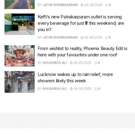
BY
JATIN SHEWARAMANI
06.08.2026
0
Keffi’s new Patrakarpuram outlet is serving
every beverage for just ₹8 this weekend; are
you in?
BY
JATIN SHEWARAMANI
05.08.2026
0
From wishlist to reality, Phoenix Beauty Edit is
here with your favourites under one roof
BY
KHUSHBOO ALI
05.08.2026
0
Lucknow wakes up to rain relief, more
showers likely this week
BY
KHUSHBOO ALI
04.08.2026
0