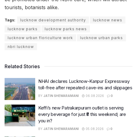
tourists, botanists alike.
Tags:
lucknow development authority
lucknow news
lucknow parks
lucknow parks news
lucknow urban floriculture work
lucknow urban parks
nbri lucknow
Related Stories
NHAI declares Lucknow-Kanpur Expressway
toll-free after repeated cave-ins and slippages
BY
JATIN SHEWARAMANI
06.08.2026
0
Keffi’s new Patrakarpuram outlet is serving
every beverage for just ₹8 this weekend; are
you in?
BY
JATIN SHEWARAMANI
05.08.2026
0