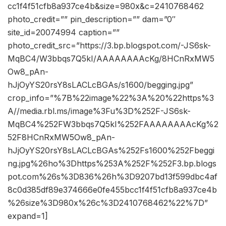
cc1f4f51cfb8a937ce4b&size=980x&c=2410768462
photo_credit=”” pin_description=”” dam=”0″
site_id=20074994 caption=””
photo_credit_src=”https://3.bp.blogspot.com/-JS6sk-
MqBC4/W3bbqs7Q5kI/AAAAAAAAcKg/8HCnRxMW5
Ow8_pAn-
hJjOyYS20rsY8sLACLcBGAs/s1600/begging.jpg”
crop_info=”%7B%22image%22%3A%20%22https%3
A//media.rbl.ms/image%3Fu%3D%252F-JS6sk-
MqBC4%252FW3bbqs7Q5kI%252FAAAAAAAAcKg%2
52F8HCnRxMW5Ow8_pAn-
hJjOyYS20rsY8sLACLcBGAs%252Fs1600%252Fbeggi
ng.jpg%26ho%3Dhttps%253A%252F%252F3.bp.blogs
pot.com%26s%3D836%26h%3D9207bd13f599dbc4af
8c0d385df89e374666e0fe455bcc1f4f51cfb8a937ce4b
%26size%3D980x%26c%3D2410768462%22%7D”
expand=1]