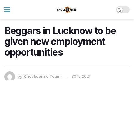
Beggars in Lucknow to be
given new employment
opportunities
by
Knocksense Team
30.10.2021