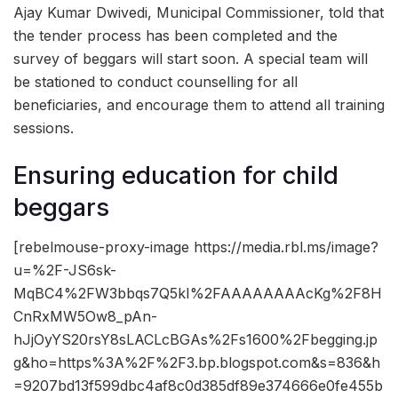
Ajay Kumar Dwivedi, Municipal Commissioner, told that
the tender process has been completed and the
survey of beggars will start soon. A special team will
be stationed to conduct counselling for all
beneficiaries, and encourage them to attend all training
sessions.
Ensuring education for child
beggars
[rebelmouse-proxy-image https://media.rbl.ms/image?
u=%2F-JS6sk-
MqBC4%2FW3bbqs7Q5kI%2FAAAAAAAAcKg%2F8H
CnRxMW5Ow8_pAn-
hJjOyYS20rsY8sLACLcBGAs%2Fs1600%2Fbegging.jp
g&ho=https%3A%2F%2F3.bp.blogspot.com&s=836&h
=9207bd13f599dbc4af8c0d385df89e374666e0fe455b