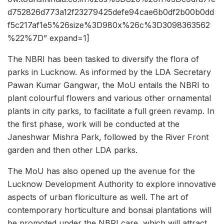
d752826d773a12f23279425defe94cae6b0df2b00b0dd
f5c217af1e5%26size%3D980x%26c%3D3098363562
%22%7D” expand=1]
The NBRI has been tasked to diversify the flora of
parks in Lucknow. As informed by the LDA Secretary
Pawan Kumar Gangwar, the MoU entails the NBRI to
plant colourful flowers and various other ornamental
plants in city parks, to facilitate a full green revamp. In
the first phase, work will be conducted at the
Janeshwar Mishra Park, followed by the River Front
garden and then other LDA parks.
The MoU has also opened up the avenue for the
Lucknow Development Authority to explore innovative
aspects of urban floriculture as well. The art of
contemporary horticulture and bonsai plantations will
be promoted under the NBRI care, which will attract