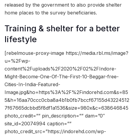
released by the government to also provide shelter
home places to the survey beneficiaries.
Training & shelter for a better
lifestyle
[rebelmouse-proxy-image https://media.rbl.ms/image?
u=%2Fwp-
content%2Fuploads%2F2020%2F02%2FIndore-
Might-Become-One-Of-The-First-10-Beggar-free-
Cities-In-India-Featured-
Image.jpg&ho=https%3A%2F%2Findorehd.com&s=85
5&h=16aa70ccc0cba8a4b1b0fb7bccf67155d43224512
7f67665dcbbd5f8df1a1536&size=980x&c=638646845
photo_credit=”” pin_description=”” dam=”0″
site_id=20074994 caption=””
photo_credit_src=”https://indorehd.com/wp-