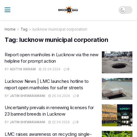
Home
Tag
lucknow municipal corporation
Tag:
lucknow municipal corporation
Report open manholes in Lucknow via the new
helpline for prompt action
BY
ADITYA VIKRAM
29.04.2024
0
Lucknow News | LMC launches hotline to
report open manholes for safer streets
BY
JATIN SHEWARAMANI
26.04.2024
0
Uncertainity prevails in renewing licenses for
23 banned breeds in Lucknow
BY
JATIN SHEWARAMANI
22.04.2024
0
LMC raises awareness on recycling single-