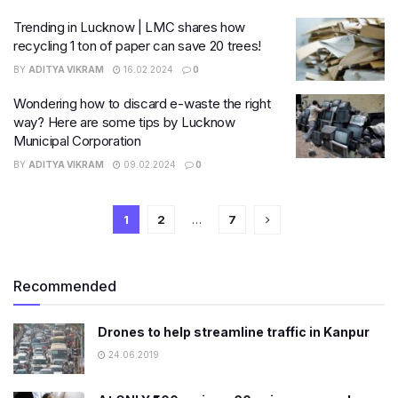
Trending in Lucknow | LMC shares how
recycling 1 ton of paper can save 20 trees!
BY
ADITYA VIKRAM
16.02.2024
0
Wondering how to discard e-waste the right
way? Here are some tips by Lucknow
Municipal Corporation
BY
ADITYA VIKRAM
09.02.2024
0
1
2
…
7
Recommended
Drones to help streamline traffic in Kanpur
24.06.2019