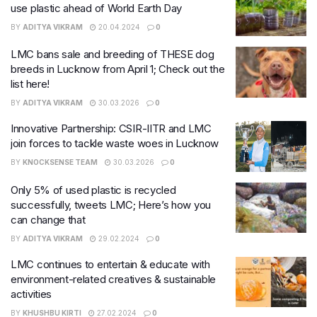
use plastic ahead of World Earth Day
BY
ADITYA VIKRAM
20.04.2024
0
LMC bans sale and breeding of THESE dog
breeds in Lucknow from April 1; Check out the
list here!
BY
ADITYA VIKRAM
30.03.2026
0
Innovative Partnership: CSIR-IITR and LMC
join forces to tackle waste woes in Lucknow
BY
KNOCKSENSE TEAM
30.03.2026
0
Only 5% of used plastic is recycled
successfully, tweets LMC; Here’s how you
can change that
BY
ADITYA VIKRAM
29.02.2024
0
LMC continues to entertain & educate with
environment-related creatives & sustainable
activities
BY
KHUSHBU KIRTI
27.02.2024
0