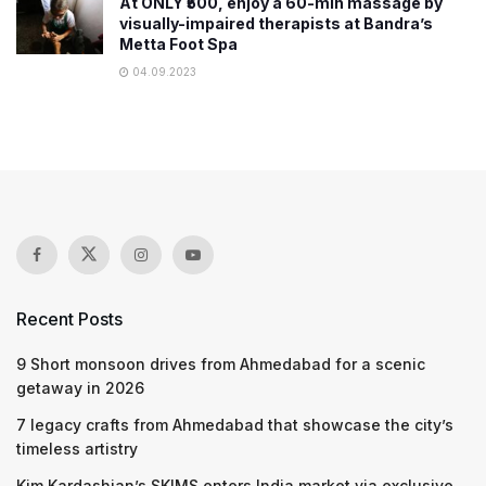
At ONLY ₹500, enjoy a 60-min massage by
visually-impaired therapists at Bandra’s
Metta Foot Spa
04.09.2023
Recent Posts
9 Short monsoon drives from Ahmedabad for a scenic
getaway in 2026
7 legacy crafts from Ahmedabad that showcase the city’s
timeless artistry
Kim Kardashian’s SKIMS enters India market via exclusive