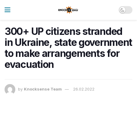
300+ UP citizens stranded
in Ukraine, state government
to make arrangements for
evacuation
by
Knocksense Team
26.02.2022