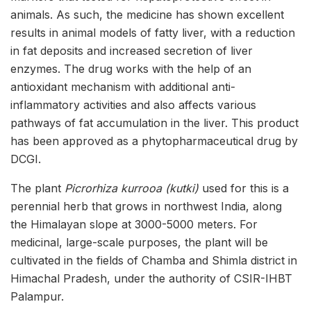
animals. As such, the medicine has shown excellent
results in animal models of fatty liver, with a reduction
in fat deposits and increased secretion of liver
enzymes. The drug works with the help of an
antioxidant mechanism with additional anti-
inflammatory activities and also affects various
pathways of fat accumulation in the liver. This product
has been approved as a phytopharmaceutical drug by
DCGI.
The plant
Picrorhiza kurrooa (kutki)
used for this is a
perennial herb that grows in northwest India, along
the Himalayan slope at 3000-5000 meters. For
medicinal, large-scale purposes, the plant will be
cultivated in the fields of Chamba and Shimla district in
Himachal Pradesh, under the authority of CSIR-IHBT
Palampur.