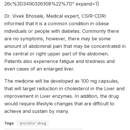
26c%3D3490326308%22%7D” expand=1]
Dr. Vivek Bhosale, Medical expert, CSIR-CDRI
informed that it is a common condition in obese
individuals or people with diabetes. Commonly there
are no symptoms, however, there may be some
amount of abdominal pain that may be concentrated in
the central or right upper part of the abdomen.
Patients also experience fatigue and tiredness and
even cases of an enlarged liver.
The medicine will be developed as 100 mg capsules,
that will target reduction in cholesterol in the Liver and
improvement in Liver enzymes. In addition, the drug
would require lifestyle changes that are difficult to
achieve and sustain by many.
Tags:
'picroliv' drug