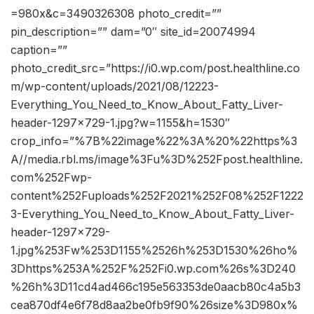
=980x&c=3490326308 photo_credit=””
pin_description=”” dam=”0″ site_id=20074994
caption=””
photo_credit_src=”https://i0.wp.com/post.healthline.co
m/wp-content/uploads/2021/08/12223-
Everything_You_Need_to_Know_About_Fatty_Liver-
header-1297×729-1.jpg?w=1155&h=1530″
crop_info=”%7B%22image%22%3A%20%22https%3
A//media.rbl.ms/image%3Fu%3D%252Fpost.healthline.
com%252Fwp-
content%252Fuploads%252F2021%252F08%252F1222
3-Everything_You_Need_to_Know_About_Fatty_Liver-
header-1297×729-
1.jpg%253Fw%253D1155%2526h%253D1530%26ho%
3Dhttps%253A%252F%252Fi0.wp.com%26s%3D240
%26h%3D11cd4ad466c195e563353de0aacb80c4a5b3
cea870df4e6f78d8aa2be0fb9f90%26size%3D980x%