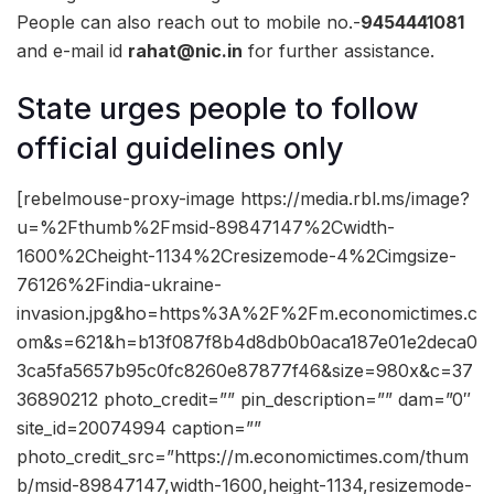
People can also reach out to mobile no.-
9454441081
and e-mail id
rahat@nic.in
for further assistance.
State urges people to follow
official guidelines only
[rebelmouse-proxy-image https://media.rbl.ms/image?
u=%2Fthumb%2Fmsid-89847147%2Cwidth-
1600%2Cheight-1134%2Cresizemode-4%2Cimgsize-
76126%2Findia-ukraine-
invasion.jpg&ho=https%3A%2F%2Fm.economictimes.c
om&s=621&h=b13f087f8b4d8db0b0aca187e01e2deca0
3ca5fa5657b95c0fc8260e87877f46&size=980x&c=37
36890212 photo_credit=”” pin_description=”” dam=”0″
site_id=20074994 caption=””
photo_credit_src=”https://m.economictimes.com/thum
b/msid-89847147,width-1600,height-1134,resizemode-