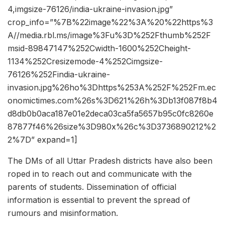
4,imgsize-76126/india-ukraine-invasion.jpg”
crop_info=”%7B%22image%22%3A%20%22https%3
A//media.rbl.ms/image%3Fu%3D%252Fthumb%252F
msid-89847147%252Cwidth-1600%252Cheight-
1134%252Cresizemode-4%252Cimgsize-
76126%252Findia-ukraine-
invasion.jpg%26ho%3Dhttps%253A%252F%252Fm.ec
onomictimes.com%26s%3D621%26h%3Db13f087f8b4
d8db0b0aca187e01e2deca03ca5fa5657b95c0fc8260e
87877f46%26size%3D980x%26c%3D3736890212%2
2%7D” expand=1]
The DMs of all Uttar Pradesh districts have also been
roped in to reach out and communicate with the
parents of students. Dissemination of official
information is essential to prevent the spread of
rumours and misinformation.