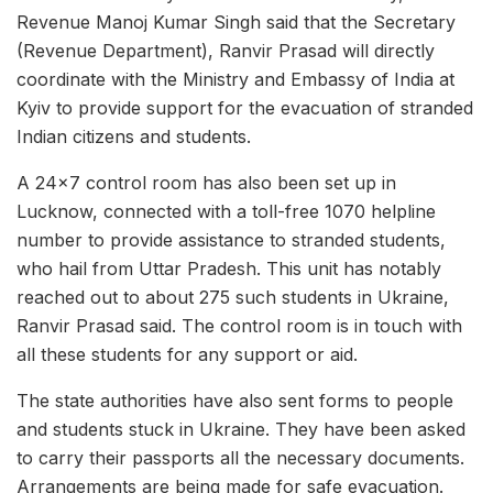
Revenue Manoj Kumar Singh said that the Secretary
(Revenue Department), Ranvir Prasad will directly
coordinate with the Ministry and Embassy of India at
Kyiv to provide support for the evacuation of stranded
Indian citizens and students.
A 24×7 control room has also been set up in
Lucknow, connected with a toll-free 1070 helpline
number to provide assistance to stranded students,
who hail from Uttar Pradesh. This unit has notably
reached out to about 275 such students in Ukraine,
Ranvir Prasad said. The control room is in touch with
all these students for any support or aid.
The state authorities have also sent forms to people
and students stuck in Ukraine. They have been asked
to carry their passports all the necessary documents.
Arrangements are being made for safe evacuation.