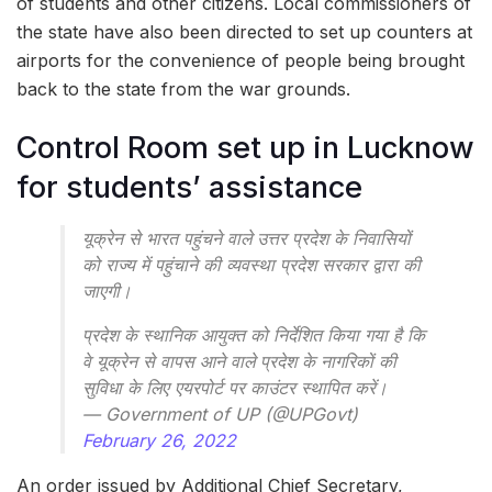
of students and other citizens. Local commissioners of
the state have also been directed to set up counters at
airports for the convenience of people being brought
back to the state from the war grounds.
Control Room set up in Lucknow
for students’ assistance
यूक्रेन से भारत पहुंचने वाले उत्तर प्रदेश के निवासियों
को राज्य में पहुंचाने की व्यवस्था प्रदेश सरकार द्वारा की
जाएगी।
प्रदेश के स्थानिक आयुक्त को निर्देशित किया गया है कि
वे यूक्रेन से वापस आने वाले प्रदेश के नागरिकों की
सुविधा के लिए एयरपोर्ट पर काउंटर स्थापित करें।
— Government of UP (@UPGovt)
February 26, 2022
An order issued by Additional Chief Secretary,