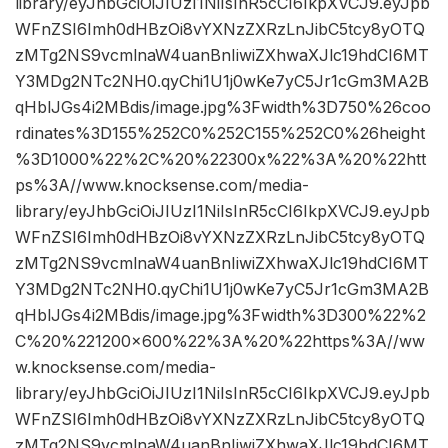
library/eyJhbGciOiJIUzI1NiIsInR5cCI6IkpXVCJ9.eyJpb
WFnZSI6Imh0dHBzOi8vYXNzZXRzLnJibC5tcy8yOTQ
zMTg2NS9vcmlnaW4uanBnIiwiZXhwaXJlc19hdCI6MT
Y3MDg2NTc2NH0.qyChi1U1j0wKe7yC5Jr1cGm3MA2B
qHblJGs4i2MBdis/image.jpg%3Fwidth%3D750%26coo
rdinates%3D155%252C0%252C155%252C0%26height
%3D1000%22%2C%20%22300x%22%3A%20%22htt
ps%3A//www.knocksense.com/media-
library/eyJhbGciOiJIUzI1NiIsInR5cCI6IkpXVCJ9.eyJpb
WFnZSI6Imh0dHBzOi8vYXNzZXRzLnJibC5tcy8yOTQ
zMTg2NS9vcmlnaW4uanBnIiwiZXhwaXJlc19hdCI6MT
Y3MDg2NTc2NH0.qyChi1U1j0wKe7yC5Jr1cGm3MA2B
qHblJGs4i2MBdis/image.jpg%3Fwidth%3D300%22%2
C%20%221200×600%22%3A%20%22https%3A//ww
w.knocksense.com/media-
library/eyJhbGciOiJIUzI1NiIsInR5cCI6IkpXVCJ9.eyJpb
WFnZSI6Imh0dHBzOi8vYXNzZXRzLnJibC5tcy8yOTQ
zMTg2NS9vcmlnaW4uanBnIiwiZXhwaXJlc19hdCI6MT