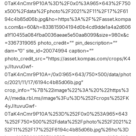
0TaK4nCmr9P10A%3D%2F0x0%3A965x643%2F750
x500%2Fdata%2Fphoto%2F2021%2F11%2F17%2F61
94c4b85d06b.jpg&ho=https%3A%2F%2Fasset.kompa
s.com&s=60&h=833815904194d0b4cd9dde1a4a2d606
a1f10455a084fba0036aeae5e50aa8099&size=980x&c
=3367319065 photo_credit=”” pin_description=””
dam=”0″ site_id=20074994 caption=””
photo_credit_src=”https://asset.kompas.com/crops/K4
yJItuvuGwf-
0TaK4nCmr9P10A=/0x0:965×643/750×500/data/phot
o/2021/11/17/6194c4b85d06b.jpg”
crop_info=”%7B%22image%22%3A%20%22https%3
A//media.rbl.ms/image%3Fu%3D%252Fcrops%252FK
4yJItuvuGwf-
0TaK4nCmr9P10A%253D%252F0x0%253A965x643
%252F750x500%252Fdata%252Fphoto%252F2021%2
52F11%252F17%252F6194c4b85d06b.jpg%26ho%3D