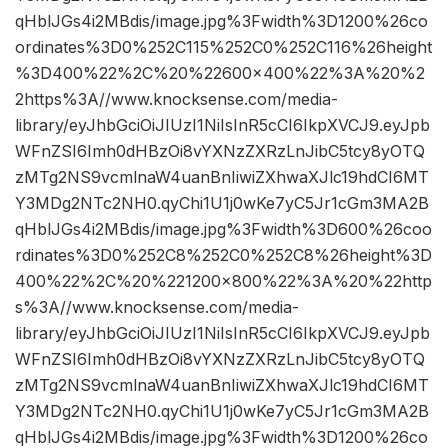
qHblJGs4i2MBdis/image.jpg%3Fwidth%3D1200%26co
ordinates%3D0%252C115%252C0%252C116%26height
%3D400%22%2C%20%22600×400%22%3A%20%2
2https%3A//www.knocksense.com/media-
library/eyJhbGciOiJIUzI1NiIsInR5cCI6IkpXVCJ9.eyJpb
WFnZSI6Imh0dHBzOi8vYXNzZXRzLnJibC5tcy8yOTQ
zMTg2NS9vcmlnaW4uanBnIiwiZXhwaXJlc19hdCI6MT
Y3MDg2NTc2NH0.qyChi1U1j0wKe7yC5Jr1cGm3MA2B
qHblJGs4i2MBdis/image.jpg%3Fwidth%3D600%26coo
rdinates%3D0%252C8%252C0%252C8%26height%3D
400%22%2C%20%221200×800%22%3A%20%22http
s%3A//www.knocksense.com/media-
library/eyJhbGciOiJIUzI1NiIsInR5cCI6IkpXVCJ9.eyJpb
WFnZSI6Imh0dHBzOi8vYXNzZXRzLnJibC5tcy8yOTQ
zMTg2NS9vcmlnaW4uanBnIiwiZXhwaXJlc19hdCI6MT
Y3MDg2NTc2NH0.qyChi1U1j0wKe7yC5Jr1cGm3MA2B
qHblJGs4i2MBdis/image.jpg%3Fwidth%3D1200%26co