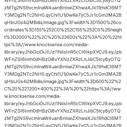
WFnZSI6Imh0dHBzOi8vYXNzZXRzLnJibC5tcy8yOTQ
zMTg2NS9vcmlnaW4uanBnIiwiZXhwaXJlc19hdCI6MT
Y3MDg2NTc2NH0.qyChi1U1j0wKe7yC5Jr1cGm3MA2B
qHblJGs4i2MBdis/image.jpg%3Fwidth%3D1500%26co
ordinates%3D155%252C0%252C155%252C0%26heigh
t%3D2000%22%2C%20%22600x%22%3A%20%22ht
tps%3A//www.knocksense.com/media-
library/eyJhbGciOiJIUzI1NiIsInR5cCI6IkpXVCJ9.eyJpb
WFnZSI6Imh0dHBzOi8vYXNzZXRzLnJibC5tcy8yOTQ
zMTg2NS9vcmlnaW4uanBnIiwiZXhwaXJlc19hdCI6MT
Y3MDg2NTc2NH0.qyChi1U1j0wKe7yC5Jr1cGm3MA2B
qHblJGs4i2MBdis/image.jpg%3Fwidth%3D600%22%2
C%20%221200×400%22%3A%20%22https%3A//ww
w.knocksense.com/media-
library/eyJhbGciOiJIUzI1NiIsInR5cCI6IkpXVCJ9.eyJpb
WFnZSI6Imh0dHBzOi8vYXNzZXRzLnJibC5tcy8yOTQ
zMTg2NS9vcmlnaW4uanBnIiwiZXhwaXJlc19hdCI6MT
Y3MDg2NTc2NH0.qyChi1U1j0wKe7yC5Jr1cGm3MA2B