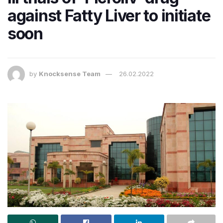
against Fatty Liver to initiate
soon
by
Knocksense Team
26.02.2022