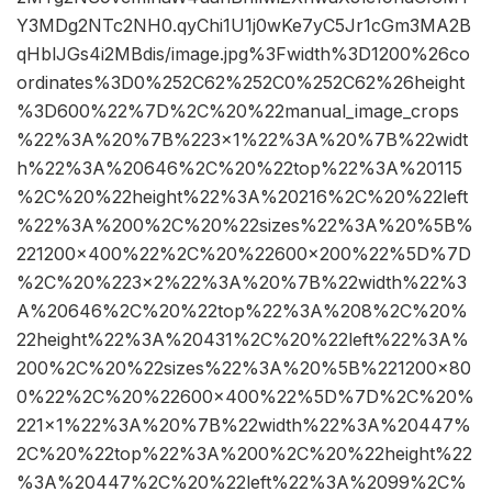
Y3MDg2NTc2NH0.qyChi1U1j0wKe7yC5Jr1cGm3MA2B
qHblJGs4i2MBdis/image.jpg%3Fwidth%3D1200%26co
ordinates%3D0%252C62%252C0%252C62%26height
%3D600%22%7D%2C%20%22manual_image_crops
%22%3A%20%7B%223×1%22%3A%20%7B%22widt
h%22%3A%20646%2C%20%22top%22%3A%20115
%2C%20%22height%22%3A%20216%2C%20%22left
%22%3A%200%2C%20%22sizes%22%3A%20%5B%
221200×400%22%2C%20%22600×200%22%5D%7D
%2C%20%223×2%22%3A%20%7B%22width%22%3
A%20646%2C%20%22top%22%3A%208%2C%20%
22height%22%3A%20431%2C%20%22left%22%3A%
200%2C%20%22sizes%22%3A%20%5B%221200×80
0%22%2C%20%22600×400%22%5D%7D%2C%20%
221×1%22%3A%20%7B%22width%22%3A%20447%
2C%20%22top%22%3A%200%2C%20%22height%22
%3A%20447%2C%20%22left%22%3A%2099%2C%