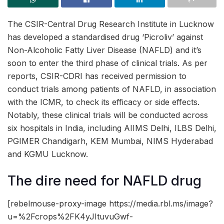
The CSIR-Central Drug Research Institute in Lucknow
has developed a standardised drug ‘Picroliv’ against
Non-Alcoholic Fatty Liver Disease (NAFLD) and it’s
soon to enter the third phase of clinical trials. As per
reports, CSIR-CDRI has received permission to
conduct trials among patients of NAFLD, in association
with the ICMR, to check its efficacy or side effects.
Notably, these clinical trials will be conducted across
six hospitals in India, including AIIMS Delhi, ILBS Delhi,
PGIMER Chandigarh, KEM Mumbai, NIMS Hyderabad
and KGMU Lucknow.
The dire need for NAFLD drug
[rebelmouse-proxy-image https://media.rbl.ms/image?
u=%2Fcrops%2FK4yJItuvuGwf-