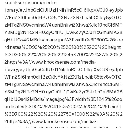
knocksense.com/media-
library/eyJhbGciOiJIUzI1NiIsInR5cCI6IkpXVCJ9.eyJpb
WFnZSI6Imh0dHBzOi8vYXNzZXRzLnJibC5tcy8yOTQ
zMTg2NS9vcmlnaW4uanBnIiwiZXhwaXJlc19hdCI6MT
Y3MDg2NTc2NH0.qyChi1U1j0wKe7yC5Jr1cGm3MA2B
qHblJGs4i2MBdis/image.jpg%3Fwidth%3D300%26coo
rdinates%3D99%252C0%252C100%252C0%26height
%3D300%22%2C%20%221245×700%22%3A%20%2
2https%3A//www.knocksense.com/media-
library/eyJhbGciOiJIUzI1NiIsInR5cCI6IkpXVCJ9.eyJpb
WFnZSI6Imh0dHBzOi8vYXNzZXRzLnJibC5tcy8yOTQ
zMTg2NS9vcmlnaW4uanBnIiwiZXhwaXJlc19hdCI6MT
Y3MDg2NTc2NH0.qyChi1U1j0wKe7yC5Jr1cGm3MA2B
qHblJGs4i2MBdis/image.jpg%3Fwidth%3D1245%26co
ordinates%3D0%252C41%252C0%252C42%26height
%3D700%22%2C%20%22750×1000%22%3A%20%2
2https%3A//www.knocksense.com/media-