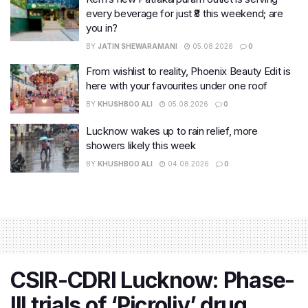
every beverage for just ₹8 this weekend; are
you in?
BY
JATIN SHEWARAMANI
05.08.2026
0
From wishlist to reality, Phoenix Beauty Edit is
here with your favourites under one roof
BY
KHUSHBOO ALI
05.08.2026
0
Lucknow wakes up to rain relief, more
showers likely this week
BY
KHUSHBOO ALI
04.08.2026
0
CSIR-CDRI Lucknow: Phase-
III trials of ‘Picroliv’ drug