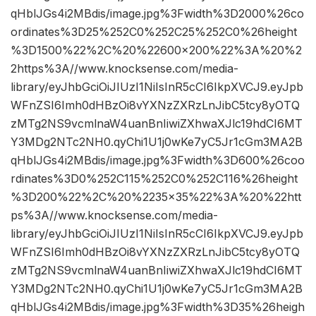
qHblJGs4i2MBdis/image.jpg%3Fwidth%3D2000%26co
ordinates%3D25%252C0%252C25%252C0%26height
%3D1500%22%2C%20%22600×200%22%3A%20%2
2https%3A//www.knocksense.com/media-
library/eyJhbGciOiJIUzI1NiIsInR5cCI6IkpXVCJ9.eyJpb
WFnZSI6Imh0dHBzOi8vYXNzZXRzLnJibC5tcy8yOTQ
zMTg2NS9vcmlnaW4uanBnIiwiZXhwaXJlc19hdCI6MT
Y3MDg2NTc2NH0.qyChi1U1j0wKe7yC5Jr1cGm3MA2B
qHblJGs4i2MBdis/image.jpg%3Fwidth%3D600%26coo
rdinates%3D0%252C115%252C0%252C116%26height
%3D200%22%2C%20%2235×35%22%3A%20%22htt
ps%3A//www.knocksense.com/media-
library/eyJhbGciOiJIUzI1NiIsInR5cCI6IkpXVCJ9.eyJpb
WFnZSI6Imh0dHBzOi8vYXNzZXRzLnJibC5tcy8yOTQ
zMTg2NS9vcmlnaW4uanBnIiwiZXhwaXJlc19hdCI6MT
Y3MDg2NTc2NH0.qyChi1U1j0wKe7yC5Jr1cGm3MA2B
qHblJGs4i2MBdis/image.jpg%3Fwidth%3D35%26heigh