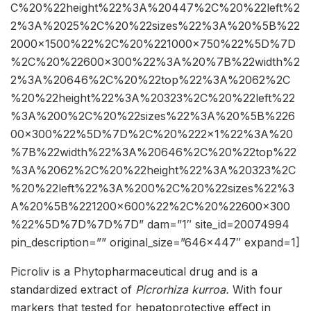
C%20%22height%22%3A%20447%2C%20%22left%2
2%3A%2025%2C%20%22sizes%22%3A%20%5B%22
2000×1500%22%2C%20%221000×750%22%5D%7D
%2C%20%22600×300%22%3A%20%7B%22width%2
2%3A%20646%2C%20%22top%22%3A%2062%2C
%20%22height%22%3A%20323%2C%20%22left%22
%3A%200%2C%20%22sizes%22%3A%20%5B%226
00×300%22%5D%7D%2C%20%222×1%22%3A%20
%7B%22width%22%3A%20646%2C%20%22top%22
%3A%2062%2C%20%22height%22%3A%20323%2C
%20%22left%22%3A%200%2C%20%22sizes%22%3
A%20%5B%221200×600%22%2C%20%22600×300
%22%5D%7D%7D%7D” dam=”1″ site_id=20074994
pin_description=”” original_size=”646×447″ expand=1]
Picroliv is a Phytopharmaceutical drug and is a
standardized extract of
Picrorhiza kurroa.
With four
markers that tested for hepatoprotective effect in