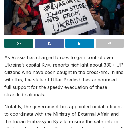
As Russia has charged forces to gain control over
Ukraine’s capital Kyiv, reports highlight about 330+ UP
citizens who have been caught in the cross-fire. In line
with this, the state of Uttar Pradesh has announced
full support for the speedy evacuation of these
stranded nationals.
Notably, the government has appointed nodal officers
to coordinate with the Ministry of External Affair and
the Indian Embassy in Kyiv to ensure the safe return