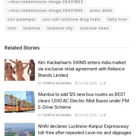
~rmsc:rebelmouse-image:29431863
~rmsc:rebelmouse-image:29431865
aiims delhi
csir palampur
csir-cdri lucknow drug trials
fatty liver
icmr
lucknow
lucknow city
lucknow news
Related Stories
Kim Kardashian’s SKIMS enters India market
via exclusive retail agreement with Reliance
Brands Limited
BY
SOMYA AGARWAL
06.08.2026
0
Mumbai to add 125 new bus routes as BEST
clears 1,500 AC Electric Midi Buses under PM
E-Drive Scheme
BY
SOMYA AGARWAL
06.08.2026
0
NHAI declares Lucknow-Kanpur Expressway
toll-free after repeated cave-ins and slippages