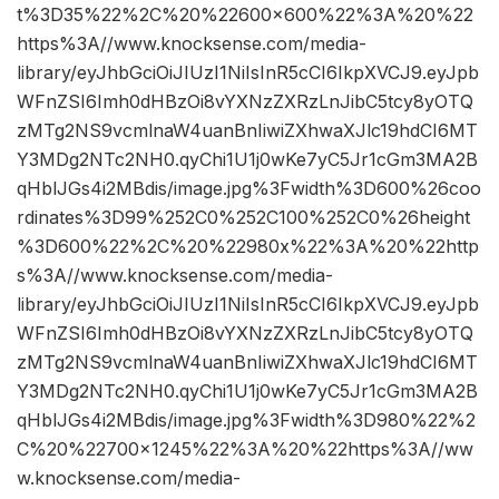
t%3D35%22%2C%20%22600×600%22%3A%20%22
https%3A//www.knocksense.com/media-
library/eyJhbGciOiJIUzI1NiIsInR5cCI6IkpXVCJ9.eyJpb
WFnZSI6Imh0dHBzOi8vYXNzZXRzLnJibC5tcy8yOTQ
zMTg2NS9vcmlnaW4uanBnIiwiZXhwaXJlc19hdCI6MT
Y3MDg2NTc2NH0.qyChi1U1j0wKe7yC5Jr1cGm3MA2B
qHblJGs4i2MBdis/image.jpg%3Fwidth%3D600%26coo
rdinates%3D99%252C0%252C100%252C0%26height
%3D600%22%2C%20%22980x%22%3A%20%22http
s%3A//www.knocksense.com/media-
library/eyJhbGciOiJIUzI1NiIsInR5cCI6IkpXVCJ9.eyJpb
WFnZSI6Imh0dHBzOi8vYXNzZXRzLnJibC5tcy8yOTQ
zMTg2NS9vcmlnaW4uanBnIiwiZXhwaXJlc19hdCI6MT
Y3MDg2NTc2NH0.qyChi1U1j0wKe7yC5Jr1cGm3MA2B
qHblJGs4i2MBdis/image.jpg%3Fwidth%3D980%22%2
C%20%22700×1245%22%3A%20%22https%3A//ww
w.knocksense.com/media-