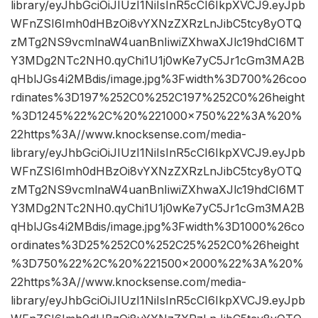
library/eyJhbGciOiJIUzI1NiIsInR5cCI6IkpXVCJ9.eyJpb
WFnZSI6Imh0dHBzOi8vYXNzZXRzLnJibC5tcy8yOTQ
zMTg2NS9vcmlnaW4uanBnIiwiZXhwaXJlc19hdCI6MT
Y3MDg2NTc2NH0.qyChi1U1j0wKe7yC5Jr1cGm3MA2B
qHblJGs4i2MBdis/image.jpg%3Fwidth%3D700%26coo
rdinates%3D197%252C0%252C197%252C0%26height
%3D1245%22%2C%20%221000×750%22%3A%20%
22https%3A//www.knocksense.com/media-
library/eyJhbGciOiJIUzI1NiIsInR5cCI6IkpXVCJ9.eyJpb
WFnZSI6Imh0dHBzOi8vYXNzZXRzLnJibC5tcy8yOTQ
zMTg2NS9vcmlnaW4uanBnIiwiZXhwaXJlc19hdCI6MT
Y3MDg2NTc2NH0.qyChi1U1j0wKe7yC5Jr1cGm3MA2B
qHblJGs4i2MBdis/image.jpg%3Fwidth%3D1000%26co
ordinates%3D25%252C0%252C25%252C0%26height
%3D750%22%2C%20%221500×2000%22%3A%20%
22https%3A//www.knocksense.com/media-
library/eyJhbGciOiJIUzI1NiIsInR5cCI6IkpXVCJ9.eyJpb