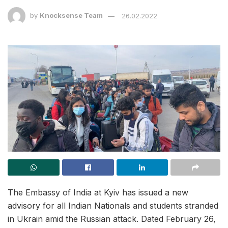
by
Knocksense Team
26.02.2022
The Embassy of India at Kyiv has issued a new
advisory for all Indian Nationals and students stranded
in Ukrain amid the Russian attack. Dated February 26,