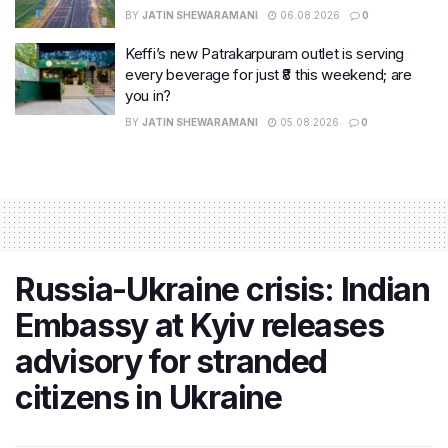
BY
JATIN SHEWARAMANI
06.08.2026
0
Keffi’s new Patrakarpuram outlet is serving
every beverage for just ₹8 this weekend; are
you in?
BY
JATIN SHEWARAMANI
05.08.2026
0
Russia-Ukraine crisis: Indian
Embassy at Kyiv releases
advisory for stranded
citizens in Ukraine