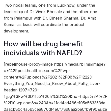
Two nodal teams, one from Lucknow, under the
leadership of Dr Vivek Bhosale and the other one
from Palampur with Dr. Dinesh Sharma, Dr. Amit
Kumar as leads will coordinate the product
development.
How will be drug benefit
individuals with NAFLD?
[rebelmouse-proxy-image https://media.rbl.ms/image?
u=%2Fpost.healthline.com%2Fwp-
content%2Fuploads%2F2021%2F08%2F12223-
Everything_You_Need_to_Know_About_Fatty_Liver-
header-1297×729-
1.jpg%3Fw%3D1155%26h%3D1530&ho=https%3A%2F
%2Fi0.wp.com&s=240&h=11cd4ad466c195e563353de
0aacb80c4a5b3cea870df4e6f78d8aa2be0fb9f90&size