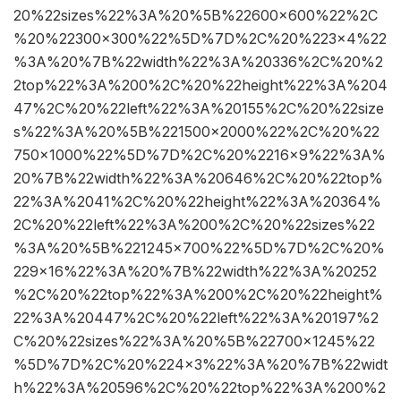
20%22sizes%22%3A%20%5B%22600×600%22%2C
%20%22300×300%22%5D%7D%2C%20%223×4%22
%3A%20%7B%22width%22%3A%20336%2C%20%2
2top%22%3A%200%2C%20%22height%22%3A%204
47%2C%20%22left%22%3A%20155%2C%20%22size
s%22%3A%20%5B%221500×2000%22%2C%20%22
750×1000%22%5D%7D%2C%20%2216×9%22%3A%
20%7B%22width%22%3A%20646%2C%20%22top%
22%3A%2041%2C%20%22height%22%3A%20364%
2C%20%22left%22%3A%200%2C%20%22sizes%22
%3A%20%5B%221245×700%22%5D%7D%2C%20%
229×16%22%3A%20%7B%22width%22%3A%20252
%2C%20%22top%22%3A%200%2C%20%22height%
22%3A%20447%2C%20%22left%22%3A%20197%2
C%20%22sizes%22%3A%20%5B%22700×1245%22
%5D%7D%2C%20%224×3%22%3A%20%7B%22widt
h%22%3A%20596%2C%20%22top%22%3A%200%2