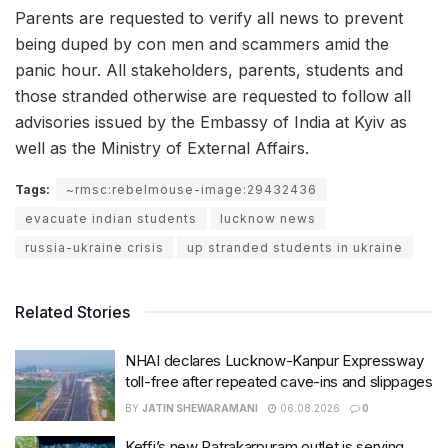
Parents are requested to verify all news to prevent
being duped by con men and scammers amid the
panic hour. All stakeholders, parents, students and
those stranded otherwise are requested to follow all
advisories issued by the Embassy of India at Kyiv as
well as the Ministry of External Affairs.
Tags:
~rmsc:rebelmouse-image:29432436
evacuate indian students
lucknow news
russia-ukraine crisis
up stranded students in ukraine
Related Stories
NHAI declares Lucknow-Kanpur Expressway
toll-free after repeated cave-ins and slippages
BY
JATIN SHEWARAMANI
06.08.2026
0
Keffi’s new Patrakarpuram outlet is serving