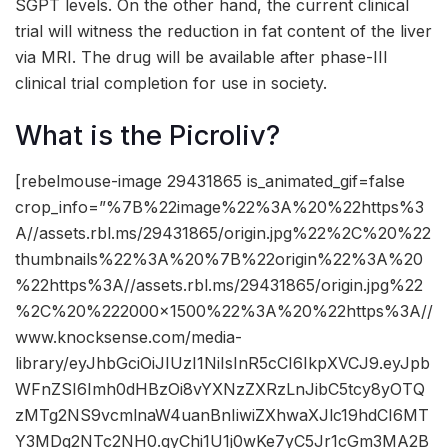
SGPT levels. On the other hand, the current clinical
trial will witness the reduction in fat content of the liver
via MRI. The drug will be available after phase-III
clinical trial completion for use in society.
What is the Picroliv?
[rebelmouse-image 29431865 is_animated_gif=false
crop_info=”%7B%22image%22%3A%20%22https%3
A//assets.rbl.ms/29431865/origin.jpg%22%2C%20%22
thumbnails%22%3A%20%7B%22origin%22%3A%20
%22https%3A//assets.rbl.ms/29431865/origin.jpg%22
%2C%20%222000×1500%22%3A%20%22https%3A//
www.knocksense.com/media-
library/eyJhbGciOiJIUzI1NiIsInR5cCI6IkpXVCJ9.eyJpb
WFnZSI6Imh0dHBzOi8vYXNzZXRzLnJibC5tcy8yOTQ
zMTg2NS9vcmlnaW4uanBnIiwiZXhwaXJlc19hdCI6MT
Y3MDg2NTc2NH0.qyChi1U1j0wKe7yC5Jr1cGm3MA2B