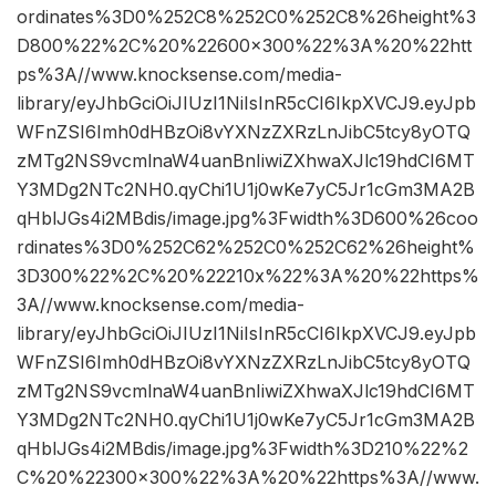
ordinates%3D0%252C8%252C0%252C8%26height%3
D800%22%2C%20%22600×300%22%3A%20%22htt
ps%3A//www.knocksense.com/media-
library/eyJhbGciOiJIUzI1NiIsInR5cCI6IkpXVCJ9.eyJpb
WFnZSI6Imh0dHBzOi8vYXNzZXRzLnJibC5tcy8yOTQ
zMTg2NS9vcmlnaW4uanBnIiwiZXhwaXJlc19hdCI6MT
Y3MDg2NTc2NH0.qyChi1U1j0wKe7yC5Jr1cGm3MA2B
qHblJGs4i2MBdis/image.jpg%3Fwidth%3D600%26coo
rdinates%3D0%252C62%252C0%252C62%26height%
3D300%22%2C%20%22210x%22%3A%20%22https%
3A//www.knocksense.com/media-
library/eyJhbGciOiJIUzI1NiIsInR5cCI6IkpXVCJ9.eyJpb
WFnZSI6Imh0dHBzOi8vYXNzZXRzLnJibC5tcy8yOTQ
zMTg2NS9vcmlnaW4uanBnIiwiZXhwaXJlc19hdCI6MT
Y3MDg2NTc2NH0.qyChi1U1j0wKe7yC5Jr1cGm3MA2B
qHblJGs4i2MBdis/image.jpg%3Fwidth%3D210%22%2
C%20%22300×300%22%3A%20%22https%3A//www.