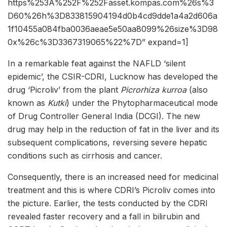
https%253A%252F%252Fasset.kompas.com%26s%3
D60%26h%3D833815904194d0b4cd9dde1a4a2d606a
1f10455a084fba0036aeae5e50aa8099%26size%3D98
0x%26c%3D3367319065%22%7D” expand=1]
In a remarkable feat against the NAFLD ‘silent
epidemic’, the CSIR-CDRI, Lucknow has developed the
drug ‘Picroliv’ from the plant
Picrorhiza kurroa
(also
known as
Kutki
) under the Phytopharmaceutical mode
of Drug Controller General India (DCGI). The new
drug may help in the reduction of fat in the liver and its
subsequent complications, reversing severe hepatic
conditions such as cirrhosis and cancer.
Consequently, there is an increased need for medicinal
treatment and this is where CDRI’s Picroliv comes into
the picture. Earlier, the tests conducted by the CDRI
revealed faster recovery and a fall in bilirubin and