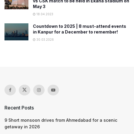
vs CSK match to be held in Ekana Stadium on
May 3
18.04.2023
Countdown to 2025 | 8 must-attend events
in Kanpur for a December to remember!
30.03.2026
Recent Posts
9 Short monsoon drives from Ahmedabad for a scenic
getaway in 2026