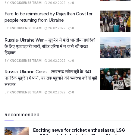
BY
KNOCKSENSE TEAM
26.02.2022
0
Fare to be reimbursed by Rajasthan Govt for
people returning from Ukraine
BY
KNOCKSENSE TEAM
26.02.2022
0
Russia-Ukraine War – यूक्रेन में फंसे भारतीय नागरिकों
के ल‍िए एडवाइजरी जारी, बॉर्डर एरिया में न जाने की सख्त
हिदायत
BY
KNOCKSENSE TEAM
26.02.2022
0
Russia-Ukraine Crisis – लखनऊ समेत यूपी के 341
नागरिक यूक्रेन में फंसे, घर तक पहुंचाने की व्यवस्था करेगी यूपी
सरकार
BY
KNOCKSENSE TEAM
26.02.2022
0
Recommended
Exciting news for cricket enthusiasts; LSG