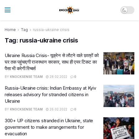
Home
Tag
russia-ukraine crisis
Tag:
russia-ukraine crisis
Ukraine Russia Crisis- यूक्रेन से लौटने वाले छात्रों को
घर तक पहुंचाएगी राजस्थान सरकार, साथ ही एयर टिकट का
पैसा भी करेगी रिम्बर्स
BY
KNOCKSENSE TEAM
28.02.2022
0
Russia-Ukraine crisis: Indian Embassy at Kyiv
releases advisory for stranded citizens in
Ukraine
BY
KNOCKSENSE TEAM
26.02.2022
0
300+ UP citizens stranded in Ukraine, state
government to make arrangements for
evacuation