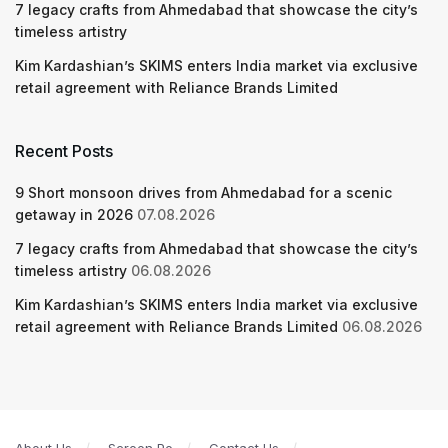
7 legacy crafts from Ahmedabad that showcase the city’s
timeless artistry
Kim Kardashian’s SKIMS enters India market via exclusive
retail agreement with Reliance Brands Limited
Recent Posts
9 Short monsoon drives from Ahmedabad for a scenic
getaway in 2026
07.08.2026
7 legacy crafts from Ahmedabad that showcase the city’s
timeless artistry
06.08.2026
Kim Kardashian’s SKIMS enters India market via exclusive
retail agreement with Reliance Brands Limited
06.08.2026
About Us
Screen Pe
Contact Us