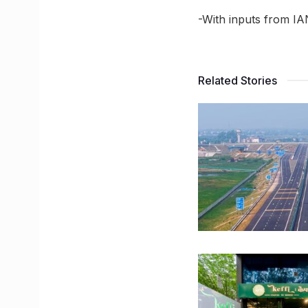
-With inputs from I
Related Stories