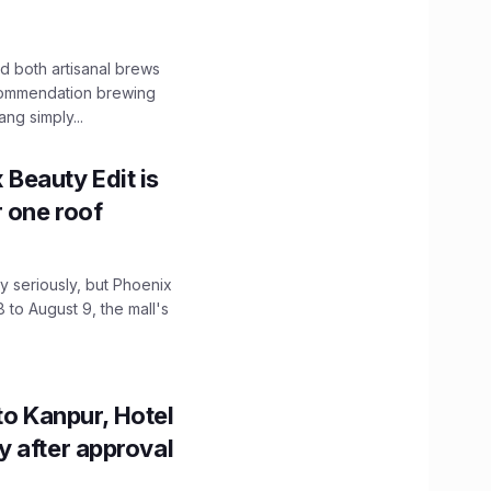
 both artisanal brews
ecommendation brewing
ng simply...
x Beauty Edit is
r one roof
 seriously, but Phoenix
 to August 9, the mall's
to Kanpur, Hotel
ity after approval