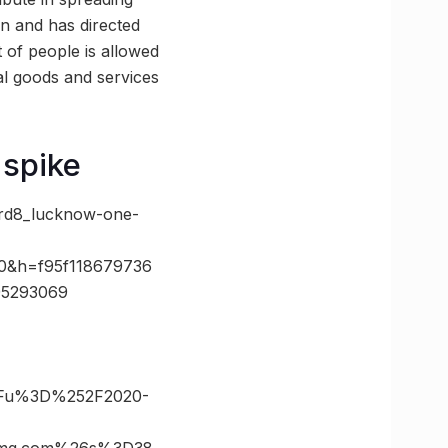
on and has directed
t of people is allowed
al goods and services
 spike
brd8_lucknow-one-
0&h=f95f118679736
95293069
-
3Fu%3D%252F2020-