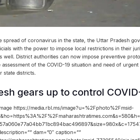
the spread of coronavirus in the state, the Uttar Pradesh g
ficials with the power to impose local restrictions in their jur
 well. District authorities can now impose preventive proto
 assessment of the COVID-19 situation and need of urgent 
state districts.
esh gears up to control COVID
image https://media.rbl.ms/image?u=%2Fphoto%2Fmsid-
pg&ho=https%3A%2F%2Fmaharashtratimes.com&s=580&h
857a060e77a04bb71bc894bac496897&size=980x&c=1754
description=”” dam=”0″ caption=””