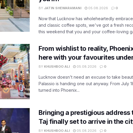
BY
JATIN SHEWARAMANI
05.08.2026
0
Now that Lucknow has wholeheartedly embraced
and classic coffee spots, we've got a fresh r
this weekend that you and your coffee-loving ga
From wishlist to reality, Phoeni
here with your favourites unde
BY
KHUSHBOO ALI
05.08.2026
0
Lucknow doesn't need an excuse to take beauty
Palassio is handing one out anyway. From July 18
turned into Phoenix...
Bringing a prestigious address 
Taj finally set to arrive in the c
BY
KHUSHBOO ALI
05.08.2026
0