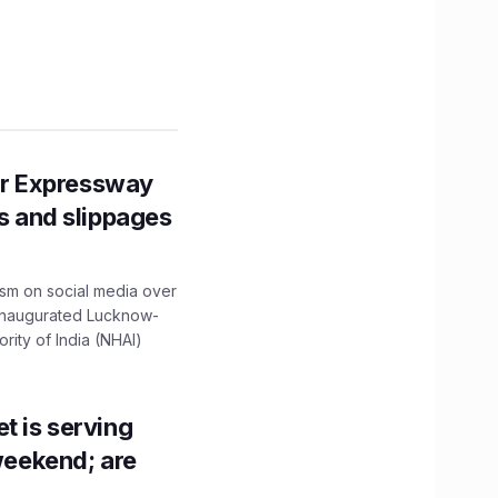
r Expressway
ns and slippages
ism on social media over
 inaugurated Lucknow-
ity of India (NHAI)
t is serving
 weekend; are