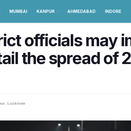
MUMBAI
KANPUR
AHMEDABAD
INDORE
ict officials may 
tail the spread of
pur
,
Lucknow