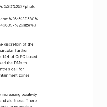
3Fu%3D%252Fphoto
es.com%26s%3D580%
c496897%26size%3
he discretion of the
circular further
ion 144 of CrPC based
sked the DMs to
tre’s call for
ontainment zones
increasing positivity
 and alertness. There
ribute in spreading