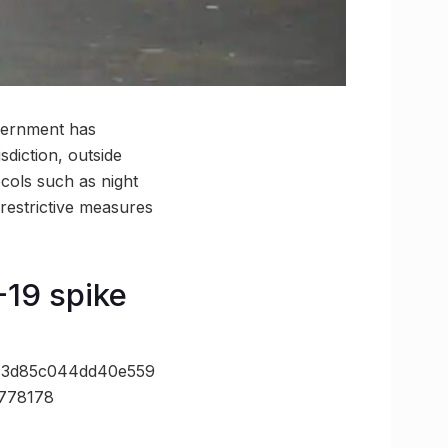
overnment has
isdiction, outside
cols such as night
restrictive measures
-19 spike
=3d85c044dd40e559
778178