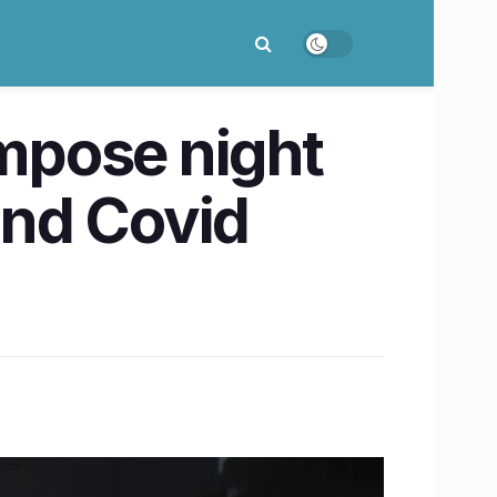
impose night
 2nd Covid