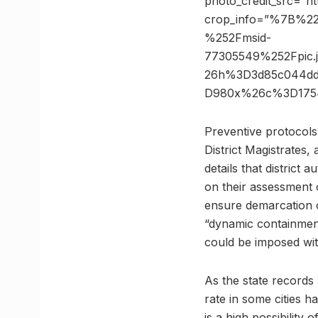
photo_credit_src=”h
crop_info=”%7B%2
%252Fmsid-
77305549%252Fpic
26h%3D3d85c044dd
D980x%26c%3D1754
Preventive protocols 
District Magistrates,
details that distric
on their assessment o
ensure demarcation of
“dynamic containment
could be imposed wit
As the state records
rate in some cities 
is a high possibility 