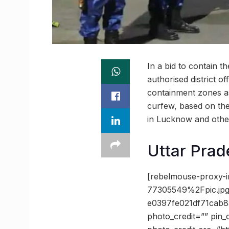
In a bid to contain 
authorised district of
containment zones as
curfew, based on the
in Lucknow and other 
Uttar Prad
[rebelmouse-proxy-
77305549%2Fpic.j
e0397fe021df71cab
photo_credit=”” pin_