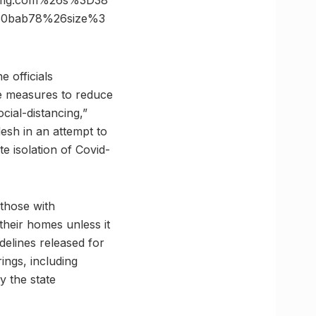
vimg.com%26s%3D38
50bab78%26size%3
e officials
le measures to reduce
cial-distancing,”
desh in an attempt to
e isolation of Covid-
 those with
their homes unless it
delines released for
rings, including
y the state