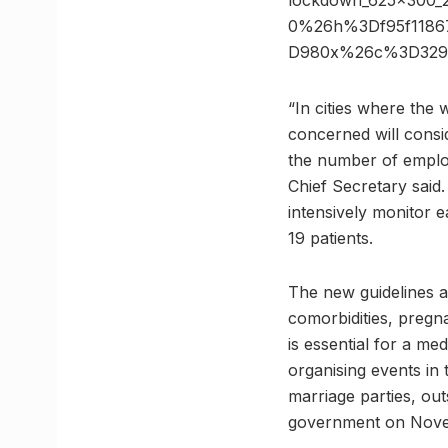
lockdown_625x300_
0%26h%3Df95f11867
D980x%26c%3D329
“In cities where the w
concerned will consi
the number of employ
Chief Secretary said.
intensively monitor 
19 patients.
The new guidelines a
comorbidities, pregn
is essential for a me
organising events in 
marriage parties, ou
government on Nove