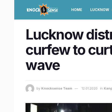
HOME
LUCKNOW
Lucknow distr
curfew to cur
wave
by
Knocksense Team
12.01.2020
in
Kan