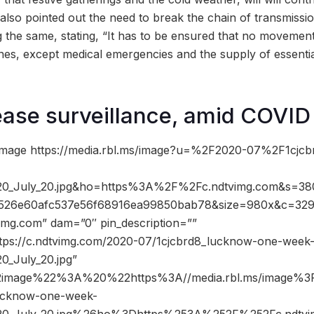
 also pointed out the need to break the chain of transmissi
ng the same, stating, “It has to be ensured that no movemen
ones, except medical emergencies and the supply of essenti
ease surveillance, amid COVID
image https://media.rbl.ms/image?u=%2F2020-07%2F1cjc
20_July_20.jpg&ho=https%3A%2F%2Fc.ndtvimg.com&s=38
1526e60afc537e56f68916ea99850bab78&size=980x&c=32
vimg.com” dam=”0″ pin_description=””
ttps://c.ndtvimg.com/2020-07/1cjcbrd8_lucknow-one-week
0_July_20.jpg”
2image%22%3A%20%22https%3A//media.rbl.ms/image%
ucknow-one-week-