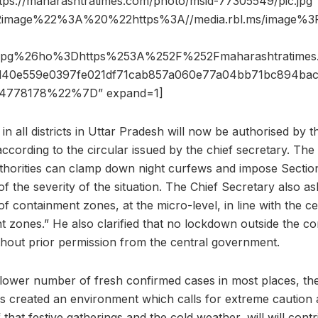
ttps://maharashtratimes.com/photo/msid-77305549/pic.jpg”
2image%22%3A%20%22https%3A//media.rbl.ms/image%
.jpg%26ho%3Dhttps%253A%252F%252Fmaharashtratim
40e559e0397fe021df71cab857a060e77a04bb71bc894ba
778178%22%7D” expand=1]
in all districts in Uttar Pradesh will now be authorised by t
 according to the circular issued by the chief secretary. The 
t authorities can clamp down night curfews and impose Sect
f the severity of the situation. The Chief Secretary also a
 containment zones, at the micro-level, in line with the cen
 zones.” He also clarified that no lockdown outside the c
hout prior permission from the central government.
 lower number of fresh confirmed cases in most places, the 
has created an environment which calls for extreme caution
of that festive gatherings and the cold weather, will will cont