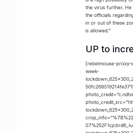
the virus further. He
the officials regardi
in or out of these z
is allowed.”
UP to incr
[rebelmouse-proxy-
week-
lockdown_625x300_
50fc268519214fe37
photo_credit=”c.ndt
photo_credit_src=”h
lockdown_625x300_2
crop_info=”%7B%2
07%252F1cjcbrd8_l