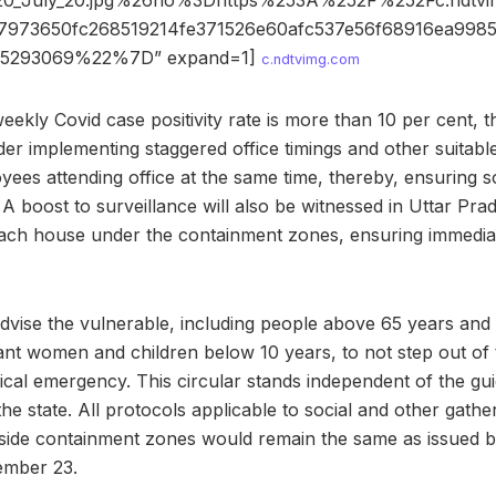
20_July_20.jpg%26ho%3Dhttps%253A%252F%252Fc.ndt
973650fc268519214fe371526e60afc537e56f68916ea998
5293069%22%7D” expand=1]
c.ndtvimg.com
eekly Covid case positivity rate is more than 10 per cent, th
der implementing staggered office timings and other suitab
ees attending office at the same time, thereby, ensuring so
 A boost to surveillance will also be witnessed in Uttar Pra
each house under the containment zones, ensuring immediat
dvise the vulnerable, including people above 65 years and
ant women and children below 10 years, to not step out of 
dical emergency. This circular stands independent of the gui
the state. All protocols applicable to social and other gathe
tside containment zones would remain the same as issued b
mber 23.