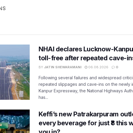
ANS
NHAI declares Lucknow-Kanpu
toll-free after repeated cave-i
BY
JATIN SHEWARAMANI
06.08.2026
0
Following several failures and widespread critic
repeated slippages and cave-ins on the newly
Kanpur Expressway, the National Highways Author
has...
Keffi’s new Patrakarpuram outle
every beverage for just ₹8 this
you in?