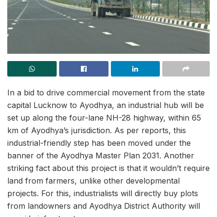
In a bid to drive commercial movement from the state
capital Lucknow to Ayodhya, an industrial hub will be
set up along the four-lane NH-28 highway, within 65
km of Ayodhya’s jurisdiction. As per reports, this
industrial-friendly step has been moved under the
banner of the Ayodhya Master Plan 2031. Another
striking fact about this project is that it wouldn’t require
land from farmers, unlike other developmental
projects. For this, industrialists will directly buy plots
from landowners and Ayodhya District Authority will