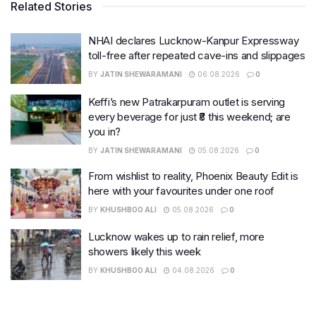
Related Stories
NHAI declares Lucknow-Kanpur Expressway
toll-free after repeated cave-ins and slippages
BY
JATIN SHEWARAMANI
06.08.2026
0
Keffi’s new Patrakarpuram outlet is serving
every beverage for just ₹8 this weekend; are
you in?
BY
JATIN SHEWARAMANI
05.08.2026
0
From wishlist to reality, Phoenix Beauty Edit is
here with your favourites under one roof
BY
KHUSHBOO ALI
05.08.2026
0
Lucknow wakes up to rain relief, more
showers likely this week
BY
KHUSHBOO ALI
04.08.2026
0