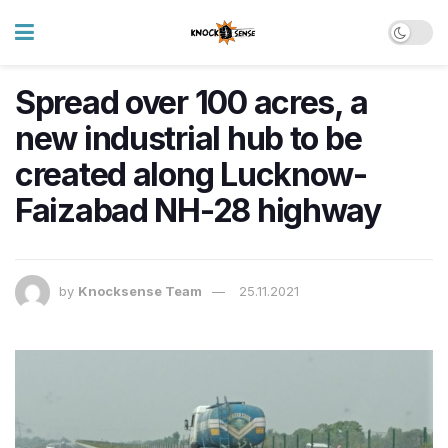
Spread over 100 acres, a
new industrial hub to be
created along Lucknow-
Faizabad NH-28 highway
by
Knocksense Team
25.11.2021