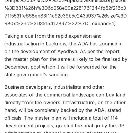
Dhttps%253A%252F%252Fupload.wikimedia.org%26s
%3D881%26h%3D6c058e99a2281761344fd62f216c3
71f5531fe668eb83f11c92c39b5c243d937%26size%3D
980x%26c%3D3515417837%22%7D” expand=1]
Taking a cue from the rapid expansion and
industrialisation in Lucknow, the ADA has zoomed in
on the development of Ayodhya. As per the report,
the master plan for the same is likely to be finalised by
December, post which it will be forwarded for the
state government’s sanction.
Business developers, industrialists and other
associates of the commercial landscape can buy land
directly from the owners. Infrastructure, on the other
hand, will be completely backed by the ADA, stated
officials. The master plan will include a total of 114
development projects, granted the final go by the UP