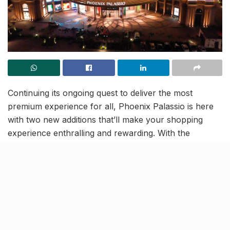
Continuing its ongoing quest to deliver the most
premium experience for all, Phoenix Palassio is here
with two new additions that’ll make your shopping
experience enthralling and rewarding. With the
Pheonix Nhance
app, the biggest mall of Lucknow is
all set to enhance your shopping experience and
reward you for choosing them! Moreover, get ready to
grab
upto 60% off
on the most premium brands as
the
Black Friday Sale
goes live from November 26 to
November 28, only at Phoenix Palassio.