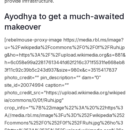
provide infrastructure.
Ayodhya to get a much-awaited
makeover
[rebelmouse-proxy-image https://media.rbl.ms/image?
u=%2Fwikipedia%2Fcommons%2F0%2F0f%2FRuhi.jp
g&ho=https%3A%2F%2Fupload.wikimedia.org&s=881&
h=6c058e99a2281761344fd62f216c371f5531fe668eb8
3f11c92c39b5c243d937&size=980x&c=3515417837
photo_credit=”” pin_description=”” dam=”0″
site_id=20074994 caption=””
photo_credit_src=”https://upload.wikimedia.org/wikiped
ia/commons/0/0f/Ruhi.jpg”
crop_info=”%7B%22image%22%3A%20%22https%3
A//media.rbl.ms/image%3Fu%3D%252Fwikipedia%252
Fcommons%252F0%252F0f%252FRuhi.jpg%26ho%3