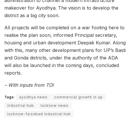
administration to channel a modern infrastructure
makeover for Ayodhya. The vision is to develop the
district as a big city soon.
All projects will be completed on a war footing here to
realise the plan soon, informed Principal secretary,
housing and urban development Deepak Kumar. Along
with this, many other development plans for UP’s Basti
and Gonda districts, under the authority of the ADA
will also be launched in the coming days, concluded
reports.
– With inputs from TOI
Tags:
ayodhya news
commercial growth in up
industrial hub
lucknow news
lucknow-faizabad industrial hub