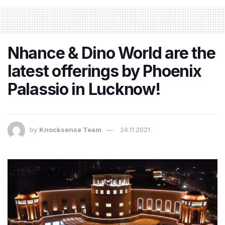
Nhance & Dino World are the
latest offerings by Phoenix
Palassio in Lucknow!
by
Knocksense Team
24.11.2021