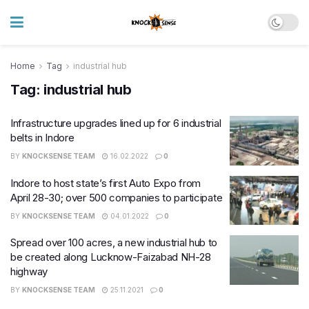
Home
Tag
industrial hub
Tag:
industrial hub
Infrastructure upgrades lined up for 6 industrial
belts in Indore
BY
KNOCKSENSE TEAM
16.02.2022
0
Indore to host state’s first Auto Expo from
April 28-30; over 500 companies to participate
BY
KNOCKSENSE TEAM
04.01.2022
0
Spread over 100 acres, a new industrial hub to
be created along Lucknow-Faizabad NH-28
highway
BY
KNOCKSENSE TEAM
25.11.2021
0