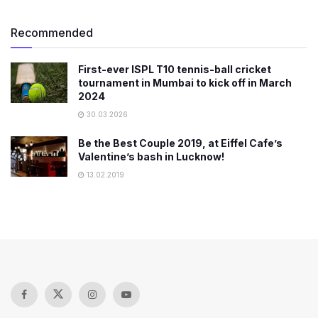
Recommended
First-ever ISPL T10 tennis-ball cricket
tournament in Mumbai to kick off in March
2024
30.03.2026
Be the Best Couple 2019, at Eiffel Cafe’s
Valentine’s bash in Lucknow!
13.02.2019