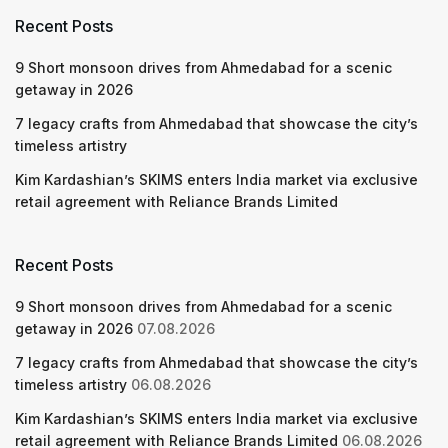
Recent Posts
9 Short monsoon drives from Ahmedabad for a scenic
getaway in 2026
7 legacy crafts from Ahmedabad that showcase the city’s
timeless artistry
Kim Kardashian’s SKIMS enters India market via exclusive
retail agreement with Reliance Brands Limited
Recent Posts
9 Short monsoon drives from Ahmedabad for a scenic
getaway in 2026
07.08.2026
7 legacy crafts from Ahmedabad that showcase the city’s
timeless artistry
06.08.2026
Kim Kardashian’s SKIMS enters India market via exclusive
retail agreement with Reliance Brands Limited
06.08.2026