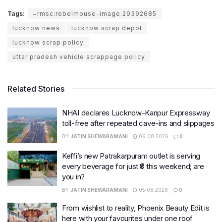
Tags:
~rmsc:rebelmouse-image:29392685
lucknow news
lucknow scrap depot
lucknow scrap policy
uttar pradesh vehicle scrappage policy
Related Stories
NHAI declares Lucknow-Kanpur Expressway
toll-free after repeated cave-ins and slippages
BY
JATIN SHEWARAMANI
06.08.2026
0
Keffi’s new Patrakarpuram outlet is serving
every beverage for just ₹8 this weekend; are
you in?
BY
JATIN SHEWARAMANI
05.08.2026
0
From wishlist to reality, Phoenix Beauty Edit is
here with your favourites under one roof