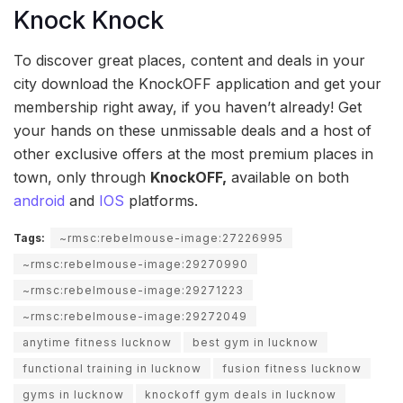
Knock Knock
To discover great places, content and deals in your
city download the KnockOFF application and get your
membership right away, if you haven’t already! Get
your hands on these unmissable deals and a host of
other exclusive offers at the most premium places in
town, only through
KnockOFF,
available on both
android
and
IOS
platforms.
Tags:
~rmsc:rebelmouse-image:27226995
~rmsc:rebelmouse-image:29270990
~rmsc:rebelmouse-image:29271223
~rmsc:rebelmouse-image:29272049
anytime fitness lucknow
best gym in lucknow
functional training in lucknow
fusion fitness lucknow
gyms in lucknow
knockoff gym deals in lucknow