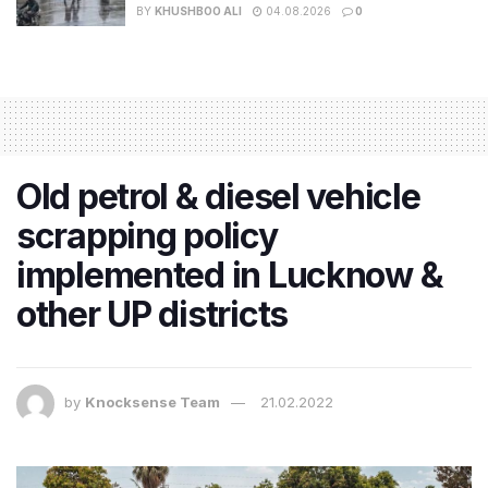
BY
KHUSHBOO ALI
04.08.2026
0
​Old petrol & diesel vehicle
scrapping policy
implemented in Lucknow &
other UP districts
by
Knocksense Team
21.02.2022