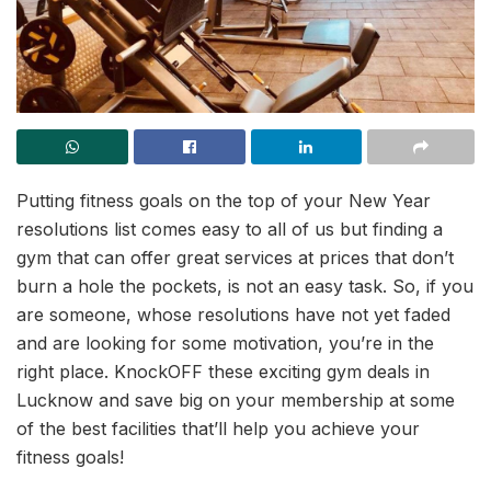
Putting fitness goals on the top of your New Year
resolutions list comes easy to all of us but finding a
gym that can offer great services at prices that don’t
burn a hole the pockets, is not an easy task. So, if you
are someone, whose resolutions have not yet faded
and are looking for some motivation, you’re in the
right place. KnockOFF these exciting gym deals in
Lucknow and save big on your membership at some
of the best facilities that’ll help you achieve your
fitness goals!