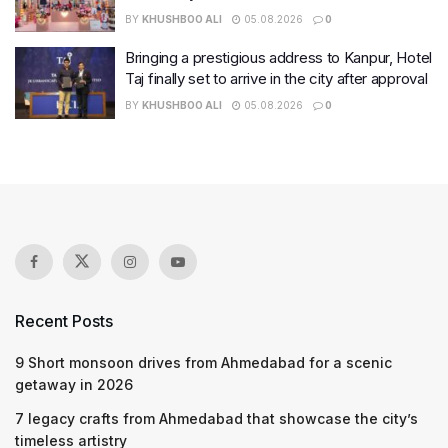
BY
KHUSHBOO ALI
05.08.2026
0
Bringing a prestigious address to Kanpur, Hotel
Taj finally set to arrive in the city after approval
BY
KHUSHBOO ALI
05.08.2026
0
Recent Posts
9 Short monsoon drives from Ahmedabad for a scenic
getaway in 2026
7 legacy crafts from Ahmedabad that showcase the city’s
timeless artistry