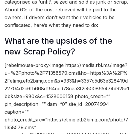
categorised as ‘unfit’, seized and sold as junk or scrap.
About 6% of the cost retrieved will be paid to the
owners. If drivers don’t want their vehicles to be
confiscated, here’s what they need to do:
What are the upsides of the
new Scrap Policy?
[rebelmouse-proxy-image https://media.rbl.ms/image?
u=%2Fphoto%2F71358579.cms&ho=https%3A%2F%
2Fetimg.etb2bimg.com&s=933&h=3357c5d63e328419d
22704d2c6fb668d164ccd78caa3f2e500865474d925e1
bb&size=980x&c=1528606158 photo_credit=””
pin_description=”” dam=”0″ site_id=20074994
caption=””
photo_credit_src=”https://etimg.etb2bimg.com/photo/7
1358579.cms”