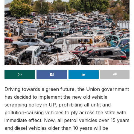
Driving towards a green future, the Union government
has decided to implement the new old vehicle
scrapping policy in UP, prohibiting all unfit and
pollution-causing vehicles to ply across the state with
immediate effect. Now, all petrol vehicles over 15 years
and diesel vehicles older than 10 years will be