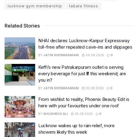
lucknow gym membership
tabata fitness
Related Stories
NHAI declares Lucknow-Kanpur Expressway
toll-free after repeated cave-ins and slippages
BY
JATIN SHEWARAMANI
06.08.2026
0
Keffi’s new Patrakarpuram outlet is serving
every beverage for just ₹8 this weekend; are
you in?
BY
JATIN SHEWARAMANI
05.08.2026
0
From wishlist to reality, Phoenix Beauty Edit is
here with your favourites under one roof
BY
KHUSHBOO ALI
05.08.2026
0
Lucknow wakes up to rain relief, more
showers likely this week