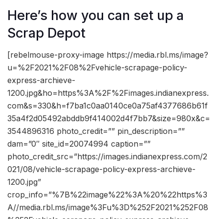
Here’s how you can set up a
Scrap Depot
[rebelmouse-proxy-image https://media.rbl.ms/image?
u=%2F2021%2F08%2Fvehicle-scrapage-policy-
express-archieve-
1200.jpg&ho=https%3A%2F%2Fimages.indianexpress.
com&s=330&h=f7ba1c0aa0140ce0a75af4377686b61f
35a4f2d05492abddb9f414002d4f7bb7&size=980x&c=
3544896316 photo_credit=”” pin_description=””
dam=”0″ site_id=20074994 caption=””
photo_credit_src=”https://images.indianexpress.com/2
021/08/vehicle-scrapage-policy-express-archieve-
1200.jpg”
crop_info=”%7B%22image%22%3A%20%22https%3
A//media.rbl.ms/image%3Fu%3D%252F2021%252F08