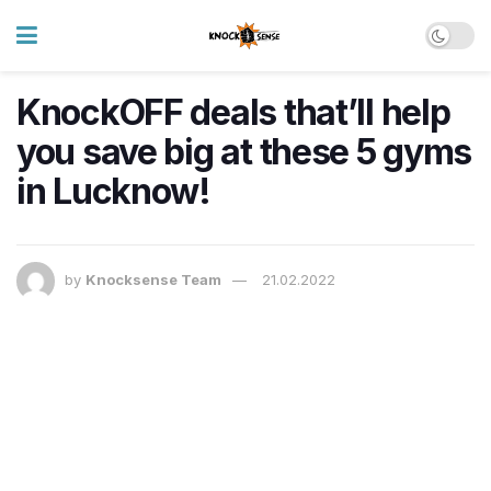
KnockOFF deals that’ll help
you save big at these 5 gyms
in Lucknow!
by
Knocksense Team
21.02.2022