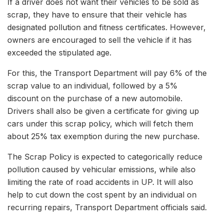
If a driver does not want their vehicles to be sold as
scrap, they have to ensure that their vehicle has
designated pollution and fitness certificates. However,
owners are encouraged to sell the vehicle if it has
exceeded the stipulated age.
For this, the Transport Department will pay 6% of the
scrap value to an individual, followed by a 5%
discount on the purchase of a new automobile.
Drivers shall also be given a certificate for giving up
cars under this scrap policy, which will fetch them
about 25% tax exemption during the new purchase.
The Scrap Policy is expected to categorically reduce
pollution caused by vehicular emissions, while also
limiting the rate of road accidents in UP. It will also
help to cut down the cost spent by an individual on
recurring repairs, Transport Department officials said.