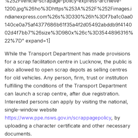
%252Fvehicle-scrapage-policy-express-archieve-
1200.jpg%26ho%3Dhttps%253A%252F%252Fimages.i
ndianexpress.com%26s%3D330%26h%3Df7ba1c0aa0
140ce0a75af4377686b61f35a4f2d05492abddb9f4140
02d4f7bb7%26size%3D980x%26c%3D3544896316%
22%7D” expand=1]
While the Transport Department has made provisions
for a scrap facilitation centre in Lucknow, the public is
also allowed to open scrap depots as selling centres
for old vehicles. Any person, firm, trust or institution
fulfilling the conditions of the Transport Department
can launch a scrap centre, after due registration.
Interested persons can apply by visiting the national,
single-window website
https://www.ppe.nsws.gov.in/scrappagepolicy
, by
uploading a character certificate and other necessary
documents.