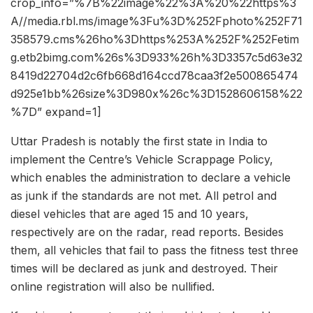
crop_info=”%7B%22image%22%3A%20%22https%3
A//media.rbl.ms/image%3Fu%3D%252Fphoto%252F71
358579.cms%26ho%3Dhttps%253A%252F%252Fetim
g.etb2bimg.com%26s%3D933%26h%3D3357c5d63e32
8419d22704d2c6fb668d164ccd78caa3f2e500865474
d925e1bb%26size%3D980x%26c%3D1528606158%22
%7D” expand=1]
Uttar Pradesh is notably the first state in India to
implement the Centre’s Vehicle Scrappage Policy,
which enables the administration to declare a vehicle
as junk if the standards are not met. All petrol and
diesel vehicles that are aged 15 and 10 years,
respectively are on the radar, read reports. Besides
them, all vehicles that fail to pass the fitness test three
times will be declared as junk and destroyed. Their
online registration will also be nullified.