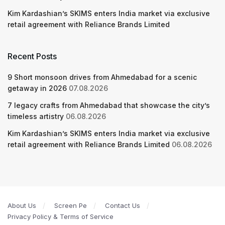
Kim Kardashian’s SKIMS enters India market via exclusive
retail agreement with Reliance Brands Limited
Recent Posts
9 Short monsoon drives from Ahmedabad for a scenic
getaway in 2026
07.08.2026
7 legacy crafts from Ahmedabad that showcase the city’s
timeless artistry
06.08.2026
Kim Kardashian’s SKIMS enters India market via exclusive
retail agreement with Reliance Brands Limited
06.08.2026
About Us
Screen Pe
Contact Us
Privacy Policy & Terms of Service