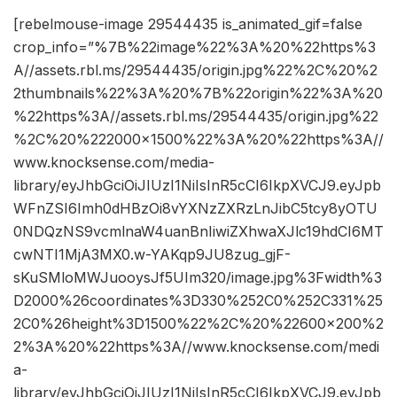
[rebelmouse-image 29544435 is_animated_gif=false
crop_info=”%7B%22image%22%3A%20%22https%3
A//assets.rbl.ms/29544435/origin.jpg%22%2C%20%2
2thumbnails%22%3A%20%7B%22origin%22%3A%20
%22https%3A//assets.rbl.ms/29544435/origin.jpg%22
%2C%20%222000×1500%22%3A%20%22https%3A//
www.knocksense.com/media-
library/eyJhbGciOiJIUzI1NiIsInR5cCI6IkpXVCJ9.eyJpb
WFnZSI6Imh0dHBzOi8vYXNzZXRzLnJibC5tcy8yOTU
0NDQzNS9vcmlnaW4uanBnIiwiZXhwaXJlc19hdCI6MT
cwNTI1MjA3MX0.w-YAKqp9JU8zug_gjF-
sKuSMloMWJuooysJf5UIm320/image.jpg%3Fwidth%3
D2000%26coordinates%3D330%252C0%252C331%25
2C0%26height%3D1500%22%2C%20%22600×200%2
2%3A%20%22https%3A//www.knocksense.com/medi
a-
library/eyJhbGciOiJIUzI1NiIsInR5cCI6IkpXVCJ9.eyJpb