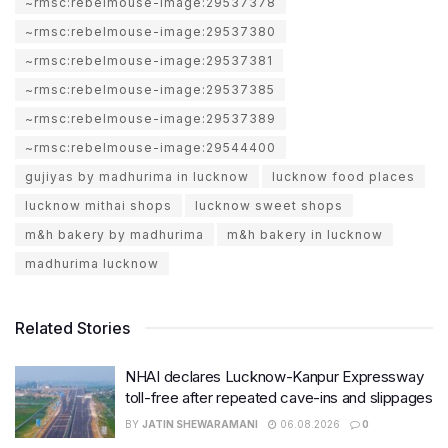
~rmsc:rebelmouse-image:29537378
~rmsc:rebelmouse-image:29537380
~rmsc:rebelmouse-image:29537381
~rmsc:rebelmouse-image:29537385
~rmsc:rebelmouse-image:29537389
~rmsc:rebelmouse-image:29544400
gujiyas by madhurima in lucknow
lucknow food places
lucknow mithai shops
lucknow sweet shops
m&h bakery by madhurima
m&h bakery in lucknow
madhurima lucknow
Related Stories
NHAI declares Lucknow-Kanpur Expressway
toll-free after repeated cave-ins and slippages
BY
JATIN SHEWARAMANI
06.08.2026
0