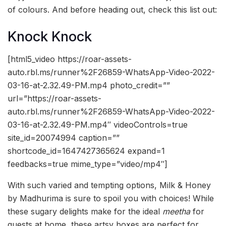
of colours. And before heading out, check this list out:
Knock Knock
[html5_video https://roar-assets-
auto.rbl.ms/runner%2F26859-WhatsApp-Video-2022-
03-16-at-2.32.49-PM.mp4 photo_credit=””
url=”https://roar-assets-
auto.rbl.ms/runner%2F26859-WhatsApp-Video-2022-
03-16-at-2.32.49-PM.mp4″ videoControls=true
site_id=20074994 caption=””
shortcode_id=1647427365624 expand=1
feedbacks=true mime_type=”video/mp4″]
With such varied and tempting options, Milk & Honey
by Madhurima is sure to spoil you with choices! While
these sugary delights make for the ideal
meetha
for
guests at home, these artsy boxes are perfect for