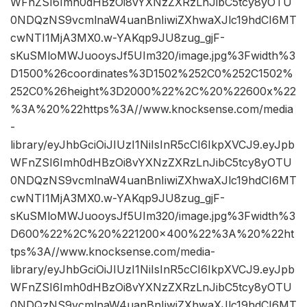
WFnZSI6Imh0dHBzOi8vYXNzZXRzLnJibC5tcy8yOTU
0NDQzNS9vcmlnaW4uanBnIiwiZXhwaXJlc19hdCI6MT
cwNTI1MjA3MX0.w-YAKqp9JU8zug_gjF-
sKuSMloMWJuooysJf5UIm320/image.jpg%3Fwidth%3
D1500%26coordinates%3D1502%252C0%252C1502%
252C0%26height%3D2000%22%2C%20%22600x%22
%3A%20%22https%3A//www.knocksense.com/media
-
library/eyJhbGciOiJIUzI1NiIsInR5cCI6IkpXVCJ9.eyJpb
WFnZSI6Imh0dHBzOi8vYXNzZXRzLnJibC5tcy8yOTU
0NDQzNS9vcmlnaW4uanBnIiwiZXhwaXJlc19hdCI6MT
cwNTI1MjA3MX0.w-YAKqp9JU8zug_gjF-
sKuSMloMWJuooysJf5UIm320/image.jpg%3Fwidth%3
D600%22%2C%20%221200×400%22%3A%20%22ht
tps%3A//www.knocksense.com/media-
library/eyJhbGciOiJIUzI1NiIsInR5cCI6IkpXVCJ9.eyJpb
WFnZSI6Imh0dHBzOi8vYXNzZXRzLnJibC5tcy8yOTU
0NDQzNS9vcmlnaW4uanBnIiwiZXhwaXJlc19hdCI6MT