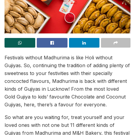
Festivals without Madhurima is like Holi without
Gujiyas. So, continuing the tradition of adding plenty of
sweetness to your festivities with their specially
concocted flavours, Madhurima is back with different
kinds of Gujiyas in Lucknow! From the most loved
Gold Gujiya to kids’ favourite Chocolate and Coconut
Gujiyas, here, there’s a favour for everyone.
So what are you waiting for, treat yourself and your
loved ones with not one but 11 different kinds of
Gujiyas from Madhurima and M&H Bakery, this festival