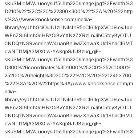
sKuSMloMWJuooysJf5UIm320/image.jpg%3Fwidth%3
D210%22%2C%20%22300×300%22%3A%20%22http
s%3A//www.knocksense.com/media-
library/eyJhbGciOiJIUzI1NiIsInR5cCI6IkpXVCJ9.eyJpb
WFnZSI6Imh0dHBzOi8vYXNzZXRzLnJibC5tcy8yOTU
0NDQzNS9vcmlnaW4uanBnIiwiZXhwaXJlc19hdCI6MT
cwNTI1MjA3MX0.w-YAKqp9JU8zug_gjF-
sKuSMloMWJuooysJf5UIm320/image.jpg%3Fwidth%3
D300%26coordinates%3D1000%252C0%252C1000%
252C0%26height%3D300%22%2C%20%221245×700
%22%3A%20%22https%3A//www.knocksense.com/m
edia-
library/eyJhbGciOiJIUzI1NiIsInR5cCI6IkpXVCJ9.eyJpb
WFnZSI6Imh0dHBzOi8vYXNzZXRzLnJibC5tcy8yOTU
0NDQzNS9vcmlnaW4uanBnIiwiZXhwaXJlc19hdCI6MT
cwNTI1MjA3MX0.w-YAKqp9JU8zug_gjF-
sKuSMloMWJuooysJf5UIm320/image.jpg%3Fwidth%3