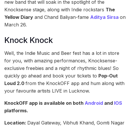
new band that will soak in the spotlight of the
Knocksense stage, along with Indie rockstars
The
Yellow Diary
and Chand Baliyan-fame
Aditya Sirsa
on
March 26.
Knock Knock
Well, the Indie Music and Beer fest has a lot in store
for you, with amazing performances, Knocksense-
exclusive freebies and a night of rhythmic blues! So
quickly go ahead and book your tickets to
Pop-Out
Loud 2.0
from the KnockOFF app and hum along with
your favourite artists LIVE in Lucknow.
KnockOFF app is available on both
Android
and
IOS
platforms.
Location:
Dayal Gateway, Vibhuti Khand, Gomti Nagar