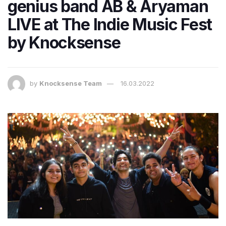
genius band AB & Aryaman
LIVE at The Indie Music Fest
by Knocksense
by
Knocksense Team
16.03.2022