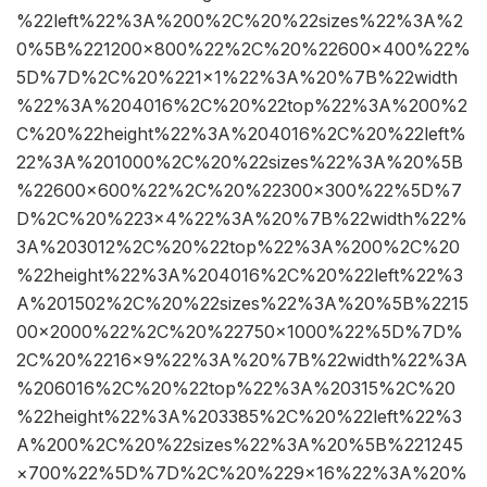
%22left%22%3A%200%2C%20%22sizes%22%3A%2
0%5B%221200×800%22%2C%20%22600×400%22%
5D%7D%2C%20%221×1%22%3A%20%7B%22width
%22%3A%204016%2C%20%22top%22%3A%200%2
C%20%22height%22%3A%204016%2C%20%22left%
22%3A%201000%2C%20%22sizes%22%3A%20%5B
%22600×600%22%2C%20%22300×300%22%5D%7
D%2C%20%223×4%22%3A%20%7B%22width%22%
3A%203012%2C%20%22top%22%3A%200%2C%20
%22height%22%3A%204016%2C%20%22left%22%3
A%201502%2C%20%22sizes%22%3A%20%5B%2215
00×2000%22%2C%20%22750×1000%22%5D%7D%
2C%20%2216×9%22%3A%20%7B%22width%22%3A
%206016%2C%20%22top%22%3A%20315%2C%20
%22height%22%3A%203385%2C%20%22left%22%3
A%200%2C%20%22sizes%22%3A%20%5B%221245
×700%22%5D%7D%2C%20%229×16%22%3A%20%