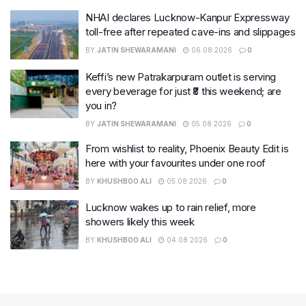
NHAI declares Lucknow-Kanpur Expressway
toll-free after repeated cave-ins and slippages
BY
JATIN SHEWARAMANI
06.08.2026
0
Keffi’s new Patrakarpuram outlet is serving
every beverage for just ₹8 this weekend; are
you in?
BY
JATIN SHEWARAMANI
05.08.2026
0
From wishlist to reality, Phoenix Beauty Edit is
here with your favourites under one roof
BY
KHUSHBOO ALI
05.08.2026
0
Lucknow wakes up to rain relief, more
showers likely this week
BY
KHUSHBOO ALI
04.08.2026
0