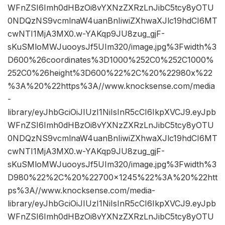
WFnZSI6Imh0dHBzOi8vYXNzZXRzLnJibC5tcy8yOTU
0NDQzNS9vcmlnaW4uanBnIiwiZXhwaXJlc19hdCI6MT
cwNTI1MjA3MX0.w-YAKqp9JU8zug_gjF-
sKuSMloMWJuooysJf5UIm320/image.jpg%3Fwidth%3
D600%26coordinates%3D1000%252C0%252C1000%
252C0%26height%3D600%22%2C%20%22980x%22
%3A%20%22https%3A//www.knocksense.com/media
-
library/eyJhbGciOiJIUzI1NiIsInR5cCI6IkpXVCJ9.eyJpb
WFnZSI6Imh0dHBzOi8vYXNzZXRzLnJibC5tcy8yOTU
0NDQzNS9vcmlnaW4uanBnIiwiZXhwaXJlc19hdCI6MT
cwNTI1MjA3MX0.w-YAKqp9JU8zug_gjF-
sKuSMloMWJuooysJf5UIm320/image.jpg%3Fwidth%3
D980%22%2C%20%22700×1245%22%3A%20%22htt
ps%3A//www.knocksense.com/media-
library/eyJhbGciOiJIUzI1NiIsInR5cCI6IkpXVCJ9.eyJpb
WFnZSI6Imh0dHBzOi8vYXNzZXRzLnJibC5tcy8yOTU