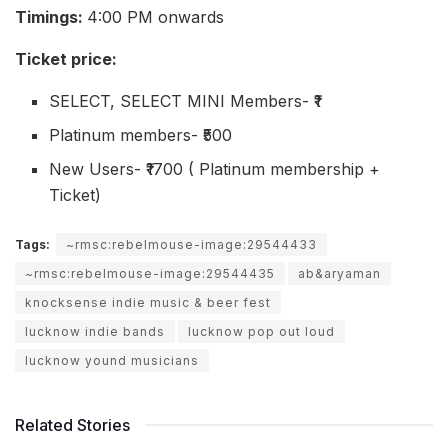
Timings:
4:00 PM onwards
Ticket price:
SELECT, SELECT MINI Members- ₹1
Platinum members- ₹500
New Users- ₹1700 ( Platinum membership +
Ticket)
Tags:
~rmsc:rebelmouse-image:29544433
~rmsc:rebelmouse-image:29544435
ab&aryaman
knocksense indie music & beer fest
lucknow indie bands
lucknow pop out loud
lucknow yound musicians
Related Stories