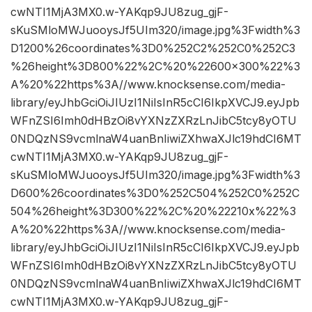
cwNTI1MjA3MX0.w-YAKqp9JU8zug_gjF-
sKuSMloMWJuooysJf5UIm320/image.jpg%3Fwidth%3
D1200%26coordinates%3D0%252C2%252C0%252C3
%26height%3D800%22%2C%20%22600×300%22%3
A%20%22https%3A//www.knocksense.com/media-
library/eyJhbGciOiJIUzI1NiIsInR5cCI6IkpXVCJ9.eyJpb
WFnZSI6Imh0dHBzOi8vYXNzZXRzLnJibC5tcy8yOTU
0NDQzNS9vcmlnaW4uanBnIiwiZXhwaXJlc19hdCI6MT
cwNTI1MjA3MX0.w-YAKqp9JU8zug_gjF-
sKuSMloMWJuooysJf5UIm320/image.jpg%3Fwidth%3
D600%26coordinates%3D0%252C504%252C0%252C
504%26height%3D300%22%2C%20%22210x%22%3
A%20%22https%3A//www.knocksense.com/media-
library/eyJhbGciOiJIUzI1NiIsInR5cCI6IkpXVCJ9.eyJpb
WFnZSI6Imh0dHBzOi8vYXNzZXRzLnJibC5tcy8yOTU
0NDQzNS9vcmlnaW4uanBnIiwiZXhwaXJlc19hdCI6MT
cwNTI1MjA3MX0.w-YAKqp9JU8zug_gjF-