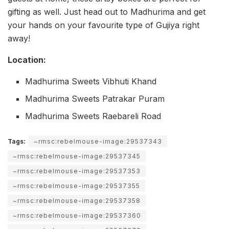
gifting as well. Just head out to Madhurima and get
your hands on your favourite type of Gujiya right
away!
Location:
Madhurima Sweets Vibhuti Khand
Madhurima Sweets Patrakar Puram
Madhurima Sweets Raebareli Road
Tags:
~rmsc:rebelmouse-image:29537343
~rmsc:rebelmouse-image:29537345
~rmsc:rebelmouse-image:29537353
~rmsc:rebelmouse-image:29537355
~rmsc:rebelmouse-image:29537358
~rmsc:rebelmouse-image:29537360