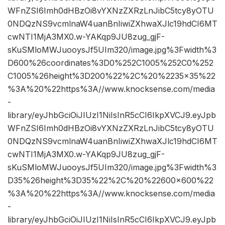
WFnZSI6Imh0dHBzOi8vYXNzZXRzLnJibC5tcy8yOTU
0NDQzNS9vcmlnaW4uanBnIiwiZXhwaXJlc19hdCI6MT
cwNTI1MjA3MX0.w-YAKqp9JU8zug_gjF-
sKuSMloMWJuooysJf5UIm320/image.jpg%3Fwidth%3
D600%26coordinates%3D0%252C1005%252C0%252
C1005%26height%3D200%22%2C%20%2235×35%22
%3A%20%22https%3A//www.knocksense.com/media
-
library/eyJhbGciOiJIUzI1NiIsInR5cCI6IkpXVCJ9.eyJpb
WFnZSI6Imh0dHBzOi8vYXNzZXRzLnJibC5tcy8yOTU
0NDQzNS9vcmlnaW4uanBnIiwiZXhwaXJlc19hdCI6MT
cwNTI1MjA3MX0.w-YAKqp9JU8zug_gjF-
sKuSMloMWJuooysJf5UIm320/image.jpg%3Fwidth%3
D35%26height%3D35%22%2C%20%22600×600%22
%3A%20%22https%3A//www.knocksense.com/media
-
library/eyJhbGciOiJIUzI1NiIsInR5cCI6IkpXVCJ9.eyJpb