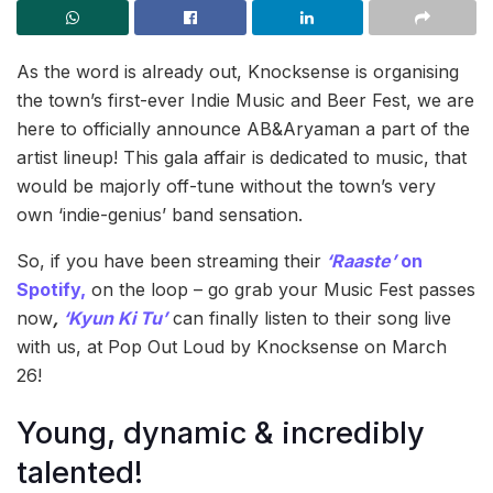
As the word is already out, Knocksense is organising
the town’s first-ever Indie Music and Beer Fest, we are
here to officially announce AB&Aryaman a part of the
artist lineup! This gala affair is dedicated to music, that
would be majorly off-tune without the town’s very
own ‘indie-genius’ band sensation.
So, if you have been streaming their
‘Raaste’
on
Spotify,
on the loop – go grab your Music Fest passes
now
,
‘Kyun Ki Tu’
can finally listen to their song live
with us, at Pop Out Loud by Knocksense on March
26!
Young, dynamic & incredibly
talented!