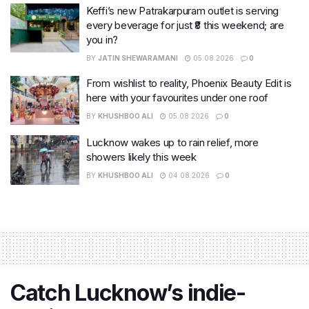
Keffi’s new Patrakarpuram outlet is serving
every beverage for just ₹8 this weekend; are
you in?
BY
JATIN SHEWARAMANI
05.08.2026
0
From wishlist to reality, Phoenix Beauty Edit is
here with your favourites under one roof
BY
KHUSHBOO ALI
05.08.2026
0
Lucknow wakes up to rain relief, more
showers likely this week
BY
KHUSHBOO ALI
04.08.2026
0
Catch Lucknow’s indie-