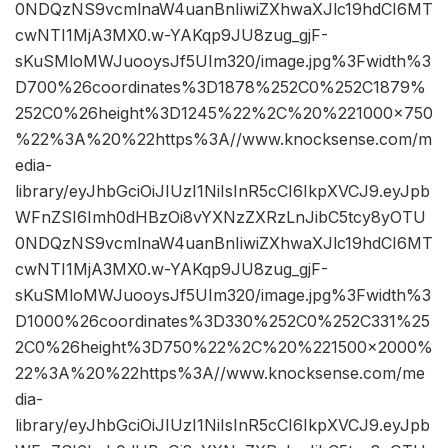
0NDQzNS9vcmlnaW4uanBnIiwiZXhwaXJlc19hdCI6MT
cwNTI1MjA3MX0.w-YAKqp9JU8zug_gjF-
sKuSMloMWJuooysJf5UIm320/image.jpg%3Fwidth%3
D700%26coordinates%3D1878%252C0%252C1879%
252C0%26height%3D1245%22%2C%20%221000×750
%22%3A%20%22https%3A//www.knocksense.com/m
edia-
library/eyJhbGciOiJIUzI1NiIsInR5cCI6IkpXVCJ9.eyJpb
WFnZSI6Imh0dHBzOi8vYXNzZXRzLnJibC5tcy8yOTU
0NDQzNS9vcmlnaW4uanBnIiwiZXhwaXJlc19hdCI6MT
cwNTI1MjA3MX0.w-YAKqp9JU8zug_gjF-
sKuSMloMWJuooysJf5UIm320/image.jpg%3Fwidth%3
D1000%26coordinates%3D330%252C0%252C331%25
2C0%26height%3D750%22%2C%20%221500×2000%
22%3A%20%22https%3A//www.knocksense.com/me
dia-
library/eyJhbGciOiJIUzI1NiIsInR5cCI6IkpXVCJ9.eyJpb