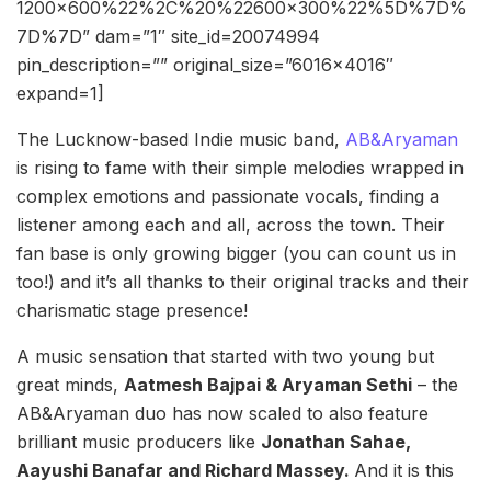
1200×600%22%2C%20%22600×300%22%5D%7D%
7D%7D” dam=”1″ site_id=20074994
pin_description=”” original_size=”6016×4016″
expand=1]
The Lucknow-based Indie music band,
AB&Aryaman
is rising to fame with their simple melodies wrapped in
complex emotions and passionate vocals, finding a
listener among each and all, across the town. Their
fan base is only growing bigger (you can count us in
too!) and it’s all thanks to their original tracks and their
charismatic stage presence!
A music sensation that started with two young but
great minds,
Aatmesh Bajpai & Aryaman Sethi
– the
AB&Aryaman duo has now scaled to also feature
brilliant music producers like
Jonathan Sahae,
Aayushi Banafar and Richard Massey.
And it is this