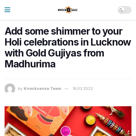
​​Add some shimmer to your
Holi celebrations in Lucknow
with Gold Gujiyas from
Madhurima
by
Knocksense Team
16.03.2022