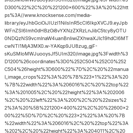
D300%22%2C%20%221200×600%22%3A%20%22htt
ps%3A//www.knocksense.com/media-
library/eyJhbGciOiJIUzI1NiIsInR5cCI6IkpXVCJ9.eyJpb
WFnZSI6Imh0dHBzOi8vYXNzZXRzLnJibC5tcy8yOTU
0NDQzNS9vcmlnaW4uanBnIiwiZXhwaXJlc19hdCI6MT
cwNTI1MjA3MX0.w-YAKqp9JU8zug_gjF-
sKuSMloMWJuooysJf5UIm320/image.jpg%3Fwidth%3
D1200%26coordinates%3D0%252C504%252C0%252
C504%26height%3D600%22%7D%2C%20%22manua
l_image_crops%22%3A%20%7B%223×1%22%3A%20
%7B%22width%22%3A%206016%2C%20%22top%22
%3A%201005%2C%20%22height%22%3A%202006
%2C%20%22left%22%3A%200%2C%20%22sizes%2
2%3A%20%5B%221200×400%22%2C%20%22600×2
00%22%5D%7D%2C%20%223×2%22%3A%20%7B
%22width%22%3A%206016%2C%20%22top%22%3A
%202%2C%20%22height%22%3A%204011%2C%20