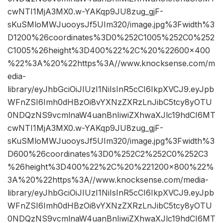
cwNTI1MjA3MX0.w-YAKqp9JU8zug_gjF-
sKuSMloMWJuooysJf5UIm320/image.jpg%3Fwidth%3
D1200%26coordinates%3D0%252C1005%252C0%252
C1005%26height%3D400%22%2C%20%22600×400
%22%3A%20%22https%3A//www.knocksense.com/m
edia-
library/eyJhbGciOiJIUzI1NiIsInR5cCI6IkpXVCJ9.eyJpb
WFnZSI6Imh0dHBzOi8vYXNzZXRzLnJibC5tcy8yOTU
0NDQzNS9vcmlnaW4uanBnIiwiZXhwaXJlc19hdCI6MT
cwNTI1MjA3MX0.w-YAKqp9JU8zug_gjF-
sKuSMloMWJuooysJf5UIm320/image.jpg%3Fwidth%3
D600%26coordinates%3D0%252C2%252C0%252C3
%26height%3D400%22%2C%20%221200×800%22%
3A%20%22https%3A//www.knocksense.com/media-
library/eyJhbGciOiJIUzI1NiIsInR5cCI6IkpXVCJ9.eyJpb
WFnZSI6Imh0dHBzOi8vYXNzZXRzLnJibC5tcy8yOTU
0NDQzNS9vcmlnaW4uanBnIiwiZXhwaXJlc19hdCI6MT