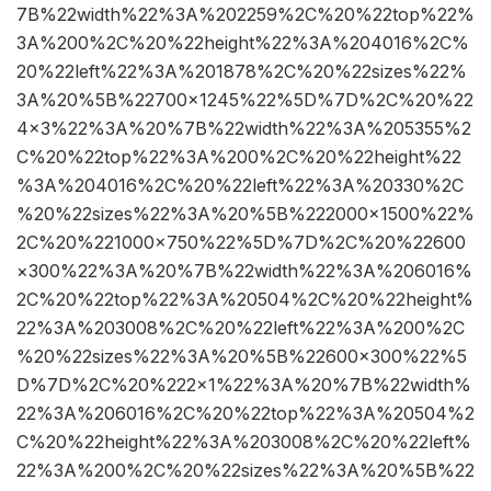
7B%22width%22%3A%202259%2C%20%22top%22%
3A%200%2C%20%22height%22%3A%204016%2C%
20%22left%22%3A%201878%2C%20%22sizes%22%
3A%20%5B%22700×1245%22%5D%7D%2C%20%22
4×3%22%3A%20%7B%22width%22%3A%205355%2
C%20%22top%22%3A%200%2C%20%22height%22
%3A%204016%2C%20%22left%22%3A%20330%2C
%20%22sizes%22%3A%20%5B%222000×1500%22%
2C%20%221000×750%22%5D%7D%2C%20%22600
×300%22%3A%20%7B%22width%22%3A%206016%
2C%20%22top%22%3A%20504%2C%20%22height%
22%3A%203008%2C%20%22left%22%3A%200%2C
%20%22sizes%22%3A%20%5B%22600×300%22%5
D%7D%2C%20%222×1%22%3A%20%7B%22width%
22%3A%206016%2C%20%22top%22%3A%20504%2
C%20%22height%22%3A%203008%2C%20%22left%
22%3A%200%2C%20%22sizes%22%3A%20%5B%22