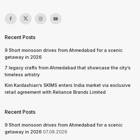
Recent Posts
9 Short monsoon drives from Ahmedabad for a scenic
getaway in 2026
7 legacy crafts from Ahmedabad that showcase the city’s
timeless artistry
Kim Kardashian’s SKIMS enters India market via exclusive
retail agreement with Reliance Brands Limited
Recent Posts
9 Short monsoon drives from Ahmedabad for a scenic
getaway in 2026
07.08.2026