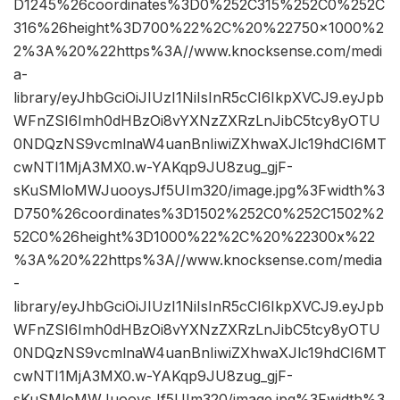
D1245%26coordinates%3D0%252C315%252C0%252C
316%26height%3D700%22%2C%20%22750×1000%2
2%3A%20%22https%3A//www.knocksense.com/medi
a-
library/eyJhbGciOiJIUzI1NiIsInR5cCI6IkpXVCJ9.eyJpb
WFnZSI6Imh0dHBzOi8vYXNzZXRzLnJibC5tcy8yOTU
0NDQzNS9vcmlnaW4uanBnIiwiZXhwaXJlc19hdCI6MT
cwNTI1MjA3MX0.w-YAKqp9JU8zug_gjF-
sKuSMloMWJuooysJf5UIm320/image.jpg%3Fwidth%3
D750%26coordinates%3D1502%252C0%252C1502%2
52C0%26height%3D1000%22%2C%20%22300x%22
%3A%20%22https%3A//www.knocksense.com/media
-
library/eyJhbGciOiJIUzI1NiIsInR5cCI6IkpXVCJ9.eyJpb
WFnZSI6Imh0dHBzOi8vYXNzZXRzLnJibC5tcy8yOTU
0NDQzNS9vcmlnaW4uanBnIiwiZXhwaXJlc19hdCI6MT
cwNTI1MjA3MX0.w-YAKqp9JU8zug_gjF-
sKuSMloMWJuooysJf5UIm320/image.jpg%3Fwidth%3