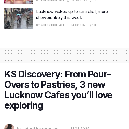
BY
KHUSHBOO ALI
05.08.2026
0
Lucknow wakes up to rain relief, more
showers likely this week
BY
KHUSHBOO ALI
04.08.2026
0
KS Discovery: From Pour-
Overs to Pastries, 3 new
Lucknow Cafes you’ll love
exploring
by
Jatin Shewaramani
31.03.2026