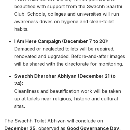
beautified with support from the Swachh Saarthi
Club. Schools, colleges and universities will run
awareness drives on hygiene and clean-toilet
habits.
I Am Here Campaign (December 7 to 20):
Damaged or neglected toilets will be repaired,
renovated and upgraded. Before-and-after images
will be shared with the directorate for monitoring.
Swachh Dharohar Abhiyan (December 21 to
24):
Cleanliness and beautification work will be taken
up at toilets near religious, historic and cultural
sites.
The Swachh Toilet Abhiyan will conclude on
December 25
, observed as
Good Governance Day
,