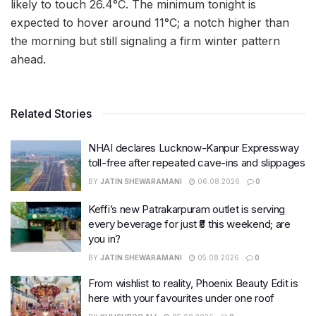
likely to touch 26.4°C. The minimum tonight is
expected to hover around 11°C; a notch higher than
the morning but still signaling a firm winter pattern
ahead.
Related Stories
NHAI declares Lucknow-Kanpur Expressway
toll-free after repeated cave-ins and slippages
BY
JATIN SHEWARAMANI
06.08.2026
0
Keffi’s new Patrakarpuram outlet is serving
every beverage for just ₹8 this weekend; are
you in?
BY
JATIN SHEWARAMANI
05.08.2026
0
From wishlist to reality, Phoenix Beauty Edit is
here with your favourites under one roof