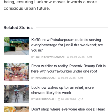
being, ensuring Lucknow moves towards a more
conscious urban future.
Related Stories
Keffi’s new Patrakarpuram outlet is serving
every beverage for just ₹8 this weekend; are
you in?
BY
JATIN SHEWARAMANI
05.08.2026
0
From wishlist to reality, Phoenix Beauty Edit is
here with your favourites under one roof
BY
KHUSHBOO ALI
05.08.2026
0
Lucknow wakes up to rain relief, more
showers likely this week
BY
KHUSHBOO ALI
04.08.2026
0
Don’t shop where everyone else does! Head