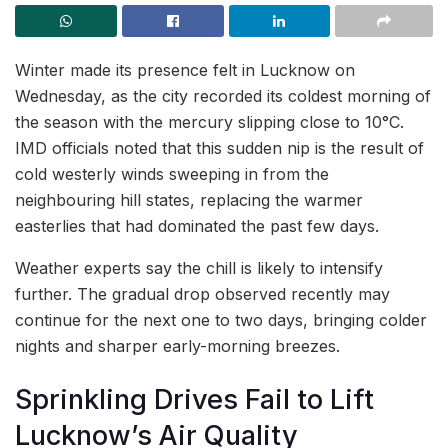
Winter made its presence felt in Lucknow on
Wednesday, as the city recorded its coldest morning of
the season with the mercury slipping close to 10°C.
IMD officials noted that this sudden nip is the result of
cold westerly winds sweeping in from the
neighbouring hill states, replacing the warmer
easterlies that had dominated the past few days.
Weather experts say the chill is likely to intensify
further. The gradual drop observed recently may
continue for the next one to two days, bringing colder
nights and sharper early-morning breezes.
Sprinkling Drives Fail to Lift
Lucknow’s Air Quality