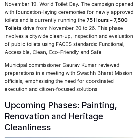
November 19, World Toilet Day. The campaign opened
with foundation-laying ceremonies for newly approved
toilets and is currently running the
75 Hours – 7,500
Toilets
drive from November 20 to 26. This phase
involves a citywide clean-up, inspection and evaluation
of public toilets using FACES standards: Functional,
Accessible, Clean, Eco-Friendly and Safe.
Municipal commissioner Gaurav Kumar reviewed
preparations in a meeting with Swachh Bharat Mission
officials, emphasising the need for coordinated
execution and citizen-focused solutions.
Upcoming Phases: Painting,
Renovation and Heritage
Cleanliness