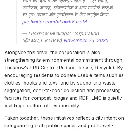
बनाने की दिशा में एक महत्वपूर्ण पहल है। यहां कबाड़,
प्लास्टिक, कागज़, इलेक्ट्रॉनिक व अन्य उपयोगी वस्तुओं
को पुन: उपयोग और पुनर्चक्रण के लिए संगृहित किया…
pic.twitter.com/vLbwhVuzdM
— Lucknow Municipal Corporation
(@LMC_Lucknow)
November 26, 2025
Alongside this drive, the corporation is also
strengthening its environmental commitment through
Lucknow’s RRR Centre (Reduce, Reuse, Recycle). By
encouraging residents to donate usable items such as
clothes, books and toys, and by supporting waste
segregation, door-to-door collection and processing
facilities for compost, biogas and RDF, LMC is quietly
building a culture of responsibility.
Taken together, these initiatives reflect a city intent on
safeguarding both public spaces and public well-