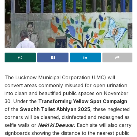
The Lucknow Municipal Corporation (LMC) will
convert areas commonly misused for open urination
into clean and beautified public spaces on November
30. Under the
Transforming Yellow Spot Campaign
of the
Swachh Toilet Abhiyan 2025
, these neglected
corners will be cleaned, disinfected and redesigned as
selfie walls or
Neki ki Deewar
. Each site will also carry
signboards showing the distance to the nearest public