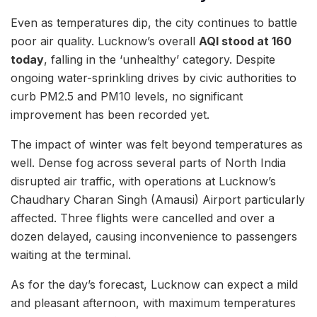
Even as temperatures dip, the city continues to battle
poor air quality. Lucknow’s overall
AQI stood at 160
today
, falling in the ‘unhealthy’ category. Despite
ongoing water-sprinkling drives by civic authorities to
curb PM2.5 and PM10 levels, no significant
improvement has been recorded yet.
The impact of winter was felt beyond temperatures as
well. Dense fog across several parts of North India
disrupted air traffic, with operations at Lucknow’s
Chaudhary Charan Singh (Amausi) Airport particularly
affected. Three flights were cancelled and over a
dozen delayed, causing inconvenience to passengers
waiting at the terminal.
As for the day’s forecast, Lucknow can expect a mild
and pleasant afternoon, with maximum temperatures