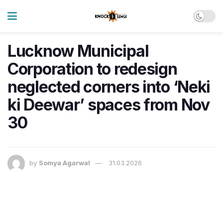
Lucknow Municipal
Corporation to redesign
neglected corners into ‘Neki
ki Deewar’ spaces from Nov
30
by
Somya Agarwal
31.03.2026