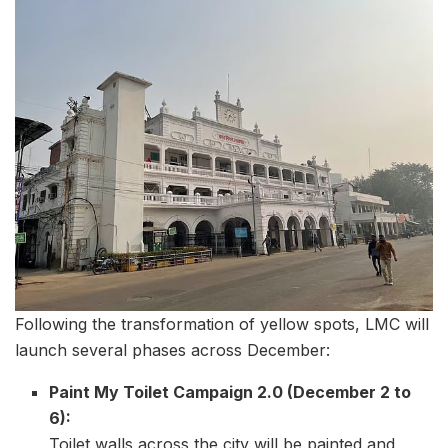
Following the transformation of yellow spots, LMC will
launch several phases across December:
Paint My Toilet Campaign 2.0 (December 2 to
6):
Toilet walls across the city will be painted and