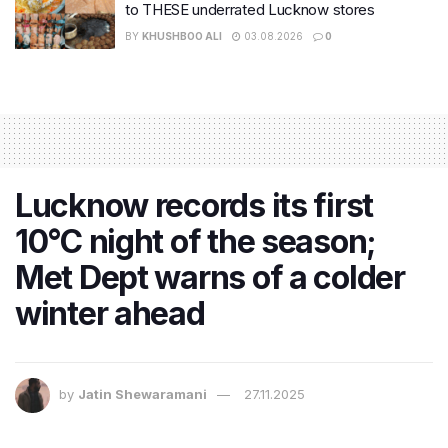
to THESE underrated Lucknow stores
BY
KHUSHBOO ALI
03.08.2026
0
Lucknow records its first
10°C night of the season;
Met Dept warns of a colder
winter ahead
by
Jatin Shewaramani
27.11.2025