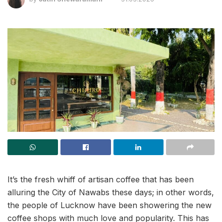
It’s the fresh whiff of artisan coffee that has been
alluring the City of Nawabs these days; in other words,
the people of Lucknow have been showering the new
coffee shops with much love and popularity. This has