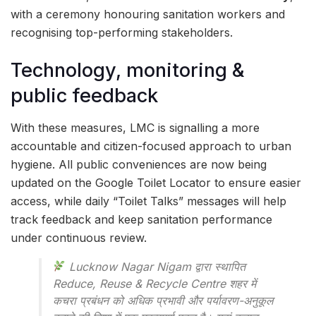
with a ceremony honouring sanitation workers and
recognising top-performing stakeholders.
Technology, monitoring &
public feedback
With these measures, LMC is signalling a more
accountable and citizen-focused approach to urban
hygiene. All public conveniences are now being
updated on the Google Toilet Locator to ensure easier
access, while daily “Toilet Talks” messages will help
track feedback and keep sanitation performance
under continuous review.
Lucknow Nagar Nigam द्वारा स्थापित
Reduce, Reuse & Recycle Centre शहर में
कचरा प्रबंधन को अधिक प्रभावी और पर्यावरण-अनुकूल