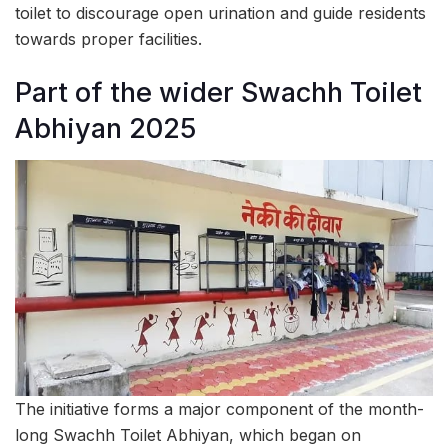
toilet to discourage open urination and guide residents
towards proper facilities.
Part of the wider Swachh Toilet
Abhiyan 2025
The initiative forms a major component of the month-
long Swachh Toilet Abhiyan, which began on