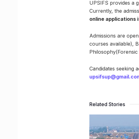
UPSIFS provides a gr
Currently, the admiss
online applications 
Admissions are open 
courses available), 
Philosophy(Forensic 
Candidates seeking 
upsifsup@gmail.co
Related Stories