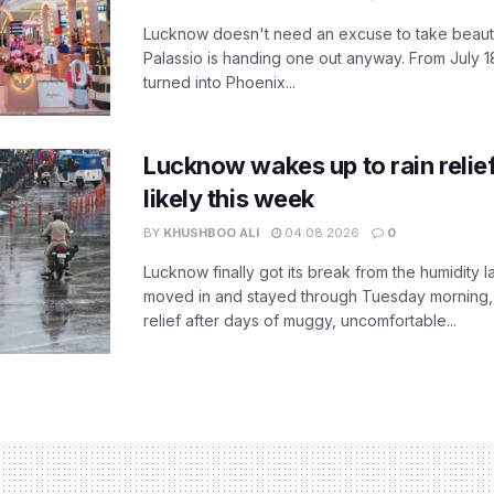
Lucknow doesn't need an excuse to take beauty
Palassio is handing one out anyway. From July 18
turned into Phoenix...
Lucknow wakes up to rain relie
likely this week
BY
KHUSHBOO ALI
04.08.2026
0
Lucknow finally got its break from the humidity l
moved in and stayed through Tuesday morning
relief after days of muggy, uncomfortable...