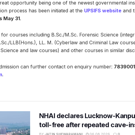
eat opportunity being one of the newest governmental instit
ion process has been initiated at the
UPSIFS website
and 
is May 31
.
for courses including B.Sc./M.Sc. Forensic Science (integ
B.Sc./LLB(Hons.), LL. M. (Cyberlaw and Criminal Law cours
Science and law courses) and other courses in similar disci
admission can further contact on enquiry number:
7839001
m
.
NHAI declares Lucknow-Kanpu
toll-free after repeated cave-i
BY
JATIN SHEWARAMANI
06.08.2026
0