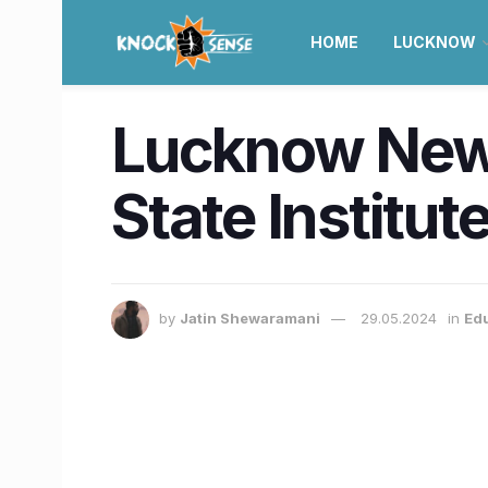
HOME
LUCKNOW
Lucknow News
State Institut
by
Jatin Shewaramani
29.05.2024
in
Ed