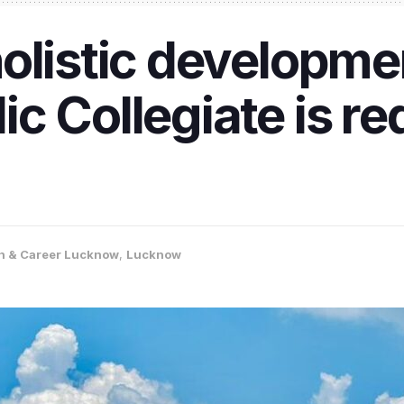
olistic developme
c Collegiate is re
n & Career Lucknow
,
Lucknow