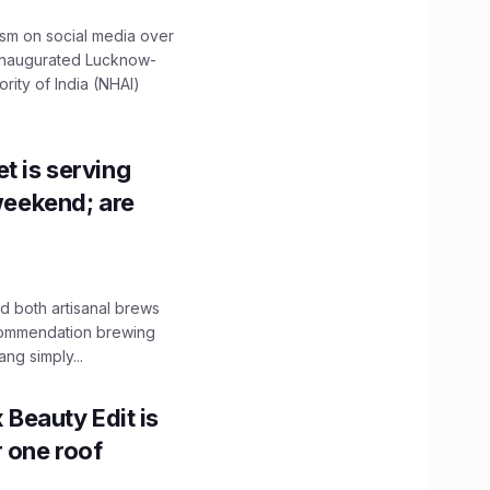
ism on social media over
 inaugurated Lucknow-
ity of India (NHAI)
t is serving
 weekend; are
 both artisanal brews
ecommendation brewing
ng simply...
x Beauty Edit is
r one roof