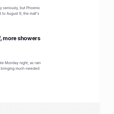
 seriously, but Phoenix
 to August 9, the mall's
f, more showers
ate Monday night, as rain
, bringing much-needed