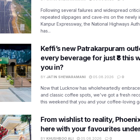
Following several failures and widespread critic
repeated slippages and cave-ins on the newly
Kanpur Expressway, the National Highways Author
has...
Keffi’s new Patrakarpuram outle
every beverage for just ₹8 this
you in?
BY
JATIN SHEWARAMANI
05.08.2026
0
Now that Lucknow has wholeheartedly embraced
and classic coffee spots, we've got a fresh r
this weekend that you and your coffee-loving ga
From wishlist to reality, Phoeni
here with your favourites unde
BY
KHUSHBOO ALI
05.08.2026
0