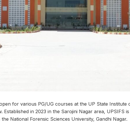
pen for various PG/UG courses at the UP State Institute 
 Established in 2023 in the Sarojini Nagar area, UPSIFS i
with the National Forensic Sciences University, Gandhi Nagar.