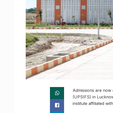
Admissions are now o
(UPSIFS) in Lucknow.
institute affiliated 