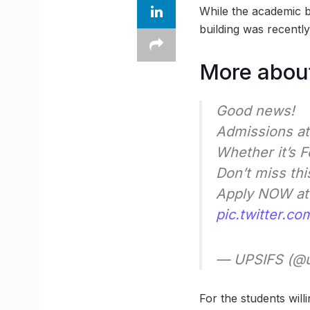
While the academic b
building was recently
More about
Good news!
Admissions at
Whether it’s 
Don’t miss thi
Apply NOW a
pic.twitter.c
— UPSIFS (@
For the students will