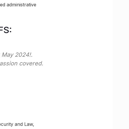
ed administrative
FS:
t May 2024!.
passion covered.
ecurity and Law,