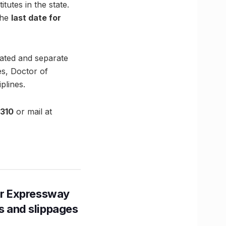
utes in the state.
the
last date for
rated and separate
es, Doctor of
plines.
310
or mail at
r Expressway
ns and slippages