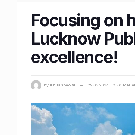
Focusing on h
Lucknow Publi
excellence!
by
Khushboo Ali
29.05.2024
in
Educatio