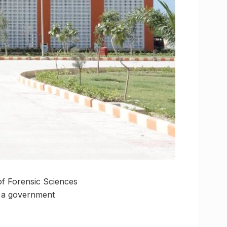
of Forensic Sciences
s a government