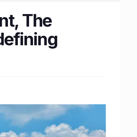
nt, The
defining