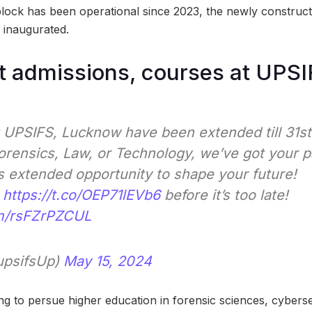
lock has been operational since 2023, the newly construct
 inaugurated.
 admissions, courses at UPSI
 UPSIFS, Lucknow have been extended till 31s
Forensics, Law, or Technology, we’ve got your 
s extended opportunity to shape your future!
t
https://t.co/OEP71lEVb6
before it’s too late!
om/rsFZrPZCUL
upsifsUp)
May 15, 2024
ing to persue higher education in forensic sciences, cybers