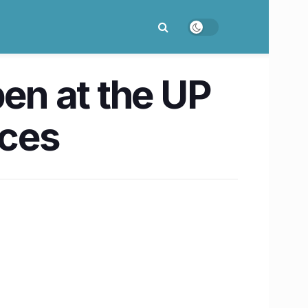
en at the UP
nces