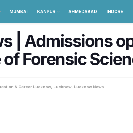
MUMBAI
KANPUR
AHMEDABAD
INDORE
 | Admissions op
e of Forensic Scie
ucation & Career Lucknow
,
Lucknow
,
Lucknow News