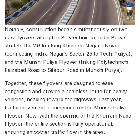
Notably, construction began simultaneously on two
new flyovers along the Polytechnic to Tedhi Puliya
stretch: the 2.6 km long Khurram Nagar Flyover,
(connecting Indira Nagar’s Sector 25 to Tedhi Puliya),
and the Munshi Puliya Flyover (linking Polytechnic’s
Faizabad Road to Sitapur Road in Munshi Puliya).
Together, these flyovers are designed to ease
congestion and provide a seamless route for heavy
vehicles, heading toward the highways. Last year,
traffic movement commenced on the Munshi Puliya
Flyover. Now, with the opening of the Khurram Nagar
Flyover, the entire section is fully operational,
ensuring smoother traffic flow in the area.