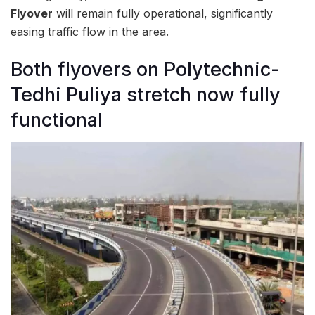
Flyover
will remain fully operational, significantly
easing traffic flow in the area.
Both flyovers on Polytechnic-
Tedhi Puliya stretch now fully
functional