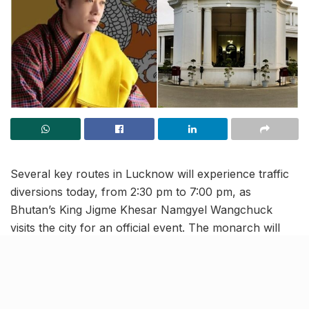
Several key routes in Lucknow will experience traffic
diversions today, from 2:30 pm to 7:00 pm, as
Bhutan’s King Jigme Khesar Namgyel Wangchuck
visits the city for an official event. The monarch will
attend functions at Hotel Taj and Raj Bhavan,
prompting authorities to implement special traffic
arrangements.