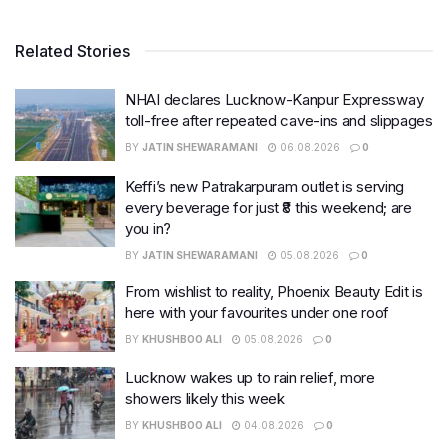
Related Stories
NHAI declares Lucknow-Kanpur Expressway
toll-free after repeated cave-ins and slippages
BY
JATIN SHEWARAMANI
06.08.2026
0
Keffi’s new Patrakarpuram outlet is serving
every beverage for just ₹8 this weekend; are
you in?
BY
JATIN SHEWARAMANI
05.08.2026
0
From wishlist to reality, Phoenix Beauty Edit is
here with your favourites under one roof
BY
KHUSHBOO ALI
05.08.2026
0
Lucknow wakes up to rain relief, more
showers likely this week
BY
KHUSHBOO ALI
04.08.2026
0