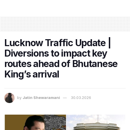
Lucknow Traffic Update |
Diversions to impact key
routes ahead of Bhutanese
King’s arrival
by
Jatin Shewaramani
30.03.2026