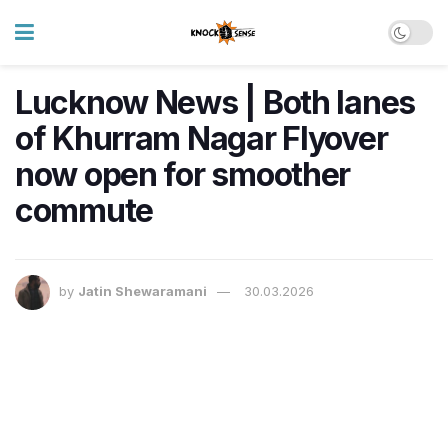
Lucknow News | Both lanes
of Khurram Nagar Flyover
now open for smoother
commute
by
Jatin Shewaramani
30.03.2026