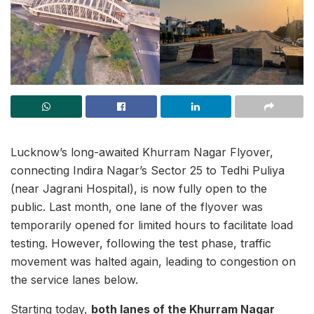
Lucknow’s long-awaited Khurram Nagar Flyover,
connecting Indira Nagar’s Sector 25 to Tedhi Puliya
(near Jagrani Hospital), is now fully open to the
public. Last month, one lane of the flyover was
temporarily opened for limited hours to facilitate load
testing. However, following the test phase, traffic
movement was halted again, leading to congestion on
the service lanes below.
Starting today,
both lanes of the Khurram Nagar