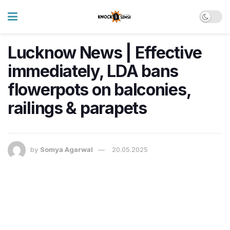
Lucknow News | Effective
immediately, LDA bans
flowerpots on balconies,
railings & parapets
by
Somya Agarwal
20.05.2025