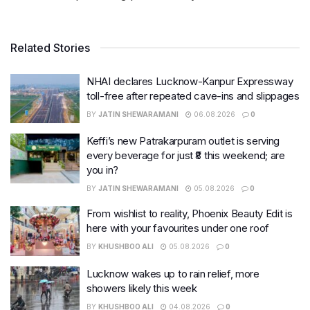
Related Stories
NHAI declares Lucknow-Kanpur Expressway
toll-free after repeated cave-ins and slippages
BY
JATIN SHEWARAMANI
06.08.2026
0
Keffi’s new Patrakarpuram outlet is serving
every beverage for just ₹8 this weekend; are
you in?
BY
JATIN SHEWARAMANI
05.08.2026
0
From wishlist to reality, Phoenix Beauty Edit is
here with your favourites under one roof
BY
KHUSHBOO ALI
05.08.2026
0
Lucknow wakes up to rain relief, more
showers likely this week
BY
KHUSHBOO ALI
04.08.2026
0