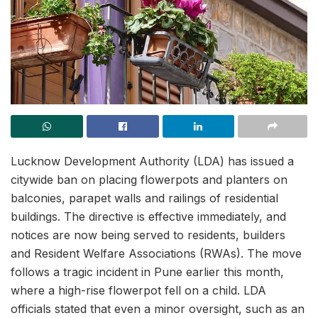
Lucknow Development Authority (LDA) has issued a
citywide ban on placing flowerpots and planters on
balconies, parapet walls and railings of residential
buildings. The directive is effective immediately, and
notices are now being served to residents, builders
and Resident Welfare Associations (RWAs). The move
follows a tragic incident in Pune earlier this month,
where a high-rise flowerpot fell on a child. LDA
officials stated that even a minor oversight, such as an