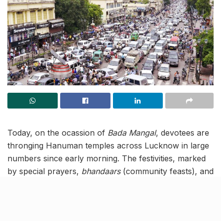
Today, on the ocassion of
Bada Mangal
, devotees are
thronging Hanuman temples across Lucknow in large
numbers since early morning. The festivities, marked
by special prayers,
bhandaars
(community feasts), and
sharbat
distribution programs, have led to significant
traffic disruptions.
To manage the crowd, authorities have imposed