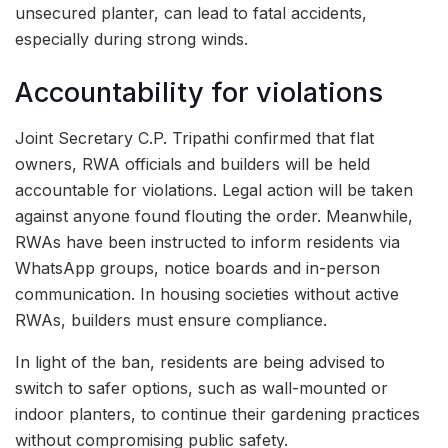
unsecured planter, can lead to fatal accidents,
especially during strong winds.
Accountability for violations
Joint Secretary C.P. Tripathi confirmed that flat
owners, RWA officials and builders will be held
accountable for violations. Legal action will be taken
against anyone found flouting the order. Meanwhile,
RWAs have been instructed to inform residents via
WhatsApp groups, notice boards and in-person
communication. In housing societies without active
RWAs, builders must ensure compliance.
In light of the ban, residents are being advised to
switch to safer options, such as wall-mounted or
indoor planters, to continue their gardening practices
without compromising public safety.