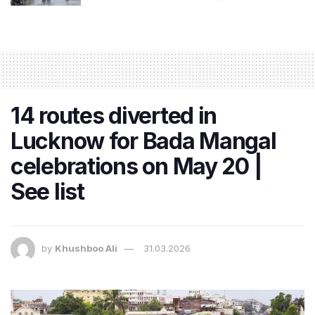
14 routes diverted in
Lucknow for Bada Mangal
celebrations on May 20 |
See list
by
Khushboo Ali
31.03.2026