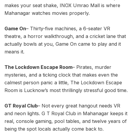
makes your seat shake, INOX Umrao Mall is where
Mahanagar watches movies properly.
Game On
– Thirty-five machines, a 6-seater VR
theatre, a horror walkthrough, and a cricket lane that
actually bowls at you, Game On came to play and it
means it.
The Lockdown Escape Room
– Pirates, murder
mysteries, and a ticking clock that makes even the
calmest person panic a little, The Lockdown Escape
Room is Lucknow’s most thrillingly stressful good time.
GT Royal Club
– Not every great hangout needs VR
and neon lights. G T Royal Club in Mahanagar keeps it
real, console gaming, pool tables, and twelve years of
being the spot locals actually come back to.