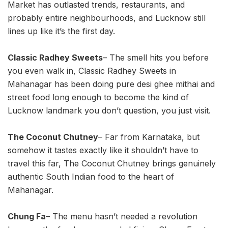
Market has outlasted trends, restaurants, and
probably entire neighbourhoods, and Lucknow still
lines up like it’s the first day.
Classic Radhey Sweets
– The smell hits you before
you even walk in, Classic Radhey Sweets in
Mahanagar has been doing pure desi ghee mithai and
street food long enough to become the kind of
Lucknow landmark you don’t question, you just visit.
The Coconut Chutney
– Far from Karnataka, but
somehow it tastes exactly like it shouldn’t have to
travel this far, The Coconut Chutney brings genuinely
authentic South Indian food to the heart of
Mahanagar.
Chung Fa
– The menu hasn’t needed a revolution