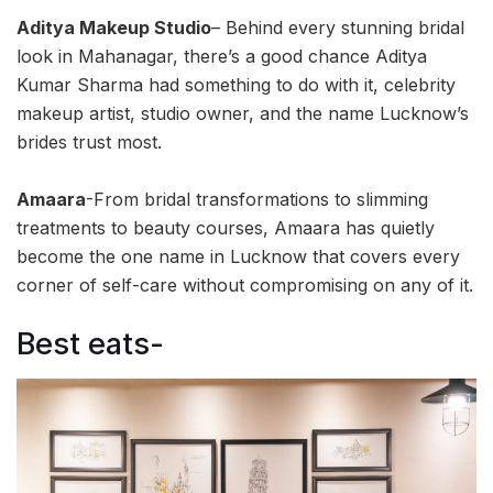
Aditya Makeup Studio
– Behind every stunning bridal
look in Mahanagar, there’s a good chance Aditya
Kumar Sharma had something to do with it, celebrity
makeup artist, studio owner, and the name Lucknow’s
brides trust most.
Amaara
-From bridal transformations to slimming
treatments to beauty courses, Amaara has quietly
become the one name in Lucknow that covers every
corner of self-care without compromising on any of it.
Best eats-