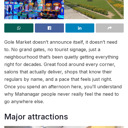
Gole Market doesn’t announce itself, it doesn’t need
to. No grand gates, no tourist signage, just a
neighbourhood that’s been quietly getting everything
right for decades. Great food around every corner,
salons that actually deliver, shops that know their
regulars by name, and a pace that feels just right.
Once you spend an afternoon here, you’ll understand
why Mahanagar people never really feel the need to
go anywhere else.
Major attractions