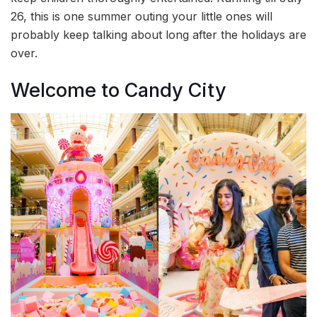
26, this is one summer outing your little ones will
probably keep talking about long after the holidays are
over.
Welcome to Candy City