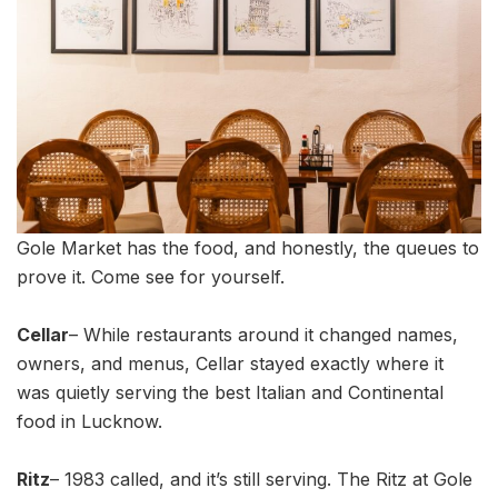
Gole Market has the food, and honestly, the queues to
prove it. Come see for yourself.
Cellar
– While restaurants around it changed names,
owners, and menus, Cellar stayed exactly where it
was quietly serving the best Italian and Continental
food in Lucknow.
Ritz
– 1983 called, and it’s still serving. The Ritz at Gole