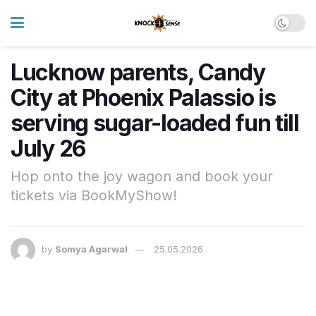
Lucknow parents, Candy
City at Phoenix Palassio is
serving sugar-loaded fun till
July 26
Hop onto the joy wagon and book your
tickets via BookMyShow!
by
Somya Agarwal
25.05.2026