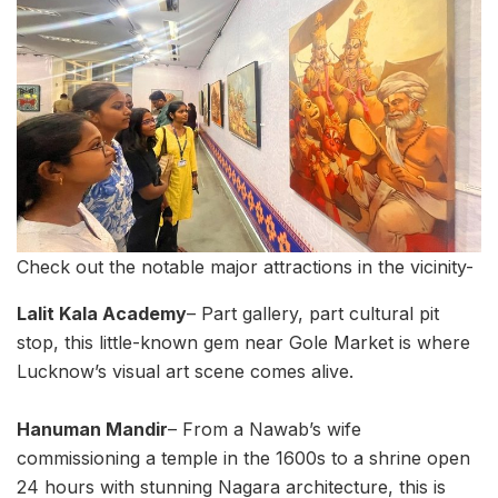
Check out the notable major attractions in the vicinity-
Lalit Kala Academy
– Part gallery, part cultural pit
stop, this little-known gem near Gole Market is where
Lucknow’s visual art scene comes alive.
Hanuman Mandir
– From a Nawab’s wife
commissioning a temple in the 1600s to a shrine open
24 hours with stunning Nagara architecture, this is