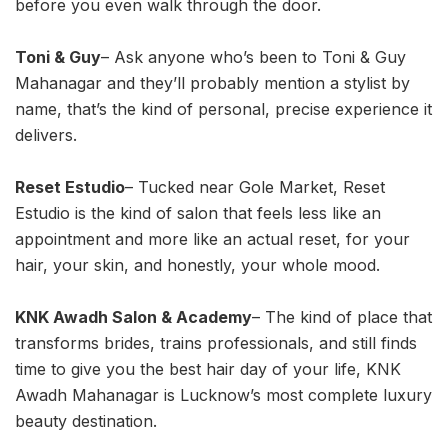
before you even walk through the door.
Toni & Guy
– Ask anyone who’s been to Toni & Guy
Mahanagar and they’ll probably mention a stylist by
name, that’s the kind of personal, precise experience it
delivers.
Reset Estudio
– Tucked near Gole Market, Reset
Estudio is the kind of salon that feels less like an
appointment and more like an actual reset, for your
hair, your skin, and honestly, your whole mood.
KNK Awadh Salon & Academy
– The kind of place that
transforms brides, trains professionals, and still finds
time to give you the best hair day of your life, KNK
Awadh Mahanagar is Lucknow’s most complete luxury
beauty destination.