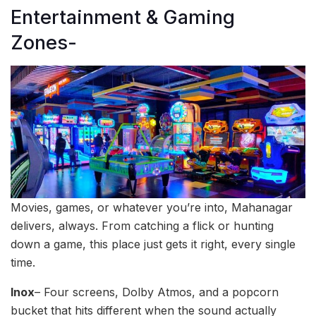
Entertainment & Gaming
Zones-
Movies, games, or whatever you’re into, Mahanagar
delivers, always. From catching a flick or hunting
down a game, this place just gets it right, every single
time.
Inox
– Four screens, Dolby Atmos, and a popcorn
bucket that hits different when the sound actually