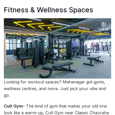
Fitness & Wellness Spaces
Looking for workout spaces? Mahanagar got gyms,
wellness centres, and more. Just pick your vibe and
go.
Cult Gym
– The kind of gym that makes your old one
look like a warm-up, Cult Gym near Classic Chauraha