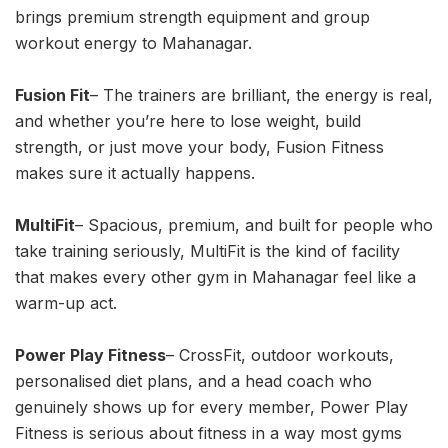
brings premium strength equipment and group
workout energy to Mahanagar.
Fusion Fit
– The trainers are brilliant, the energy is real,
and whether you’re here to lose weight, build
strength, or just move your body, Fusion Fitness
makes sure it actually happens.
MultiFit
– Spacious, premium, and built for people who
take training seriously, MultiFit is the kind of facility
that makes every other gym in Mahanagar feel like a
warm-up act.
Power Play Fitness
– CrossFit, outdoor workouts,
personalised diet plans, and a head coach who
genuinely shows up for every member, Power Play
Fitness is serious about fitness in a way most gyms