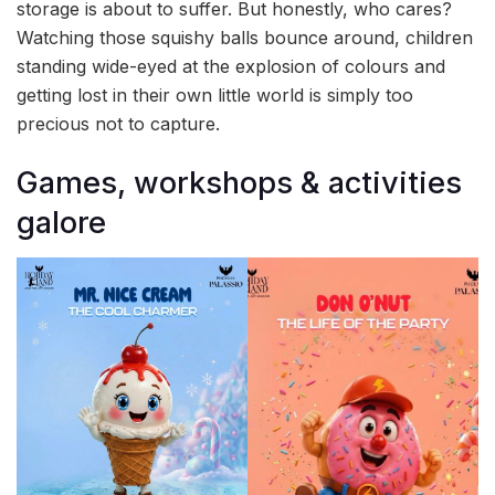
storage is about to suffer. But honestly, who cares?
Watching those squishy balls bounce around, children
standing wide-eyed at the explosion of colours and
getting lost in their own little world is simply too
precious not to capture.
Games, workshops & activities
galore