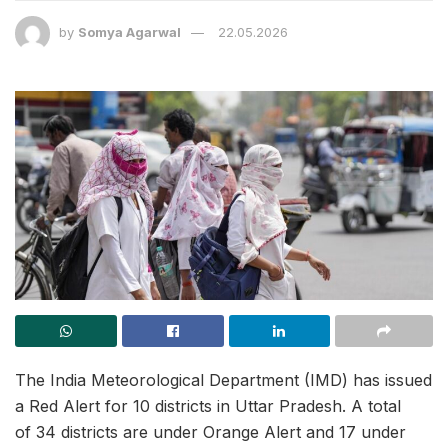
by
Somya Agarwal
22.05.2026
The India Meteorological Department (IMD) has issued
a Red Alert for 10 districts in Uttar Pradesh. A total
of 34 districts are under Orange Alert and 17 under