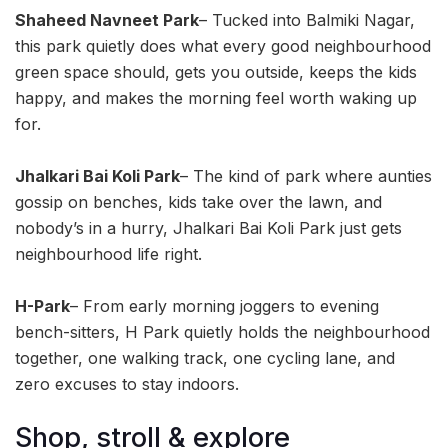
Shaheed Navneet Park
– Tucked into Balmiki Nagar,
this park quietly does what every good neighbourhood
green space should, gets you outside, keeps the kids
happy, and makes the morning feel worth waking up
for.
Jhalkari Bai Koli Park
– The kind of park where aunties
gossip on benches, kids take over the lawn, and
nobody’s in a hurry, Jhalkari Bai Koli Park just gets
neighbourhood life right.
H-Park
– From early morning joggers to evening
bench-sitters, H Park quietly holds the neighbourhood
together, one walking track, one cycling lane, and
zero excuses to stay indoors.
Shop, stroll & explore