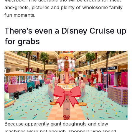
and-greets, pictures and plenty of wholesome family
fun moments.
There’s even a Disney Cruise up
for grabs
Because apparently giant doughnuts and claw
machines were not enough, shoppers who spend