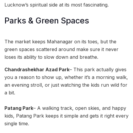
Lucknow’s spiritual side at its most fascinating.
Parks & Green Spaces
The market keeps Mahanagar on its toes, but the
green spaces scattered around make sure it never
loses its ability to slow down and breathe.
Chandrashekhar Azad Park
– This park actually gives
you a reason to show up, whether it’s a morning walk,
an evening stroll, or just watching the kids run wild for
a bit.
Patang Park
– A walking track, open skies, and happy
kids, Patang Park keeps it simple and gets it right every
single time.