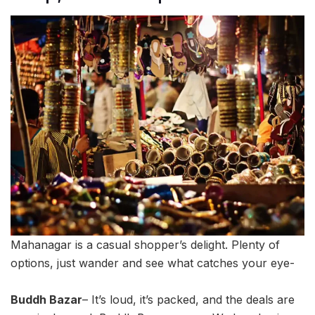
Mahanagar is a casual shopper’s delight. Plenty of
options, just wander and see what catches your eye-
Buddh Bazar
– It’s loud, it’s packed, and the deals are