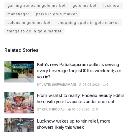
gaming zones in gole market
gole market
lucknow
mahanagar
parks in gole market
salons in gole market
shopping spots in gole market
things to do in gole market
Related Stories
Keffi’s new Patrakarpuram outlet is serving
every beverage for just ₹8 this weekend; are
you in?
BY
JATIN SHEWARAMANI
05.08.2026
0
From wishlist to reality, Phoenix Beauty Edit is
here with your favourites under one roof
BY
KHUSHBOO ALI
05.08.2026
0
Lucknow wakes up to rain relief, more
showers likely this week