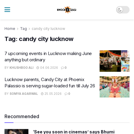
Home
Tag
candy city lucknow
Tag:
candy city lucknow
7 upcoming events in Lucknow making June
anything but ordinary
BY
KHUSHBOO ALI
04.06.2026
0
Lucknow parents, Candy City at Phoenix
Palassio is serving sugar-loaded fun till July 26
BY
SOMYA AGARWAL
25.05.2026
0
Recommended
‘See you soon in cinemas’ says Bhumi