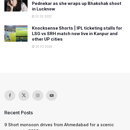
Pednekar as she wraps up Bhakshak shoot
in Lucknow
22.02.2022
Knocksense Shorts | IPL ticketing stalls for
LSG vs SRH match now live in Kanpur and
other UP cities
30.03.2026
Recent Posts
9 Short monsoon drives from Ahmedabad for a scenic