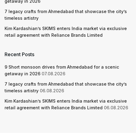
getaway in 2026
7 legacy crafts from Ahmedabad that showcase the city’s
timeless artistry
Kim Kardashian’s SKIMS enters India market via exclusive
retail agreement with Reliance Brands Limited
Recent Posts
9 Short monsoon drives from Ahmedabad for a scenic
getaway in 2026
07.08.2026
7 legacy crafts from Ahmedabad that showcase the city’s
timeless artistry
06.08.2026
Kim Kardashian’s SKIMS enters India market via exclusive
retail agreement with Reliance Brands Limited
06.08.2026