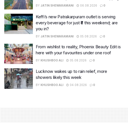
BY
JATIN SHEWARAMANI
06.08.2026
0
Keffi’s new Patrakarpuram outlet is serving
every beverage for just ₹8 this weekend; are
you in?
BY
JATIN SHEWARAMANI
05.08.2026
0
From wishlist to reality, Phoenix Beauty Edit is
here with your favourites under one roof
BY
KHUSHBOO ALI
05.08.2026
0
Lucknow wakes up to rain relief, more
showers likely this week
BY
KHUSHBOO ALI
04.08.2026
0