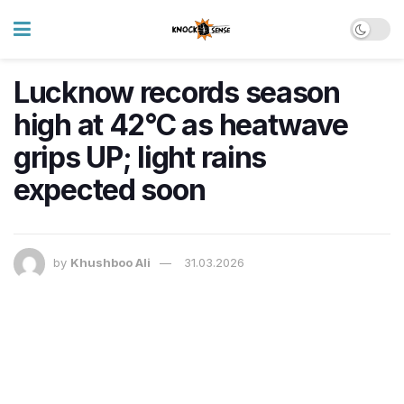
Lucknow records season
high at 42°C as heatwave
grips UP; light rains
expected soon
by
Khushboo Ali
31.03.2026