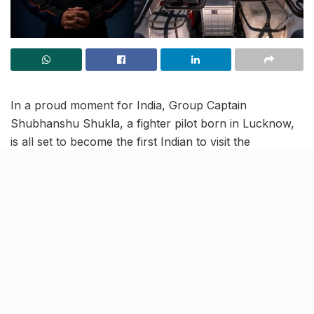
In a proud moment for India, Group Captain
Shubhanshu Shukla, a fighter pilot born in Lucknow,
is all set to become the first Indian to visit the
International Space Station. This would also establish
Shukla as the second Indian to travel to space, 41
years after IAF Commander (Retd.) Rakesh Sharma’s
historic 1984 flight aboard the Salyut 7 station.
As part of the Indo-US Axiom-4 Mission, Shubhanshu
will launch aboard SpaceX’s Crew Dragon, with three
other crew members from NASA’s Kennedy Space
Centre, on June 10 at 8:22 AM (ET). After a nearly 28-