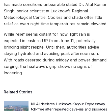
has made conditions unbearable stated Dr. Atul Kumar
Singh, senior scientist at Lucknow’s Regional
Meteorological Centre. Coolers and shade offer little
relief as even night-time temperatures remain elevated.
While relief seems distant for now, light rain is
expected in eastern UP from June 11, potentially
bringing slight respite. Until then, authorities advise
staying hydrated and avoiding peak afternoon sun.
With roads deserted during midday and power demand
surging, the heatwave’s grip shows no signs of
loosening.
Related Stories
NHAI declares Lucknow-Kanpur Expressway
toll-free after repeated cave-ins and slippages