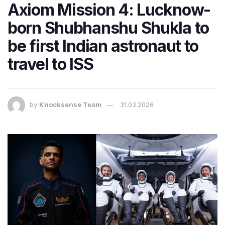
Axiom Mission 4: Lucknow-
born Shubhanshu Shukla to
be first Indian astronaut to
travel to ISS
by
Knocksense Team
31.03.2026