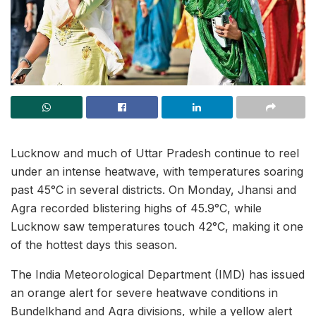
Lucknow and much of Uttar Pradesh continue to reel
under an intense heatwave, with temperatures soaring
past 45°C in several districts. On Monday, Jhansi and
Agra recorded blistering highs of 45.9°C, while
Lucknow saw temperatures touch 42°C, making it one
of the hottest days this season.
The India Meteorological Department (IMD) has issued
an orange alert for severe heatwave conditions in
Bundelkhand and Agra divisions, while a yellow alert