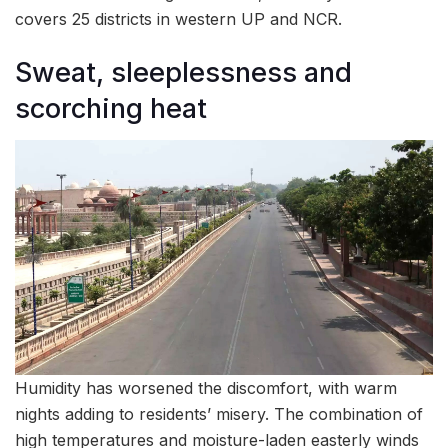
covers 25 districts in western UP and NCR.
Sweat, sleeplessness and
scorching heat
Humidity has worsened the discomfort, with warm
nights adding to residents’ misery. The combination of
high temperatures and moisture-laden easterly winds