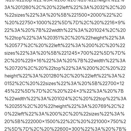
3A%201280%2C%20%22left%22%3A%2032%2C%20
%22sizes%22%3A%20%5B%221500×2000%22%2C
%20%22750×1000%22%5D%7D%2C%20%2216×9%
22%3A%20%7B%22width%22%3A%201024%2C%20
%22top%22%3A%20351%2C%20%22height%22%3A
%20577%2C%20%22left%22%3A%200%2C%20%22
sizes%22%3A%20%5B%221245×700%22%5D%7D%
2C%20%229×16%22%3A%20%7B%22width%22%3A
%20720%2C%20%22top%22%3A%200%2C%20%22
height%22%3A%201280%2C%20%22left%22%3A%2
0152%2C%20%22sizes%22%3A%20%5B%22700×12
45%22%5D%7D%2C%20%224×3%22%3A%20%7B
%22width%22%3A%201024%2C%20%22top%22%3A
%20255%2C%20%22height%22%3A%20769%2C%2
0%22left%22%3A%200%2C%20%22sizes%22%3A%
20%5B%222000×1500%22%2C%20%221000×750%2
2%5D%7D%2C%20%22600×300%22%3A%20%7B%