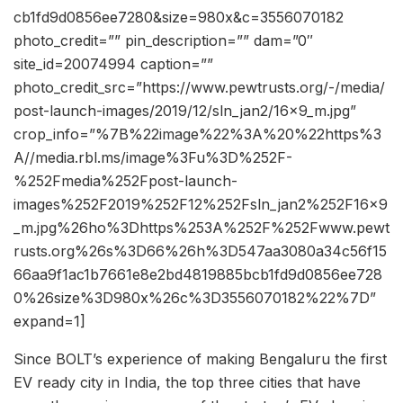
cb1fd9d0856ee7280&size=980x&c=3556070182
photo_credit=”” pin_description=”” dam=”0″
site_id=20074994 caption=””
photo_credit_src=”https://www.pewtrusts.org/-/media/
post-launch-images/2019/12/sln_jan2/16x9_m.jpg”
crop_info=”%7B%22image%22%3A%20%22https%3
A//media.rbl.ms/image%3Fu%3D%252F-
%252Fmedia%252Fpost-launch-
images%252F2019%252F12%252Fsln_jan2%252F16x9
_m.jpg%26ho%3Dhttps%253A%252F%252Fwww.pewt
rusts.org%26s%3D66%26h%3D547aa3080a34c56f15
66aa9f1ac1b7661e8e2bd4819885bcb1fd9d0856ee728
0%26size%3D980x%26c%3D3556070182%22%7D”
expand=1]
Since BOLT’s experience of making Bengaluru the first
EV ready city in India, the top three cities that have