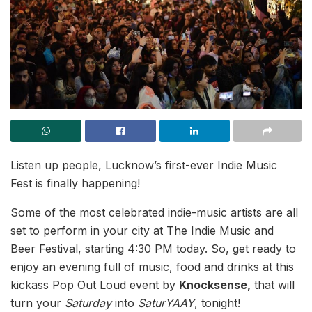
Listen up people, Lucknow’s first-ever Indie Music
Fest is finally happening!
Some of the most celebrated indie-music artists are all
set to perform in your city at The Indie Music and
Beer Festival, starting 4:30 PM today. So, get ready to
enjoy an evening full of music, food and drinks at this
kickass Pop Out Loud event by
Knocksense,
that will
turn your
Saturday
into
SaturYAAY
, tonight!