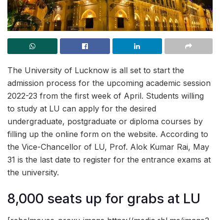
The University of Lucknow is all set to start the
admission process for the upcoming academic session
2022-23 from the first week of April. Students willing
to study at LU can apply for the desired
undergraduate, postgraduate or diploma courses by
filling up the online form on the website. According to
the Vice-Chancellor of LU, Prof. Alok Kumar Rai, May
31 is the last date to register for the entrance exams at
the university.
8,000 seats up for grabs at LU