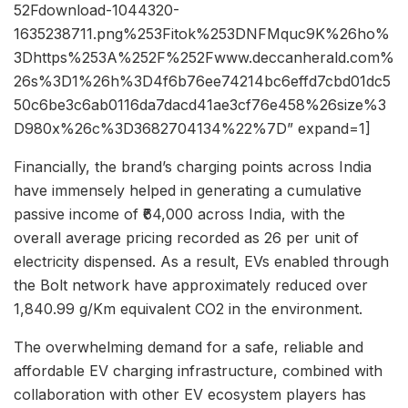
52Fdownload-1044320-
1635238711.png%253Fitok%253DNFMquc9K%26ho%
3Dhttps%253A%252F%252Fwww.deccanherald.com%
26s%3D1%26h%3D4f6b76ee74214bc6effd7cbd01dc5
50c6be3c6ab0116da7dacd41ae3cf76e458%26size%3
D980x%26c%3D3682704134%22%7D” expand=1]
Financially, the brand’s charging points across India
have immensely helped in generating a cumulative
passive income of ₹64,000 across India, with the
overall average pricing recorded as 26 per unit of
electricity dispensed. As a result, EVs enabled through
the Bolt network have approximately reduced over
1,840.99 g/Km equivalent CO2 in the environment.
The overwhelming demand for a safe, reliable and
affordable EV charging infrastructure, combined with
collaboration with other EV ecosystem players has