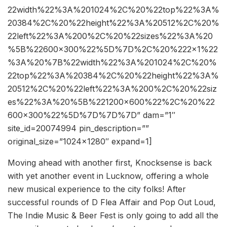
22width%22%3A%201024%2C%20%22top%22%3A%
20384%2C%20%22height%22%3A%20512%2C%20%
22left%22%3A%200%2C%20%22sizes%22%3A%20
%5B%22600×300%22%5D%7D%2C%20%222×1%22
%3A%20%7B%22width%22%3A%201024%2C%20%
22top%22%3A%20384%2C%20%22height%22%3A%
20512%2C%20%22left%22%3A%200%2C%20%22siz
es%22%3A%20%5B%221200×600%22%2C%20%22
600×300%22%5D%7D%7D%7D” dam=”1″
site_id=20074994 pin_description=””
original_size=”1024×1280″ expand=1]
Moving ahead with another first, Knocksense is back
with yet another event in Lucknow, offering a whole
new musical experience to the city folks! After
successful rounds of D Flea Affair and Pop Out Loud,
The Indie Music & Beer Fest is only going to add all the