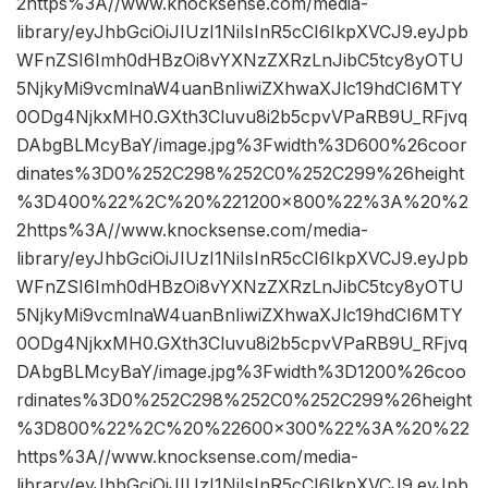
2https%3A//www.knocksense.com/media-
library/eyJhbGciOiJIUzI1NiIsInR5cCI6IkpXVCJ9.eyJpb
WFnZSI6Imh0dHBzOi8vYXNzZXRzLnJibC5tcy8yOTU
5NjkyMi9vcmlnaW4uanBnIiwiZXhwaXJlc19hdCI6MTY
0ODg4NjkxMH0.GXth3Cluvu8i2b5cpvVPaRB9U_RFjvq
DAbgBLMcyBaY/image.jpg%3Fwidth%3D600%26coor
dinates%3D0%252C298%252C0%252C299%26height
%3D400%22%2C%20%221200×800%22%3A%20%2
2https%3A//www.knocksense.com/media-
library/eyJhbGciOiJIUzI1NiIsInR5cCI6IkpXVCJ9.eyJpb
WFnZSI6Imh0dHBzOi8vYXNzZXRzLnJibC5tcy8yOTU
5NjkyMi9vcmlnaW4uanBnIiwiZXhwaXJlc19hdCI6MTY
0ODg4NjkxMH0.GXth3Cluvu8i2b5cpvVPaRB9U_RFjvq
DAbgBLMcyBaY/image.jpg%3Fwidth%3D1200%26coo
rdinates%3D0%252C298%252C0%252C299%26height
%3D800%22%2C%20%22600×300%22%3A%20%22
https%3A//www.knocksense.com/media-
library/eyJhbGciOiJIUzI1NiIsInR5cCI6IkpXVCJ9.eyJpb