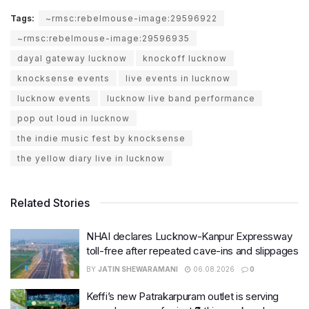
Tags:
~rmsc:rebelmouse-image:29596922
~rmsc:rebelmouse-image:29596935
dayal gateway lucknow
knockoff lucknow
knocksense events
live events in lucknow
lucknow events
lucknow live band performance
pop out loud in lucknow
the indie music fest by knocksense
the yellow diary live in lucknow
Related Stories
NHAI declares Lucknow-Kanpur Expressway
toll-free after repeated cave-ins and slippages
BY
JATIN SHEWARAMANI
06.08.2026
0
Keffi’s new Patrakarpuram outlet is serving