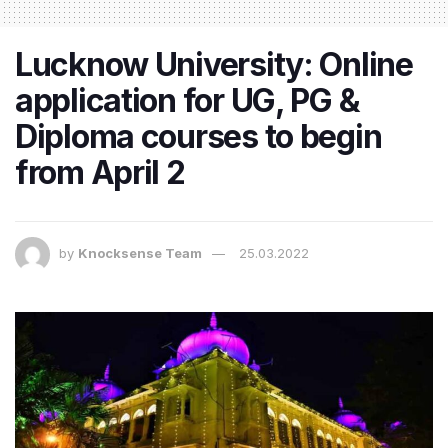
​Lucknow University: Online
application for UG, PG &
Diploma courses to begin
from April 2
by
Knocksense Team
25.03.2022