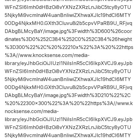
WFnZSI6Imh0dHBzOi8vYXNzZXRzLnJibC5tcy8yOTU
5NjkyMi9vcmlnaW4uanBnIiwiZXhwaXJlc19hdCI6MTY
0ODg4NjkxMH0.GXth3Cluvu8i2b5cpvVPaRB9U_RFjvq
DAbgBLMcyBaY/image.jpg%3Fwidth%3D600%26coor
dinates%3D0%252C384%252C0%252C384%26height
%3D300%22%2C%20%22210x%22%3A%20%22https
%3A//www.knocksense.com/media-
library/eyJhbGciOiJIUzI1NiIsInR5cCI6IkpXVCJ9.eyJpb
WFnZSI6Imh0dHBzOi8vYXNzZXRzLnJibC5tcy8yOTU
5NjkyMi9vcmlnaW4uanBnIiwiZXhwaXJlc19hdCI6MTY
0ODg4NjkxMH0.GXth3Cluvu8i2b5cpvVPaRB9U_RFjvq
DAbgBLMcyBaY/image.jpg%3Fwidth%3D210%22%2C
%20%22300×300%22%3A%20%22https%3A//www.k
nocksense.com/media-
library/eyJhbGciOiJIUzI1NiIsInR5cCI6IkpXVCJ9.eyJpb
WFnZSI6Imh0dHBzOi8vYXNzZXRzLnJibC5tcy8yOTU
5NjkyMi9vcmlnaW4uanBnIiwiZXhwaXJlc19hdCI6MTY