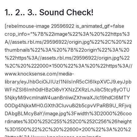
1.. 2.. 3.. Sound Check!
[rebelmouse-image 29596922 is_animated_gif=false
crop_info=”%7B%22image%22%3A%20%22https%3
A//assets.rbl.ms/29596922/origin.jpg%22%2C%20%22
thumbnails%22%3A%20%7B%22origin%22%3A%20
%22https%3A//assets.rbl.ms/29596922/origin.jpg%22
%2C%20%222000×1500%22%3A%20%22https%3A//
www.knocksense.com/media-
library/eyJhbGciOiJIUzI1NiIsInR5cCI6IkpXVCJ9.eyJpb
WFnZSI6Imh0dHBzOi8vYXNzZXRzLnJibC5tcy8yOTU
5NjkyMi9vcmlnaW4uanBnIiwiZXhwaXJlc19hdCI6MTY
0ODg4NjkxMH0.GXth3Cluvu8i2b5cpvVPaRB9U_RFjvq
DAbgBLMcyBaY/image.jpg%3Fwidth%3D2000%26coo
rdinates%3D0%252C255%252C0%252C256%26height
%3D1500%22%2C%20%22600×200%22%3A%20%2