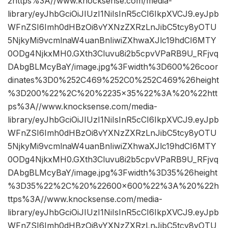
2https%3A//www.knocksense.com/media-
library/eyJhbGciOiJIUzI1NiIsInR5cCI6IkpXVCJ9.eyJpb
WFnZSI6Imh0dHBzOi8vYXNzZXRzLnJibC5tcy8yOTU
5NjkyMi9vcmlnaW4uanBnIiwiZXhwaXJlc19hdCI6MTY
0ODg4NjkxMH0.GXth3Cluvu8i2b5cpvVPaRB9U_RFjvq
DAbgBLMcyBaY/image.jpg%3Fwidth%3D600%26coor
dinates%3D0%252C469%252C0%252C469%26height
%3D200%22%2C%20%2235×35%22%3A%20%22htt
ps%3A//www.knocksense.com/media-
library/eyJhbGciOiJIUzI1NiIsInR5cCI6IkpXVCJ9.eyJpb
WFnZSI6Imh0dHBzOi8vYXNzZXRzLnJibC5tcy8yOTU
5NjkyMi9vcmlnaW4uanBnIiwiZXhwaXJlc19hdCI6MTY
0ODg4NjkxMH0.GXth3Cluvu8i2b5cpvVPaRB9U_RFjvq
DAbgBLMcyBaY/image.jpg%3Fwidth%3D35%26height
%3D35%22%2C%20%22600×600%22%3A%20%22h
ttps%3A//www.knocksense.com/media-
library/eyJhbGciOiJIUzI1NiIsInR5cCI6IkpXVCJ9.eyJpb
WFnZSI6Imh0dHBzOi8vYXNzZXRzLnJibC5tcy8yOTU