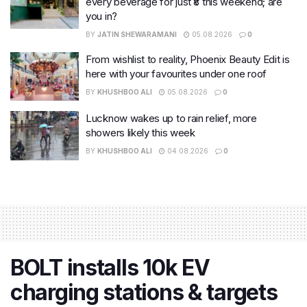
every beverage for just ₹8 this weekend; are
you in?
BY
JATIN SHEWARAMANI
05.08.2026
0
From wishlist to reality, Phoenix Beauty Edit is
here with your favourites under one roof
BY
KHUSHBOO ALI
05.08.2026
0
Lucknow wakes up to rain relief, more
showers likely this week
BY
KHUSHBOO ALI
04.08.2026
0
BOLT installs 10k EV
charging stations & targets