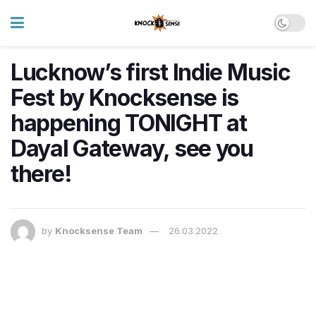
Lucknow’s first Indie Music
Fest by Knocksense is
happening TONIGHT at
Dayal Gateway, see you
there!
by
Knocksense Team
26.03.2022