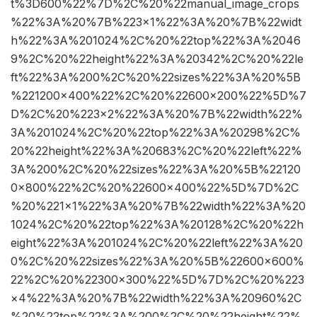
t%3D600%22%7D%2C%20%22manual_image_crops
%22%3A%20%7B%223×1%22%3A%20%7B%22widt
h%22%3A%201024%2C%20%22top%22%3A%2046
9%2C%20%22height%22%3A%20342%2C%20%22le
ft%22%3A%200%2C%20%22sizes%22%3A%20%5B
%221200×400%22%2C%20%22600×200%22%5D%7
D%2C%20%223×2%22%3A%20%7B%22width%22%
3A%201024%2C%20%22top%22%3A%20298%2C%
20%22height%22%3A%20683%2C%20%22left%22%
3A%200%2C%20%22sizes%22%3A%20%5B%22120
0×800%22%2C%20%22600×400%22%5D%7D%2C
%20%221×1%22%3A%20%7B%22width%22%3A%20
1024%2C%20%22top%22%3A%20128%2C%20%22h
eight%22%3A%201024%2C%20%22left%22%3A%20
0%2C%20%22sizes%22%3A%20%5B%22600×600%
22%2C%20%22300×300%22%5D%7D%2C%20%223
×4%22%3A%20%7B%22width%22%3A%20960%2C
%20%22top%22%3A%200%2C%20%22height%22%