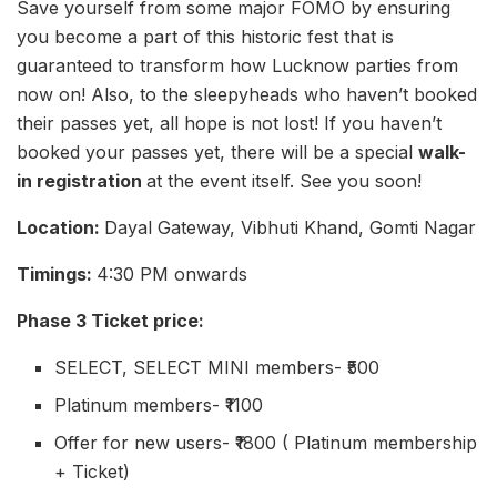
Save yourself from some major FOMO by ensuring
you become a part of this historic fest that is
guaranteed to transform how Lucknow parties from
now on! Also, to the sleepyheads who haven’t booked
their passes yet, all hope is not lost! If you haven’t
booked your passes yet, there will be a special
walk-
in registration
at the event itself. See you soon!
Location:
Dayal Gateway, Vibhuti Khand, Gomti Nagar
Timings:
4:30 PM onwards
Phase 3 Ticket price:
SELECT, SELECT MINI members- ₹500
Platinum members- ₹1100
Offer for new users- ₹1800 ( Platinum membership
+ Ticket)