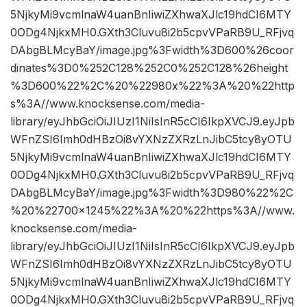
5NjkyMi9vcmlnaW4uanBnIiwiZXhwaXJlc19hdCI6MTY
0ODg4NjkxMH0.GXth3Cluvu8i2b5cpvVPaRB9U_RFjvq
DAbgBLMcyBaY/image.jpg%3Fwidth%3D600%26coor
dinates%3D0%252C128%252C0%252C128%26height
%3D600%22%2C%20%22980x%22%3A%20%22http
s%3A//www.knocksense.com/media-
library/eyJhbGciOiJIUzI1NiIsInR5cCI6IkpXVCJ9.eyJpb
WFnZSI6Imh0dHBzOi8vYXNzZXRzLnJibC5tcy8yOTU
5NjkyMi9vcmlnaW4uanBnIiwiZXhwaXJlc19hdCI6MTY
0ODg4NjkxMH0.GXth3Cluvu8i2b5cpvVPaRB9U_RFjvq
DAbgBLMcyBaY/image.jpg%3Fwidth%3D980%22%2C
%20%22700×1245%22%3A%20%22https%3A//www.
knocksense.com/media-
library/eyJhbGciOiJIUzI1NiIsInR5cCI6IkpXVCJ9.eyJpb
WFnZSI6Imh0dHBzOi8vYXNzZXRzLnJibC5tcy8yOTU
5NjkyMi9vcmlnaW4uanBnIiwiZXhwaXJlc19hdCI6MTY
0ODg4NjkxMH0.GXth3Cluvu8i2b5cpvVPaRB9U_RFjvq