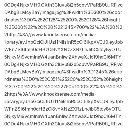
0ODg4NjkxMH0.GXth3Cluvu8i2b5cpvVPaRB9U_RFjvq
DAbgBLMcyBaY/image.jpg%3Fwidth%3D300%26coor
dinates%3D0%252C128%252C0%252C128%26height
%3D300%22%2C%20%221245×700%22%3A%20%2
2https%3A//www.knocksense.com/media-
library/eyJhbGciOiJIUzI1NiIsInR5cCI6IkpXVCJ9.eyJpb
WFnZSI6Imh0dHBzOi8vYXNzZXRzLnJibC5tcy8yOTU
5NjkyMi9vcmlnaW4uanBnIiwiZXhwaXJlc19hdCI6MTY
0ODg4NjkxMH0.GXth3Cluvu8i2b5cpvVPaRB9U_RFjvq
DAbgBLMcyBaY/image.jpg%3Fwidth%3D1245%26coo
rdinates%3D0%252C351%252C0%252C352%26height
%3D700%22%2C%20%22750×1000%22%3A%20%2
2https%3A//www.knocksense.com/media-
library/eyJhbGciOiJIUzI1NiIsInR5cCI6IkpXVCJ9.eyJpb
WFnZSI6Imh0dHBzOi8vYXNzZXRzLnJibC5tcy8yOTU
5NjkyMi9vcmlnaW4uanBnIiwiZXhwaXJlc19hdCI6MTY
0ODg4NjkxMH0.GXth3Cluvu8i2b5cpvVPaRB9U_RFjvq