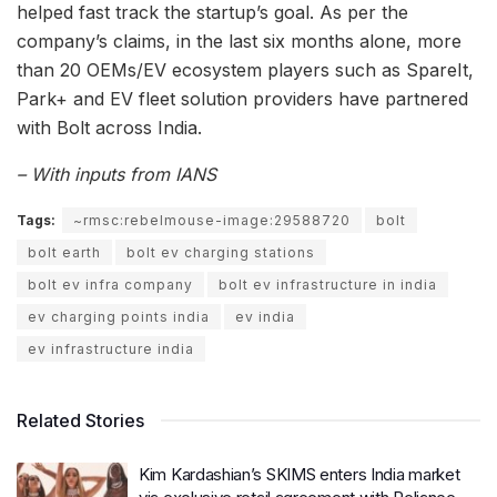
helped fast track the startup’s goal. As per the
company’s claims, in the last six months alone, more
than 20 OEMs/EV ecosystem players such as SpareIt,
Park+ and EV fleet solution providers have partnered
with Bolt across India.
– With inputs from IANS
Tags:
~rmsc:rebelmouse-image:29588720
bolt
bolt earth
bolt ev charging stations
bolt ev infra company
bolt ev infrastructure in india
ev charging points india
ev india
ev infrastructure india
Related Stories
Kim Kardashian’s SKIMS enters India market