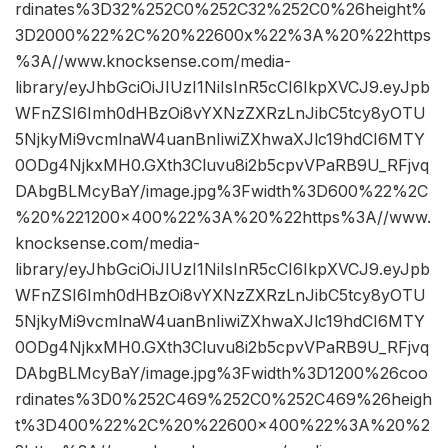
rdinates%3D32%252C0%252C32%252C0%26height%
3D2000%22%2C%20%22600x%22%3A%20%22https
%3A//www.knocksense.com/media-
library/eyJhbGciOiJIUzI1NiIsInR5cCI6IkpXVCJ9.eyJpb
WFnZSI6Imh0dHBzOi8vYXNzZXRzLnJibC5tcy8yOTU
5NjkyMi9vcmlnaW4uanBnIiwiZXhwaXJlc19hdCI6MTY
0ODg4NjkxMH0.GXth3Cluvu8i2b5cpvVPaRB9U_RFjvq
DAbgBLMcyBaY/image.jpg%3Fwidth%3D600%22%2C
%20%221200×400%22%3A%20%22https%3A//www.
knocksense.com/media-
library/eyJhbGciOiJIUzI1NiIsInR5cCI6IkpXVCJ9.eyJpb
WFnZSI6Imh0dHBzOi8vYXNzZXRzLnJibC5tcy8yOTU
5NjkyMi9vcmlnaW4uanBnIiwiZXhwaXJlc19hdCI6MTY
0ODg4NjkxMH0.GXth3Cluvu8i2b5cpvVPaRB9U_RFjvq
DAbgBLMcyBaY/image.jpg%3Fwidth%3D1200%26coo
rdinates%3D0%252C469%252C0%252C469%26heigh
t%3D400%22%2C%20%22600×400%22%3A%20%2