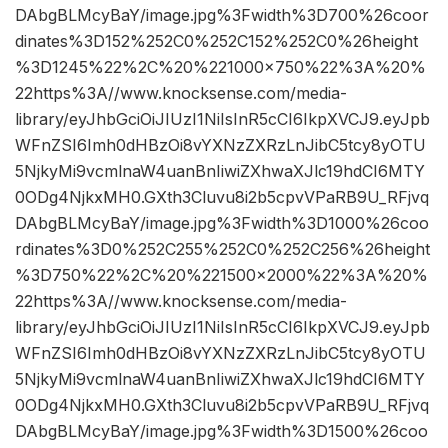
DAbgBLMcyBaY/image.jpg%3Fwidth%3D700%26coor
dinates%3D152%252C0%252C152%252C0%26height
%3D1245%22%2C%20%221000×750%22%3A%20%
22https%3A//www.knocksense.com/media-
library/eyJhbGciOiJIUzI1NiIsInR5cCI6IkpXVCJ9.eyJpb
WFnZSI6Imh0dHBzOi8vYXNzZXRzLnJibC5tcy8yOTU
5NjkyMi9vcmlnaW4uanBnIiwiZXhwaXJlc19hdCI6MTY
0ODg4NjkxMH0.GXth3Cluvu8i2b5cpvVPaRB9U_RFjvq
DAbgBLMcyBaY/image.jpg%3Fwidth%3D1000%26coo
rdinates%3D0%252C255%252C0%252C256%26height
%3D750%22%2C%20%221500×2000%22%3A%20%
22https%3A//www.knocksense.com/media-
library/eyJhbGciOiJIUzI1NiIsInR5cCI6IkpXVCJ9.eyJpb
WFnZSI6Imh0dHBzOi8vYXNzZXRzLnJibC5tcy8yOTU
5NjkyMi9vcmlnaW4uanBnIiwiZXhwaXJlc19hdCI6MTY
0ODg4NjkxMH0.GXth3Cluvu8i2b5cpvVPaRB9U_RFjvq
DAbgBLMcyBaY/image.jpg%3Fwidth%3D1500%26coo