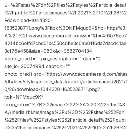
u=%2Fsites%2Fdh%2Ffiles%2Fstyles%2Farticle_detail
%2Fpublic%2Farticleimages%2F2021%2F10%2F26%2
Fdownload-1044320-
1635238711.png%3Fitok%3DNFMquc9K&ho=https%3
A%2F%2Fwww.deccanherald.com&s=1&h=4f6b76ee7
4214bc6effd7cbd01dc550c6be3c6ab0116da7dacd41ae
3cf76e458&size=980x&c=3682704134
photo_credit=”” pin_description=”” dam=”0″
site_id=20074994 caption=””
photo_credit_src=”https://www.deccanherald.com/sites
/dh/files/styles/article_detail/public/articleimages/2021/1
0/26/download-1044320-1635238711.png?
itok=NFMquc9K”
crop_info=”%7B%22image%22%3A%20%22https%3
A//media.rbl.ms/image%3Fu%3D%252Fsites%252Fdh
%252Ffiles%252Fstyles%252Farticle_detail%252Fpubli
c%252Farticleimages%252F2021%252F10%252F26%2