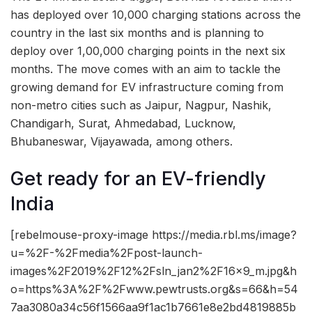
has deployed over 10,000 charging stations across the
country in the last six months and is planning to
deploy over 1,00,000 charging points in the next six
months. The move comes with an aim to tackle the
growing demand for EV infrastructure coming from
non-metro cities such as Jaipur, Nagpur, Nashik,
Chandigarh, Surat, Ahmedabad, Lucknow,
Bhubaneswar, Vijayawada, among others.
Get ready for an EV-friendly
India
[rebelmouse-proxy-image https://media.rbl.ms/image?
u=%2F-%2Fmedia%2Fpost-launch-
images%2F2019%2F12%2Fsln_jan2%2F16x9_m.jpg&h
o=https%3A%2F%2Fwww.pewtrusts.org&s=66&h=54
7aa3080a34c56f1566aa9f1ac1b7661e8e2bd4819885b