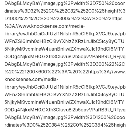
DAbgBLMcyBaY/image.jpg%3Fwidth%3D750%26coor
dinates%3D32%252C0%252C32%252C0%26height%3
D1000%22%2C%20%22300x%22%3A%20%22https
%3A//www.knocksense.com/media-
library/eyJhbGciOiJIUzI1NiIsInR5cCI6IkpXVCJ9.eyJpb
WFnZSI6Imh0dHBzOi8vYXNzZXRzLnJibC5tcy8yOTU
5NjkyMi9vcmlnaW4uanBnIiwiZXhwaXJlc19hdCI6MTY
0ODg4NjkxMH0.GXth3Cluvu8i2b5cpvVPaRB9U_RFjvq
DAbgBLMcyBaY/image.jpg%3Fwidth%3D300%22%2C
%20%221200×600%22%3A%20%22https%3A//www.
knocksense.com/media-
library/eyJhbGciOiJIUzI1NiIsInR5cCI6IkpXVCJ9.eyJpb
WFnZSI6Imh0dHBzOi8vYXNzZXRzLnJibC5tcy8yOTU
5NjkyMi9vcmlnaW4uanBnIiwiZXhwaXJlc19hdCI6MTY
0ODg4NjkxMH0.GXth3Cluvu8i2b5cpvVPaRB9U_RFjvq
DAbgBLMcyBaY/image.jpg%3Fwidth%3D1200%26coo
rdinates%3D0%252C384%252C0%252C384%26heigh