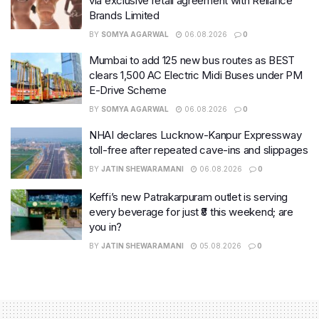
via exclusive retail agreement with Reliance
Brands Limited
BY
SOMYA AGARWAL
06.08.2026
0
Mumbai to add 125 new bus routes as BEST
clears 1,500 AC Electric Midi Buses under PM
E-Drive Scheme
BY
SOMYA AGARWAL
06.08.2026
0
NHAI declares Lucknow-Kanpur Expressway
toll-free after repeated cave-ins and slippages
BY
JATIN SHEWARAMANI
06.08.2026
0
Keffi’s new Patrakarpuram outlet is serving
every beverage for just ₹8 this weekend; are
you in?
BY
JATIN SHEWARAMANI
05.08.2026
0