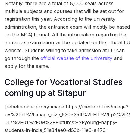
Notably, there are a total of 8,000 seats across
multiple subjects and courses that will be set out for
registration this year. According to the university
administration, the entrance exam will mostly be based
on the MCQ format. All the information regarding the
entrance examination will be updated on the official LU
website. Students willing to take admission at LU can
go through the
official website of the university
and
apply for the same.
College for Vocational Studies
coming up at Sitapur
[rebelmouse-proxy-image https://media.rbl.ms/image?
u=%2Frf%2Fimage_size_630x354%2FHT%2Fp2%2F2
017%2F01%2F09%2FPictures%2Fyoung-happy-
students-in-india_51a34ee0-d63b-11e6-a473-