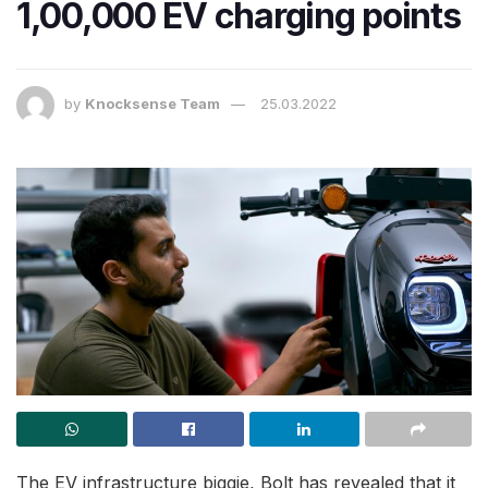
1,00,000 EV charging points
by
Knocksense Team
25.03.2022
The EV infrastructure biggie, Bolt has revealed that it