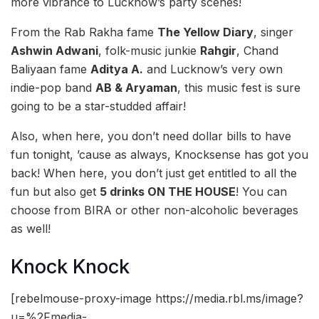
more vibrance to Lucknow’s party scenes!
From the Rab Rakha fame
The Yellow Diary
, singer
Ashwin Adwani
, folk-music junkie
Rahgir
, Chand
Baliyaan fame
Aditya A.
and Lucknow’s very own
indie-pop band
AB & Aryaman
, this music fest is sure
going to be a star-studded affair!
Also, when here, you don’t need dollar bills to have
fun tonight, ’cause as always, Knocksense has got you
back! When here, you don’t just get entitled to all the
fun but also get
5 drinks ON THE HOUSE
! You can
choose from BIRA or other non-alcoholic beverages
as well!
Knock Knock
[rebelmouse-proxy-image https://media.rbl.ms/image?
u=%2Fmedia-