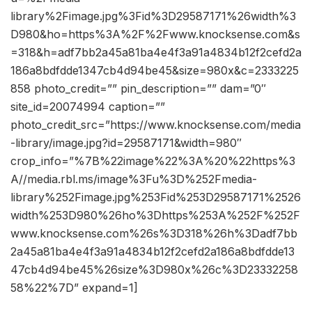
library%2Fimage.jpg%3Fid%3D29587171%26width%3
D980&ho=https%3A%2F%2Fwww.knocksense.com&s
=318&h=adf7bb2a45a81ba4e4f3a91a4834b12f2cefd2a
186a8bdfdde1347cb4d94be45&size=980x&c=2333225
858 photo_credit=”” pin_description=”” dam=”0″
site_id=20074994 caption=””
photo_credit_src=”https://www.knocksense.com/media
-library/image.jpg?id=29587171&width=980″
crop_info=”%7B%22image%22%3A%20%22https%3
A//media.rbl.ms/image%3Fu%3D%252Fmedia-
library%252Fimage.jpg%253Fid%253D29587171%2526
width%253D980%26ho%3Dhttps%253A%252F%252F
www.knocksense.com%26s%3D318%26h%3Dadf7bb
2a45a81ba4e4f3a91a4834b12f2cefd2a186a8bdfdde13
47cb4d94be45%26size%3D980x%26c%3D23332258
58%22%7D” expand=1]