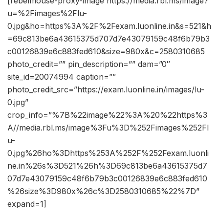
[rebelmouse-proxy-image https://media.rbl.ms/image?
u=%2Fimages%2Flu-
0.jpg&ho=https%3A%2F%2Fexam.luonline.in&s=521&h
=69c813be6a43615375d707d7e43079159c48f6b79b3
c00126839e6c883fed610&size=980x&c=2580310685
photo_credit=”” pin_description=”” dam=”0″
site_id=20074994 caption=””
photo_credit_src=”https://exam.luonline.in/images/lu-
0.jpg”
crop_info=”%7B%22image%22%3A%20%22https%3
A//media.rbl.ms/image%3Fu%3D%252Fimages%252Fl
u-
0.jpg%26ho%3Dhttps%253A%252F%252Fexam.luonli
ne.in%26s%3D521%26h%3D69c813be6a43615375d7
07d7e43079159c48f6b79b3c00126839e6c883fed610
%26size%3D980x%26c%3D2580310685%22%7D”
expand=1]