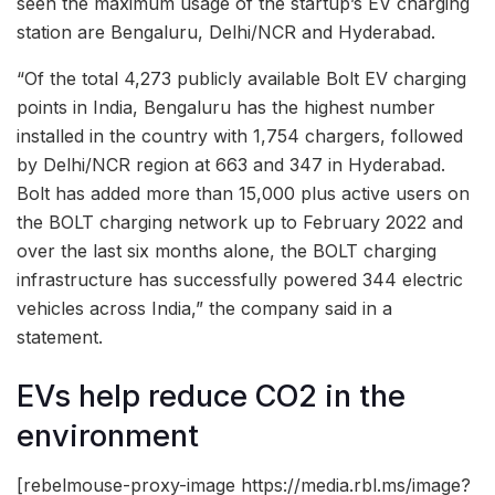
seen the maximum usage of the startup’s EV charging
station are Bengaluru, Delhi/NCR and Hyderabad.
“Of the total 4,273 publicly available Bolt EV charging
points in India, Bengaluru has the highest number
installed in the country with 1,754 chargers, followed
by Delhi/NCR region at 663 and 347 in Hyderabad.
Bolt has added more than 15,000 plus active users on
the BOLT charging network up to February 2022 and
over the last six months alone, the BOLT charging
infrastructure has successfully powered 344 electric
vehicles across India,” the company said in a
statement.
EVs help reduce CO2 in the
environment
[rebelmouse-proxy-image https://media.rbl.ms/image?