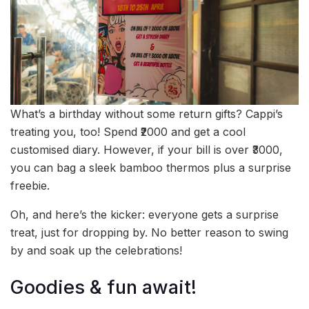
What’s a birthday without some return gifts? Cappi’s
treating you, too! Spend ₹2000 and get a cool
customised diary. However, if your bill is over ₹3000,
you can bag a sleek bamboo thermos plus a surprise
freebie.
Oh, and here’s the kicker: everyone gets a surprise
treat, just for dropping by. No better reason to swing
by and soak up the celebrations!
Goodies & fun await!