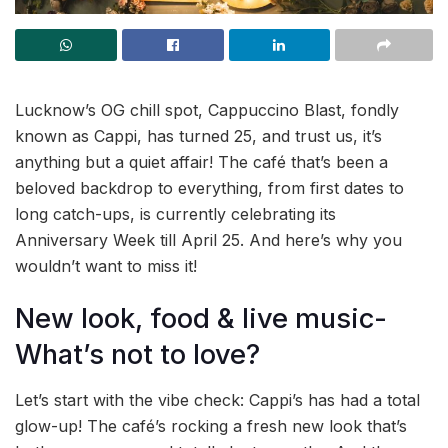
Lucknow’s OG chill spot, Cappuccino Blast, fondly
known as Cappi, has turned 25, and trust us, it’s
anything but a quiet affair! The café that’s been a
beloved backdrop to everything, from first dates to
long catch-ups, is currently celebrating its
Anniversary Week till April 25. And here’s why you
wouldn’t want to miss it!
New look, food & live music-
What’s not to love?
Let’s start with the vibe check: Cappi’s has had a total
glow-up! The café’s rocking a fresh new look that’s