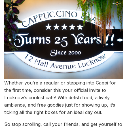
Whether you’re a regular or stepping into Cappi for
the first time, consider this your official invite to
Lucknow’s coolest café! With delish food, a lively
ambience, and free goodies just for showing up, it’s
ticking all the right boxes for an ideal day out.
So stop scrolling, call your friends, and get yourself to