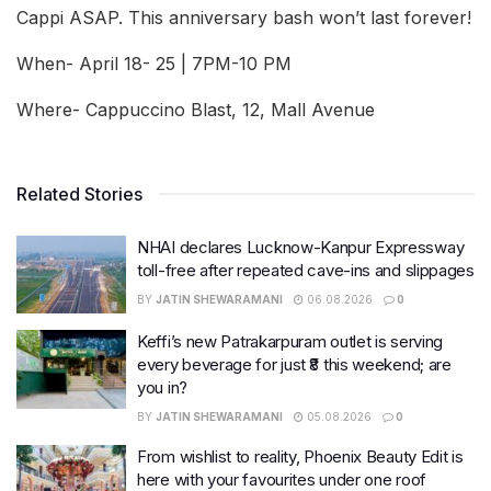
Cappi ASAP. This anniversary bash won’t last forever!
When- April 18- 25 | 7PM-10 PM
Where- Cappuccino Blast, 12, Mall Avenue
Related Stories
NHAI declares Lucknow-Kanpur Expressway
toll-free after repeated cave-ins and slippages
BY
JATIN SHEWARAMANI
06.08.2026
0
Keffi’s new Patrakarpuram outlet is serving
every beverage for just ₹8 this weekend; are
you in?
BY
JATIN SHEWARAMANI
05.08.2026
0
From wishlist to reality, Phoenix Beauty Edit is
here with your favourites under one roof