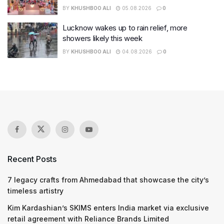
BY
KHUSHBOO ALI
05.08.2026
0
Lucknow wakes up to rain relief, more
showers likely this week
BY
KHUSHBOO ALI
04.08.2026
0
Recent Posts
7 legacy crafts from Ahmedabad that showcase the city’s
timeless artistry
Kim Kardashian’s SKIMS enters India market via exclusive
retail agreement with Reliance Brands Limited