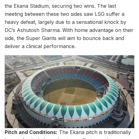
the Ekana Stadium, securing two wins. The last
meeting between these two sides saw LSG suffer a
heavy defeat, largely due to a sensational knock by
DC’s Ashutosh Sharma. With home advantage on their
side, the Super Giants will aim to bounce back and
deliver a clinical performance.
Pitch and Conditions:
The Ekana pitch is traditionally