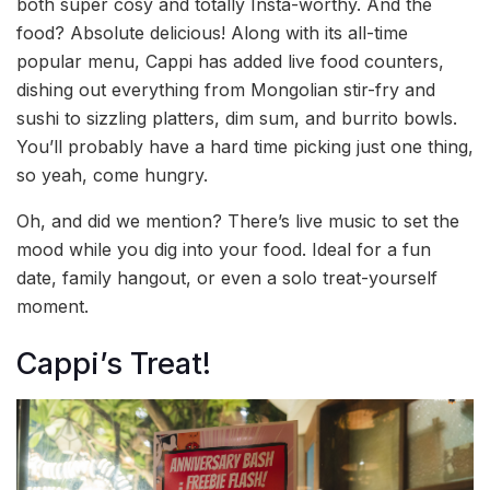
both super cosy and totally Insta-worthy. And the
food? Absolute delicious! Along with its all-time
popular menu, Cappi has added live food counters,
dishing out everything from Mongolian stir-fry and
sushi to sizzling platters, dim sum, and burrito bowls.
You’ll probably have a hard time picking just one thing,
so yeah, come hungry.
Oh, and did we mention? There’s live music to set the
mood while you dig into your food. Ideal for a fun
date, family hangout, or even a solo treat-yourself
moment.
Cappi’s Treat!