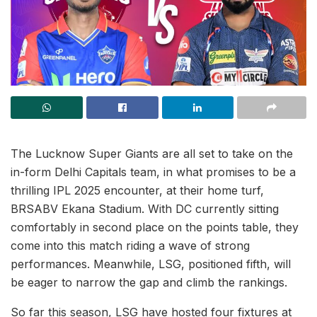
The Lucknow Super Giants are all set to take on the
in-form Delhi Capitals team, in what promises to be a
thrilling IPL 2025 encounter, at their home turf,
BRSABV Ekana Stadium. With DC currently sitting
comfortably in second place on the points table, they
come into this match riding a wave of strong
performances. Meanwhile, LSG, positioned fifth, will
be eager to narrow the gap and climb the rankings.
So far this season, LSG have hosted four fixtures at