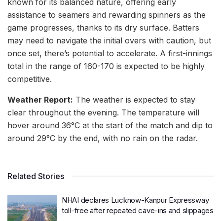
known for its balanced nature, offering early
assistance to seamers and rewarding spinners as the
game progresses, thanks to its dry surface. Batters
may need to navigate the initial overs with caution, but
once set, there’s potential to accelerate. A first-innings
total in the range of 160-170 is expected to be highly
competitive.
Weather Report:
The weather is expected to stay
clear throughout the evening. The temperature will
hover around 36°C at the start of the match and dip to
around 29°C by the end, with no rain on the radar.
Related Stories
NHAI declares Lucknow-Kanpur Expressway
toll-free after repeated cave-ins and slippages