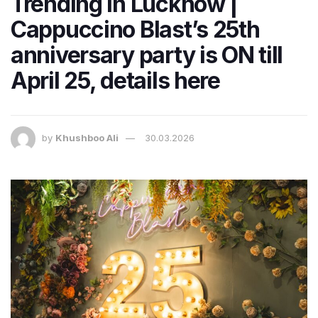
Trending in Lucknow |
Cappuccino Blast’s 25th
anniversary party is ON till
April 25, details here
by
Khushboo Ali
30.03.2026