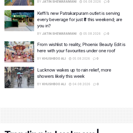
BY
JATIN SHEWARAMANI
06.08.2026
0
Keffi’s new Patrakarpuram outlet is serving
every beverage for just ₹8 this weekend; are
you in?
BY
JATIN SHEWARAMANI
05.08.2026
0
From wishlist to reality, Phoenix Beauty Edit is
here with your favourites under one roof
BY
KHUSHBOO ALI
05.08.2026
0
Lucknow wakes up to rain relief, more
showers likely this week
BY
KHUSHBOO ALI
04.08.2026
0