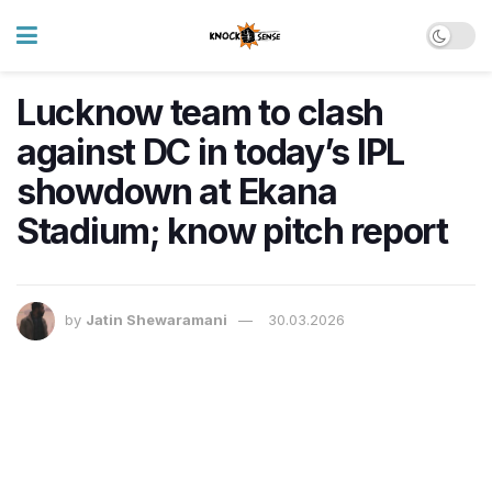
Lucknow team to clash
against DC in today’s IPL
showdown at Ekana
Stadium; know pitch report
by
Jatin Shewaramani
30.03.2026