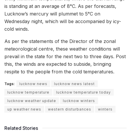
is standing at an average of 8°C. As per forecasts,
Lucknow’s mercury will plummet to 5°C on
Wednesday night, which will be accompanied by icy-
cold winds.
As per the statements of the Director of the zonal
meteorological centre, these weather conditions will
prevail in the state for the next two to three days. Post
this, the winds are expected to subside, bringing
respite to the people from the cold temperatures.
Tags:
lucknow news
lucknow news latest
lucknow temperature
lucknow temperature today
lucknow weather update
lucknow winters
up weather news
western disturbances
winters
Related Stories