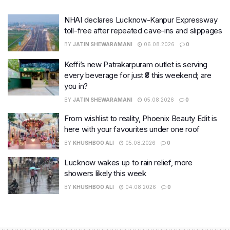
NHAI declares Lucknow-Kanpur Expressway
toll-free after repeated cave-ins and slippages
BY
JATIN SHEWARAMANI
06.08.2026
0
Keffi’s new Patrakarpuram outlet is serving
every beverage for just ₹8 this weekend; are
you in?
BY
JATIN SHEWARAMANI
05.08.2026
0
From wishlist to reality, Phoenix Beauty Edit is
here with your favourites under one roof
BY
KHUSHBOO ALI
05.08.2026
0
Lucknow wakes up to rain relief, more
showers likely this week
BY
KHUSHBOO ALI
04.08.2026
0