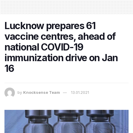
Lucknow prepares 61
vaccine centres, ahead of
national COVID-19
immunization drive on Jan
16
by
Knocksense Team
13.01.2021