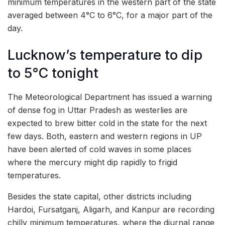
minimum temperatures in the western part of the state
averaged between 4°C to 6°C, for a major part of the
day.
Lucknow’s temperature to dip
to 5°C tonight
The Meteorological Department has issued a warning
of dense fog in Uttar Pradesh as westerlies are
expected to brew bitter cold in the state for the next
few days. Both, eastern and western regions in UP
have been alerted of cold waves in some places
where the mercury might dip rapidly to frigid
temperatures.
Besides the state capital, other districts including
Hardoi, Fursatganj, Aligarh, and Kanpur are recording
chilly minimum temperatures, where the diurnal range