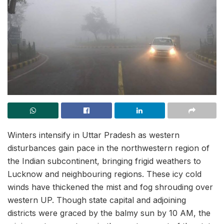
Winters intensify in Uttar Pradesh as western
disturbances gain pace in the northwestern region of
the Indian subcontinent, bringing frigid weathers to
Lucknow and neighbouring regions. These icy cold
winds have thickened the mist and fog shrouding over
western UP. Though state capital and adjoining
districts were graced by the balmy sun by 10 AM, the