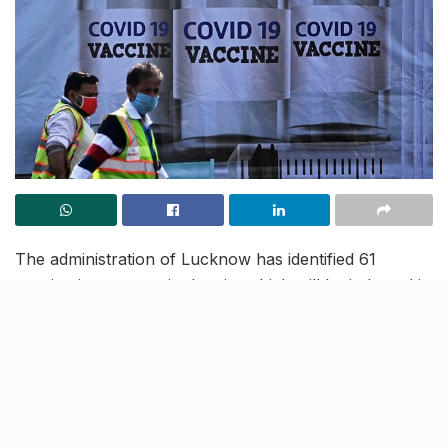
The administration of Lucknow has identified 61
vaccination centres in the city which will be inducted in
the 1st phase of the COVID-19 immunization drive, set
to start on January 16, throughout the nation. The
first phase of this drive will vaccinate a total of 51,000
healthcare workers as shortlisted by the state
authorities.