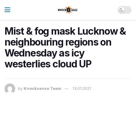
Mist & fog mask Lucknow &
neighbouring regions on
Wednesday as icy
westerlies cloud UP
by
Knocksense Team
13.01.2021