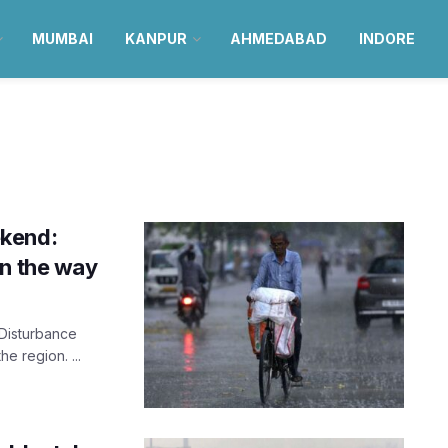
MUMBAI
KANPUR
AHMEDABAD
INDORE
ekend:
on the way
 Disturbance
he region. ...