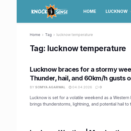
HOME
LUCKNOW
Home
Tag
lucknow temperature
Tag:
lucknow temperature
Lucknow braces for a stormy we
Thunder, hail, and 60km/h gusts 
BY
SOMYA AGARWAL
04.04.2026
0
Lucknow is set for a volatile weekend as a Western
brings thunderstorms, lightning, and potential hail to t