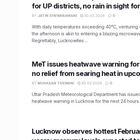
for UP districts, no rain in sight 
BY
JATIN SHEWARAMANI
30.03.2026
0
With daily temperatures exceeding 40°C, venturing
the afternoon is akin to entering a blazing microwav
Regrettably, Lucknowites ...
MeT issues heatwave warning fo
no relief from searing heat in up
BY
MUSKAAN TEKWANI
30.03.2026
0
Uttar Pradesh Meteorological Department has issue
heatwave warning in Lucknow for the next 24 hours. A
Lucknow observes hottest Februar