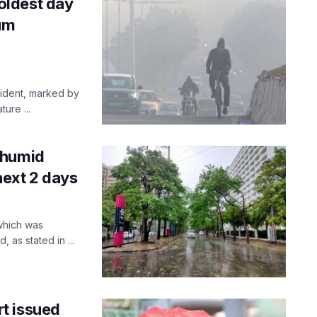
oldest day
mum
ident, marked by
ure ...
 humid
next 2 days
 which was
as stated in ...
t issued