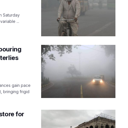
n Saturday
variable ...
bouring
erlies
rbances gain pace
, bringing frigid
store for