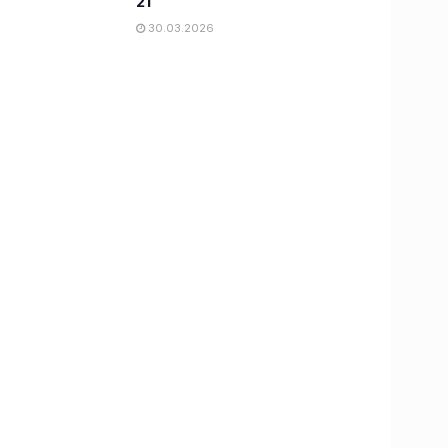
21
30.03.2026