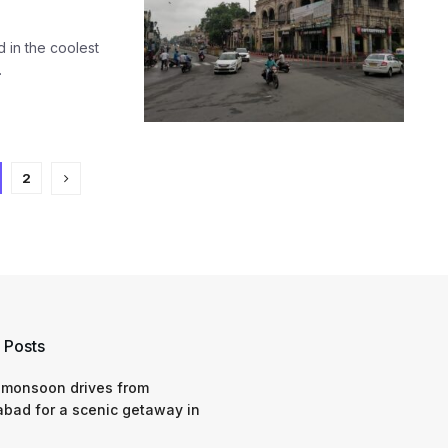
d in the coolest
.
2
 Posts
 monsoon drives from
bad for a scenic getaway in