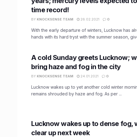
years; mercury levels expected to 
time record!
BY
KNOCKSENSE TEAM
26.02.2021
0
With the early departure of winters, Lucknow has a
hands with its hard tryst with the summer season, give
A cold Sunday greets Lucknow; win
bring haze and fog in the city
BY
KNOCKSENSE TEAM
24.01.2021
0
Lucknow wakes up to yet another cold winter mornin
remains shrouded by haze and fog. As per ...
Lucknow wakes up to dense fog, 
clear up next week