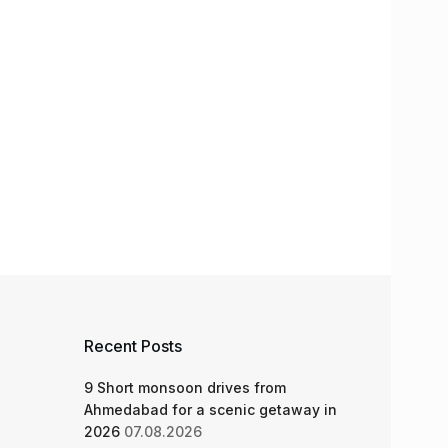
Recent Posts
9 Short monsoon drives from
Ahmedabad for a scenic getaway in
2026
07.08.2026