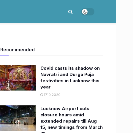
Recommended
Covid casts its shadow on
Navratri and Durga Puja
festivities in Lucknow this
year
17.10.2020
Lucknow Airport cuts
closure hours amid
extended repairs till Aug
15; new timings from March