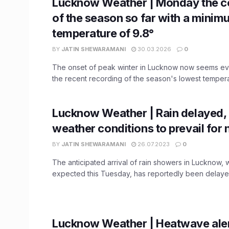
Lucknow Weather | Monday the c
of the season so far with a mini
temperature of 9.8°
BY
JATIN SHEWARAMANI
30.03.2026
0
The onset of peak winter in Lucknow now seems ev
the recent recording of the season's lowest temperat
Lucknow Weather | Rain delayed,
weather conditions to prevail for 
BY
JATIN SHEWARAMANI
26.07.2023
0
The anticipated arrival of rain showers in Lucknow,
expected this Tuesday, has reportedly been delayed, 
Lucknow Weather | Heatwave aler