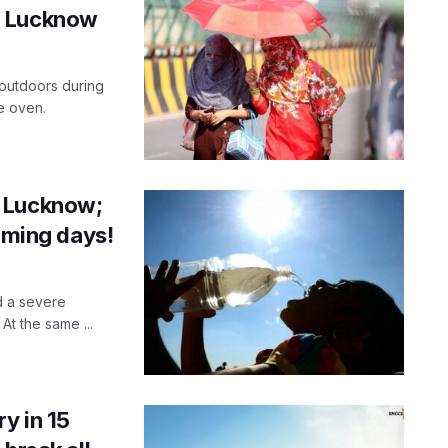
for Lucknow
 outdoors during
e oven.
r Lucknow;
coming days!
d a severe
t the same ...
y in 15