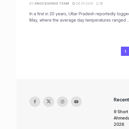
BY
KNOCKSENSE TEAM
06.01.2021
0
In a first in 20 years, Uttar Pradesh reportedly logge
May, where the average day temperatures ranged ..
1
Recent
9 Short
Ahmeda
2026