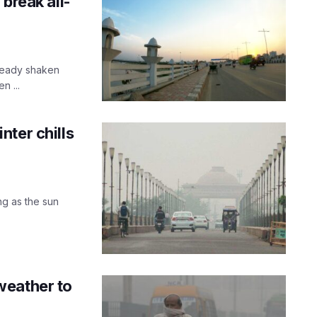
break all-
lready shaken
n ...
ter chills
g as the sun
weather to