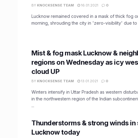
BY
KNOCKSENSE TEAM
16.01.2021
0
Lucknow remained covered in a mask of thick fog o
morning, shrouding the city in 'zero-visibility' due to 
Mist & fog mask Lucknow & neigh
regions on Wednesday as icy west
cloud UP
BY
KNOCKSENSE TEAM
13.01.2021
0
Winters intensify in Uttar Pradesh as western distu
in the northwestern region of the Indian subcontinent
...
Thunderstorms & strong winds in 
Lucknow today