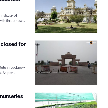
nstitute of
th three new ...
 closed for
Setu in Lucknow,
As per ...
 nurseries