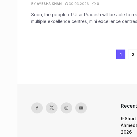
BY
AYESHA KHAN
30.03.2026
0
Soon, the people of Uttar Pradesh will be able to re
multiple excellence centres, mini excellence centres 
1
2
Recent
9 Short
Ahmeda
2026