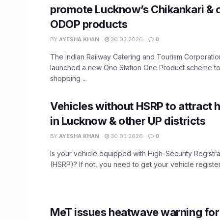
promote Lucknow’s Chikankari & 
ODOP products
BY
AYESHA KHAN
30.03.2026
0
The Indian Railway Catering and Tourism Corporati
launched a new One Station One Product scheme t
shopping ...
Vehicles without HSRP to attract h
in Lucknow & other UP districts
BY
AYESHA KHAN
30.03.2026
0
Is your vehicle equipped with High-Security Registra
(HSRP)? If not, you need to get your vehicle register
MeT issues heatwave warning fo