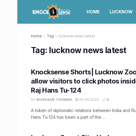
HOME
LUCKNOW
Home
Tag
lucknow news latest
Tag:
lucknow news latest
Knocksense Shorts| Lucknow Zoo
allow visitors to click photos insid
Raj Hans Tu-124
BY
MUSKAAN TEKWANI
29.06.2022
0
A token of diplomatic relations between India and Rus
Hans Tu-124 has been a part of the ...