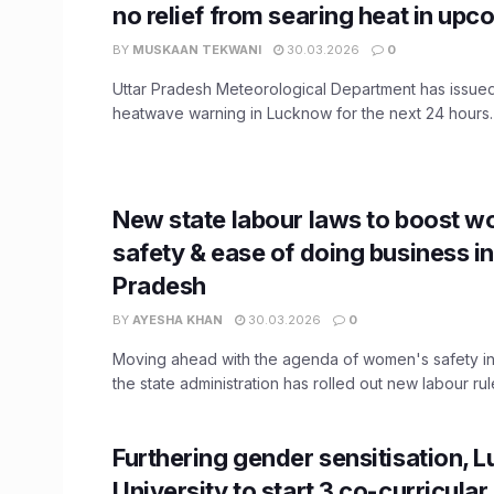
no relief from searing heat in up
BY
MUSKAAN TEKWANI
30.03.2026
0
Uttar Pradesh Meteorological Department has issue
heatwave warning in Lucknow for the next 24 hours. A
New state labour laws to boost 
safety & ease of doing business in
Pradesh
BY
AYESHA KHAN
30.03.2026
0
Moving ahead with the agenda of women's safety in
the state administration has rolled out new labour rules
Furthering gender sensitisation,
University to start 3 co-curricula