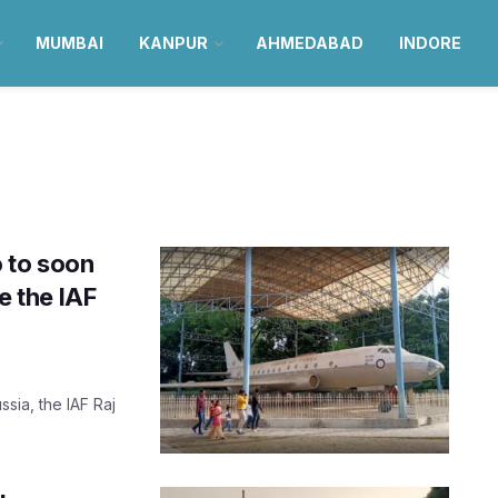
MUMBAI
KANPUR
AHMEDABAD
INDORE
 to soon
e the IAF
sia, the IAF Raj