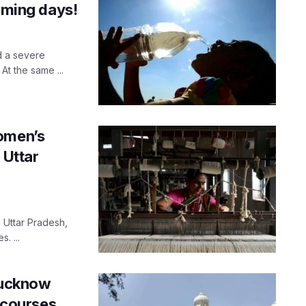
coming days!
d a severe
t the same ...
women’s
 Uttar
 Uttar Pradesh,
. ...
 Lucknow
r courses