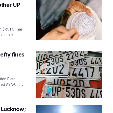
other UP
on (IRCTC) has
o enable
efty fines
tion Plate
ed ASAP, in ...
r Lucknow;