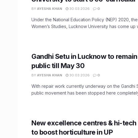
BY
AYESHA KHAN
30.03.2026
0
Under the National Education Policy (NEP) 2020, the I
Women’s Studies, Lucknow University has come up wi
Gandhi Setu in Lucknow to remain
public till May 30
BY
AYESHA KHAN
30.03.2026
0
With repair work currently underway on the Gandhi 
public movement has been stopped here completely. 
New excellence centres & hi-tech
to boost horticulture in UP