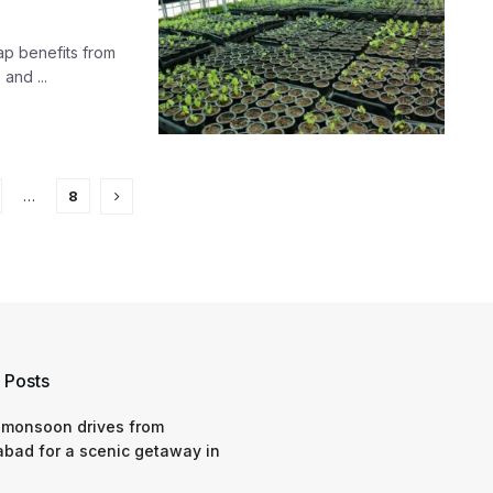
ap benefits from
and ...
…
8
 Posts
 monsoon drives from
bad for a scenic getaway in