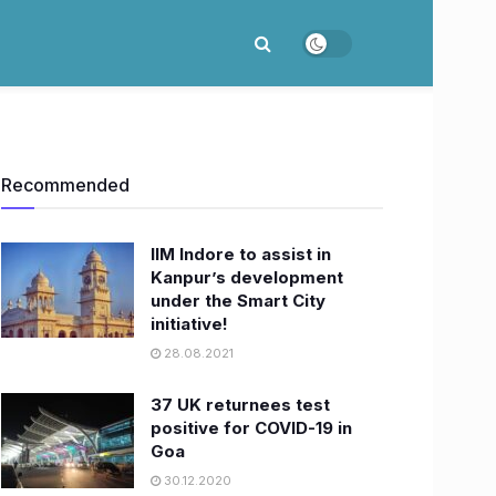
Recommended
IIM Indore to assist in
Kanpur’s development
under the Smart City
initiative!
28.08.2021
37 UK returnees test
positive for COVID-19 in
Goa
30.12.2020