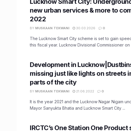
Lucknow Smart City: Undergroun
new urban services & more to com
2022
BY
MUSKAAN TEKWANI
30.03.2026
0
The Lucknow Smart City scheme is set to gain spe
this fiscal year. Lucknow Divisional Commissioner on F
Development in Lucknow|Dustbin
missing just like lights on streets
parts of the city
BY
MUSKAAN TEKWANI
21.06.2022
0
It is the year 2021 and the Lucknow Nagar Nigam unde
Mayor Sanyukta Bhatia and Lucknow Smart City ...
IRCTC’s One Station One Product