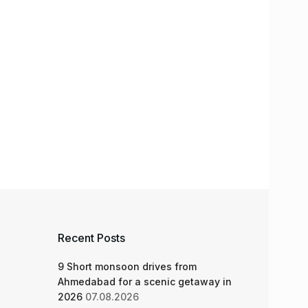
Recent Posts
9 Short monsoon drives from
Ahmedabad for a scenic getaway in
2026
07.08.2026