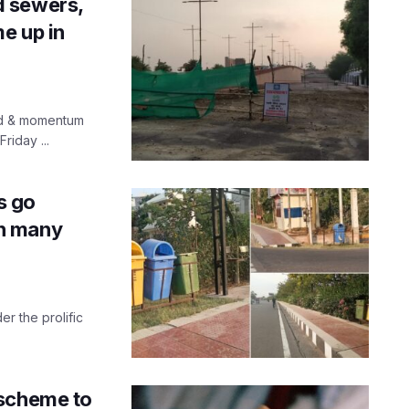
d sewers,
e up in
ed & momentum
riday ...
s go
 in many
r the prolific
 scheme to