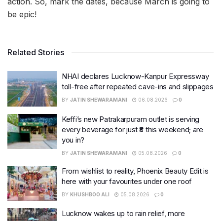
action. So, mark the dates, because March is going to
be epic!
Related Stories
NHAI declares Lucknow-Kanpur Expressway
toll-free after repeated cave-ins and slippages
BY
JATIN SHEWARAMANI
06.08.2026
0
Keffi’s new Patrakarpuram outlet is serving
every beverage for just ₹8 this weekend; are
you in?
BY
JATIN SHEWARAMANI
05.08.2026
0
From wishlist to reality, Phoenix Beauty Edit is
here with your favourites under one roof
BY
KHUSHBOO ALI
05.08.2026
0
Lucknow wakes up to rain relief, more