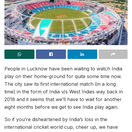
People in Lucknow have been waiting to watch India
play on their home-ground for quite some time now.
The city saw its first international match (in a long
time) in the form of India v/s West Indies way back in
2018 and it seems that we’ll have to wait for another
eight months before we get to see India play again.
So if you’re disheartened by India’s loss in the
international cricket world cup, cheer up, we have