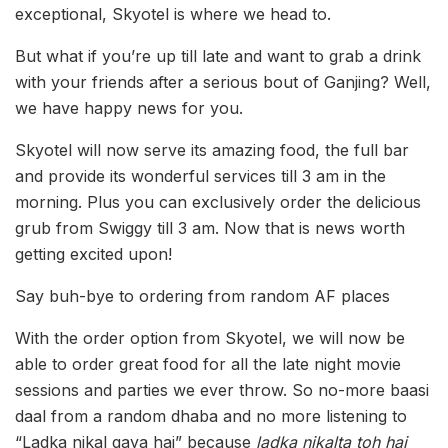
exceptional, Skyotel is where we head to.
But what if you’re up till late and want to grab a drink
with your friends after a serious bout of Ganjing? Well,
we have happy news for you.
Skyotel will now serve its amazing food, the full bar
and provide its wonderful services till 3 am in the
morning. Plus you can exclusively order the delicious
grub from Swiggy till 3 am. Now that is news worth
getting excited upon!
Say buh-bye to ordering from random AF places
With the order option from Skyotel, we will now be
able to order great food for all the late night movie
sessions and parties we ever throw. So no-more baasi
daal from a random dhaba and no more listening to
“Ladka nikal gaya hai” because
ladka nikalta toh hai