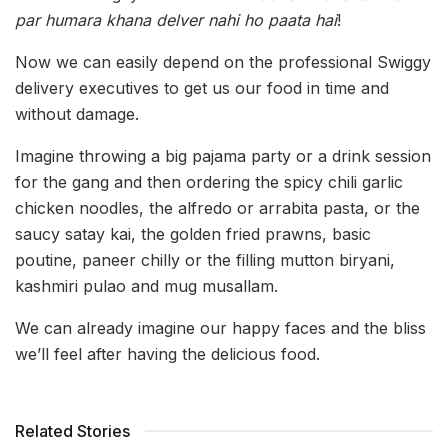
par humara khana delver nahi ho paata hai
!
Now we can easily depend on the professional Swiggy
delivery executives to get us our food in time and
without damage.
Imagine throwing a big pajama party or a drink session
for the gang and then ordering the spicy chili garlic
chicken noodles, the alfredo or arrabita pasta, or the
saucy satay kai, the golden fried prawns, basic
poutine, paneer chilly or the filling mutton biryani,
kashmiri pulao and mug musallam.
We can already imagine our happy faces and the bliss
we’ll feel after having the delicious food.
Related Stories