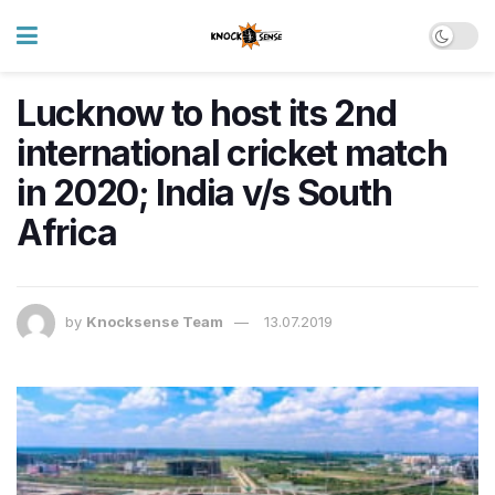
Lucknow to host its 2nd
international cricket match
in 2020; India v/s South
Africa
by
Knocksense Team
13.07.2019