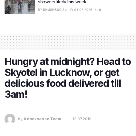
showers likely this week
BY
KHUSHBOO ALI
04.08.2026
0
Hungry at midnight? Head to
Skyotel in Lucknow, or get
delicious food delivered till
3am!
by
Knocksense Team
13.07.2019