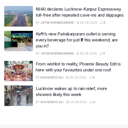
NHAI declares Lucknow-Kanpur Expressway
toll-free after repeated cave-ins and slippages
BY
JATIN SHEWARAMANI
06.08.2026
0
Keffi’s new Patrakarpuram outlet is serving
every beverage for just ₹8 this weekend; are
you in?
BY
JATIN SHEWARAMANI
05.08.2026
0
From wishlist to reality, Phoenix Beauty Edit is
here with your favourites under one roof
BY
KHUSHBOO ALI
05.08.2026
0
Lucknow wakes up to rain relief, more
showers likely this week
BY
KHUSHBOO ALI
04.08.2026
0