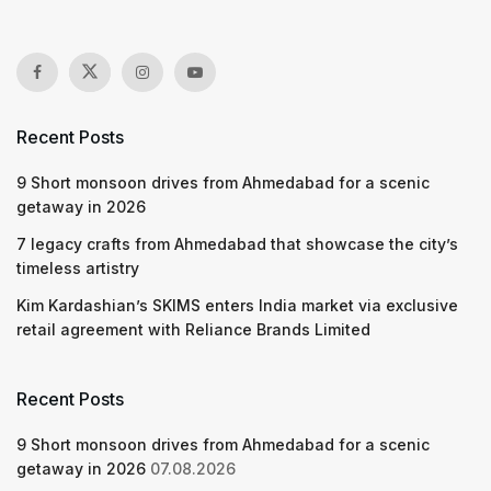
Recent Posts
9 Short monsoon drives from Ahmedabad for a scenic
getaway in 2026
7 legacy crafts from Ahmedabad that showcase the city’s
timeless artistry
Kim Kardashian’s SKIMS enters India market via exclusive
retail agreement with Reliance Brands Limited
Recent Posts
9 Short monsoon drives from Ahmedabad for a scenic
getaway in 2026
07.08.2026