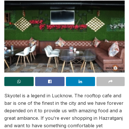
Skyotel is a legend in Lucknow. The rooftop cafe and
bar is one of the finest in the city and we have forever
depended on it to provide us with amazing food and a
great ambiance. If you’re ever shopping in Hazratganj
and want to have something comfortable yet