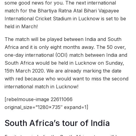
some good news for you. The next international
match for the Bhartiya Ratna Atal Bihari Vajpayee
International Cricket Stadium in Lucknow is set to be
held in March!
The match will be played between India and South
Africa and it is only eight months away. The 50 over,
one-day international (ODI) match between India and
South Africa would be held in Lucknow on Sunday,
15th March 2020. We are already marking the date
with red because who would want to miss the second
international match in Lucknow!
[rebelmouse-image 22611066
original_size=”1280×735″ expand=1]
South Africa’s tour of India