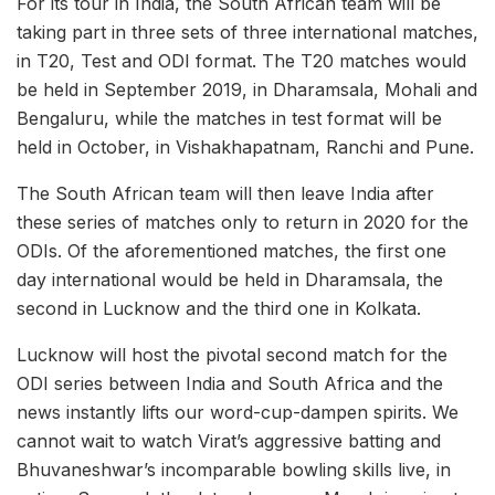
For its tour in India, the South African team will be
taking part in three sets of three international matches,
in T20, Test and ODI format. The T20 matches would
be held in September 2019, in Dharamsala, Mohali and
Bengaluru, while the matches in test format will be
held in October, in Vishakhapatnam, Ranchi and Pune.
The South African team will then leave India after
these series of matches only to return in 2020 for the
ODIs. Of the aforementioned matches, the first one
day international would be held in Dharamsala, the
second in Lucknow and the third one in Kolkata.
Lucknow will host the pivotal second match for the
ODI series between India and South Africa and the
news instantly lifts our word-cup-dampen spirits. We
cannot wait to watch Virat’s aggressive batting and
Bhuvaneshwar’s incomparable bowling skills live, in