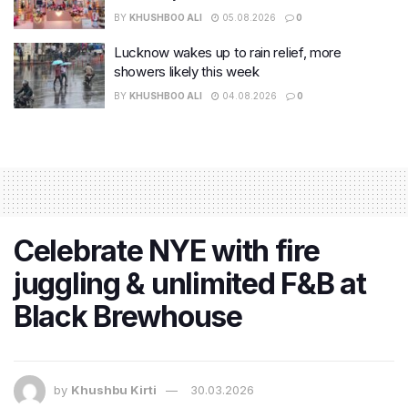
BY
KHUSHBOO ALI
05.08.2026
0
Lucknow wakes up to rain relief, more
showers likely this week
BY
KHUSHBOO ALI
04.08.2026
0
Celebrate NYE with fire
juggling & unlimited F&B at
Black Brewhouse
by
Khushbu Kirti
30.03.2026