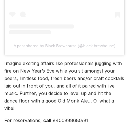
A post shared by Black Brewhouse (@black.brewhouse)
Imagine exciting affairs like professionals juggling with
fire on New Year’s Eve while you sit amongst your
peers, limitless food, fresh beers and/or craft cocktails
laid out in front of you, and all of it paired with live
music. Further, you decide to level up and hit the
dance floor with a good Old Monk Ale… O, what a
vibe!
For reservations,
call
8400888680/81