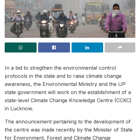
In a bid to stregthen the environmental control
protocols in the state and to raise climate change
awareness, the Environmental Ministry and the UP
state government will work on the establishment of a
state-level Climate Change Knowledge Centre (CCKC)
in Lucknow.
The announcement pertaining to the development of
the centre was made recently by the Minister of State
for Environment, Forest and Climate Change