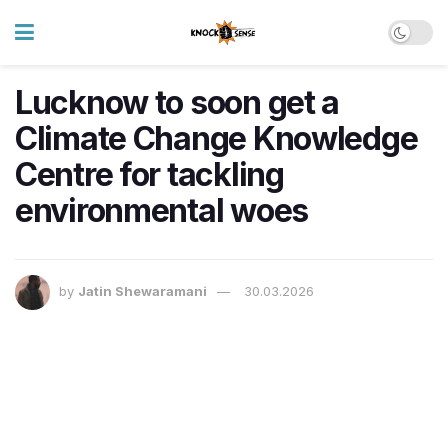
Lucknow to soon get a
Climate Change Knowledge
Centre for tackling
environmental woes
by
Jatin Shewaramani
30.03.2026