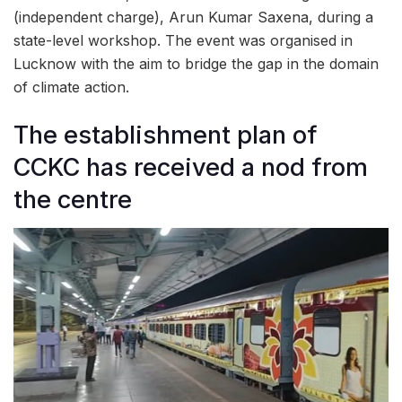
(independent charge), Arun Kumar Saxena, during a
state-level workshop. The event was organised in
Lucknow with the aim to bridge the gap in the domain
of climate action.
The establishment plan of
CCKC has received a nod from
the centre