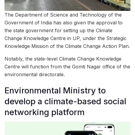
The Department of Science and Technology of the
Government of India has also given the approval to
the state government for setting up the Climate
Change Knowledge Centre in UP, under the Strategic
Knowledge Mission of the Climate Change Action Plan.
Notably, the state-level Climate Change Knowledge
Centre will function from the Gomti Nagar office of the
environmental directorate.
Environmental Ministry to
develop a climate-based social
networking platform