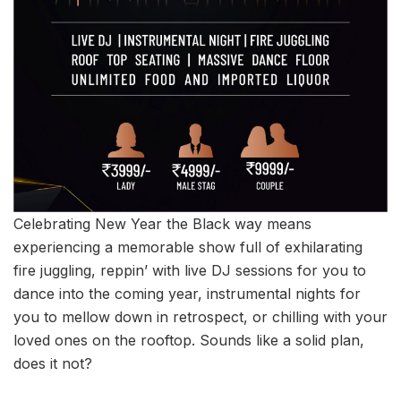
Celebrating New Year the Black way means
experiencing a memorable show full of exhilarating
fire juggling, reppin’ with live DJ sessions for you to
dance into the coming year, instrumental nights for
you to mellow down in retrospect, or chilling with your
loved ones on the rooftop. Sounds like a solid plan,
does it not?