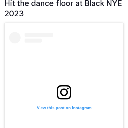
Hit the dance floor at Black NYE
2023
View this post on Instagram