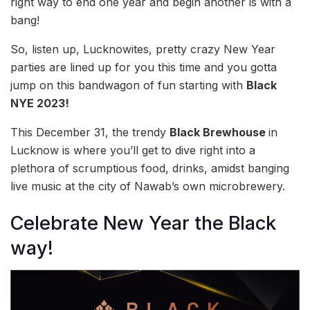
right way to end one year and begin another is with a
bang!
So, listen up, Lucknowites, pretty crazy New Year
parties are lined up for you this time and you gotta
jump on this bandwagon of fun starting with
Black
NYE 2023!
This December 31, the trendy
Black Brewhouse
in
Lucknow is where you’ll get to dive right into a
plethora of scrumptious food, drinks, amidst banging
live music at the city of Nawab’s own microbrewery.
Celebrate New Year the Black
way!