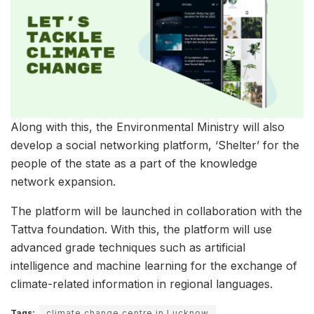
Along with this, the Environmental Ministry will also
develop a social networking platform, ‘Shelter’ for the
people of the state as a part of the knowledge
network expansion.
The platform will be launched in collaboration with the
Tattva foundation. With this, the platform will use
advanced grade techniques such as artificial
intelligence and machine learning for the exchange of
climate-related information in regional languages.
Tags:
climate change centre in Lucknow