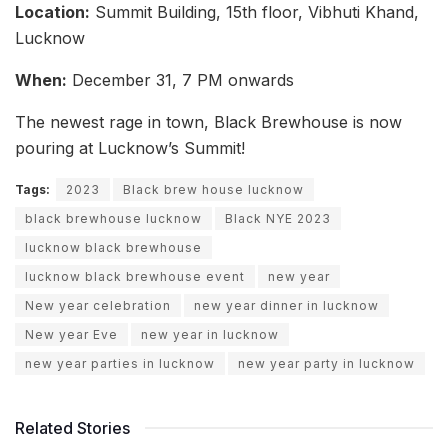
Location:
Summit Building, 15th floor, Vibhuti Khand,
Lucknow
When:
December 31, 7 PM onwards
The newest rage in town, Black Brewhouse is now
pouring at Lucknow’s Summit!
Tags:
2023
Black brew house lucknow
black brewhouse lucknow
Black NYE 2023
lucknow black brewhouse
lucknow black brewhouse event
new year
New year celebration
new year dinner in lucknow
New year Eve
new year in lucknow
new year parties in lucknow
new year party in lucknow
Related Stories