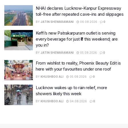
NHAI declares Lucknow-Kanpur Expressway
toll-free after repeated cave-ins and slippages
BY
JATIN SHEWARAMANI
06.08.2026
0
Keffi’s new Patrakarpuram outlet is serving
every beverage for just ₹8 this weekend; are
you in?
BY
JATIN SHEWARAMANI
05.08.2026
0
From wishlist to reality, Phoenix Beauty Edit is
here with your favourites under one roof
BY
KHUSHBOO ALI
05.08.2026
0
Lucknow wakes up to rain relief, more
showers likely this week
BY
KHUSHBOO ALI
04.08.2026
0