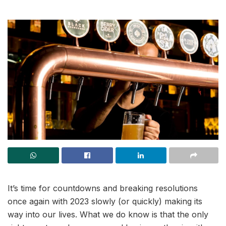
It’s time for countdowns and breaking resolutions
once again with 2023 slowly (or quickly) making its
way into our lives. What we do know is that the only