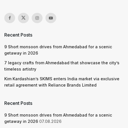
Recent Posts
9 Short monsoon drives from Ahmedabad for a scenic
getaway in 2026
7 legacy crafts from Ahmedabad that showcase the city’s
timeless artistry
Kim Kardashian’s SKIMS enters India market via exclusive
retail agreement with Reliance Brands Limited
Recent Posts
9 Short monsoon drives from Ahmedabad for a scenic
getaway in 2026
07.08.2026