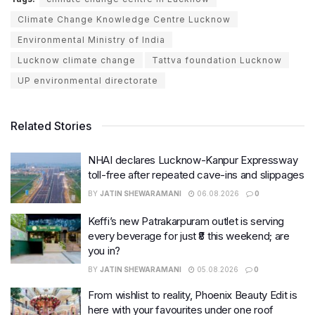
Climate Change Knowledge Centre Lucknow
Environmental Ministry of India
Lucknow climate change
Tattva foundation Lucknow
UP environmental directorate
Related Stories
NHAI declares Lucknow-Kanpur Expressway
toll-free after repeated cave-ins and slippages
BY
JATIN SHEWARAMANI
06.08.2026
0
Keffi’s new Patrakarpuram outlet is serving
every beverage for just ₹8 this weekend; are
you in?
BY
JATIN SHEWARAMANI
05.08.2026
0
From wishlist to reality, Phoenix Beauty Edit is
here with your favourites under one roof